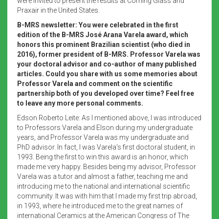
were invited to present the results at Corning Glass and
Praxair in the United States.
B-MRS newsletter: You were celebrated in the first
edition of the B-MRS José Arana Varela award, which
honors this prominent Brazilian scientist (who died in
2016), former president of B-MRS. Professor Varela was
your doctoral advisor and co-author of many published
articles. Could you share with us some memories about
Professor Varela and comment on the scientific
partnership both of you developed over time? Feel free
to leave any more personal comments.
Edson Roberto Leite: As I mentioned above, I was introduced
to Professors Varela and Elson during my undergraduate
years, and Professor Varela was my undergraduate and
PhD advisor. In fact, I was Varela’s first doctoral student, in
1993. Being the first to win this award is an honor, which
made me very happy. Besides being my advisor, Professor
Varela was a tutor and almost a father, teaching me and
introducing me to the national and international scientific
community. It was with him that I made my first trip abroad,
in 1993, where he introduced me to the great names of
international Ceramics at the American Congress of The