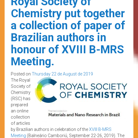
Royal Society of
Chemistry put together
a collection of paper of
Brazilian authors in
honour of XVIII B-MRS
Meeting.
Posted on
Thursday 22 de August de 2019
The Royal
Society of
Chemistry
(RSC) has
prepared
an online
collection
of articles
by Brazilian authors in celebration of the
XVIII B-MRS
Meeting
(Balneário Camboriú, September 22-26, 2019). The