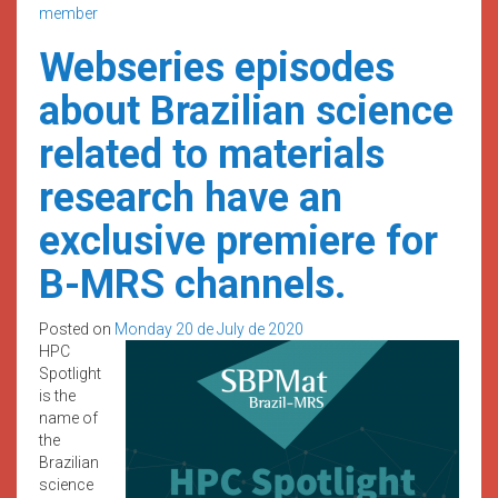
member
Webseries episodes
about Brazilian science
related to materials
research have an
exclusive premiere for
B-MRS channels.
Posted on
Monday 20 de July de 2020
HPC
Spotlight
is the
name of
the
Brazilian
science