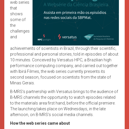
web series
that
shows
some of
the
challenges
and
achievements of scientists in Brazil, through their scientific,
professional and personal stories, told in episodes of about
10 minutes. Conceived by Versatus HPC, a Brazilian high
performance computing company, and carried out together
with Ibirá Filmes, the web series currently presents its
second season, focused on scientists from the state of
Minas Gerais.
B-MRS’s partnership with Versatus brings to the audience of
B-MRS channels the opportunity to watch episodes related
to the materials area first hand, before the official premiere.
The launching takes place on Wednesdays, in the late
afternoon, on B-MRS’s social media channels.
How the web series came about