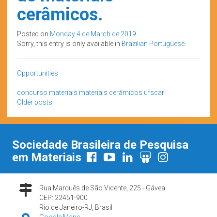
cerâmicos.
Posted on
Monday 4 de March de 2019
Sorry, this entry is only available in
Brazilian Portuguese
.
Opportunities
concurso
materiais
materiais cerâmicos
ufscar
Posts
Older posts
navigation
Sociedade Brasileira de Pesquisa
em Materiais
Rua Marquês de São Vicente, 225 - Gávea
CEP: 22451-900
Rio de Janeiro-RJ, Brasil
Google Maps