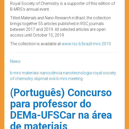
Royal Society of Chemistry is a supporter of this edition of
B-MRS’s annual event.
Titled
Materials and Nano Research in Brazil
, the collection
brings together 55 articles published in RSC journals
between 2017 and 2019. All selected articles are open
access until October 15, 2019.
The collection is available at
www.rsc.li/brazil-mrs-2019
News
b-mrs
materiais
nanociência
nanotecnologia
royal society
of chemistry
sbpmat
xviii b-mrs meeting
(Português) Concurso
para professor do
DEMa-UFSCar na área
de materiais