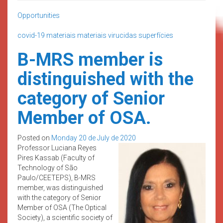
Opportunities
covid-19
materiais
materiais virucidas
superfícies
B-MRS member is
distinguished with the
category of Senior
Member of OSA.
Posted on
Monday 20 de July de 2020
Professor Luciana Reyes
Pires Kassab (Faculty of
Technology of São
Paulo/CEETEPS), B-MRS
member, was distinguished
with the category of Senior
Member of OSA (The Optical
Society), a scientific society of