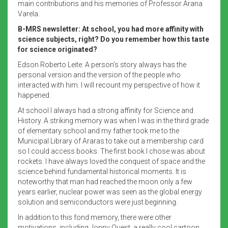
main contributions and his memories of Professor Arana
Varela.
B-MRS newsletter: At school, you had more affinity with
science subjects, right? Do you remember how this taste
for science originated?
Edson Roberto Leite: A person’s story always has the
personal version and the version of the people who
interacted with him. I will recount my perspective of how it
happened.
At school I always had a strong affinity for Science and
History. A striking memory was when I was in the third grade
of elementary school and my father took me to the
Municipal Library of Araras to take out a membership card
so I could access books. The first book I chose was about
rockets. I have always loved the conquest of space and the
science behind fundamental historical moments. It is
noteworthy that man had reached the moon only a few
years earlier, nuclear power was seen as the global energy
solution and semiconductors were just beginning.
In addition to this fond memory, there were other
motivations, including Jonny Quest, a really cool cartoon.