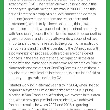
Attachment” (OA). The first article we published about this
nanocrystal growth mechanism was in 2003. During this
period I created a group of high-level master and doctoral
students (today these students are researchers and
professors), which truly allowed exploring this growth
mechanism. In fact, we published, almost simultaneously
with American groups, the first kinetic model to describe this
growth process, and shortly afterwards we published two
important articles, one related to the growth of anisotropic
nanocrystals and the other correlating the OA process with
a polymerization process. Both articles are considered
pioneers in the area. International recognition in the area
came with the invitation to publish two review articles (one at
Nanoscale and the other at CrysEngComm), one of them in
collaboration with leading international experts in the field of
nanocrystal growth kinetics by OA.
I started working in alternative energy in 2004, when I helped
organize a symposium on the theme at the MRS Spring
Meeting in San Francisco. After that, we invested in this area
and, with a new group of brilliant students, we achieved
fantastic results, between 2007 and 2016, regarding the
development of hematite photo anodes to promote water