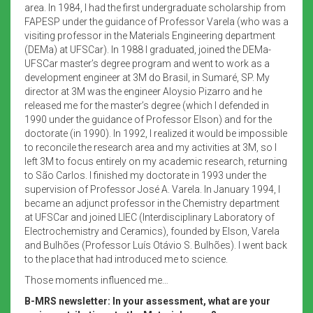
area. In 1984, I had the first undergraduate scholarship from
FAPESP under the guidance of Professor Varela (who was a
visiting professor in the Materials Engineering department
(DEMa) at UFSCar). In 1988 I graduated, joined the DEMa-
UFSCar master’s degree program and went to work as a
development engineer at 3M do Brasil, in Sumaré, SP. My
director at 3M was the engineer Aloysio Pizarro and he
released me for the master’s degree (which I defended in
1990 under the guidance of Professor Elson) and for the
doctorate (in 1990). In 1992, I realized it would be impossible
to reconcile the research area and my activities at 3M, so I
left 3M to focus entirely on my academic research, returning
to São Carlos. I finished my doctorate in 1993 under the
supervision of Professor José A. Varela. In January 1994, I
became an adjunct professor in the Chemistry department
at UFSCar and joined LIEC (Interdisciplinary Laboratory of
Electrochemistry and Ceramics), founded by Elson, Varela
and Bulhões (Professor Luís Otávio S. Bulhões). I went back
to the place that had introduced me to science.
Those moments influenced me…
B-MRS newsletter: In your assessment, what are your