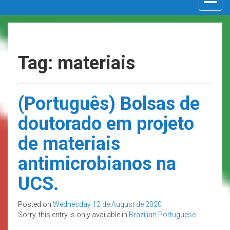
navigat
Tag: materiais
(Português) Bolsas de
doutorado em projeto
de materiais
antimicrobianos na
UCS.
Posted on
Wednesday 12 de August de 2020
Sorry, this entry is only available in
Brazilian Portuguese
.