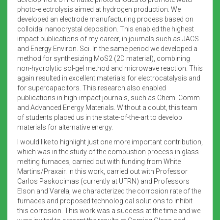
photo-electrolysis aimed at hydrogen production. We
developed an electrode manufacturing process based on
colloidal nanocrystal deposition. This enabled the highest
impact publications of my career, in journals such as JACS
and Energy Environ. Sci. In the same period we developed a
method for synthesizing MoS2 (2D material), combining
non-hydrolytic sol-gel method and microwave reaction. This
again resulted in excellent materials for electrocatalysis and
for supercapacitors. This research also enabled
publications in high-impact journals, such as Chem. Comm
and Advanced Energy Materials. Without a doubt, this team
of students placed us in the state-of-the-art to develop
materials for alternative energy.
I would like to highlight just one more important contribution,
which was in the study of the combustion process in glass-
melting furnaces, carried out with funding from White
Martins/Praxair. In this work, carried out with Professor
Carlos Paskocimas (currently at UFRN) and Professors
Elson and Varela, we characterized the corrosion rate of the
furnaces and proposed technological solutions to inhibit
this corrosion. This work was a success at the time and we