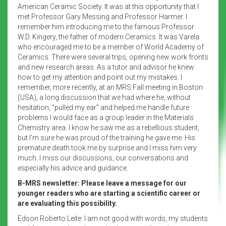
American Ceramic Society. It was at this opportunity that I
met Professor Gary Messing and Professor Harmer. I
remember him introducing me to the famous Professor
W.D. Kingery, the father of modern Ceramics. It was Varela
who encouraged me to be a member of World Academy of
Ceramics. There were several trips, opening new work fronts
and new research areas. As a tutor and advisor he knew
how to get my attention and point out my mistakes. I
remember, more recently, at an MRS Fall meeting in Boston
(USA), a long discussion that we had where he, without
hesitation, “pulled my ear” and helped me handle future
problems I would face as a group leader in the Materials
Chemistry area. I know he saw me as a rebellious student,
but I’m sure he was proud of the training he gave me. His
premature death took me by surprise and I miss him very
much. I miss our discussions, our conversations and
especially his advice and guidance.
B-MRS newsletter: Please leave a message for our
younger readers who are starting a scientific career or
are evaluating this possibility.
Edson Roberto Leite: I am not good with words, my students