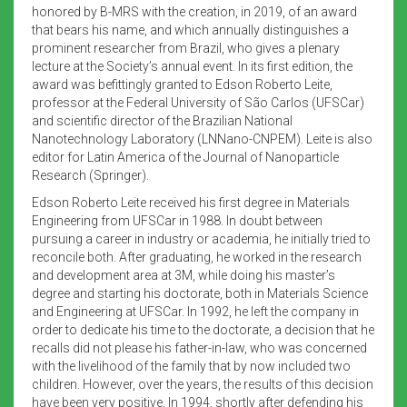
honored by B-MRS with the creation, in 2019, of an award
that bears his name, and which annually distinguishes a
prominent researcher from Brazil, who gives a plenary
lecture at the Society’s annual event. In its first edition, the
award was befittingly granted to Edson Roberto Leite,
professor at the Federal University of São Carlos (UFSCar)
and scientific director of the Brazilian National
Nanotechnology Laboratory (LNNano-CNPEM). Leite is also
editor for Latin America of the Journal of Nanoparticle
Research (Springer).
Edson Roberto Leite received his first degree in Materials
Engineering from UFSCar in 1988. In doubt between
pursuing a career in industry or academia, he initially tried to
reconcile both. After graduating, he worked in the research
and development area at 3M, while doing his master’s
degree and starting his doctorate, both in Materials Science
and Engineering at UFSCar. In 1992, he left the company in
order to dedicate his time to the doctorate, a decision that he
recalls did not please his father-in-law, who was concerned
with the livelihood of the family that by now included two
children. However, over the years, the results of this decision
have been very positive. In 1994, shortly after defending his