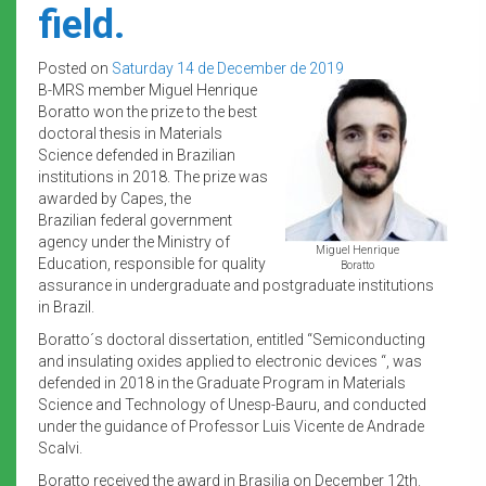
field.
Posted on
Saturday 14 de December de 2019
B-MRS member Miguel Henrique
Boratto won the prize to the best
doctoral thesis in Materials
Science defended in Brazilian
institutions in 2018. The prize was
awarded by Capes, the
Brazilian federal government
agency under the Ministry of
Miguel Henrique
Education, responsible for quality
Boratto
assurance in undergraduate and postgraduate institutions
in Brazil.
Boratto´s doctoral dissertation, entitled “Semiconducting
and insulating oxides applied to electronic devices “, was
defended in 2018 in the Graduate Program in Materials
Science and Technology of Unesp-Bauru, and conducted
under the guidance of Professor Luis Vicente de Andrade
Scalvi.
Boratto received the award in Brasilia on December 12th.