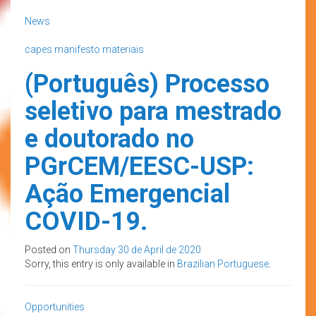
News
capes
manifesto
materiais
(Português) Processo
seletivo para mestrado
e doutorado no
PGrCEM/EESC-USP:
Ação Emergencial
COVID-19.
Posted on
Thursday 30 de April de 2020
Sorry, this entry is only available in
Brazilian Portuguese
.
Opportunities