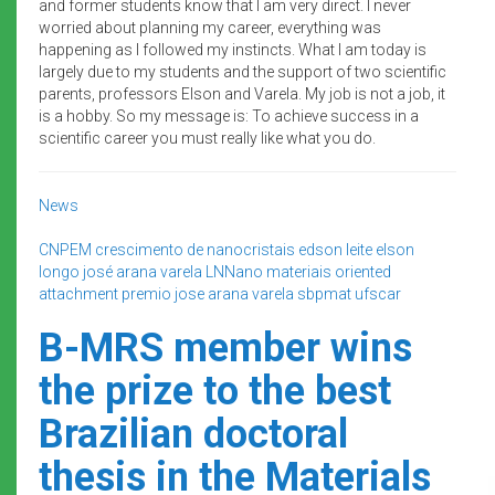
and former students know that I am very direct. I never
worried about planning my career, everything was
happening as I followed my instincts. What I am today is
largely due to my students and the support of two scientific
parents, professors Elson and Varela. My job is not a job, it
is a hobby. So my message is: To achieve success in a
scientific career you must really like what you do.
News
CNPEM
crescimento de nanocristais
edson leite
elson
longo
josé arana varela
LNNano
materiais
oriented
attachment
premio jose arana varela
sbpmat
ufscar
B-MRS member wins
the prize to the best
Brazilian doctoral
thesis in the Materials