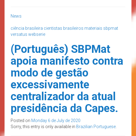
News
ciência brasileira
cientistas brasileiros
materiais
sbpmat
versatus
webserie
(Português) SBPMat
apoia manifesto contra
modo de gestão
excessivamente
centralizador da atual
presidência da Capes.
Posted on
Monday 6 de July de 2020
Sorry, this entry is only available in
Brazilian Portuguese
.