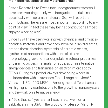
main contributions to the Materials area?
Edson Roberto Leite: Ever since undergraduate research, I
have been working mainly with inorganic materials, more
specifically with ceramic materials. So, I will report the
contributions I believe are most important, according to my
point of view (in fact these may be the contributions I most
enjoyed working with).
Since 1994 I have been working with chemical and physical-
chemical materials and have been involved in several areas,
among them: chemical synthesis of ceramic oxides,
synthesis of nanoparticles with controlled size and
morphology, growth of nanocrystals, electrical properties
of ceramic oxides, materials for application in alternative
energy devices and transmission electron microscopy
(TEM). During this period, always developing works in
collaboration with professors Elson Longo and José A.
Varela, at LIEC of DQ-UFSCar. Among these different areas I
will highlight my contributions to the growth of nanocrystals
and the work on alternative energy.
In 1998, that is, 4 years after I was hired, I went on a
sabbatical in the USA, in the group of Professor Martin P.