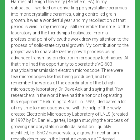
Harmer, at Lehigh University (Betlehem, PA). In my
sabbatical, I worked on converting polycrystalline ceramics
into monocrystalline ceramics, using controlled grain
growth. It was a wonderful year and my recollection of that
period is vivid in my memory. I still remember the smell of the
laboratory and the friendships I cultivated. From a
professional point of view, the work drew my attention to the
process of solid-state crystal growth. My contribution to the
project was to characterize the growth process using
advanced transmission electron microscopy techniques. At
that time I had the opportunity to operate the VG-603
analytical transmission electron microscope. There were
few microscopes like this being produced, and I still
remember the words of the coordinator of the Lehigh
microscopy laboratory, Dr. Dave Ackland saying that “few
researchers in the world have had the honor of operating
this equipment.” Returning to Brazil in 1999, I dedicated a lot
of my time to microscopy and, with the help of the newly
created Electronic Microscopy Laboratory of LNLS (created
in 1997 by Dr. Daniel Ugarte), I began studying the process of
growing nanocrystals in colloidal solution. I quickly
identified, for SnO2 nanocrystals, a growth mechanism
recently described in the literature known as “Oriented