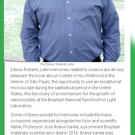
Prof Edson Roberto Leite
Edson Roberto Leite memories related to science are all very
pleasant: the book about rockets in his childhood in the
interior of São Paulo, the opportunity to use an exceptional
microscope during the sabbatical period in the United
States, the discovery of a mechanism for the growth of
nanocrystals at the Brazilian National Synchrotron Light
Laboratory…
Some of these wonderful memories include the many
occasions experienced alongside his tutor and scientific
father, Professor José Arana Varela, a prominent Brazilian
materials scientist who died in 2016. Arana Varela was