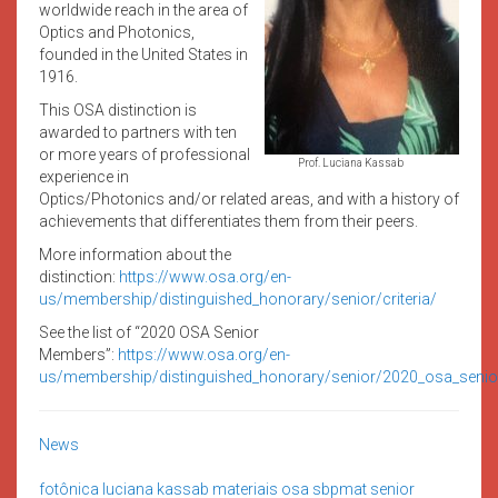
worldwide reach in the area of
Optics and Photonics,
founded in the United States in
1916.
This OSA distinction is
awarded to partners with ten
or more years of professional
Prof. Luciana Kassab
experience in
Optics/Photonics and/or related areas, and with a history of
achievements that differentiates them from their peers.
More information about the
distinction:
https://www.osa.org/en-
us/membership/distinguished_honorary/senior/criteria/
See the list of “2020 OSA Senior
Members”:
https://www.osa.org/en-
us/membership/distinguished_honorary/senior/2020_osa_seni
News
fotônica
luciana kassab
materiais
osa
sbpmat
senior