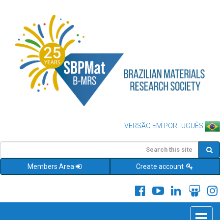
VERSÃO EM PORTUGUÊS
Members Area
Create account
Toggle