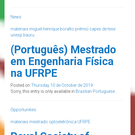
News
materiais
miguel henrique boratto
prêmio capes de tese
unesp bauru
(Português) Mestrado
em Engenharia Física
na UFRPE
Posted on
Thursday 10 de October de 2019
Sorry, this entry is only available in
Brazilian Portuguese
.
Opportunities
materiais
mestrado
optoeletrônica
UFRPE