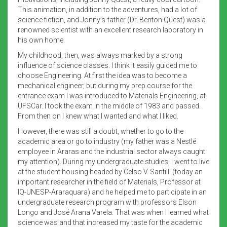
This animation, in addition to the adventures, had a lot of
science fiction, and Jonny’s father (Dr. Benton Quest) was a
renowned scientist with an excellent research laboratory in
his own home.
My childhood, then, was always marked by a strong
influence of science classes. I think it easily guided me to
choose Engineering. At first the idea was to become a
mechanical engineer, but during my prep course for the
entrance exam I was introduced to Materials Engineering, at
UFSCar. I took the exam in the middle of 1983 and passed.
From then on I knew what I wanted and what I liked.
However, there was still a doubt, whether to go to the
academic area or go to industry (my father was a Nestlé
employee in Araras and the industrial sector always caught
my attention). During my undergraduate studies, I went to live
at the student housing headed by Celso V. Santilli (today an
important researcher in the field of Materials, Professor at
IQ-UNESP-Araraquara) and he helped me to participate in an
undergraduate research program with professors Elson
Longo and José Arana Varela. That was when I learned what
science was and that increased my taste for the academic