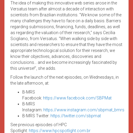
The idea of making this innovative web series arose in the
Versatus team after almost a decade of interaction with
scientists from Brazilian institutions. “We know some of the
many challenges they have to face on a daily basis. Barriers
regarding submissions, financing, funds, deadlines, as well
as regarding the valuation of their research,” says Cecília
Scigliano, from Versatus. “When walking side by side with
scientists and researchers to ensure that they have the most
appropriate technological solution for their research, we
know their objectives, advances, discoveries and
conclusions… and we become increasingly fascinated by
this universe!”, she adds.
Follow the launch of the next episodes, on Wednesdays, in
the late afternoon, at:
B-MRS
Facebook:
https://www.facebook.com/SBPMat
B-MRS
Instagram:
https://www.instagram.com/sbpmat_bmrs
B-MRS Twitter:
https://twitter.com/sbpmat
See previous episodes of HPC
Spotlight:
https://www.hpcspotlight.com.br