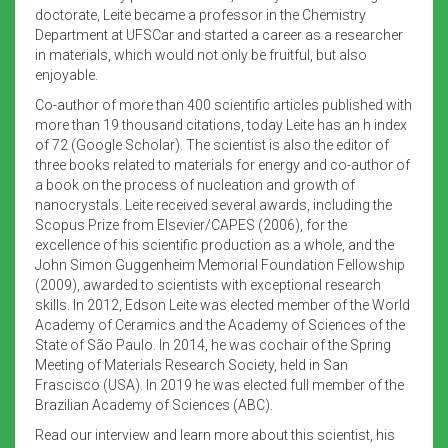
doctorate, Leite became a professor in the Chemistry
Department at UFSCar and started a career as a researcher
in materials, which would not only be fruitful, but also
enjoyable.
Co-author of more than 400 scientific articles published with
more than 19 thousand citations, today Leite has an h index
of 72 (Google Scholar). The scientist is also the editor of
three books related to materials for energy and co-author of
a book on the process of nucleation and growth of
nanocrystals. Leite received several awards, including the
Scopus Prize from Elsevier/CAPES (2006), for the
excellence of his scientific production as a whole, and the
John Simon Guggenheim Memorial Foundation Fellowship
(2009), awarded to scientists with exceptional research
skills. In 2012, Edson Leite was elected member of the World
Academy of Ceramics and the Academy of Sciences of the
State of São Paulo. In 2014, he was cochair of the Spring
Meeting of Materials Research Society, held in San
Frascisco (USA). In 2019 he was elected full member of the
Brazilian Academy of Sciences (ABC).
Read our interview and learn more about this scientist, his