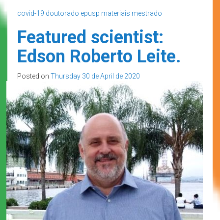
covid-19
doutorado
epusp
materiais
mestrado
Featured scientist:
Edson Roberto Leite.
Posted on
Thursday 30 de April de 2020