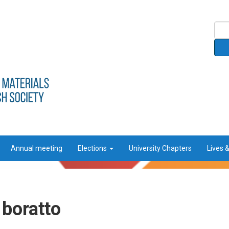
Annual meeting
Elections
University Chapters
Lives 
 boratto