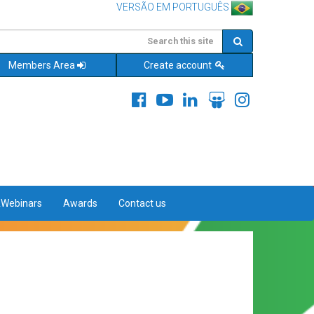
VERSÃO EM PORTUGUÊS
Members Area
Create account
&Webinars
Awards
Contact us