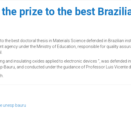
 prize to the best Brazilia
the best doctoral thesis in Materials Science defended in Brazilian insti
t agency under the Ministry of Education, responsible for quality assu
l.
ng and insulating oxides applied to electronic devices “, was defended i
-Bauru, and conducted under the guidance of Professor Luis Vicente d
h.
se
unesp bauru