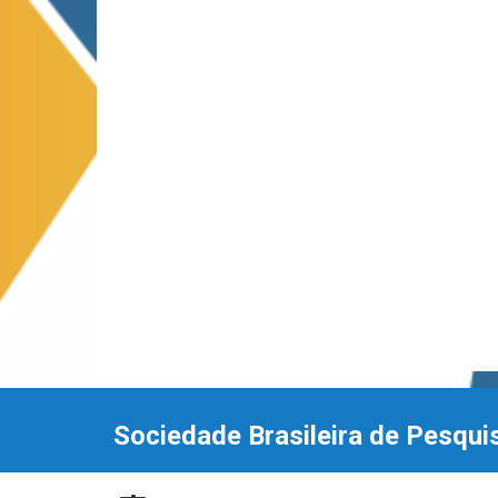
Sociedade Brasileira de Pesqui