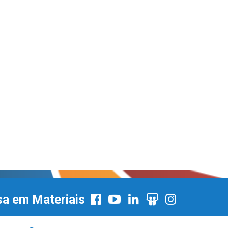
sa em Materiais