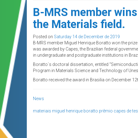
B-MRS member wins the
the Materials field.
Posted on
Saturday 14 de December de 2019
B-MRS member Miguel Henrique Boratto won the prize to 
was awarded by Capes, the Brazilian federal governmen
in undergraduate and postgraduate institutions in Brazi
Boratto´s doctoral dissertation, entitled “Semiconducti
Program in Materials Science and Technology of Unesp
Boratto received the award in Brasilia on December 12t
News
materiais
miguel henrique boratto
prêmio capes de te