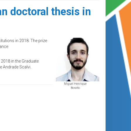
n doctoral thesis in
tutions in 2018. The prize
rance
n 2018 in the Graduate
e Andrade Scalvi.
Miguel Henrique
Boratto