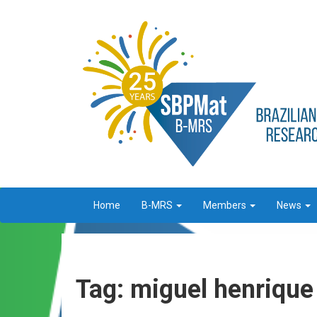
Home
B-MRS
Members
News
Tag: miguel henrique