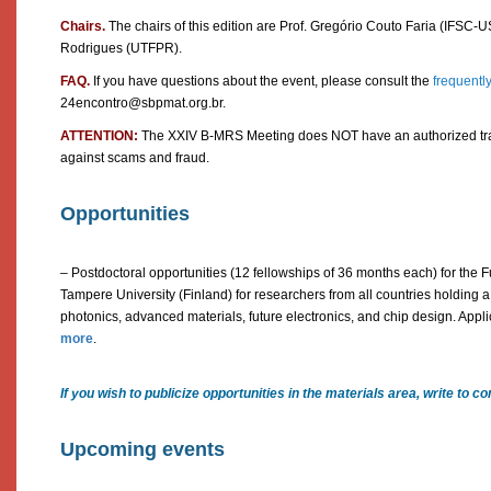
Chairs.
The chairs of this edition are Prof. Gregório Couto Faria (IFSC-U
Rodrigues (UTFPR).
FAQ.
If you have questions about the event, please consult the
frequentl
24encontro@sbpmat.org.br.
ATTENTION:
The XXIV B-MRS Meeting does NOT have an authorized trav
against scams and fraud.
Opportunities
– Postdoctoral opportunities (12 fellowships of 36 months each) for the 
Tampere University (Finland) for researchers from all countries holding a 
photonics, advanced materials, future electronics, and chip design. Appl
more
.
If you wish to publicize opportunities in the materials area, write t
Upcoming events