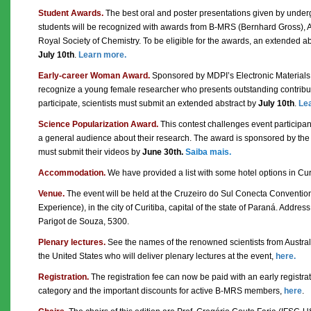
Student Awards.
The best oral and poster presentations given by unde
students will be recognized with awards from B-MRS (Bernhard Gross), 
Royal Society of Chemistry. To be eligible for the awards, an extended a
July 10th
.
Learn more.
Early-career Woman Award.
Sponsored by MDPI’s Electronic Materials j
recognize a young female researcher who presents outstanding contributi
participate, scientists must submit an extended abstract by
July 10th
.
Le
Science Popularization Award.
This contest challenges event participan
a general audience about their research. The award is sponsored by the 
must submit their videos by
June 30th.
Saiba mais.
Accommodation.
We have provided a list with some hotel options in Cur
Venue.
The event will be held at the Cruzeiro do Sul Conecta Conventio
Experience), in the city of Curitiba, capital of the state of Paraná. Addres
Parigot de Souza, 5300.
Plenary lectures.
See the names of the renowned scientists from Austral
the United States who will deliver plenary lectures at the event,
here.
Registration.
The registration fee can now be paid with an early registra
category and the important discounts for active B-MRS members,
here
.