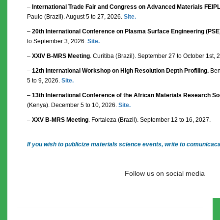
–
International Trade Fair and Congress on Advanced Materials FEI
Paulo (Brazil). August 5 to 27, 2026.
Site.
–
20th International Conference on Plasma Surface Engineering (PSE
to September 3, 2026.
Site.
–
XXIV B-MRS Meeting
. Curitiba (Brazil). September 27 to October 1st,
–
12th International Workshop on High Resolution Depth Profiling.
Bent
5 to 9, 2026.
Site.
–
13th International Conference of the African Materials Research S
(Kenya). December 5 to 10, 2026.
Site.
–
XXV B-MRS Meeting
. Fortaleza (Brazil). September 12 to 16, 2027.
If you wish to publicize materials science events, write to comunica
Follow us on social media