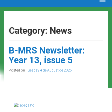
navigat
Category: News
B-MRS Newsletter:
Year 13, issue 5
Posted on
Tuesday 4 de August de 2026