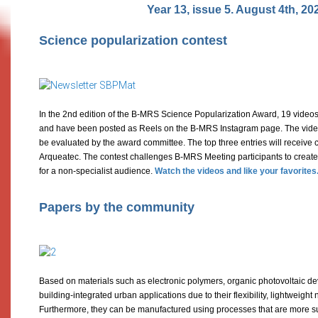
Year 13, issue 5. August 4th, 20
Science popularization contest
In the 2nd edition of the B-MRS Science Popularization Award, 19 videos
and have been posted as Reels on the B-MRS Instagram page. The videos
be evaluated by the award committee. The top three entries will receive c
Arqueatec. The contest challenges B-MRS Meeting participants to create
for a non-specialist audience.
Watch the videos and like your favorites
Papers by the community
Based on materials such as electronic polymers, organic photovoltaic d
building-integrated urban applications due to their flexibility, lightweigh
Furthermore, they can be manufactured using processes that are more su