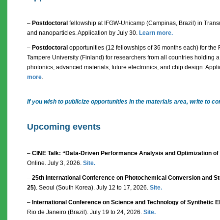
–
Postdoctoral
fellowship at IFGW-Unicamp (Campinas, Brazil) in Trans
and nanoparticles. Application by July 30.
Learn more.
–
Postdoctoral
opportunities (12 fellowships of 36 months each) for the
Tampere University (Finland) for researchers from all countries holding a 
photonics, advanced materials, future electronics, and chip design. Appl
more
.
If you wish to publicize opportunities in the materials area, write t
Upcoming events
–
CINE Talk: “Data-Driven Performance Analysis and Optimization of
Online. July 3, 2026.
Site.
–
25th International Conference on Photochemical Conversion and Sto
25)
. Seoul (South Korea). July 12 to 17, 2026.
Site.
–
International Conference on Science and Technology of Synthetic El
Rio de Janeiro (Brazil). July 19 to 24, 2026.
Site.