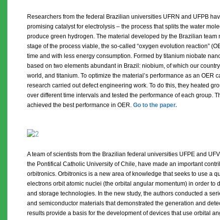
Researchers from the federal Brazilian universities UFRN and UFPB hav
promising catalyst for electrolysis – the process that splits the water mo
produce green hydrogen. The material developed by the Brazilian team
stage of the process viable, the so-called “oxygen evolution reaction” (OER
time and with less energy consumption. Formed by titanium niobate nanop
based on two elements abundant in Brazil: niobium, of which our country 
world, and titanium. To optimize the material’s performance as an OER cat
research carried out defect engineering work. To do this, they heated gr
over different time intervals and tested the performance of each group. 
achieved the best performance in OER.
Go to the paper.
A team of scientists from the Brazilian federal universities UFPE and UFV
the Pontifical Catholic University of Chile, have made an important contr
orbitronics. Orbitronics is a new area of ​​knowledge that seeks to use a 
electrons orbit atomic nuclei (the orbital angular momentum) in order to 
and storage technologies. In the new study, the authors conducted a seri
and semiconductor materials that demonstrated the generation and detect
results provide a basis for the development of devices that use orbital