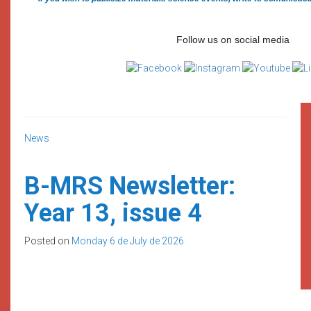
Follow us on social media
News
B-MRS Newsletter:
Year 13, issue 4
Posted on
Monday 6 de July de 2026