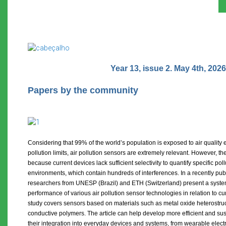
Year 13, issue 2. May 4th, 2026
Papers by the community
Considering that 99% of the world’s population is exposed to air quali
pollution limits, air pollution sensors are extremely relevant. However, their
because current devices lack sufficient selectivity to quantify specific poll
environments, which contain hundreds of interferences. In a recently publ
researchers from UNESP (Brazil) and ETH (Switzerland) present a syste
performance of various air pollution sensor technologies in relation to cur
study covers sensors based on materials such as metal oxide heterostr
conductive polymers. The article can help develop more efficient and sus
their integration into everyday devices and systems, from wearable elec