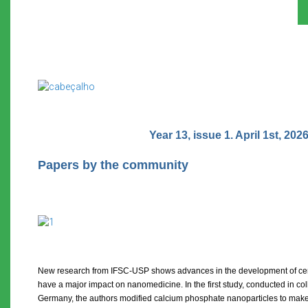
Year 13, issue 1. April 1st, 2026
Papers by the community
New research from IFSC-USP shows advances in the development of cer
have a major impact on nanomedicine. In the first study, conducted in coll
Germany, the authors modified calcium phosphate nanoparticles to make 