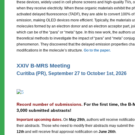
these devices, widely used in cell phone screens and high-quality TVs, or
when they receive electricity. When these organic materials exhibit the
activated delayed fluorescence (TADF), they are able to convert 100% of t
emission, making OLED devices more efficient. Typically, the materials 
molecules formed by an electron donor and an electron acceptor part, jo
which can be of the “para” or “meta” type. In this new work, the authors
theoretical methods to investigate the impact of “para” and “meta” conju
phenomenon. They discovered that the delayed emission properties chan
modifications in the molecule’s structure.
Go to the paper.
XXIV B-MRS Meeting
Curitiba (PR), September 27 to October 1st, 2026
Record number of submissions.
For the first time, the 
3,000 submitted abstracts!
Important upcoming dates.
On
May 29th
, authors will receive notificat
their abstracts. Those who need to modify their abstracts may submit the 
12th
and will receive final approval notification on
June 26th
.