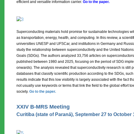
efficient and versatile information carrier
.
Go to the paper.
Superconducting materials hold promise for sustainable technologies wit
as transportation, energy, health, and computing. In this review, a scienti
universities UNESP and UFSCar, and institutions in Germany and Russia,
study the relationship between superconductivity and the United Natio
Goals (SDGs). The authors analyzed 33,756 articles on superconductors 
published between 1980 and 2025, focusing on the period of SDG imple
onwards). The analysis revealed that superconductivity research is still 
databases that classify scientific production according to the SDGs, suc
results indicate that this low visibility is largely associated with the fact
not usually use keywords or terms that link the field to the global effort 
society.
Go to the paper.
XXIV B-MRS Meeting
Curitiba (state of Paraná), September 27 to October 