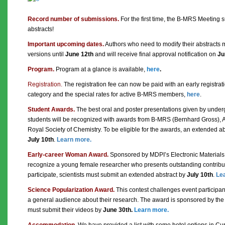
Record number of submissions.
For the first time, the B-MRS Meeting
abstracts!
Important upcoming dates.
Authors who need to modify their abstracts 
versions until
June 12th
and will receive final approval notification on
Ju
Program.
Program at a glance is available,
here
.
Registration.
The registration fee can now be paid with an early registrat
category and the special rates for active B-MRS members,
here
.
Student Awards.
The best oral and poster presentations given by unde
students will be recognized with awards from B-MRS (Bernhard Gross), 
Royal Society of Chemistry. To be eligible for the awards, an extended a
July 10th
.
Learn more.
Early-career Woman Award.
Sponsored by MDPI’s Electronic Materials j
recognize a young female researcher who presents outstanding contributi
participate, scientists must submit an extended abstract by
July 10th
.
Le
Science Popularization Award.
This contest challenges event participan
a general audience about their research. The award is sponsored by the 
must submit their videos by
June 30th
.
Learn more.
Accommodation.
We have provided a list with some hotel options in Cur