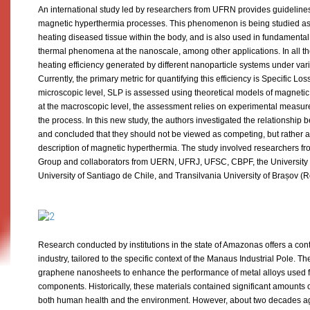
An international study led by researchers from UFRN provides guidelines 
magnetic hyperthermia processes. This phenomenon is being studied a
heating diseased tissue within the body, and is also used in fundamenta
thermal phenomena at the nanoscale, among other applications. In all th
heating efficiency generated by different nanoparticle systems under vari
Currently, the primary metric for quantifying this efficiency is Specific Lo
microscopic level, SLP is assessed using theoretical models of magneti
at the macroscopic level, the assessment relies on experimental measure
the process. In this new study, the authors investigated the relationshi
and concluded that they should not be viewed as competing, but rather 
description of magnetic hyperthermia. The study involved researchers 
Group and collaborators from UERN, UFRJ, UFSC, CBPF, the University o
University of Santiago de Chile, and Transilvania University of Brașov 
Research conducted by institutions in the state of Amazonas offers a contr
industry, tailored to the specific context of the Manaus Industrial Pole. T
graphene nanosheets to enhance the performance of metal alloys used fo
components. Historically, these materials contained significant amounts 
both human health and the environment. However, about two decades ag