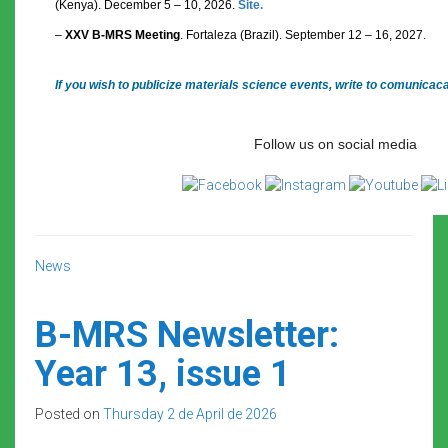
(Kenya). December 5 – 10, 2026.
Site.
–
XXV B-MRS Meeting
. Fortaleza (Brazil). September 12 – 16, 2027.
If you wish to publicize materials science events, write to comunica
Follow us on social media
News
B-MRS Newsletter:
Year 13, issue 1
Posted on
Thursday 2 de April de 2026