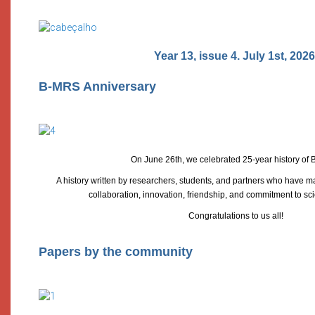
Year 13, issue 4. July 1st, 2026
B-MRS Anniversary
On June 26th, we celebrated 25-year history of
A history written by researchers, students, and partners who have m
collaboration, innovation, friendship, and commitment to sci
Congratulations to us all!
Papers by the community