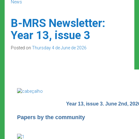
News
B-MRS Newsletter:
Year 13, issue 3
Posted on
Thursday 4 de June de 2026
Year 13, issue 3. June 2nd, 202
Papers by the community