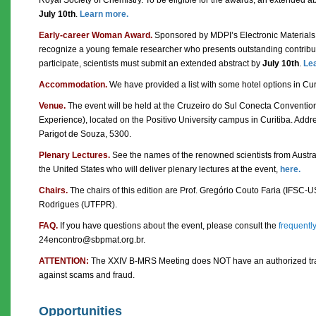
July 10th
.
Learn more.
Early-career Woman Award.
Sponsored by MDPI’s Electronic Materials j
recognize a young female researcher who presents outstanding contributi
participate, scientists must submit an extended abstract by
July 10th
.
Le
Accommodation.
We have provided a list with some hotel options in Cur
Venue.
The event will be held at the Cruzeiro do Sul Conecta Conventio
Experience), located on the Positivo University campus in Curitiba. Addre
Parigot de Souza, 5300.
Plenary Lectures.
See the names of the renowned scientists from Austra
the United States who will deliver plenary lectures at the event,
here.
Chairs.
The chairs of this edition are Prof. Gregório Couto Faria (IFSC-U
Rodrigues (UTFPR).
FAQ.
If you have questions about the event, please consult the
frequentl
24encontro@sbpmat.org.br.
ATTENTION:
The XXIV B-MRS Meeting does NOT have an authorized trav
against scams and fraud.
Opportunities