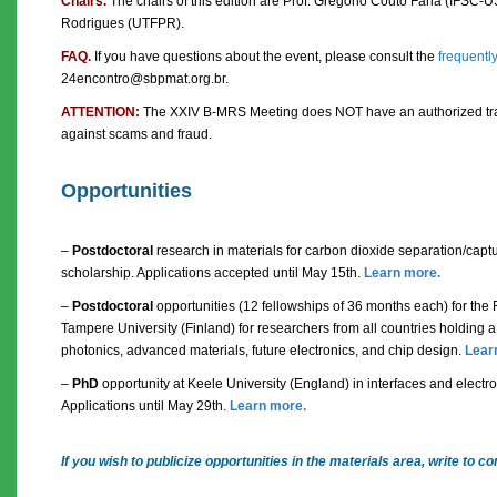
Chairs.
The chairs of this edition are Prof. Gregório Couto Faria (IFSC-U
Rodrigues (UTFPR).
FAQ.
If you have questions about the event, please consult the
frequentl
24encontro@sbpmat.org.br.
ATTENTION:
The XXIV B-MRS Meeting does NOT have an authorized trav
against scams and fraud.
Opportunities
–
Postdoctoral
research in materials for carbon dioxide separation/cap
scholarship. Applications accepted until May 15th.
Learn more.
–
Postdoctoral
opportunities (12 fellowships of 36 months each) for the
Tampere University (Finland) for researchers from all countries holding a 
photonics, advanced materials, future electronics, and chip design.
Lear
–
PhD
opportunity at Keele University (England) in interfaces and electroly
Applications until May 29th.
Learn more.
If you wish to publicize opportunities in the materials area, write t