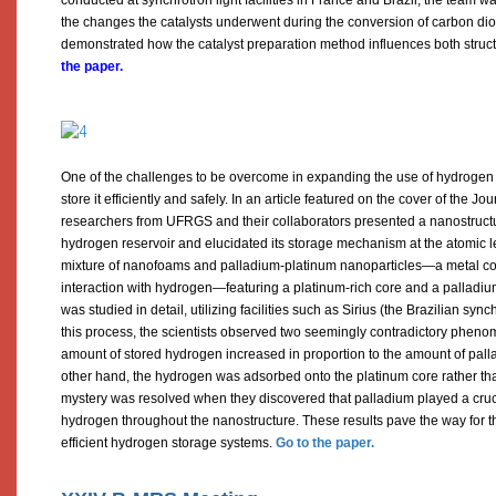
the changes the catalysts underwent during the conversion of carbon di
demonstrated how the catalyst preparation method influences both stru
the paper.
One of the challenges to be overcome in expanding the use of hydrogen as 
store it efficiently and safely. In an article featured on the cover of the Jo
researchers from UFRGS and their collaborators presented a nanostructu
hydrogen reservoir and elucidated its storage mechanism at the atomic 
mixture of nanofoams and palladium-platinum nanoparticles—a metal com
interaction with hydrogen—featuring a platinum-rich core and a palladiu
was studied in detail, utilizing facilities such as Sirius (the Brazilian syn
this process, the scientists observed two seemingly contradictory phen
amount of stored hydrogen increased in proportion to the amount of palla
other hand, the hydrogen was adsorbed onto the platinum core rather th
mystery was resolved when they discovered that palladium played a crucial
hydrogen throughout the nanostructure. These results pave the way for 
efficient hydrogen storage systems.
Go to the paper.