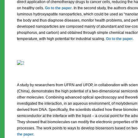
direct application of chemotherapy drugs to cancer cells, reducing the ha
on healthy cells.
Go to the paper
. In the second study, the authors disc
luminous hydroxyapatite nanoparticles, which could be used as “nanolant
the body and thus diagnose diseases, monitor health problems, and per
developed nanoparticles are composed mainly of abundant and low-cost
phosphorus, and carbon) and obtained through simple chemical reaction
temperature, with high potential for industrial scaling.
Go to the paper.
A study by researchers from UFRN and UFOP, in collaboration with scient
(China), demonstrates the high potential of a two-dimensional semicond
other molecules. Combining advanced optical spectroscopy and theoreti
investigated the interaction, in an aqueous environment, of molybdenum 
derived from DNA. Specifically, the scientists studied how these biomol
semiconductor at the interface with the liquid – a crucial point for the 
They showed that biomolecules can modify the electronic properties of t
processes. The work points to ways to develop biosensors based on two
the paper.