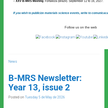
–
XXV B-MRS Meeting
. Fortaleza (Brazil). September 12 to 16, 2027.
If you wish to publicize materials science events, write to comunica
Follow us on the web
News
B-MRS Newsletter:
Year 13, issue 2
Posted on
Tuesday 5 de May de 2026