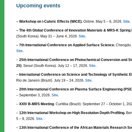
Upcoming events
– Workshop on i-Caloric Effects (WiCE).
Online. May 5 – 6, 2026.
Site.
– The 4th Global Conference of Innovation Materials & MRS-K Spring
(South Korea). May 31 – June 4, 2026.
Site.
– 7th International Conference on Applied Surface Science.
Chengdu (
Site.
–
25th International Conference on Photochemical Conversion and Sto
25)
. Seoul (South Korea). July 12 – 17, 2026.
Site.
–
International Conference on Science and Technology of Synthetic El
Rio de Janeiro (Brazil). July 19 – 24, 2026.
Site.
–
20th International Conference on Plasma Surface Engineering (PSE
– September 3, 2026.
Site.
–
XXIV B-MRS Meeting
. Curitiba (Brazil). September 27 – October 1, 20
–
12th International Workshop on High Resolution Depth Profiling.
Bent
5 – 9, 2026.
Site.
–
13th International Conference of the African Materials Research S