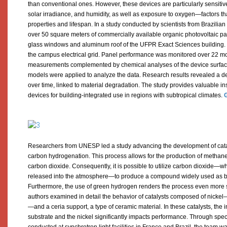
than conventional ones. However, these devices are particularly sensitive
solar irradiance, and humidity, as well as exposure to oxygen—factors that
properties and lifespan. In a study conducted by scientists from Brazili
over 50 square meters of commercially available organic photovoltaic pa
glass windows and aluminum roof of the UFPR Exact Sciences building.
the campus electrical grid. Panel performance was monitored over 22 mo
measurements complemented by chemical analyses of the device surfaces.
models were applied to analyze the data. Research results revealed a d
over time, linked to material degradation. The study provides valuable ins
devices for building-integrated use in regions with subtropical climates.
G
Researchers from UNESP led a study advancing the development of cata
carbon hydrogenation. This process allows for the production of methan
carbon dioxide. Consequently, it is possible to utilize carbon dioxide—
released into the atmosphere—to produce a compound widely used as bot
Furthermore, the use of green hydrogen renders the process even more su
authors examined in detail the behavior of catalysts composed of nicke
—and a ceria support, a type of ceramic material. In these catalysts, the 
substrate and the nickel significantly impacts performance. Through sp
conducted at synchrotron light facilities in France and Brazil, the team wa