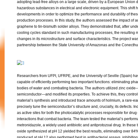
adopting lead-free alloys on a large scale, driven by a European Union dir
hazardous substances in electrical and electronic equipment. This shift
developments in order to optimize the performance and durability of thes
production processes. In this study, the authors assessed the impact of 
graphene to tin-bismuth solder alloys. They demonstrated that, after un
cooling cycles standard in such manufacturing processes, the resulting m
changes in its microstructure and surface characteristics. The project wa
partnership between the State University of Amazonas and the Conecthus
Researchers from UFPI, UFRPE, and the University of Seville (Spain) ha
capable of efficiently performing two important functions: eliminating ph
bodies of water and combating bacteria. The authors utilized zinc oxide
semiconductor—and modified its properties. To achieve this, they control
material’s synthesis and introduced trace amounts of holmium, a rare-ear
precisely tune the semiconductor’s structure and, crucially, its defects. I
as active sites for both the photocatalytic processes responsible for dru
interactions that combat bacteria. The team tested the material’s perfor
metronidazole, a widely used antibiotic and antiprotozoal drug. In these
oxide synthesized at pH 12 yielded the best results, eliminating over 8
produced at pH 12 also performed best in antibacterial assays, inhibitin