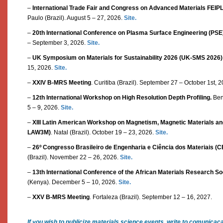
–
International Trade Fair and Congress on Advanced Materials FEI
Paulo (Brazil). August 5 – 27, 2026.
Site.
–
20th International Conference on Plasma Surface Engineering (PSE
– September 3, 2026.
Site.
–
UK Symposium on Materials for Sustainability 2026 (UK-SMS 2026)
15, 2026.
Site.
–
XXIV B-MRS Meeting
. Curitiba (Brazil). September 27 – October 1st, 
–
12th International Workshop on High Resolution Depth Profiling.
Bent
5 – 9, 2026.
Site.
–
XIII Latin American Workshop on Magnetism, Magnetic Materials and 
LAW3M)
. Natal (Brazil). October 19 – 23, 2026.
Site.
–
26º Congresso Brasileiro de Engenharia e Ciência dos Materiais 
(Brazil). November 22 – 26, 2026.
Site.
–
13th International Conference of the African Materials Research S
(Kenya). December 5 – 10, 2026.
Site.
–
XXV B-MRS Meeting
. Fortaleza (Brazil). September 12 – 16, 2027.
If you wish to publicize materials science events, write to comunica