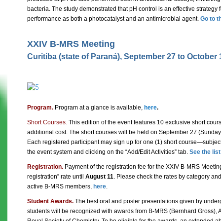
bacteria. The study demonstrated that pH control is an effective strategy 
performance as both a photocatalyst and an antimicrobial agent.
Go to t
XXIV B-MRS Meeting
Curitiba (state of Paraná), September 27 to October 
Program.
Program at a glance is available,
here
.
Short Courses.
This edition of the event features 10 exclusive short cours
additional cost. The short courses will be held on September 27 (Sunday)
Each registered participant may sign up for one (1) short course—subjec
the event system and clicking on the “Add/Edit Activities” tab.
See the lis
Registration.
Payment of the registration fee for the XXIV B-MRS Meetin
registration” rate until
August 11
. Please check the rates by category and
active B-MRS members,
here
.
Student Awards.
The best oral and poster presentations given by unde
students will be recognized with awards from B-MRS (Bernhard Gross), 
Royal Society of Chemistry. To be eligible for the awards, an extended a