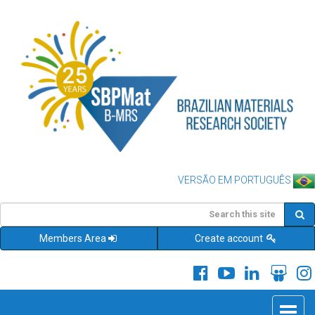
VERSÃO EM PORTUGUÊS
Members Area
Create account
Toggle