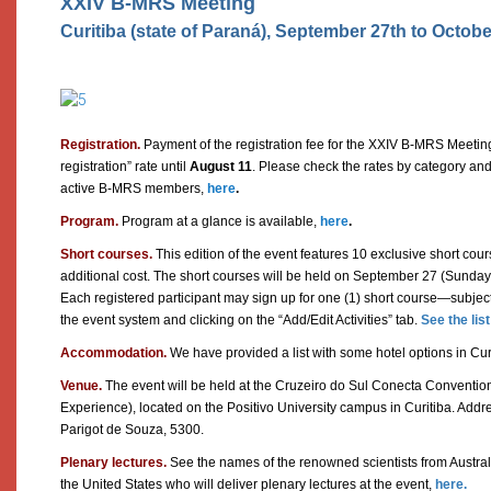
XXIV B-MRS Meeting
Curitiba (state of Paraná), September 27th to Octobe
Registration.
Payment of the registration fee for the XXIV B-MRS Meetin
registration” rate until
August 11
. Please check the rates by category and
active B-MRS members,
here
.
Program.
Program at a glance is available,
here
.
Short courses.
This edition of the event features 10 exclusive short cours
additional cost. The short courses will be held on September 27 (Sunday)
Each registered participant may sign up for one (1) short course—subjec
the event system and clicking on the “Add/Edit Activities” tab.
See the lis
Accommodation.
We have provided a list with some hotel options in Cur
Venue.
The event will be held at the Cruzeiro do Sul Conecta Conventio
Experience), located on the Positivo University campus in Curitiba. Addre
Parigot de Souza, 5300.
Plenary lectures.
See the names of the renowned scientists from Austral
the United States who will deliver plenary lectures at the event,
here.