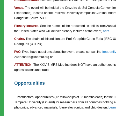
Venue.
The event will be held at the Cruzeiro do Sul Conecta Conventio
Experience), located on the Positivo University campus in Curitiba. Addre
Parigot de Souza, 5300.
Plenary lectures.
See the names of the renowned scientists from Austral
the United States who will deliver plenary lectures at the event,
here.
Chairs.
The chairs of this edition are Prof. Gregório Couto Faria (IFSC-U
Rodrigues (UTFPR).
FAQ.
If you have questions about the event, please consult the
frequentl
24encontro@sbpmat.org.br.
ATTENTION:
The XXIV B-MRS Meeting does NOT have an authorized trav
against scams and fraud.
Opportunities
– Postdoctoral opportunities (12 fellowships of 36 months each) for the 
Tampere University (Finland) for researchers from all countries holding a 
photonics, advanced materials, future electronics, and chip design.
Lear