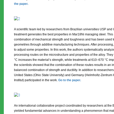
the paper.
A scientific team led by researchers from Brazilian universities USP a
treatment generates the best properties in Mar18Ni maraging steel. This 
combination of mechanical strength and toughness and has been used t
geometries through additive manufacturing techniques. After processing,
to adjust some properties. In this work, the authors systematically analyz
processing routes on the microstructure and properties of the alloy. The
°C increases the material’s strength, while treatments at 610–670 °C impro
the scientists showed that the combination of these routes results in an i
balanced combination of strength and ductility. In addition to researchers
United States (Ohio State University) and Germany (Helmholtz-Zentrum
Institut) participated in the work.
Go to the paper.
An international collaborative project coordinated by researchers at the 
yielded fundamental advances in understanding a phenomenon that mak