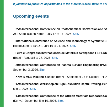
If you wish to publicize opportunities in the materials area, write t
Upcoming events
–
25th International Conference on Photochemical Conversion and Sto
25)
. Seoul (South Korea). July 12 to 17, 2026.
Site.
–
International Conference on Science and Technology of Synthetic El
Rio de Janeiro (Brazil). July 19 to 24, 2026.
Site.
–
Feira e Congresso Internacionais de Materiais Avançados FEIPLA
(Brazil). August 5 to 27, 2026.
Site.
–
20th International Conference on Plasma Surface Engineering (PSE
September 3, 2026.
Site.
–
XXIV B-MRS Meeting
. Curitiba (Brazil). September 27 to October 1st,
–
12th International Workshop on High Resolution Depth Profiling.
Bent
5 to 9, 2026.
Site.
–
13th International Conference of the African Materials Research S
(Kenya). December 5 to 10, 2026.
Site.