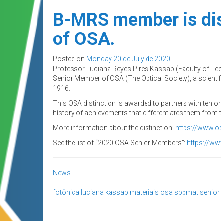
B-MRS member is dis
of OSA.
Posted on
Monday 20 de July de 2020
Professor Luciana Reyes Pires Kassab (Faculty of T
Senior Member of OSA (The Optical Society), a scientifi
1916.
This OSA distinction is awarded to partners with ten o
history of achievements that differentiates them from t
More information about the distinction:
https://www.o
See the list of “2020 OSA Senior Members”:
https://w
News
fotônica
luciana kassab
materiais
osa
sbpmat
senio