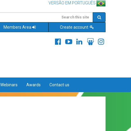
VERSÃO EM PORTUGUÊS
Members Area
Create account
&Webinars
Awards
Contact us