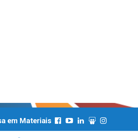
sa em Materiais