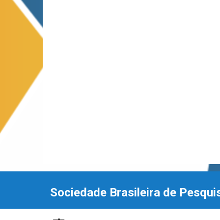
Sociedade Brasileira de Pesqui