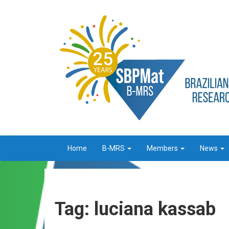
Home
B-MRS
Members
News
Tag: luciana kassab