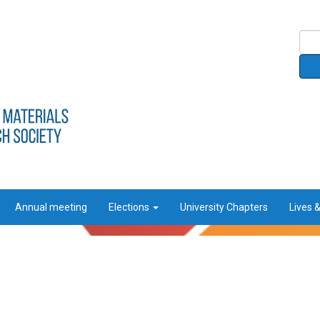
Annual meeting
Elections
University Chapters
Lives 