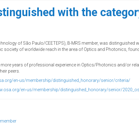
tinguished with the catego
echnology of São Paulo/CEETEPS), B-MRS member, was distinguished wi
c society of worldwide reach in the area of Optics and Photonics, founde
r more years of professional experience in Optics/Photonics and/or rela
heir peers.
sa.org/en-us/membership/distinguished_honorary/senior/criteria/
ww.osa.org/en-us/membership/distinguished_honorary/senior/2020_
r member