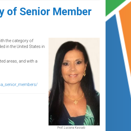
ry of Senior Member
th the category of
d in the United States in
ted areas, and with a
osa_senior_members/
Prof. Luciana Kassab