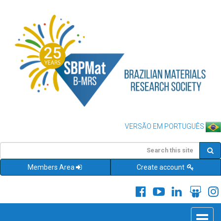
VERSÃO EM PORTUGUÊS
Members Area
Create account
Toggle