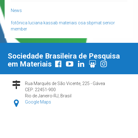
News
fotônica
luciana kassab
materiais
osa
sbpmat
senior
member
Sociedade Brasileira de Pesquisa
em Materiais
Rua Marquês de São Vicente, 225 - Gávea
CEP: 22451-900
Rio de Janeiro-RJ, Brasil
Google Maps