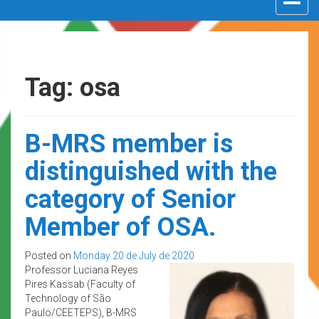
navigat
Tag: osa
B-MRS member is
distinguished with the
category of Senior
Member of OSA.
Posted on
Monday 20 de July de 2020
Professor Luciana Reyes
Pires Kassab (Faculty of
Technology of São
Paulo/CEETEPS), B-MRS