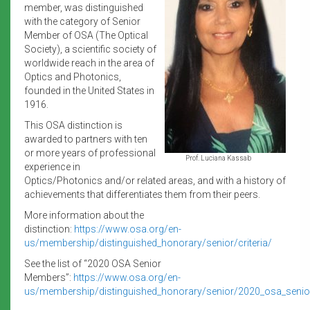
member, was distinguished
with the category of Senior
Member of OSA (The Optical
Society), a scientific society of
worldwide reach in the area of
Optics and Photonics,
founded in the United States in
1916.
This OSA distinction is
awarded to partners with ten
or more years of professional
Prof. Luciana Kassab
experience in
Optics/Photonics and/or related areas, and with a history of
achievements that differentiates them from their peers.
More information about the
distinction:
https://www.osa.org/en-
us/membership/distinguished_honorary/senior/criteria/
See the list of “2020 OSA Senior
Members”:
https://www.osa.org/en-
us/membership/distinguished_honorary/senior/2020_osa_seni