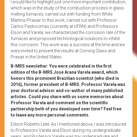
I would like to highlight just one more important contribution,
which was in the study of the combustion process in glass-
melting furnaces, carried out with funding from White
Martins/Praxair. In this work, carried out with Professor
Carlos Paskocimas (currently at UFRN) and Professors
Elson and Varela, we characterized the corrosion rate of the
furnaces and proposed technological solutions to inhibit
this corrosion. This work was a success at the time and we
were invited to present the results at Corning Glass and
Praxair in the United States.
B-MRS newsletter: You were celebrated in the first
edition of the B-MRS José Arana Varela award, which
honors this prominent Brazilian scientist (who died in
2016), former president of B-MRS. Professor Varela was
your doctoral advisor and co-author of many published
articles. Could you share with us some memories about
Professor Varela and comment on the scientific
partnership both of you developed over time? Feel free
to leave any more personal comments.
Edson Roberto Leite: As I mentioned above, I was introduced
to Professors Varela and Elson during my undergraduate
years, and Professor Varela was my undergraduate and