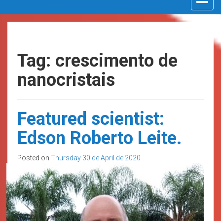
navigat
Tag: crescimento de
nanocristais
Featured scientist:
Edson Roberto Leite.
Posted on
Thursday 30 de April de 2020