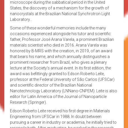
microscope during the sabbatical period in the United
States, the discovery of a mechanism for the growth of
nanocrystals at the Brazilian National Synchrotron Light
Laboratory…
Some of these wonderful memories include the many
occasions experienced alongside his tutor and scientific
father, Professor José Arana Varela, a prominent Brazilian
materials scientist who died in 2016. Arana Varela was
honored by B-MRS with the creation, in 2019, of an award
that bears his name, and which annually distinguishes a
prominent researcher from Brazil, who gives a plenary
lecture at the Society’s annual event. In its first edition, the
award was befittingly granted to Edson Roberto Leite,
professor at the Federal University of São Carlos (UFSCar)
and scientific director of the Brazilian National
Nanotechnology Laboratory (LNNano-CNPEM). Leite is also
editor for Latin America of the Journal of Nanoparticle
Research (Springer).
Edson Roberto Leite received his first degree in Materials
Engineering from UFSCar in 1988. In doubt between
pursuing a career in industry or academia, he initially tried to
reconcile both. After graduating, he worked in the research