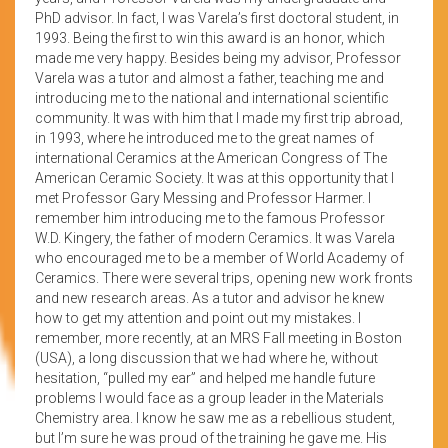
PhD advisor. In fact, I was Varela’s first doctoral student, in
1993. Being the first to win this award is an honor, which
made me very happy. Besides being my advisor, Professor
Varela was a tutor and almost a father, teaching me and
introducing me to the national and international scientific
community. It was with him that I made my first trip abroad,
in 1993, where he introduced me to the great names of
international Ceramics at the American Congress of The
American Ceramic Society. It was at this opportunity that I
met Professor Gary Messing and Professor Harmer. I
remember him introducing me to the famous Professor
W.D. Kingery, the father of modern Ceramics. It was Varela
who encouraged me to be a member of World Academy of
Ceramics. There were several trips, opening new work fronts
and new research areas. As a tutor and advisor he knew
how to get my attention and point out my mistakes. I
remember, more recently, at an MRS Fall meeting in Boston
(USA), a long discussion that we had where he, without
hesitation, “pulled my ear” and helped me handle future
problems I would face as a group leader in the Materials
Chemistry area. I know he saw me as a rebellious student,
but I’m sure he was proud of the training he gave me. His