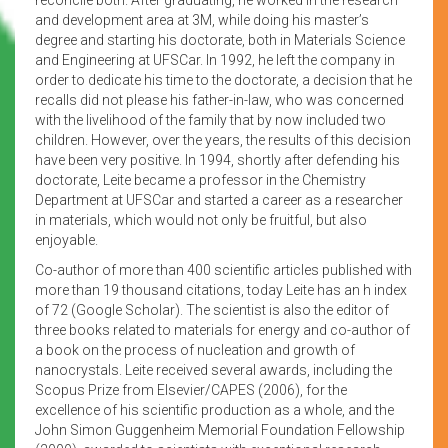
and development area at 3M, while doing his master’s
degree and starting his doctorate, both in Materials Science
and Engineering at UFSCar. In 1992, he left the company in
order to dedicate his time to the doctorate, a decision that he
recalls did not please his father-in-law, who was concerned
with the livelihood of the family that by now included two
children. However, over the years, the results of this decision
have been very positive. In 1994, shortly after defending his
doctorate, Leite became a professor in the Chemistry
Department at UFSCar and started a career as a researcher
in materials, which would not only be fruitful, but also
enjoyable.
Co-author of more than 400 scientific articles published with
more than 19 thousand citations, today Leite has an h index
of 72 (Google Scholar). The scientist is also the editor of
three books related to materials for energy and co-author of
a book on the process of nucleation and growth of
nanocrystals. Leite received several awards, including the
Scopus Prize from Elsevier/CAPES (2006), for the
excellence of his scientific production as a whole, and the
John Simon Guggenheim Memorial Foundation Fellowship