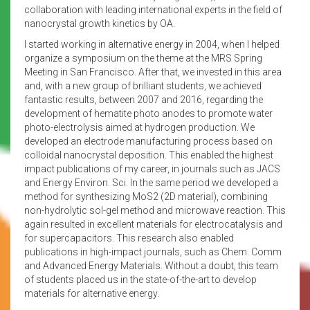
collaboration with leading international experts in the field of
nanocrystal growth kinetics by OA.
I started working in alternative energy in 2004, when I helped
organize a symposium on the theme at the MRS Spring
Meeting in San Francisco. After that, we invested in this area
and, with a new group of brilliant students, we achieved
fantastic results, between 2007 and 2016, regarding the
development of hematite photo anodes to promote water
photo-electrolysis aimed at hydrogen production. We
developed an electrode manufacturing process based on
colloidal nanocrystal deposition. This enabled the highest
impact publications of my career, in journals such as JACS
and Energy Environ. Sci. In the same period we developed a
method for synthesizing MoS2 (2D material), combining
non-hydrolytic sol-gel method and microwave reaction. This
again resulted in excellent materials for electrocatalysis and
for supercapacitors. This research also enabled
publications in high-impact journals, such as Chem. Comm
and Advanced Energy Materials. Without a doubt, this team
of students placed us in the state-of-the-art to develop
materials for alternative energy.