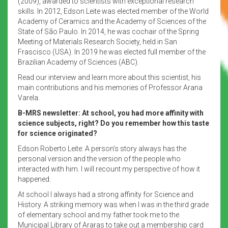
(2009), awarded to scientists with exceptional research
skills. In 2012, Edson Leite was elected member of the World
Academy of Ceramics and the Academy of Sciences of the
State of São Paulo. In 2014, he was cochair of the Spring
Meeting of Materials Research Society, held in San
Frascisco (USA). In 2019 he was elected full member of the
Brazilian Academy of Sciences (ABC).
Read our interview and learn more about this scientist, his
main contributions and his memories of Professor Arana
Varela.
B-MRS newsletter: At school, you had more affinity with
science subjects, right? Do you remember how this taste
for science originated?
Edson Roberto Leite: A person’s story always has the
personal version and the version of the people who
interacted with him. I will recount my perspective of how it
happened.
At school I always had a strong affinity for Science and
History. A striking memory was when I was in the third grade
of elementary school and my father took me to the
Municipal Library of Araras to take out a membership card