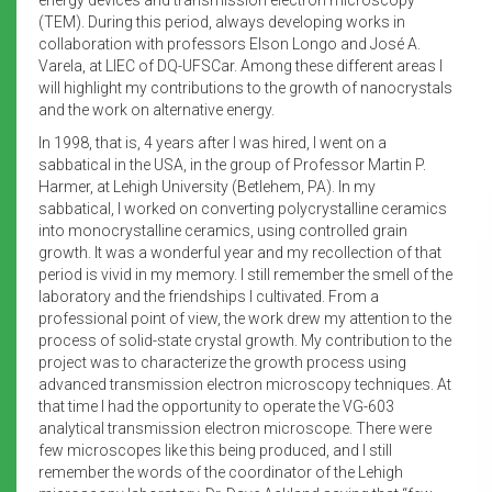
(TEM). During this period, always developing works in
collaboration with professors Elson Longo and José A.
Varela, at LIEC of DQ-UFSCar. Among these different areas I
will highlight my contributions to the growth of nanocrystals
and the work on alternative energy.
In 1998, that is, 4 years after I was hired, I went on a
sabbatical in the USA, in the group of Professor Martin P.
Harmer, at Lehigh University (Betlehem, PA). In my
sabbatical, I worked on converting polycrystalline ceramics
into monocrystalline ceramics, using controlled grain
growth. It was a wonderful year and my recollection of that
period is vivid in my memory. I still remember the smell of the
laboratory and the friendships I cultivated. From a
professional point of view, the work drew my attention to the
process of solid-state crystal growth. My contribution to the
project was to characterize the growth process using
advanced transmission electron microscopy techniques. At
that time I had the opportunity to operate the VG-603
analytical transmission electron microscope. There were
few microscopes like this being produced, and I still
remember the words of the coordinator of the Lehigh