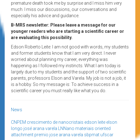
premature death took me by surprise and I miss him very
much. I miss our discussions, our conversations and
especially his advice and guidance.
B-MRS newsletter: Please leave a message for our
younger readers who are starting a scientific career or
are evaluating this possibility.
Edson Roberto Leite: I am not good with words, my students
and former students know that I am very direct. I never
worried about planning my career, everything was
happening as I followed my instincts. What I am today is
largely due to my students and the support of two scientific
parents, professors Elson and Varela. My job is not a job, it
is a hobby. So my message is: To achieve success in a
scientific career you must really like what you do.
News
CNPEM
crescimento de nanocristais
edson leite
elson
longo
josé arana varela
LNNano
materiais
oriented
attachment
premio jose arana varela
sbpmat
ufscar