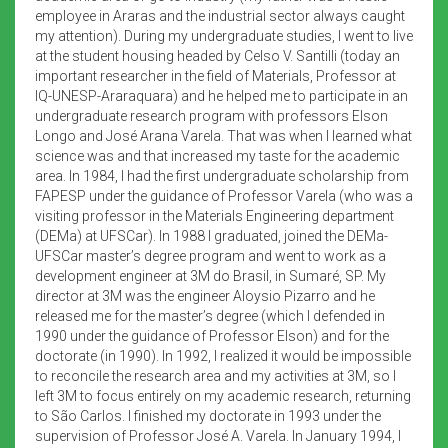
employee in Araras and the industrial sector always caught
my attention). During my undergraduate studies, I went to live
at the student housing headed by Celso V. Santilli (today an
important researcher in the field of Materials, Professor at
IQ-UNESP-Araraquara) and he helped me to participate in an
undergraduate research program with professors Elson
Longo and José Arana Varela. That was when I learned what
science was and that increased my taste for the academic
area. In 1984, I had the first undergraduate scholarship from
FAPESP under the guidance of Professor Varela (who was a
visiting professor in the Materials Engineering department
(DEMa) at UFSCar). In 1988 I graduated, joined the DEMa-
UFSCar master’s degree program and went to work as a
development engineer at 3M do Brasil, in Sumaré, SP. My
director at 3M was the engineer Aloysio Pizarro and he
released me for the master’s degree (which I defended in
1990 under the guidance of Professor Elson) and for the
doctorate (in 1990). In 1992, I realized it would be impossible
to reconcile the research area and my activities at 3M, so I
left 3M to focus entirely on my academic research, returning
to São Carlos. I finished my doctorate in 1993 under the
supervision of Professor José A. Varela. In January 1994, I