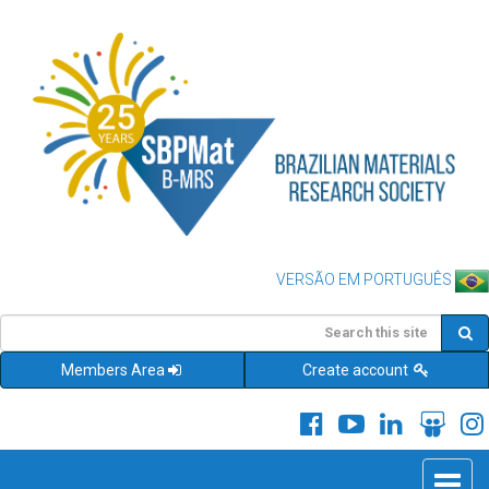
VERSÃO EM PORTUGUÊS
Members Area
Create account
Toggle