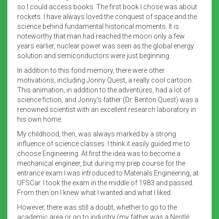
so I could access books. The first book I chose was about
rockets. I have always loved the conquest of space and the
science behind fundamental historical moments. It is
noteworthy that man had reached the moon only a few
years earlier, nuclear power was seen as the global energy
solution and semiconductors were just beginning.
In addition to this fond memory, there were other
motivations, including Jonny Quest, a really cool cartoon.
This animation, in addition to the adventures, had a lot of
science fiction, and Jonny’s father (Dr. Benton Quest) was a
renowned scientist with an excellent research laboratory in
his own home.
My childhood, then, was always marked by a strong
influence of science classes. I think it easily guided me to
choose Engineering. At first the idea was to become a
mechanical engineer, but during my prep course for the
entrance exam I was introduced to Materials Engineering, at
UFSCar. I took the exam in the middle of 1983 and passed.
From then on I knew what I wanted and what I liked.
However, there was still a doubt, whether to go to the
academic area or go to industry (my father was a Nestlé