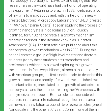
microscopy laboratory, Dr. Dave Ackland saying that “few
researchers in the world have had the honor of operating
this equipment.” Returning to Brazil in 1999, I dedicated a lot
of my time to microscopy and, with the help of the newly
created Electronic Microscopy Laboratory of LNLS (created
in 1997 by Dr. Daniel Ugarte), I began studying the process of
growing nanocrystals in colloidal solution. I quickly
identified, for SnO2 nanocrystals, a growth mechanism
recently described in the literature known as “Oriented
Attachment” (OA). The first article we published about this
nanocrystal growth mechanism was in 2003. During this
period I created a group of high-level master and doctoral
students (today these students are researchers and
professors), which truly allowed exploring this growth
mechanism. In fact, we published, almost simultaneously
with American groups, the first kinetic model to describe this
growth process, and shortly afterwards we published two
important articles, one related to the growth of anisotropic
nanocrystals and the other correlating the OA process with
a polymerization process. Both articles are considered
pioneers in the area. International recognition in the area
came with the invitation to publish two review articles (one at
Nanoscale and the other at CrysEngComm), one of them in