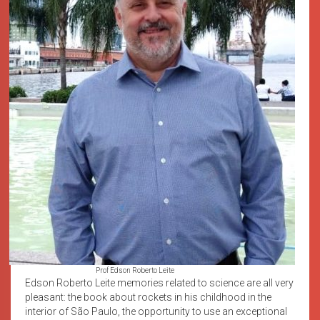
Prof Edson Roberto Leite
Edson Roberto Leite memories related to science are all very
pleasant: the book about rockets in his childhood in the
interior of São Paulo, the opportunity to use an exceptional