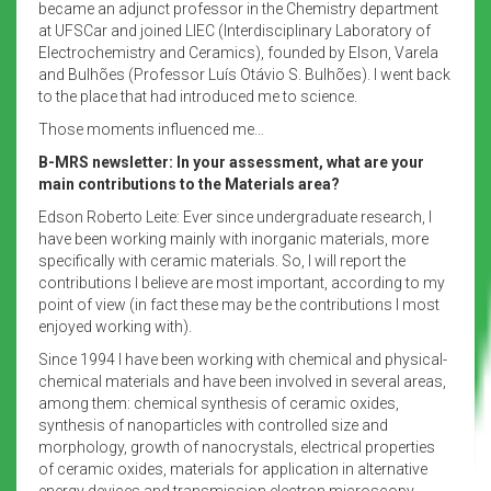
became an adjunct professor in the Chemistry department
at UFSCar and joined LIEC (Interdisciplinary Laboratory of
Electrochemistry and Ceramics), founded by Elson, Varela
and Bulhões (Professor Luís Otávio S. Bulhões). I went back
to the place that had introduced me to science.
Those moments influenced me…
B-MRS newsletter: In your assessment, what are your
main contributions to the Materials area?
Edson Roberto Leite: Ever since undergraduate research, I
have been working mainly with inorganic materials, more
specifically with ceramic materials. So, I will report the
contributions I believe are most important, according to my
point of view (in fact these may be the contributions I most
enjoyed working with).
Since 1994 I have been working with chemical and physical-
chemical materials and have been involved in several areas,
among them: chemical synthesis of ceramic oxides,
synthesis of nanoparticles with controlled size and
morphology, growth of nanocrystals, electrical properties
of ceramic oxides, materials for application in alternative
energy devices and transmission electron microscopy