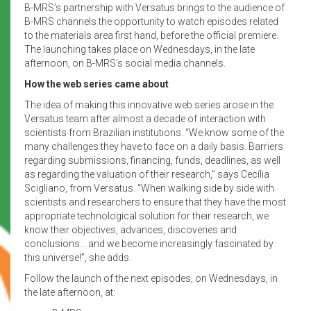
B-MRS’s partnership with Versatus brings to the audience of
B-MRS channels the opportunity to watch episodes related
to the materials area first hand, before the official premiere.
The launching takes place on Wednesdays, in the late
afternoon, on B-MRS’s social media channels.
How the web series came about
The idea of making this innovative web series arose in the
Versatus team after almost a decade of interaction with
scientists from Brazilian institutions. “We know some of the
many challenges they have to face on a daily basis. Barriers
regarding submissions, financing, funds, deadlines, as well
as regarding the valuation of their research,” says Cecília
Scigliano, from Versatus. “When walking side by side with
scientists and researchers to ensure that they have the most
appropriate technological solution for their research, we
know their objectives, advances, discoveries and
conclusions… and we become increasingly fascinated by
this universe!”, she adds.
Follow the launch of the next episodes, on Wednesdays, in
the late afternoon, at: