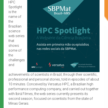
HPC
Spotlight
is the
name of
the
Brazilian
science
web series
that
shows
some of
the
challenges
and
achievements of scientists in Brazil, through their scientific,
professional and personal stories, told in episodes of about
10 minutes. Conceived by Versatus HPC, a Brazilian high
performance computing company, and carried out together
with Ibirá Filmes, the web series currently presents its
second season, focused on scientists from the state of
Minas Gerais.