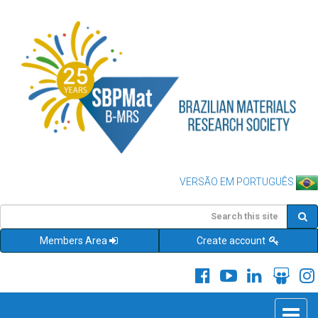
VERSÃO EM PORTUGUÊS
Members Area
Create account
Toggle