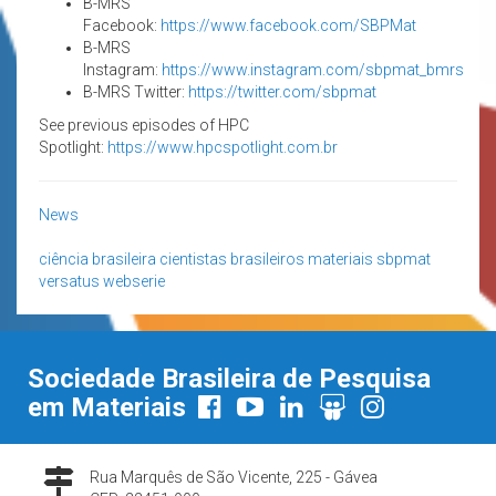
B-MRS
Facebook:
https://www.facebook.com/SBPMat
B-MRS
Instagram:
https://www.instagram.com/sbpmat_bmrs
B-MRS Twitter:
https://twitter.com/sbpmat
See previous episodes of HPC
Spotlight:
https://www.hpcspotlight.com.br
News
ciência brasileira
cientistas brasileiros
materiais
sbpmat
versatus
webserie
Sociedade Brasileira de Pesquisa
em Materiais
Rua Marquês de São Vicente, 225 - Gávea