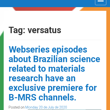
navigat
Tag: versatus
Webseries episodes
about Brazilian science
related to materials
research have an
exclusive premiere for
B-MRS channels.
Posted on
Monday 20 de July de 2020