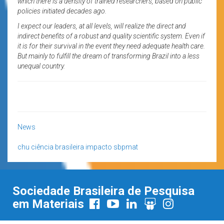
which there is a density of trained researchers, based on public
policies initiated decades ago.
I expect our leaders, at all levels, will realize the direct and
indirect benefits of a robust and quality scientific system. Even if
it is for their survival in the event they need adequate health care.
But mainly to fulfill the dream of transforming Brazil into a less
unequal country.
News
chu
ciência brasileira
impacto
sbpmat
Sociedade Brasileira de Pesquisa
em Materiais