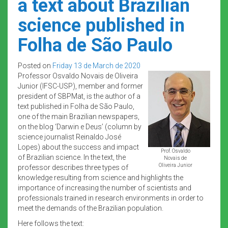
a text about Brazilian
science published in
Folha de São Paulo
Posted on
Friday 13 de March de 2020
Professor Osvaldo Novais de Oliveira
Junior (IFSC-USP), member and former
president of SBPMat, is the author of a
text published in Folha de São Paulo,
one of the main Brazilian newspapers,
on the blog ‘Darwin e Deus’ (column by
science journalist Reinaldo José
Lopes) about the success and impact
Prof. Osvaldo
of Brazilian science. In the text, the
Novais de
Oliveira Junior
professor describes three types of
knowledge resulting from science and highlights the
importance of increasing the number of scientists and
professionals trained in research environments in order to
meet the demands of the Brazilian population.
Here follows the text: