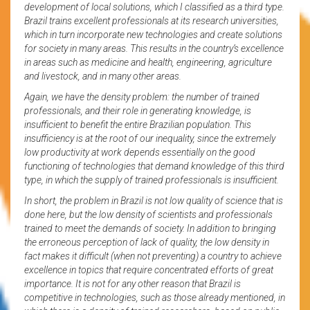
development of local solutions, which I classified as a third type.
Brazil trains excellent professionals at its research universities,
which in turn incorporate new technologies and create solutions
for society in many areas. This results in the country’s excellence
in areas such as medicine and health, engineering, agriculture
and livestock, and in many other areas.
Again, we have the density problem: the number of trained
professionals, and their role in generating knowledge, is
insufficient to benefit the entire Brazilian population. This
insufficiency is at the root of our inequality, since the extremely
low productivity at work depends essentially on the good
functioning of technologies that demand knowledge of this third
type, in which the supply of trained professionals is insufficient.
In short, the problem in Brazil is not low quality of science that is
done here, but the low density of scientists and professionals
trained to meet the demands of society. In addition to bringing
the erroneous perception of lack of quality, the low density in
fact makes it difficult (when not preventing) a country to achieve
excellence in topics that require concentrated efforts of great
importance. It is not for any other reason that Brazil is
competitive in technologies, such as those already mentioned, in