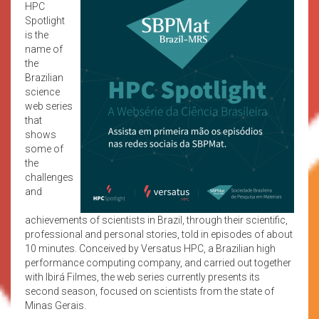
HPC
Spotlight
is the
name of
the
Brazilian
science
web series
that
shows
some of
the
challenges
and
achievements of scientists in Brazil, through their scientific,
professional and personal stories, told in episodes of about
10 minutes. Conceived by Versatus HPC, a Brazilian high
performance computing company, and carried out together
with Ibirá Filmes, the web series currently presents its
second season, focused on scientists from the state of
Minas Gerais.