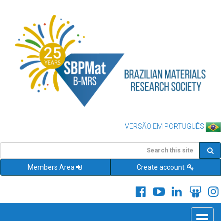
VERSÃO EM PORTUGUÊS
Members Area
Create account
Toggle