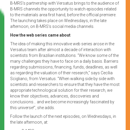
B-MRS’s partnership with Versatus brings to the audience of
B-MRS channels the opportunity to watch episodes related
to the materials area first hand, before the official premiere.
The launching takes place on Wednesdays, in the late
afternoon, on B-MRS’s social media channels.
How the web series came about
The idea of making this innovative web series arose in the
Versatus team after almost a decade of interaction with
scientists from Brazilian institutions. “We know some of the
many challenges they have to face on a daily basis. Barriers
regarding submissions, financing, funds, deadlines, as well
as regarding the valuation of their research,” says Cecília
Scigliano, from Versatus. “When walking side by side with
scientists and researchers to ensure that they have the most
appropriate technological solution for their research, we
know their objectives, advances, discoveries and
conclusions… and we become increasingly fascinated by
this universe!”, she adds.
Follow the launch of the next episodes, on Wednesdays, in
the late afternoon, at: