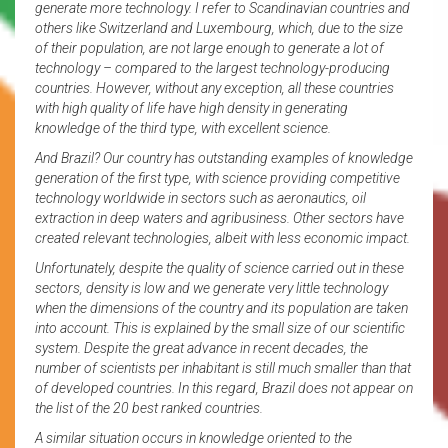
generate more technology. I refer to Scandinavian countries and
others like Switzerland and Luxembourg, which, due to the size
of their population, are not large enough to generate a lot of
technology – compared to the largest technology-producing
countries. However, without any exception, all these countries
with high quality of life have high density in generating
knowledge of the third type, with excellent science.
And Brazil? Our country has outstanding examples of knowledge
generation of the first type, with science providing competitive
technology worldwide in sectors such as aeronautics, oil
extraction in deep waters and agribusiness. Other sectors have
created relevant technologies, albeit with less economic impact.
Unfortunately, despite the quality of science carried out in these
sectors, density is low and we generate very little technology
when the dimensions of the country and its population are taken
into account. This is explained by the small size of our scientific
system. Despite the great advance in recent decades, the
number of scientists per inhabitant is still much smaller than that
of developed countries. In this regard, Brazil does not appear on
the list of the 20 best ranked countries.
A similar situation occurs in knowledge oriented to the