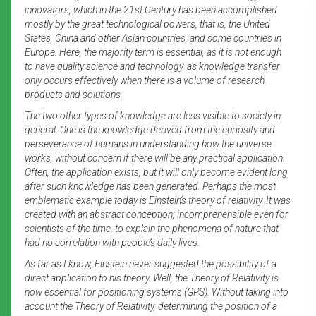
innovators, which in the 21st Century has been accomplished
mostly by the great technological powers, that is, the United
States, China and other Asian countries, and some countries in
Europe. Here, the majority term is essential, as it is not enough
to have quality science and technology, as knowledge transfer
only occurs effectively when there is a volume of research,
products and solutions.
The two other types of knowledge are less visible to society in
general. One is the knowledge derived from the curiosity and
perseverance of humans in understanding how the universe
works, without concern if there will be any practical application.
Often, the application exists, but it will only become evident long
after such knowledge has been generated. Perhaps the most
emblematic example today is Einstein’s theory of relativity. It was
created with an abstract conception, incomprehensible even for
scientists of the time, to explain the phenomena of nature that
had no correlation with people’s daily lives.
As far as I know, Einstein never suggested the possibility of a
direct application to his theory. Well, the Theory of Relativity is
now essential for positioning systems (GPS). Without taking into
account the Theory of Relativity, determining the position of a