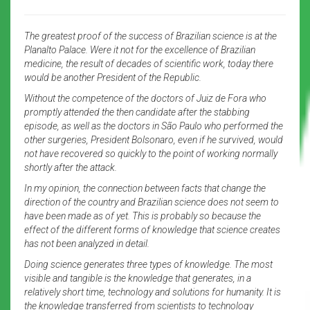
The greatest proof of the success of Brazilian science is at the
Planalto Palace. Were it not for the excellence of Brazilian
medicine, the result of decades of scientific work, today there
would be another President of the Republic.
Without the competence of the doctors of Juiz de Fora who
promptly attended the then candidate after the stabbing
episode, as well as the doctors in São Paulo who performed the
other surgeries, President Bolsonaro, even if he survived, would
not have recovered so quickly to the point of working normally
shortly after the attack.
In my opinion, the connection between facts that change the
direction of the country and Brazilian science does not seem to
have been made as of yet. This is probably so because the
effect of the different forms of knowledge that science creates
has not been analyzed in detail.
Doing science generates three types of knowledge. The most
visible and tangible is the knowledge that generates, in a
relatively short time, technology and solutions for humanity. It is
the knowledge transferred from scientists to technology