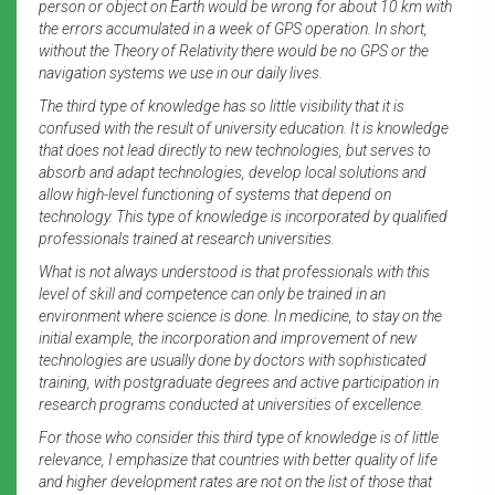
person or object on Earth would be wrong for about 10 km with
the errors accumulated in a week of GPS operation. In short,
without the Theory of Relativity there would be no GPS or the
navigation systems we use in our daily lives.
The third type of knowledge has so little visibility that it is
confused with the result of university education. It is knowledge
that does not lead directly to new technologies, but serves to
absorb and adapt technologies, develop local solutions and
allow high-level functioning of systems that depend on
technology. This type of knowledge is incorporated by qualified
professionals trained at research universities.
What is not always understood is that professionals with this
level of skill and competence can only be trained in an
environment where science is done. In medicine, to stay on the
initial example, the incorporation and improvement of new
technologies are usually done by doctors with sophisticated
training, with postgraduate degrees and active participation in
research programs conducted at universities of excellence.
For those who consider this third type of knowledge is of little
relevance, I emphasize that countries with better quality of life
and higher development rates are not on the list of those that