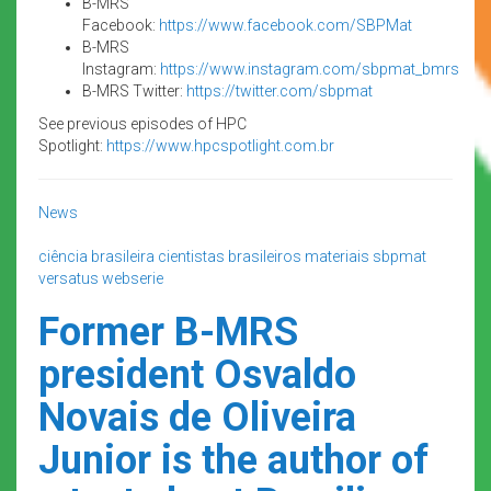
B-MRS
Facebook:
https://www.facebook.com/SBPMat
B-MRS
Instagram:
https://www.instagram.com/sbpmat_bmrs
B-MRS Twitter:
https://twitter.com/sbpmat
See previous episodes of HPC
Spotlight:
https://www.hpcspotlight.com.br
News
ciência brasileira
cientistas brasileiros
materiais
sbpmat
versatus
webserie
Former B-MRS
president Osvaldo
Novais de Oliveira
Junior is the author of