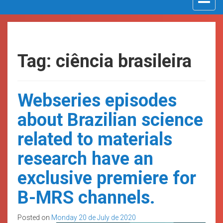
navigat
Tag: ciência brasileira
Webseries episodes
about Brazilian science
related to materials
research have an
exclusive premiere for
B-MRS channels.
Posted on
Monday 20 de July de 2020