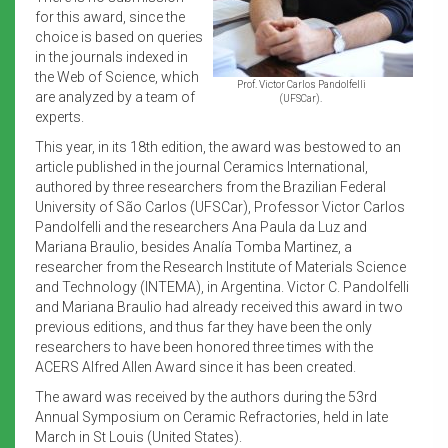
for this award, since the
choice is based on queries
in the journals indexed in
the Web of Science, which
Prof. Victor Carlos Pandolfelli
are analyzed by a team of
(UFSCar).
experts.
This year, in its 18th edition, the award was bestowed to an
article published in the journal Ceramics International,
authored by three researchers from the Brazilian Federal
University of São Carlos (UFSCar), Professor Victor Carlos
Pandolfelli and the researchers Ana Paula da Luz and
Mariana Braulio, besides Analía Tomba Martinez, a
researcher from the Research Institute of Materials Science
and Technology (INTEMA), in Argentina. Victor C. Pandolfelli
and Mariana Braulio had already received this award in two
previous editions, and thus far they have been the only
researchers to have been honored three times with the
ACERS Alfred Allen Award since it has been created.
The award was received by the authors during the 53rd
Annual Symposium on Ceramic Refractories, held in late
March in St Louis (United States).