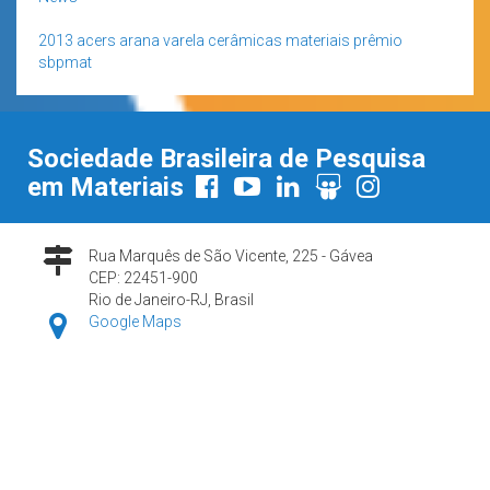
2013
acers
arana varela
cerâmicas
materiais
prêmio
sbpmat
Sociedade Brasileira de Pesquisa
em Materiais
Rua Marquês de São Vicente, 225 - Gávea
CEP: 22451-900
Rio de Janeiro-RJ, Brasil
Google Maps