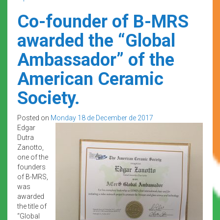
Co-founder of B-MRS
awarded the “Global
Ambassador” of the
American Ceramic
Society.
Posted on
Monday 18 de December de 2017
Edgar
Dutra
Zanotto,
one of the
founders
of B-MRS,
was
awarded
the title of
“Global