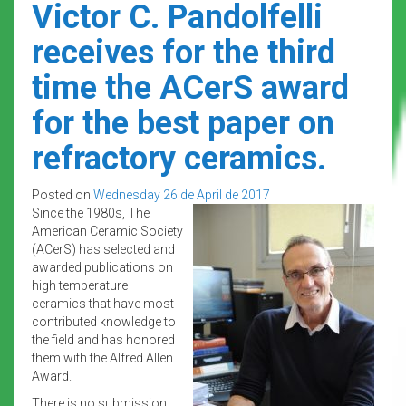
Victor C. Pandolfelli
receives for the third
time the ACerS award
for the best paper on
refractory ceramics.
Posted on
Wednesday 26 de April de 2017
Since the 1980s, The
American Ceramic Society
(ACerS) has selected and
awarded publications on
high temperature
ceramics that have most
contributed knowledge to
the field and has honored
them with the Alfred Allen
Award.
There is no submission