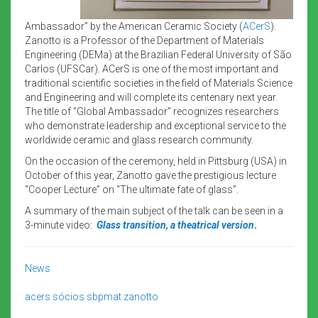
Ambassador” by the American Ceramic Society (
ACerS
).
Zanotto is a Professor of the Department of Materials
Engineering (DEMa) at the Brazilian Federal University of São
Carlos (UFSCar). ACerS is one of the most important and
traditional scientific societies in the field of Materials Science
and Engineering and will complete its centenary next year.
The title of “Global Ambassador” recognizes researchers
who demonstrate leadership and exceptional service to the
worldwide ceramic and glass research community.
On the occasion of the ceremony, held in Pittsburg (USA) in
October of this year, Zanotto gave the prestigious lecture
“Cooper Lecture” on “The ultimate fate of glass”.
A summary of the main subject of the talk can be seen in a
3-minute video:
Glass transition, a theatrical version
.
News
acers
sócios sbpmat
zanotto