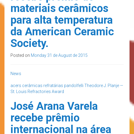
materiais cerâmicos
para alta temperatura
da American Ceramic
Society.
Posted on
Monday 31 de August de 2015
News
acers
cerâmicas refratárias
pandolfelli
Theodore J. Planje —
St. Louis Refractories Award
José Arana Varela
recebe prêmio
internacional na área