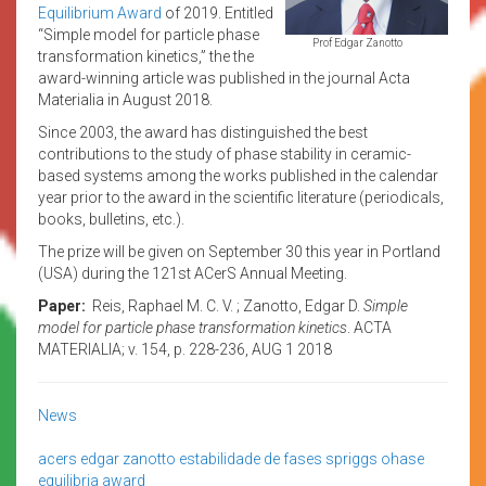
Equilibrium Award
of 2019. Entitled
“Simple model for particle phase
Prof Edgar Zanotto
transformation kinetics,” the the
award-winning article was published in the journal Acta
Materialia in August 2018.
Since 2003, the award has distinguished the best
contributions to the study of phase stability in ceramic-
based systems among the works published in the calendar
year prior to the award in the scientific literature (periodicals,
books, bulletins, etc.).
The prize will be given on September 30 this year in Portland
(USA) during the 121st ACerS Annual Meeting.
Paper:
Reis, Raphael M. C. V. ; Zanotto, Edgar D.
Simple
model for particle phase transformation kinetics
. ACTA
MATERIALIA; v. 154, p. 228-236, AUG 1 2018
News
acers
edgar zanotto
estabilidade de fases
spriggs ohase
equilibria award