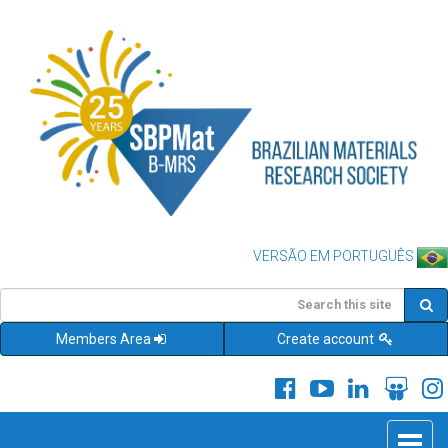
VERSÃO EM PORTUGUÊS
Members Area
Create account
Toggle