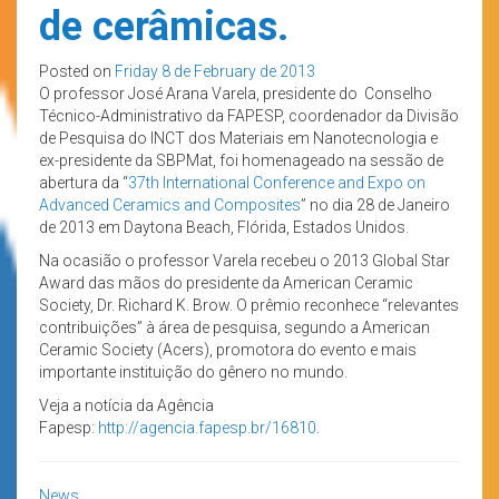
de cerâmicas.
Posted on
Friday 8 de February de 2013
O professor José Arana Varela, presidente do Conselho
Técnico-Administrativo da FAPESP, coordenador da Divisão
de Pesquisa do INCT dos Materiais em Nanotecnologia e
ex-presidente da SBPMat, foi homenageado na sessão de
abertura da “
37th International Conference and Expo on
Advanced Ceramics and Composites
” no dia 28 de Janeiro
de 2013 em Daytona Beach, Flórida, Estados Unidos.
Na ocasião o professor Varela recebeu o 2013 Global Star
Award das mãos do presidente da American Ceramic
Society, Dr. Richard K. Brow. O prêmio reconhece “relevantes
contribuições” à área de pesquisa, segundo a American
Ceramic Society (Acers), promotora do evento e mais
importante instituição do gênero no mundo.
Veja a notícia da Agência
Fapesp:
http://agencia.fapesp.br/16810
.
News