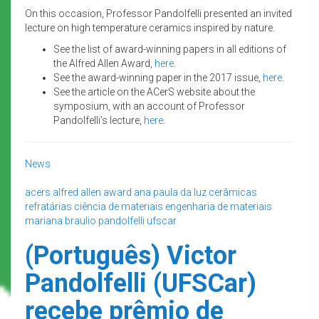
On this occasion, Professor Pandolfelli presented an invited
lecture on high temperature ceramics inspired by nature.
See the list of award-winning papers in all editions of
the Alfred Allen Award,
here
.
See the award-winning paper in the 2017 issue,
here
.
See the article on the ACerS website about the
symposium, with an account of Professor
Pandolfelli’s lecture,
here
.
News
acers
alfred allen award
ana paula da luz
cerâmicas
refratárias
ciência de materiais
engenharia de materiais
mariana braulio
pandolfelli
ufscar
(Português) Victor
Pandolfelli (UFSCar)
recebe prêmio de