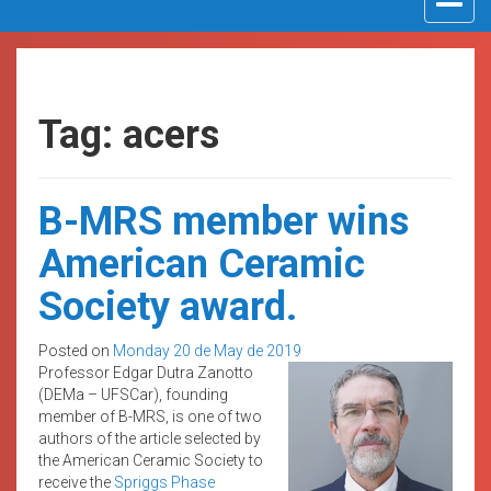
navigat
Tag: acers
B-MRS member wins
American Ceramic
Society award.
Posted on
Monday 20 de May de 2019
Professor Edgar Dutra Zanotto
(DEMa – UFSCar), founding
member of B-MRS, is one of two
authors of the article selected by
the American Ceramic Society to
receive the
Spriggs Phase