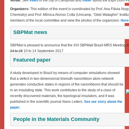
Venue:
See
video
of the city of Campinas and
folder
about the Expo Dom Pe
Organizers:
This edition of the event is coordinated by Prof. Ana Flávia Nogu
Chemistry) and Prof. Mônica Alonso Cotta (Unicamp, “Gleb Wataghin” Institu
members of the local committee and view the photos of the organizers.
Here
SBPMat news
SBPMat is pleased to announce that the XVI SBPMat/ Brazil-MRS Meeting wi
24 to 28
10 to 14 September 2017.
Featured paper 
A study developed in Brazil by means of computer simulations showed
that a defect in two-dimensional bismuth nanoribbon atom network
generates conductive states in regions of the nanoribbons that should be
in an insulating state
.
This work contributes to the study of a class of
recently discovered materials, the topological insulators, and it was
published in the scientific journal
Nano Letters
.
See our story about the
paper.
People in the Materials Community