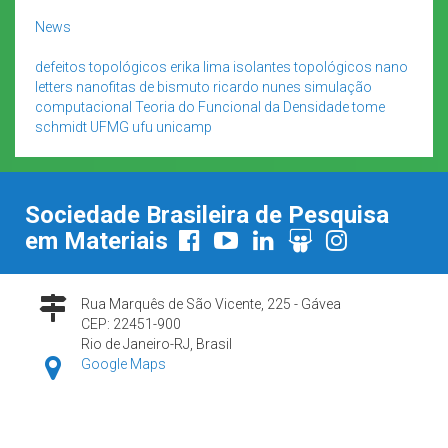
News
defeitos topológicos
erika lima
isolantes topológicos
nano
letters
nanofitas de bismuto
ricardo nunes
simulação
computacional
Teoria do Funcional da Densidade
tome
schmidt
UFMG
ufu
unicamp
Sociedade Brasileira de Pesquisa
em Materiais
Rua Marquês de São Vicente, 225 - Gávea
CEP: 22451-900
Rio de Janeiro-RJ, Brasil
Google Maps