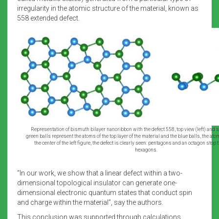
irregularity in the atomic structure of the material, known as
558 extended defect.
Representation of bismuth bilayer nanoribbon with the defect 558, top view (left) and si
green balls represent the atoms of the top layer of the material and the blue balls, the atom
the center of the left figure, the defect is clearly seen: pentagons and an octagon stop t
hexagons.
“In our work, we show that a linear defect within a two-
dimensional topological insulator can generate one-
dimensional electronic quantum states that conduct spin
and charge within the material”, say the authors.
This conclusion was supported through calculations