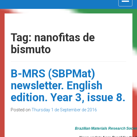
navigat
Tag: nanofitas de
bismuto
B-MRS (SBPMat)
newsletter. English
edition. Year 3, issue 8.
Posted on
Thursday 1 de September de 2016
Brazilian Materials Research Socie