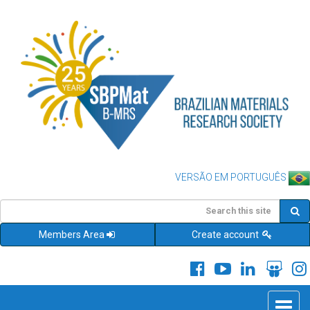
VERSÃO EM PORTUGUÊS
Members Area
Create account
Toggle