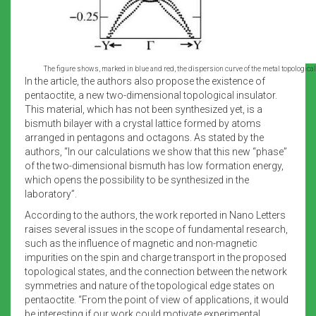
The figure shows, marked in blue and red, the dispersion curve of the metal topological 
In the article, the authors also propose the existence of
pentaoctite, a new two-dimensional topological insulator.
This material, which has not been synthesized yet, is a
bismuth bilayer with a crystal lattice formed by atoms
arranged in pentagons and octagons. As stated by the
authors, “In our calculations we show that this new “phase”
of the two-dimensional bismuth has low formation energy,
which opens the possibility to be synthesized in the
laboratory”.
According to the authors, the work reported in Nano Letters
raises several issues in the scope of fundamental research,
such as the influence of magnetic and non-magnetic
impurities on the spin and charge transport in the proposed
topological states, and the connection between the network
symmetries and nature of the topological edge states on
pentaoctite. “From the point of view of applications, it would
be interesting if our work could motivate experimental