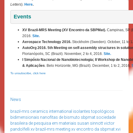
Letters
).
Here
.
Events
XV Brazil-MRS Meeting (XV Encontro da SBPMat).
Campinas, SP (Br
2016.
Site.
Aerospace Technology 2016.
Stockholm (Sweden). October,
11 to 
AutoOrg 2016. 5th Meeting on self-assembly structures in solution
Florianópolis, SC (Brazil). November, 2 to 4, 2016.
Site.
I Simpósio Nacional de Nanobiotecnologia; II Workshop de Nano
& Aplicações
. Belo Horizonte, MG (Brazil). December, 1 to 2, 2016.
S
To unsubscribe, click here
News
brazil-mrs
ceramics international
isolantes topológicos
bidimensionais
nanofitas de bismuto
sbpmat
sociedade
brasileira de pesquisa em materiais
susan sinnott
victor
pandolfelli
xv brazil-mrs meeting
xv encontro da sbpmat
xvi