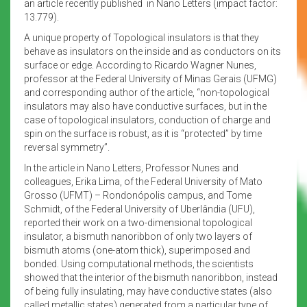
an article recently published in Nano Letters (impact factor:
13.779).
A unique property of Topological insulators is that they
behave as insulators on the inside and as conductors on its
surface or edge. According to Ricardo Wagner Nunes,
professor at the Federal University of Minas Gerais (UFMG)
and corresponding author of the article, “non-topological
insulators may also have conductive surfaces, but in the
case of topological insulators, conduction of charge and
spin on the surface is robust, as it is “protected” by time
reversal symmetry”.
In the article in Nano Letters, Professor Nunes and
colleagues, Erika Lima, of the Federal University of Mato
Grosso (UFMT) – Rondonópolis campus, and Tome
Schmidt, of the Federal University of Uberlândia (UFU),
reported their work on a two-dimensional topological
insulator, a bismuth nanoribbon of only two layers of
bismuth atoms (one-atom thick), superimposed and
bonded. Using computational methods, the scientists
showed that the interior of the bismuth nanoribbon, instead
of being fully insulating, may have conductive states (also
called metallic states) generated from a particular type of