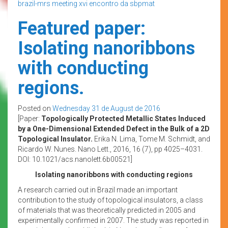
brazil-mrs meeting
xvi encontro da sbpmat
Featured paper:
Isolating nanoribbons
with conducting
regions.
Posted on
Wednesday 31 de August de 2016
[Paper:
Topologically Protected Metallic States Induced
by a One-Dimensional Extended Defect in the Bulk of a 2D
Topological Insulator.
Erika N. Lima, Tome M. Schmidt, and
Ricardo W. Nunes. Nano Lett., 2016, 16 (7), pp 4025–4031.
DOI: 10.1021/acs.nanolett.6b00521]
Isolating nanoribbons with conducting regions
A research carried out in Brazil made an important
contribution to the study of topological insulators, a class
of materials that was theoretically predicted in 2005 and
experimentally confirmed in 2007. The study was reported in