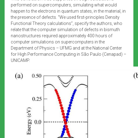
performed on supercomputers, simulating what would
happen to the electrons in quantum states, in the material, in
the presence of defects. “We used first-principles Density
Functional Theory calculations”, specify the authors, who
relate that the computer simulation of defects in bismuth
nanostructures required approximately 400 hours of
computer simulations on supercomputers in the
Department of Physics – UFMG and at the National Center
for High Performance Computing in São Paulo (Cenapad) –
UNICAMP.