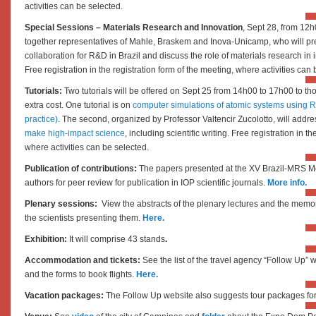
activities can be selected.
Special Sessions – Materials Research and Innovation
, Sept 28, from 12h
together representatives of Mahle, Braskem and Inova-Unicamp, who will pre
collaboration for R&D in Brazil and discuss the role of materials research in i
Free registration in the registration form of the meeting, where activities can
Tutorials:
Two tutorials will be offered on Sept 25 from 14h00 to 17h00 to tho
extra cost. One tutorial is on
computer simulations of atomic systems using R
practice)
. The second, organized by Professor Valtencir Zucolotto, will addr
make high-impact science
, including scientific writing.
Free registration in th
where activities can be selected.
Publication of contributions:
The papers presented at the XV Brazil-MRS Me
authors for peer review for publication in IOP scientific journals.
More info.
Plenary sessions:
View the abstracts of the plenary lectures and the memori
the scientists presenting them.
Here.
Exhibition:
It will comprise 43 stands
.
Accommodation and tickets:
See the list of the travel agency “
Follow Up”
w
and the forms to book flights.
Here.
Vacation packages:
The Follow Up website also suggests tour packages for 