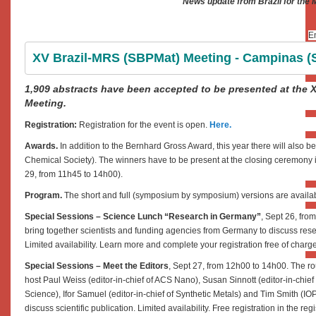
News update from Brazil for the
En
XV Brazil-MRS (SBPMat) Meeting - Campinas (SP
1,909 abstracts have been accepted to be presented at the 
Meeting.
Registration:
Registration for the event is open.
Here.
Awards.
In addition to the Bernhard Gross Award, this year there will also
Chemical Society). The winners have to be present at the closing ceremony in
29, from 11h45 to 14h00).
Program.
The short and full (symposium by symposium) versions are availa
Special Sessions – Science Lunch “Research in Germany”
, Sept 26, fro
bring together scientists and funding agencies from Germany to discuss resea
Limited availability. Learn more and complete your registration free of charg
Special Sessions – Meet the Editors
, Sept 27, from 12h00 to 14h00. The rou
host Paul Weiss (editor-in-chief of ACS Nano), Susan Sinnott (editor-in-chie
Science), Ifor Samuel (editor-in-chief of Synthetic Metals) and Tim Smith (IOP
discuss scientific publication. Limited availability. Free registration in the re