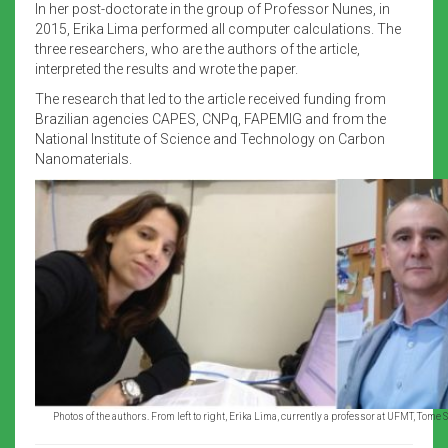
In her post-doctorate in the group of Professor Nunes, in
2015, Erika Lima performed all computer calculations. The
three researchers, who are the authors of the article,
interpreted the results and wrote the paper.
The research that led to the article received funding from
Brazilian agencies CAPES, CNPq, FAPEMIG and from the
National Institute of Science and Technology on Carbon
Nanomaterials.
Photos of the authors. From left to right, Erika Lima, currently a professor at UFMT, To