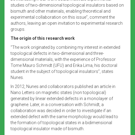
studies of two-dimensional topological insulators based on
bismuth and other materials, enabling theoretical and
experimental collaboration on this issue”, comment the
authors, leaving an open invitation to experimental research
groups.
The origin of this research work
“The work originated by combining my interest in extended
topological defects in two-dimensional and three-
dimensional materials, with the experience of Professor
Tome Mauro Schmidt (UFU) and Erika Lima, his doctoral
student in the subject of topological insulators”, states
Nunes.
In 2012, Nunes and collaborators published an article in
Nano Letters on magnetic states (non topological)
generated by linear extended defects in a monolayer of
graphene. Later, in a conversation with Schmidt, a
collaboration was decided in order to investigate if an
extended defect with the same morphology would lead to
the formation of topological states in a bidimensional
topological insulator made of bismuth.