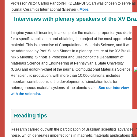
Professor Victor Carlos Pandolfelli (DEMa-UFSCar) was chosen to serve as on
journal Ceramics International (Elsevier).
More.
Interviews with plenary speakers of the XV Br
Imagine yourself inserting in a computer the material properties you desire
for a specific application and obtaining the project of the most appropriate
material. This is a promise of Computational Materials Science, and it will
be addressed by Prof. Susan Sinnott in a plenary lecture of the XV Brazil-
MRS Meeting. Sinnott is Professor and Director of the Department of
Materials Science and Engineering at Pennsylvania State University
(USA) and editor-in-chief of the journal Computational Materials Science.
Her scientific production, with more than 10,000 citations, includes
important contributions to the development of simulation tools for
heterogeneous material systems at the atomic scale.
See our interview
with the scientist.
Reading tips
Research carried out with the participation of Brazilian scientists advances 
noise, which generates imperfections in magnetic materials applications
(
ba