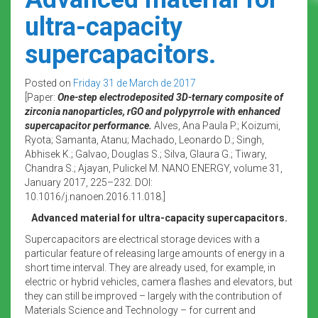
ultra-capacity
supercapacitors.
Posted on
Friday 31 de March de 2017
[Paper:
One-step electrodeposited 3D-ternary composite of
zirconia nanoparticles, rGO and polypyrrole with enhanced
supercapacitor performance.
Alves, Ana Paula P.; Koizumi,
Ryota; Samanta, Atanu; Machado, Leonardo D.; Singh,
Abhisek K.; Galvao, Douglas S.; Silva, Glaura G.; Tiwary,
Chandra S.; Ajayan, Pulickel M. NANO ENERGY, volume 31,
January 2017, 225–232. DOI:
10.1016/j.nanoen.2016.11.018.]
Advanced material for ultra-capacity supercapacitors.
Supercapacitors are electrical storage devices with a
particular feature of releasing large amounts of energy in a
short time interval. They are already used, for example, in
electric or hybrid vehicles, camera flashes and elevators, but
they can still be improved – largely with the contribution of
Materials Science and Technology – for current and