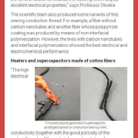
excellent electrical properties,” says Professor Oliveira.
The scientific team also produced some variants of this
sewing conductive thread. For example, a fiber without
carbon nanotubes and another fiber whose polypyrrole
coating was produced by means of non-interfacial
polymerization. However, the lines with carbon nanotubes
and interfacial polymerization showed the best electrical and
electrochemical performance.
Heaters and supercapacitors made of cotton fibers
“The high
electrical
First and second generation supercapacitor
prototypes based on conductive sewing lines.
conductivity (together with the good porosity of the