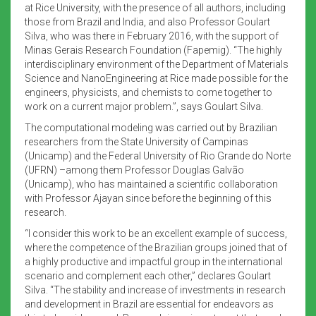
at Rice University, with the presence of all authors, including
those from Brazil and India, and also Professor Goulart
Silva, who was there in February 2016, with the support of
Minas Gerais Research Foundation (Fapemig). “The highly
interdisciplinary environment of the Department of Materials
Science and NanoEngineering at Rice made possible for the
engineers, physicists, and chemists to come together to
work on a current major problem.”, says Goulart Silva.
The computational modeling was carried out by Brazilian
researchers from the State University of Campinas
(Unicamp) and the Federal University of Rio Grande do Norte
(UFRN) –among them Professor Douglas Galvão
(Unicamp), who has maintained a scientific collaboration
with Professor Ajayan since before the beginning of this
research.
“I consider this work to be an excellent example of success,
where the competence of the Brazilian groups joined that of
a highly productive and impactful group in the international
scenario and complement each other,” declares Goulart
Silva. “The stability and increase of investments in research
and development in Brazil are essential for endeavors as