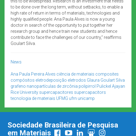
this to be widespread. Research is an investment that needs
to be done over the long term, without setbacks, to enable a
high rate of return in terms of materials, technologies and
highly qualified people. Ana Paula Alves is now a young
doctor in search of the opportunity to put together her
research group and hence train new students and hence
contribute to face the challenges of our country,” reaffirms
Goulart Silva.
News
Ana Paula Pereira Alves
ciência de materiais
composites
compósitos
eletrodeposição
eletrodos
Glaura Goulart Silva
grafeno
nanopartículas de zircônia
polipirrol
Pulickel Ajayan
Rice University
supercapacitores
supercapacitors
tecnologia de materiais
UFMG
ufrn
unicamp
Sociedade Brasileira de Pesquisa
em Materiais