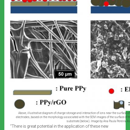
Above, illustrative diagram of charge storage and interaction of ions near the surface 
electrodes, based on the morphology associated with the SEM images of the surface of th
substrate (below). Image by Ana Paula Pereira Alv
“There is great potential in the application of these new