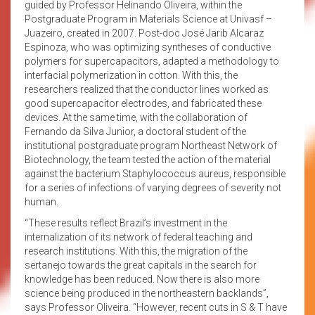
guided by Professor Helinando Oliveira, within the
Postgraduate Program in Materials Science at Univasf –
Juazeiro, created in 2007. Post-doc José Jarib Alcaraz
Espinoza, who was optimizing syntheses of conductive
polymers for supercapacitors, adapted a methodology to
interfacial polymerization in cotton. With this, the
researchers realized that the conductor lines worked as
good supercapacitor electrodes, and fabricated these
devices. At the same time, with the collaboration of
Fernando da Silva Junior, a doctoral student of the
institutional postgraduate program Northeast Network of
Biotechnology, the team tested the action of the material
against the bacterium Staphylococcus aureus, responsible
for a series of infections of varying degrees of severity not
human.
“These results reflect Brazil’s investment in the
internalization of its network of federal teaching and
research institutions. With this, the migration of the
sertanejo towards the great capitals in the search for
knowledge has been reduced. Now there is also more
science being produced in the northeastern backlands”,
says Professor Oliveira. “However, recent cuts in S & T have