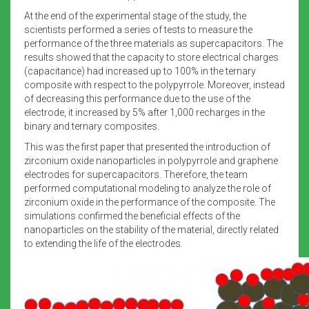
At the end of the experimental stage of the study, the
scientists performed a series of tests to measure the
performance of the three materials as supercapacitors. The
results showed that the capacity to store electrical charges
(capacitance) had increased up to 100% in the ternary
composite with respect to the polypyrrole. Moreover, instead
of decreasing this performance due to the use of the
electrode, it increased by 5% after 1,000 recharges in the
binary and ternary composites.
This was the first paper that presented the introduction of
zirconium oxide nanoparticles in polypyrrole and graphene
electrodes for supercapacitors. Therefore, the team
performed computational modeling to analyze the role of
zirconium oxide in the performance of the composite. The
simulations confirmed the beneficial effects of the
nanoparticles on the stability of the material, directly related
to extending the life of the electrodes.