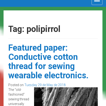
navigat
Tag: polipirrol
Featured paper:
Conductive cotton
thread for sewing
wearable electronics.
Posted on
Tuesday 29 de May de 2018
The “old-
fashioned”
sewing thread
universally