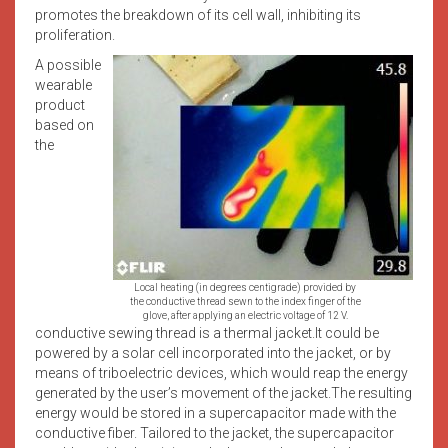
promotes the breakdown of its cell wall, inhibiting its
proliferation.
A possible
wearable
product
based on
the
Local heating (in degrees centigrade) provided by
the conductive thread sewn to the index finger of the
glove, after applying an electric voltage of 12 V.
conductive sewing thread is a thermal jacket.It could be
powered by a solar cell incorporated into the jacket, or by
means of triboelectric devices, which would reap the energy
generated by the user’s movement of the jacket.The resulting
energy would be stored in a supercapacitor made with the
conductive fiber. Tailored to the jacket, the supercapacitor