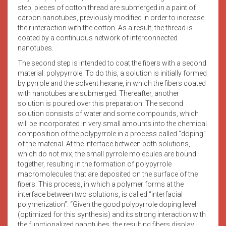
step, pieces of cotton thread are submerged in a paint of
carbon nanotubes, previously modified in order to increase
their interaction with the cotton. As a result, the thread is
coated by a continuous network of interconnected
nanotubes.
The second step is intended to coat the fibers with a second
material: polypyrrole. To do this, a solution is initially formed
by pyrrole and the solvent hexane, in which the fibers coated
with nanotubes are submerged. Thereafter, another
solution is poured over this preparation. The second
solution consists of water and some compounds, which
will be incorporated in very small amounts into the chemical
composition of the polypyrrole in a process called “doping”
of the material. At the interface between both solutions,
which do not mix, the small pyrrole molecules are bound
together, resulting in the formation of polypyrrole
macromolecules that are deposited on the surface of the
fibers. This process, in which a polymer forms at the
interface between two solutions, is called “interfacial
polymerization”. “Given the good polypyrrole doping level
(optimized for this synthesis) and its strong interaction with
the functionalized nanotubes, the resulting fibers display