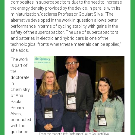
composites in supercapacitors due to the need to increase
the energy density provided by the device, in parallel with its
miniaturization,”declares Professor Goulart Silva. “The
alternative developed in the work in question allows better
performance in terms of cycling stability with gains in the
safety of the supercapacitor. The use of supercapacitors
and batteries in electric and hybrid cars is one of the
technological fronts where these materials can be applied,”
she adds.
The work
is part of
the
doctorate
in
Chemistry
of Ana
Paula
Pereira
Alves,
conducted
with the
guidance
From the reader’s left: Professor Glaura Goulart Silva