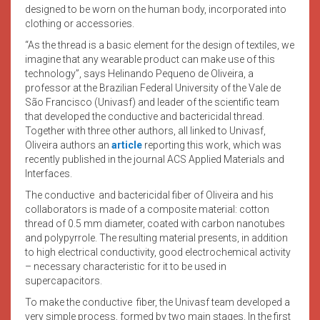
designed to be worn on the human body, incorporated into
clothing or accessories.
“As the thread is a basic element for the design of textiles, we
imagine that any wearable product can make use of this
technology”, says Helinando Pequeno de Oliveira, a
professor at the Brazilian Federal University of the Vale de
São Francisco (Univasf) and leader of the scientific team
that developed the conductive and bactericidal thread.
Together with three other authors, all linked to Univasf,
Oliveira authors an
article
reporting this work, which was
recently published in the journal ACS Applied Materials and
Interfaces.
The conductive and bactericidal fiber of Oliveira and his
collaborators is made of a composite material: cotton
thread of 0.5 mm diameter, coated with carbon nanotubes
and polypyrrole. The resulting material presents, in addition
to high electrical conductivity, good electrochemical activity
– necessary characteristic for it to be used in
supercapacitors.
To make the conductive fiber, the Univasf team developed a
very simple process, formed by two main stages. In the first