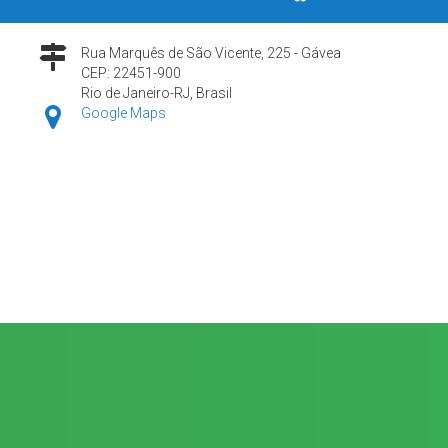
Rua Marquês de São Vicente, 225 - Gávea
CEP: 22451-900
Rio de Janeiro-RJ, Brasil
Google Maps