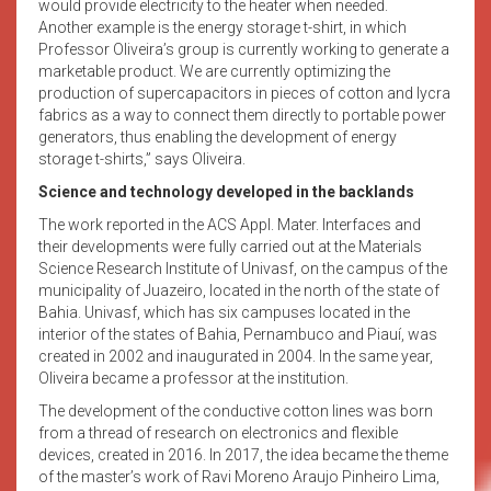
would provide electricity to the heater when needed.
Another example is the energy storage t-shirt, in which
Professor Oliveira’s group is currently working to generate a
marketable product. We are currently optimizing the
production of supercapacitors in pieces of cotton and lycra
fabrics as a way to connect them directly to portable power
generators, thus enabling the development of energy
storage t-shirts,” says Oliveira.
Science and technology developed in the backlands
The work reported in the ACS Appl. Mater. Interfaces and
their developments were fully carried out at the Materials
Science Research Institute of Univasf, on the campus of the
municipality of Juazeiro, located in the north of the state of
Bahia. Univasf, which has six campuses located in the
interior of the states of Bahia, Pernambuco and Piauí, was
created in 2002 and inaugurated in 2004. In the same year,
Oliveira became a professor at the institution.
The development of the conductive cotton lines was born
from a thread of research on electronics and flexible
devices, created in 2016. In 2017, the idea became the theme
of the master’s work of Ravi Moreno Araujo Pinheiro Lima,