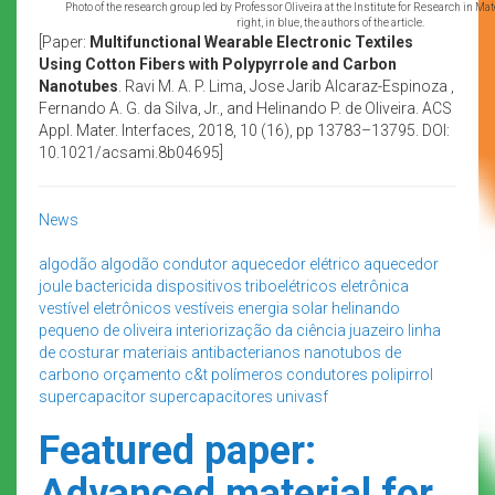
Photo of the research group led by Professor Oliveira at the Institute for Research in Mat
right, in blue, the authors of the article.
[Paper:
Multifunctional Wearable Electronic Textiles
Using Cotton Fibers with Polypyrrole and Carbon
Nanotubes
. Ravi M. A. P. Lima, Jose Jarib Alcaraz-Espinoza ,
Fernando A. G. da Silva, Jr., and Helinando P. de Oliveira. ACS
Appl. Mater. Interfaces, 2018, 10 (16), pp 13783–13795. DOI:
10.1021/acsami.8b04695]
News
algodão
algodão condutor
aquecedor elétrico
aquecedor
joule
bactericida
dispositivos triboelétricos
eletrônica
vestível
eletrônicos vestíveis
energia solar
helinando
pequeno de oliveira
interiorização da ciência
juazeiro
linha
de costurar
materiais antibacterianos
nanotubos de
carbono
orçamento c&t
polímeros condutores
polipirrol
supercapacitor
supercapacitores
univasf
Featured paper:
Advanced material for