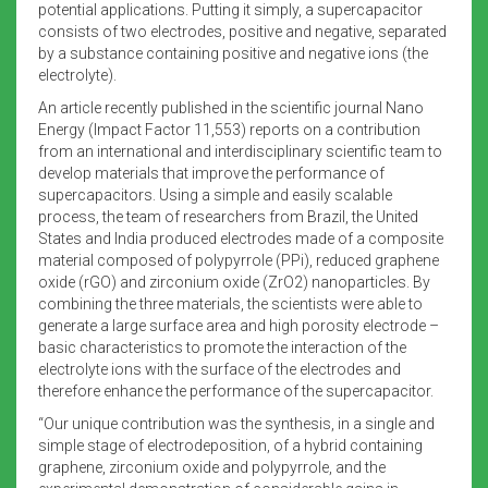
potential applications. Putting it simply, a supercapacitor
consists of two electrodes, positive and negative, separated
by a substance containing positive and negative ions (the
electrolyte).
An article recently published in the scientific journal Nano
Energy (Impact Factor 11,553) reports on a contribution
from an international and interdisciplinary scientific team to
develop materials that improve the performance of
supercapacitors. Using a simple and easily scalable
process, the team of researchers from Brazil, the United
States and India produced electrodes made of a composite
material composed of polypyrrole (PPi), reduced graphene
oxide (rGO) and zirconium oxide (ZrO2) nanoparticles. By
combining the three materials, the scientists were able to
generate a large surface area and high porosity electrode –
basic characteristics to promote the interaction of the
electrolyte ions with the surface of the electrodes and
therefore enhance the performance of the supercapacitor.
“Our unique contribution was the synthesis, in a single and
simple stage of electrodeposition, of a hybrid containing
graphene, zirconium oxide and polypyrrole, and the