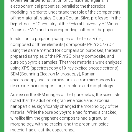
experimental demonstration of considerable gains in
electrochemical properties, parallel to the theoretical
modeling in order to understand the role of the components
of the material”, states Glaura Goulart Silva, professor in the
Department of Chemistry at the Federal University of Minas
Gerais (UFMG) and a corresponding author of the paper.
In addition to preparing samples of the ternary (i.e.,
composed of three elements) composite PPi/rGO/ZrO2,
using the same method for comparison purposes, the team
prepared samples of the PPi/rGO binary composite, and
pure polypyrrole samples. The three materials were analyzed
using XPS (spectroscopy of X-ray excited photoelectrons),
SEM (Scanning Electron Microscopy), Raman
spectroscopy and transmission electron microscopy to
determine their composition, structure and morphology.
As seen in the SEM images of the figure below, the scientists
noted that the addition of graphene oxide and zirconia
nanoparticles significantly changed the morphology of the
material. While the pure polypyrrole had formed a cracked,
wire-like film, the graphene composite had a granular
morphology, with no cracks, and the zirconium oxide
material had a leaf-like appearance.