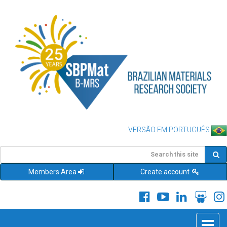
VERSÃO EM PORTUGUÊS
Members Area
Create account
Toggle