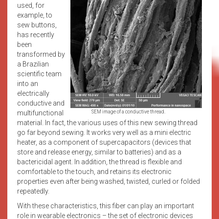
used, for
example, to
sew buttons,
has recently
been
transformed by
a Brazilian
scientific team
into an
electrically
conductive and
multifunctional
SEM image of a conductive thread.
material. In fact, the various uses of this new sewing thread
go far beyond sewing. It works very well as a mini electric
heater, as a component of supercapacitors (devices that
store and release energy, similar to batteries) and as a
bactericidal agent. In addition, the thread is flexible and
comfortable to the touch, and retains its electronic
properties even after being washed, twisted, curled or folded
repeatedly.
With these characteristics, this fiber can play an important
role in wearable electronics – the set of electronic devices