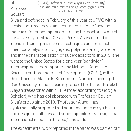
of
(UFMG), Professor Pulickel Ajayan (Rice University)
and Ana Paula Pereira Alves, a recently graduated
Professor
doctor from UFMG.
Goulart
Silva and defended in February of this year at UFMG with a
thesis about synthesis and characterization of advanced
materials for supercapacitors. During her doctoral work at
the University of Minas Gerais, Pereira Alves carried out
intensive training in synthesis techniques and physical-
chemical analysis of conjugated polymers and graphene
and in the characterization of supercapacitors. In 2015, she
went to the United States for a one-year “sandwich”
internship, with the support of the National Council for
Scientific and Technological Development (CNPq), in the
Department of Materials Science and Nanoengineering at
Rice University, in the research group of Professor Pulickel
Ajayan (researcher with h=139 index according to Google
Scholar), who has collaborated with Professor Goulart
Silva’s group since 2010. “Professor Ajayan has
systematically proposed radical innovations in synthesis
and design of batteries and supercapacitors, with significant
international impact in the area,” she adds.
The experimental work reported in the paper was carried out