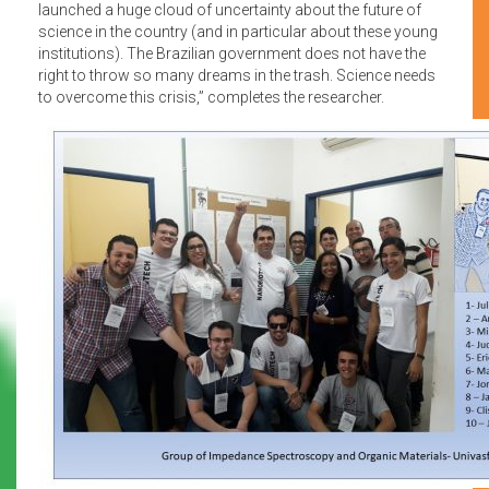
launched a huge cloud of uncertainty about the future of
science in the country (and in particular about these young
institutions). The Brazilian government does not have the
right to throw so many dreams in the trash. Science needs
to overcome this crisis,” completes the researcher.