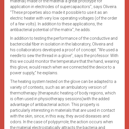
material) made of the material a great prototype for
application in electrodes of supercapacitors”, says Oliveira.
“These properties also made it possible to use it as an
electric heater with very low operating voltages (of the order
of a few volts). In addition to these applications, the
antibacterial potential of the matrix”, he adds.
In addition to testing the performance of the conductive and
bactericidal fiber in isolation in the laboratory, Oliveira and
his collaborators developed a proof of concept. “We used a
needle to sew the thread in a glove”, says the professor. With
this we could monitor the temperature that the hand, wearing
this glove, would reach when we connected the device to a
power supply,” he explains.
The heating system tested on the glove can be adapted to a
variety of contexts, such as an ambulatory version of
thermotherapy (therapeutic heating of body regions, which
is often used in physiotherapy sessions)with the added
advantage of antibacterial action. This property is
particularly interesting in materials that are used in contact
with the skin, since, in this way, they avoid diseases and
odors. In the case of polypyrrole, the action occurs when
the material electrostatically attracts the bacteria and