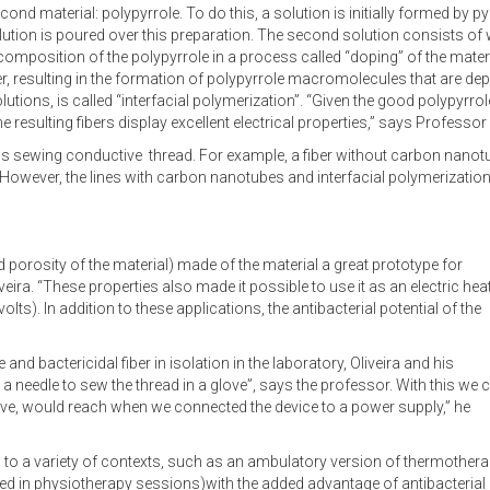
cond material: polypyrrole. To do this, a solution is initially formed by p
lution is poured over this preparation. The second solution consists o
omposition of the polypyrrole in a process called “doping” of the materi
, resulting in the formation of polypyrrole macromolecules that are depo
tions, is called “interfacial polymerization”. “Given the good polypyrrole
 resulting fibers display excellent electrical properties,” says Professor 
is sewing conductive thread. For example, a fiber without carbon nano
However, the lines with carbon nanotubes and interfacial polymerization
d porosity of the material) made of the material a great prototype for
eira. “These properties also made it possible to use it as an electric hea
lts). In addition to these applications, the antibacterial potential of the
and bactericidal fiber in isolation in the laboratory, Oliveira and his
 needle to sew the thread in a glove”, says the professor. With this we 
love, would reach when we connected the device to a power supply,” he
 to a variety of contexts, such as an ambulatory version of thermother
sed in physiotherapy sessions)with the added advantage of antibacterial