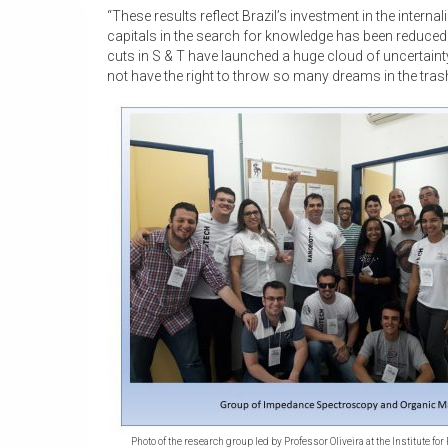
“These results reflect Brazil’s investment in the interna
capitals in the search for knowledge has been reduced
cuts in S & T have launched a huge cloud of uncertainty
not have the right to throw so many dreams in the tras
Photo of the research group led by Professor Oliveira at the Institute fo