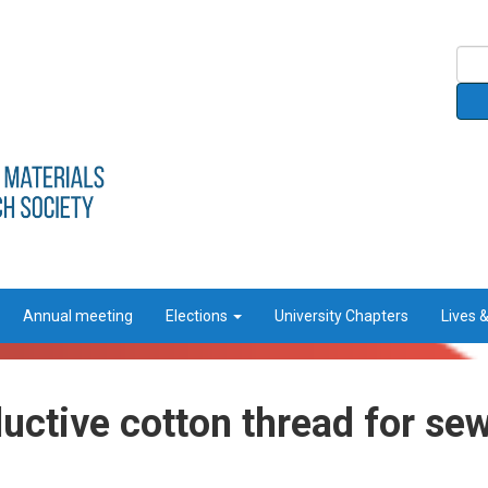
Annual meeting
Elections
University Chapters
Lives 
uctive cotton thread for se