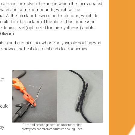
yrrole and the solvent hexane, in which the fibers coated
f water and some compounds, which will be
al. At the interface between both solutions, which do
sited on the surface of the fibers. This process, in
 doping level (optimized for this synthesis) and its
Oliveira.
tubes and another fiber whose polypyrrole coating was
 showed the best electrical and electrochemical
ter
could
First and second generation supercapacitor
apy
prototypes based on conductive sewing lines.