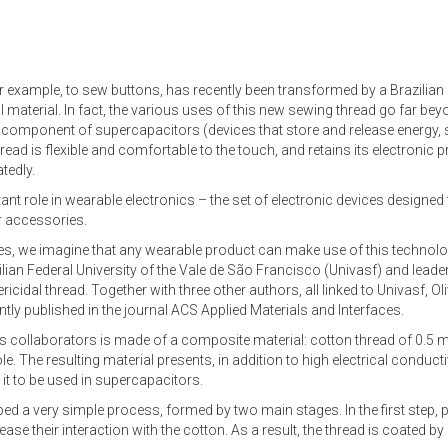
r example, to sew buttons, has recently been transformed by a Brazilian s
l material. In fact, the various uses of this new sewing thread go far be
s a component of supercapacitors (devices that store and release energy, s
thread is flexible and comfortable to the touch, and retains its electronic 
tedly.
tant role in wearable electronics – the set of electronic devices designed 
r accessories.
tiles, we imagine that any wearable product can make use of this technol
lian Federal University of the Vale de São Francisco (Univasf) and leader
cidal thread. Together with three other authors, all linked to Univasf, Oli
tly published in the journal ACS Applied Materials and Interfaces.
his collaborators is made of a composite material: cotton thread of 0.5
 The resulting material presents, in addition to high electrical conducti
 it to be used in supercapacitors.
ed a very simple process, formed by two main stages. In the first step, 
ase their interaction with the cotton. As a result, the thread is coated