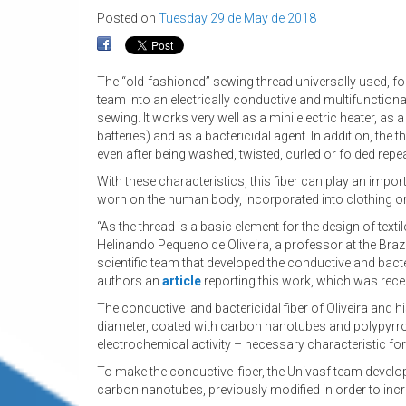
Posted on
Tuesday 29 de May de 2018
The “old-fashioned” sewing thread universally used, fo
team into an electrically conductive and multifunctiona
sewing. It works very well as a mini electric heater, a
batteries) and as a bactericidal agent. In addition, the 
even after being washed, twisted, curled or folded repea
With these characteristics, this fiber can play an impor
worn on the human body, incorporated into clothing o
“As the thread is a basic element for the design of tex
Helinando Pequeno de Oliveira, a professor at the Brazi
scientific team that developed the conductive and bacteri
authors an
article
reporting this work, which was recen
The conductive and bactericidal fiber of Oliveira and 
diameter, coated with carbon nanotubes and polypyrrole.
electrochemical activity – necessary characteristic for
To make the conductive fiber, the Univasf team develop
carbon nanotubes, previously modified in order to incre