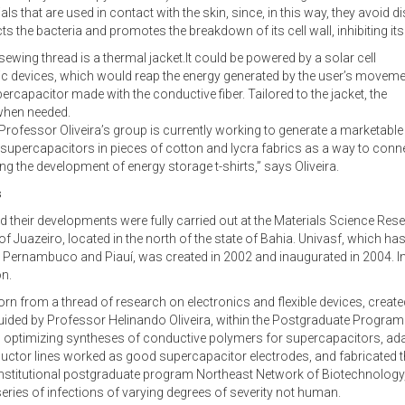
rials that are used in contact with the skin, since, in this way, they avoid
s the bacteria and promotes the breakdown of its cell wall, inhibiting its 
wing thread is a thermal jacket.It could be powered by a solar cell
tric devices, which would reap the energy generated by the user’s moveme
ercapacitor made with the conductive fiber. Tailored to the jacket, the
 when needed.
 Professor Oliveira’s group is currently working to generate a marketable
 supercapacitors in pieces of cotton and lycra fabrics as a way to conn
ng the development of energy storage t-shirts,” says Oliveira.
s
d their developments were fully carried out at the Materials Science Res
of Juazeiro, located in the north of the state of Bahia. Univasf, which has
a, Pernambuco and Piauí, was created in 2002 and inaugurated in 2004. In
on.
n from a thread of research on electronics and flexible devices, created
ided by Professor Helinando Oliveira, within the Postgraduate Program i
optimizing syntheses of conductive polymers for supercapacitors, adap
nductor lines worked as good supercapacitor electrodes, and fabricated t
 institutional postgraduate program Northeast Network of Biotechnology, 
ries of infections of varying degrees of severity not human.