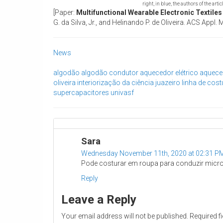
right, in blue, the authors of the artic
[Paper:
Multifunctional Wearable Electronic Textile
G. da Silva, Jr., and Helinando P. de Oliveira. ACS App
News
algodão
algodão condutor
aquecedor elétrico
aquece
oliveira
interiorização da ciência
juazeiro
linha de cost
supercapacitores
univasf
Sara
Wednesday November 11th, 2020 at 02:31 P
Pode costurar em roupa para conduzir microco
Reply
Leave a Reply
Your email address will not be published.
Required f