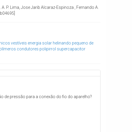
M. A. P. Lima, Jose Jarib Alcaraz-Espinoza , Fernando A.
.8b04695]
nicos vestíveis
energia solar
helinando pequeno de
olímeros condutores
polipirrol
supercapacitor
tão de pressão para a conexão do fio do aparelho?