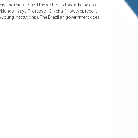
 this, the migration of the sertanejo towards the great
klands”, says Professor Oliveira. “However, recent
se young institutions). The Brazilian government does