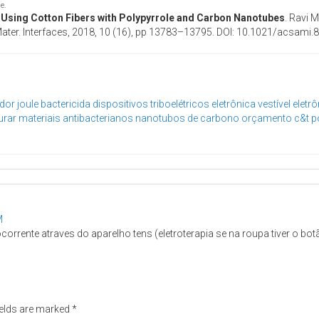
le.
s Using Cotton Fibers with Polypyrrole and Carbon Nanotubes
. Ravi 
l. Mater. Interfaces, 2018, 10 (16), pp 13783–13795. DOI: 10.1021/acsami
dor joule
bactericida
dispositivos triboelétricos
eletrônica vestível
eletrô
urar
materiais antibacterianos
nanotubos de carbono
orçamento c&t
p
M
rrente atraves do aparelho tens (eletroterapia se na roupa tiver o bo
ields are marked
*