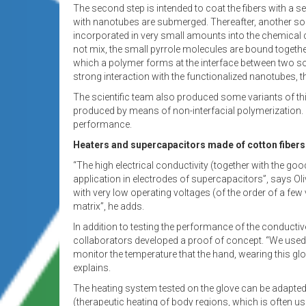
The second step is intended to coat the fibers with a se
with nanotubes are submerged. Thereafter, another so
incorporated in very small amounts into the chemical c
not mix, the small pyrrole molecules are bound together
which a polymer forms at the interface between two solu
strong interaction with the functionalized nanotubes, the
The scientific team also produced some variants of th
produced by means of non-interfacial polymerization. 
performance.
Heaters and supercapacitors made of cotton fibers
“The high electrical conductivity (together with the goo
application in electrodes of supercapacitors”, says Oliv
with very low operating voltages (of the order of a few vo
matrix”, he adds.
In addition to testing the performance of the conductive 
collaborators developed a proof of concept. “We used a
monitor the temperature that the hand, wearing this g
explains.
The heating system tested on the glove can be adapted
(therapeutic heating of body regions, which is often u