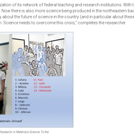
lization of its network of federal teaching and research institutions. With
. Now there is also more science being produced in the northeastern bac
 about the future of science in the country (and in particular about the
h. Science needs to overcome this crisis,” completes the researcher.
r Research in Materials Science. To the