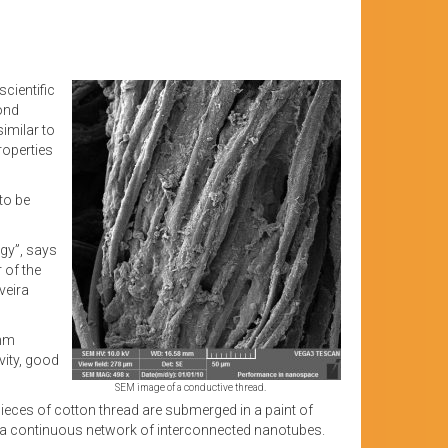
cientific
yond
imilar to
properties
to be
ogy”, says
 of the
veira
 mm
vity, good
SEM image of a conductive thread.
pieces of cotton thread are submerged in a paint of
 by a continuous network of interconnected nanotubes.