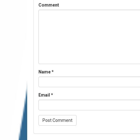
Comment
Name
*
Email
*