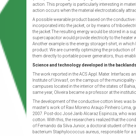
action. This property is particularly interesting in mate
action occurs when the material electrostatically attract
A possible wearable product based on the conductive se
incorporated into the jacket, or by means of triboelec
the jacket.The resulting energy would be stored in a sup
supercapacitor would provide electricity to the heater
Another example is the energy storage t-shirt, in which
product. We are currently optimizing the production of
them directly to portable power generators, thus enabli
Science and technology developed in the backland
The work reported in the ACS Appl. Mater. Interfaces an
Institute of Univasf, on the campus of the municipality 
campuses located in the interior of the states of Bahi
same year, Oliveira became a professor at the instituti
The development of the conductive cotton lines was bor
master’s work of Ravi Moreno Araujo Pinheiro Lima, gu
2007. Post-doc José Jarib Alcaraz Espinoza, who was 
cotton. With this, the researchers realized that the co
of Fernando da Silva Junior, a doctoral student of the
bacterium Staphylococcus aureus, responsible for a se