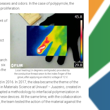
 diseases and odors. In the case of polypyrrole, the
proliferation.
nt of
ect
earch
 six
 the
Local heating (in degrees centigrade) provided by
the conductive thread sewn to the index finger of the
glove, after applying an electric voltage of 12 V.
 in 2016. In 2017, the idea became the theme of the
n Materials Science at Univasf – Juazeiro, created in
ted a methodology to interfacial polymerization in
hese devices. At the same time, with the collaboration
the team tested the action of the material against the