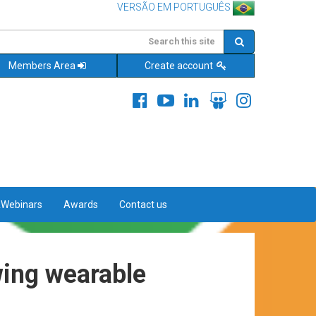
VERSÃO EM PORTUGUÊS
Members Area
Create account
&Webinars
Awards
Contact us
wing wearable