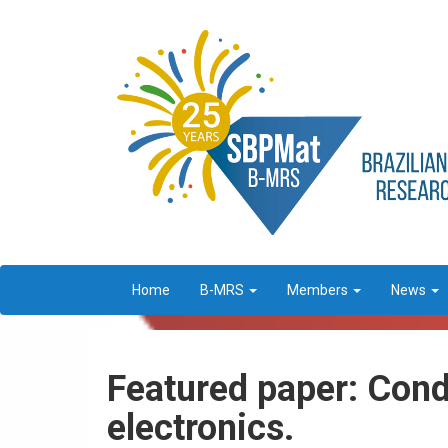
Home
B-MRS
Members
News
Featured paper: Cond
electronics.