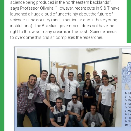
science being produced in the northeastern backlands”,
says Professor Oliveira. “However, recent cuts in S & T have
launched a huge cloud of uncertainty about the future of
science in the country (and in particular about these young
institutions). The Brazilian government does not have the
right to throw so many dreams in the trash. Science needs
to overcome this crisis,” completes the researcher.