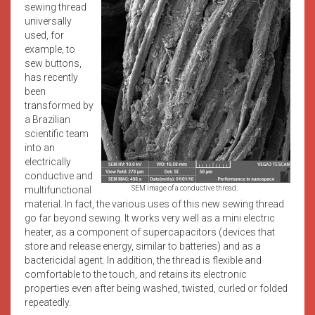
sewing thread
universally
used, for
example, to
sew buttons,
has recently
been
transformed by
a Brazilian
scientific team
into an
electrically
conductive and
multifunctional
SEM image of a conductive thread.
material. In fact, the various uses of this new sewing thread
go far beyond sewing. It works very well as a mini electric
heater, as a component of supercapacitors (devices that
store and release energy, similar to batteries) and as a
bactericidal agent. In addition, the thread is flexible and
comfortable to the touch, and retains its electronic
properties even after being washed, twisted, curled or folded
repeatedly.