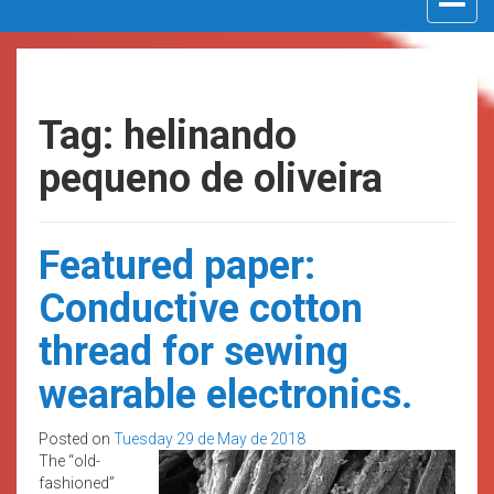
navigat
Tag: helinando
pequeno de oliveira
Featured paper:
Conductive cotton
thread for sewing
wearable electronics.
Posted on
Tuesday 29 de May de 2018
The “old-
fashioned”