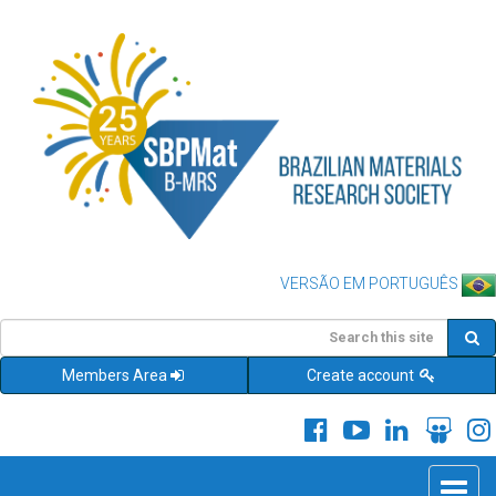
VERSÃO EM PORTUGUÊS
Members Area
Create account
Toggle