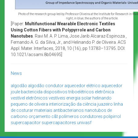
Photo of the research group led by Professor Oliveira at the Institute for Research in Mat
right, in blue, the authors of the article.
[Paper:
Multifunctional Wearable Electronic Textiles
Using Cotton Fibers with Polypyrrole and Carbon
Nanotubes
. Ravi M. A. P. Lima, Jose Jarib Alcaraz-Espinoza ,
Fernando A. G. da Silva, Jr., and Helinando P. de Oliveira. ACS
Appl. Mater. Interfaces, 2018, 10 (16), pp 13783–13795. DOI:
10.1021/acsami.8b04695]
News
algodão
algodão condutor
aquecedor elétrico
aquecedor
joule
bactericida
dispositivos triboelétricos
eletrônica
vestível
eletrônicos vestíveis
energia solar
helinando
pequeno de oliveira
interiorização da ciência
juazeiro
linha
de costurar
materiais antibacterianos
nanotubos de
carbono
orçamento c&t
polímeros condutores
polipirrol
supercapacitor
supercapacitores
univasf