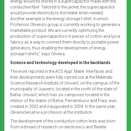
energy would be stored in a supercapacitor made with the
conductive fiber. Tailored to the jacket, the supercapacitor
would provide electricity to the heater when needed.
Another example is the energy storage t-shirt, in which
Professor Oliveira’s group is currently working to generate a
marketable product. We are currently optimizing the
production of supercapacitors in pieces of cotton and lycra
fabrics as a way to connect them directly to portable power
generators, thus enabling the development of energy
storage t-shirts,” says Oliveira.
Science and technology developed in the backlands
The work reported in the ACS Appl. Mater. Interfaces and
their developments were fully carried out at the Materials
Science Research Institute of Univasf, on the campus of the
municipality of Juazeiro, located in the north of the state of
Bahia. Univasf, which has six campuses located in the
interior of the states of Bahia, Pernambuco and Piauí, was
created in 2002 and inaugurated in 2004. In the same year,
Oliveira became a professor at the institution.
The development of the conductive cotton lines was born
from a thread of research on electronics and flexible