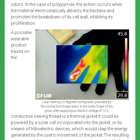
odors. In the case of polypyrrole, the action occurs when
the material electrostatically attracts the bacteria and
promotes the breakdown of its cell wall, inhibiting its
proliferation.
A possible
wearable
product
based on
the
Local heating (in degrees centigrade) provided by
the conductive thread sewn to the index finger of the
glove, after applying an electric voltage of 12 V.
conductive sewing thread is a thermal jacket.It could be
powered by a solar cell incorporated into the jacket, or by
means of triboelectric devices, which would reap the energy
generated by the user’s movement of the jacket.The resulting