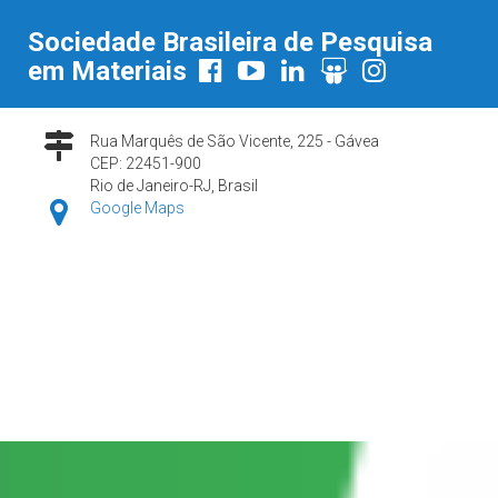
Sociedade Brasileira de Pesquisa
em Materiais
Rua Marquês de São Vicente, 225 - Gávea
CEP: 22451-900
Rio de Janeiro-RJ, Brasil
Google Maps