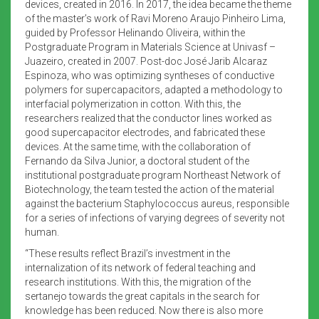
devices, created in 2016. In 2017, the idea became the theme
of the master’s work of Ravi Moreno Araujo Pinheiro Lima,
guided by Professor Helinando Oliveira, within the
Postgraduate Program in Materials Science at Univasf –
Juazeiro, created in 2007. Post-doc José Jarib Alcaraz
Espinoza, who was optimizing syntheses of conductive
polymers for supercapacitors, adapted a methodology to
interfacial polymerization in cotton. With this, the
researchers realized that the conductor lines worked as
good supercapacitor electrodes, and fabricated these
devices. At the same time, with the collaboration of
Fernando da Silva Junior, a doctoral student of the
institutional postgraduate program Northeast Network of
Biotechnology, the team tested the action of the material
against the bacterium Staphylococcus aureus, responsible
for a series of infections of varying degrees of severity not
human.
“These results reflect Brazil’s investment in the
internalization of its network of federal teaching and
research institutions. With this, the migration of the
sertanejo towards the great capitals in the search for
knowledge has been reduced. Now there is also more