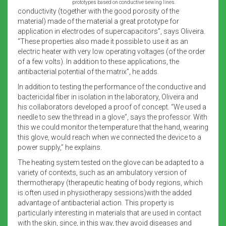
prototypes based on conductive sewing lines.
conductivity (together with the good porosity of the
material) made of the material a great prototype for
application in electrodes of supercapacitors”, says Oliveira.
“These properties also made it possible to use it as an
electric heater with very low operating voltages (of the order
of a few volts). In addition to these applications, the
antibacterial potential of the matrix”, he adds.
In addition to testing the performance of the conductive and
bactericidal fiber in isolation in the laboratory, Oliveira and
his collaborators developed a proof of concept. “We used a
needle to sew the thread in a glove”, says the professor. With
this we could monitor the temperature that the hand, wearing
this glove, would reach when we connected the device to a
power supply,” he explains.
The heating system tested on the glove can be adapted to a
variety of contexts, such as an ambulatory version of
thermotherapy (therapeutic heating of body regions, which
is often used in physiotherapy sessions)with the added
advantage of antibacterial action. This property is
particularly interesting in materials that are used in contact
with the skin, since, in this way, they avoid diseases and