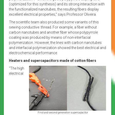
(optimized for this synthesis) and its strong interaction with
the functionalized nanotubes, the resulting fibers display
excellent electrical properties,” says Professor Oliveira.
The scientific team also produced some variants of this
sewing conductive thread. For example, a fiber without
carbon nanotubes and another fiber whose polypyrrole
coating was produced by means of non-interfacial
polymerization. However, the lines with carbon nanotubes
and interfacial polymerization showed the best electrical and
electrochemical performance.
Heaters and supercapacitors made of cotton fibers
“The high
electrical
First and second generation supercapacitor