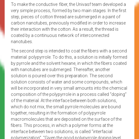
To make the conductive fiber, the Univasf team developed a
very simple process, formed by two main stages. In the first
step, pieces of cotton thread are submerged in a paint of
carbon nanotubes, previously modified in order to increase
their interaction with the cotton. As a result, the thread is
coated by a continuous network of interconnected
nanotubes.
The second step is intended to coat the fibers with a second
material: polypyrrole. To do this, a solution is initially formed
by pyrrole and the solvent hexane, in which the fibers coated
with nanotubes are submerged. Thereafter, another
solution is poured over this preparation. The second
solution consists of water and some compounds, which
will be incorporated in very small amounts into the chemical
composition of the polypyrrole in a process called “doping”
of the material. At the interface between both solutions,
which do not mix, the small pyrrole molecules are bound
together, resulting in the formation of polypyrrole
macromolecules that are deposited on the surface of the
fibers. This process, in which a polymer forms at the
interface between two solutions, is called “interfacial
polymerization”. “Given the good polypyrrole doping level