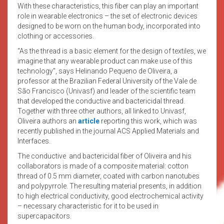
With these characteristics, this fiber can play an important
role in wearable electronics – the set of electronic devices
designed to be worn on the human body, incorporated into
clothing or accessories.
“As the thread is a basic element for the design of textiles, we
imagine that any wearable product can make use of this
technology”, says Helinando Pequeno de Oliveira, a
professor at the Brazilian Federal University of the Vale de
São Francisco (Univasf) and leader of the scientific team
that developed the conductive and bactericidal thread.
Together with three other authors, all linked to Univasf,
Oliveira authors an
article
reporting this work, which was
recently published in the journal ACS Applied Materials and
Interfaces.
The conductive and bactericidal fiber of Oliveira and his
collaborators is made of a composite material: cotton
thread of 0.5 mm diameter, coated with carbon nanotubes
and polypyrrole. The resulting material presents, in addition
to high electrical conductivity, good electrochemical activity
– necessary characteristic for it to be used in
supercapacitors.