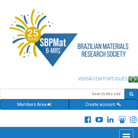
VERSÃO EM PORTUGUÊS
Members Area
Create account
Toggle