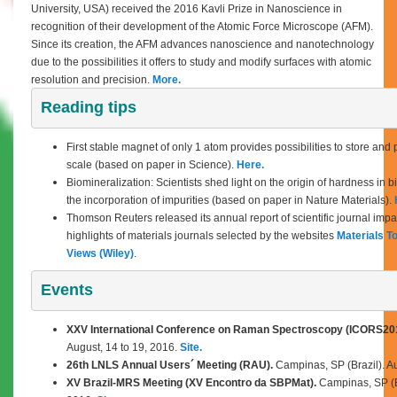
University, USA) received the 2016 Kavli Prize in Nanoscience in
recognition of their development of the Atomic Force Microscope (AFM).
Since its creation, the AFM advances nanoscience and nanotechnology
due to the possibilities it offers to study and modify surfaces with atomic
resolution and precision.
More.
Reading tips
First stable magnet of only 1 atom provides possibilities to store and
scale (based on paper in Science).
Here.
Biomineralization: Scientists shed light on the origin of hardness in b
the incorporation of impurities (based on paper in Nature Materials).
Thomson Reuters released its annual report of scientific journal impa
highlights of materials journals selected by the websites
Materials T
Views (Wiley)
.
Events
XXV International Conference on Raman Spectroscopy (ICORS20
August,
14 to 19, 2016.
Site.
26th LNLS Annual Users´ Meeting (RAU).
Campinas, SP (Brazil). Au
XV Brazil-MRS Meeting (XV Encontro da SBPMat).
Campinas, SP (Br