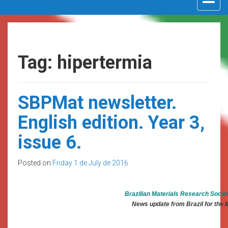
navigat
Tag: hipertermia
SBPMat newsletter.
English edition. Year 3,
issue 6.
Posted on
Friday 1 de July de 2016
Brazilian Materials Research Socie
News update from Brazil for the