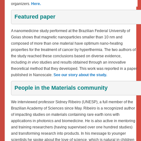
organizers.
Here.
Featured paper 
A nanomedicine study performed at the Brazilian Federal University of
Goias shows that magnetic nanoparticles smaller than 10 nm and
composed of more than one material have optimum nano-heating
properties for the treatment of cancer by hyperthermia. The two authors of
the study reached these conclusions based on diverse evidence,
including
in vivo
studies and results obtained through an innovative
theoretical method that they developed. This work was reported in a paper
published in Nanoscale.
See our story about the study.
People in the Materials community 
We interviewed professor Sidney Ribeiro (UNESP), a full member of the
Brazilian Academy of Sciences since May. Ribeiro is a recognized author
of impacting studies on materials containing rare earth ions with
applications in photonics and biomedicine. He is also active in mentoring
and training researchers (having supervised over one hundred studies)
and transforming research into products. In his message to younger
scientists he spoke about the love of science, which is natural in children