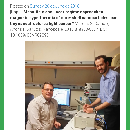
Posted on
Sunday 26 de June de 2016
[Paper:
Mean-field and linear regime approach to
magnetic hyperthermia of core-shell nanoparticles: can
tiny nanostructures fight cancer?
Marcus S. Carrião,
Andris F. Bakuzis. Nanoscale, 2016,8, 8363-8377. DOI:
10.1039/C5NR09093H]