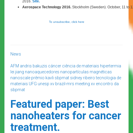
2016.
Site.
Aerospace Technology 2016.
Stockholm (Sweden). October,
11 to 
To unsubscribe, click here
News
AFM
andris bakuzis
cáncer
ciência de materiais
hipertermia
lei jiang
nanoaquecedores
nanopartículas magnéticas
nanoscale
prêmio kavli
sbpmat
sidney ribeiro
tecnologia de
materiais
UFG
unesp
xv brazil-mrs meeting
xv encontro da
sbpmat
Featured paper: Best
nanoheaters for cancer
treatment.