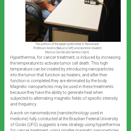
The authors of the paper published in Nanoscale:
Professor Andris Bakuzis (left) and doctoral student
Marcus Carrião dos Santos (right).
Hyperthermia, for cancer treatment, is induced by increasing
the temperature to activate tumor cell death. This high
temperature can be created by introducing nanoparticles
into the tumor that function as heaters, and after their
function is completed they are eliminated by the body.
Magnetic nanoparticles may be used in these treatments
because they have the ability to generate heat when
subjected to alternating magnetic fields of specific intensity
and frequency.
A work on nanomedicine (nanotechnology used in
medicine) fully conducted at the Brazilian Federal University
of Goiás (UFG) suggests a new strategy using hyperthermia
for cancer treatment: using smaller magnetic nanoparticles