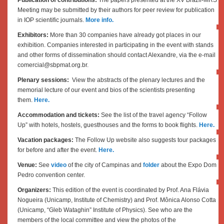
Meeting may be submitted by their authors for peer review for publication
in IOP scientific journals.
More info.
Exhibitors:
More than 30 companies have already got places in our
exhibition. Companies interested in participating in the event with stands
and other forms of dissemination should contact Alexandre, via the e-mail
comercial@sbpmat.org.br.
Plenary sessions:
View the abstracts of the plenary lectures and the
memorial lecture of our event and bios of the scientists presenting
them.
Here.
Accommodation and tickets:
See the list of the travel agency “
Follow
Up”
with hotels, hostels, guesthouses and the forms to book flights.
Here.
Vacation packages:
The Follow Up website also suggests tour packages
for before and after the event.
Here.
Venue:
See
video
of the city of Campinas and
folder
about the Expo Dom
Pedro convention center.
Organizers:
This edition of the event is coordinated by Prof. Ana Flávia
Nogueira (Unicamp, Institute of Chemistry) and Prof. Mônica Alonso Cotta
(Unicamp, “Gleb Wataghin” Institute of Physics). See who are the
members of the local committee and view the photos of the