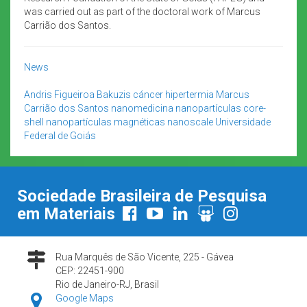
was carried out as part of the doctoral work of Marcus
Carrião dos Santos.
News
Andris Figueiroa Bakuzis
cáncer
hipertermia
Marcus
Carrião dos Santos
nanomedicina
nanopartículas core-
shell
nanopartículas magnéticas
nanoscale
Universidade
Federal de Goiás
Sociedade Brasileira de Pesquisa
em Materiais
Rua Marquês de São Vicente, 225 - Gávea
CEP: 22451-900
Rio de Janeiro-RJ, Brasil
Google Maps