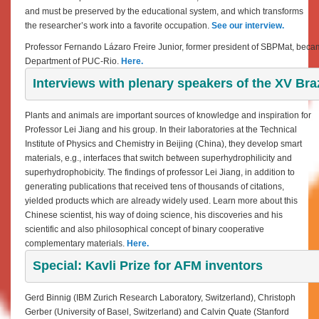
and must be preserved by the educational system, and which transforms
the researcher’s work into a favorite occupation.
See our interview
.
Professor Fernando Lázaro Freire Junior, former president of SBPMat, became
Department of PUC-Rio.
Here.
Interviews with plenary speakers of the XV Br
Plants and animals are important sources of knowledge and inspiration for
Professor Lei Jiang and his group. In their laboratories at the Technical
Institute of Physics and Chemistry in Beijing (China), they develop smart
materials, e.g., interfaces that switch between superhydrophilicity and
superhydrophobicity. The findings of professor Lei Jiang, in addition to
generating publications that received tens of thousands of citations,
yielded products which are already widely used. Learn more about this
Chinese scientist, his way of doing science, his discoveries and his
scientific and also philosophical concept of binary cooperative
complementary materials.
Here.
Special: Kavli Prize for AFM inventors
Gerd Binnig (IBM Zurich Research Laboratory, Switzerland), Christoph
Gerber (University of Basel, Switzerland) and Calvin Quate (Stanford