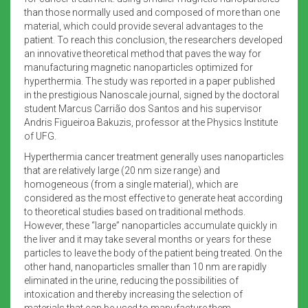
than those normally used and composed of more than one
material, which could provide several advantages to the
patient. To reach this conclusion, the researchers developed
an innovative theoretical method that paves the way for
manufacturing magnetic nanoparticles optimized for
hyperthermia. The study was reported in a paper published
in the prestigious Nanoscale journal, signed by the doctoral
student Marcus Carrião dos Santos and his supervisor
Andris Figueiroa Bakuzis, professor at the Physics Institute
of UFG.
Hyperthermia cancer treatment generally uses nanoparticles
that are relatively large (20 nm size range) and
homogeneous (from a single material), which are
considered as the most effective to generate heat according
to theoretical studies based on traditional methods.
However, these “large” nanoparticles accumulate quickly in
the liver and it may take several months or years for these
particles to leave the body of the patient being treated. On the
other hand, nanoparticles smaller than 10 nm are rapidly
eliminated in the urine, reducing the possibilities of
intoxication and thereby increasing the selection of
materials that can be used to manufacture them.