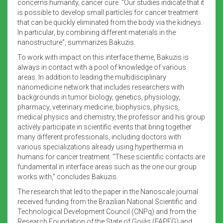
concerns humanity, cancer cure. “Our studies indicate that it
is possible to develop small particles for cancer treatment
that can be quickly eliminated from the body via the kidneys.
In particular, by combining different materials in the
nanostructure”, summarizes Bakuzis.
To work with impact on this interface theme, Bakuzis is
always in contact with a pool of knowledge of various
areas. In addition to leading the multidisciplinary
nanomedicine network that includes researchers with
backgrounds in tumor biology, genetics, physiology,
pharmacy, veterinary medicine, biophysics, physics,
medical physics and chemistry, the professor and his group
actively participate in scientific events that bring together
many different professionals, including doctors with
various specializations already using hyperthermia in
humans for cancer treatment. “These scientific contacts are
fundamental in interface areas such as the one our group
works with,” concludes Bakuzis.
The research that led to the paper in the Nanoscale journal
received funding from the Brazilian National Scientific and
Technological Development Council (CNPq) and from the
Research Foundation of the State of Goiás (FAPEG) and