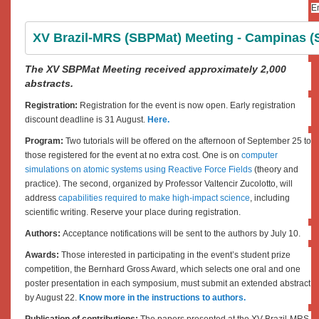
En
XV Brazil-MRS (SBPMat) Meeting - Campinas (SP
The XV SBPMat Meeting received approximately 2,000
abstracts.
Registration:
Registration for the event is now open. Early registration
discount deadline is 31 August.
Here.
Program:
Two tutorials will be offered on the afternoon of September 25 to
those registered for the event at no extra cost. One is on
computer
simulations on atomic systems using Reactive Force Fields
(theory and
practice). The second, organized by Professor Valtencir Zucolotto, will
address
capabilities required to make high-impact science
, including
scientific writing. Reserve your place during registration.
Authors:
Acceptance notifications will be sent to the authors by July 10.
Awards:
Those interested in participating in the event’s student prize
competition, the Bernhard Gross Award, which selects one oral and one
poster presentation in each symposium, must submit an extended abstract
by August 22.
Know more in the instructions to authors.
Publication of contributions:
The papers presented at the XV Brazil-MRS