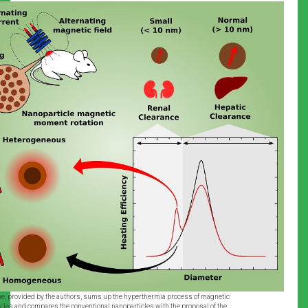
, provided by the authors, sums up the hyperthermia process of magnetic
cles and compares the conventional nanoparticles with the proposal of the