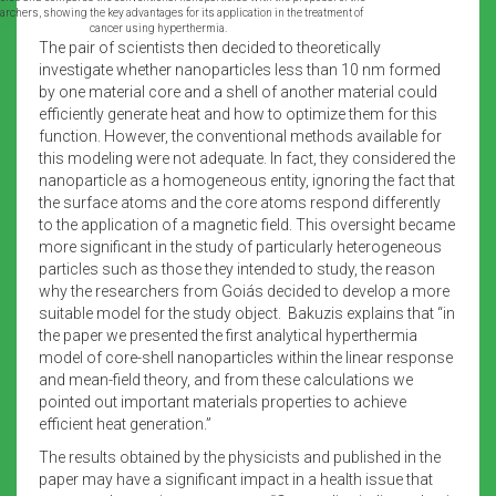
rchers, showing the key advantages for its application in the treatment of
cancer using hyperthermia.
The pair of scientists then decided to theoretically
investigate whether nanoparticles less than 10 nm formed
by one material core and a shell of another material could
efficiently generate heat and how to optimize them for this
function. However, the conventional methods available for
this modeling were not adequate. In fact, they considered the
nanoparticle as a homogeneous entity, ignoring the fact that
the surface atoms and the core atoms respond differently
to the application of a magnetic field. This oversight became
more significant in the study of particularly heterogeneous
particles such as those they intended to study, the reason
why the researchers from Goiás decided to develop a more
suitable model for the study object. Bakuzis explains that “in
the paper we presented the first analytical hyperthermia
model of core-shell nanoparticles within the linear response
and mean-field theory, and from these calculations we
pointed out important materials properties to achieve
efficient heat generation.”
The results obtained by the physicists and published in the
paper may have a significant impact in a health issue that