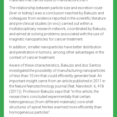
The relationship between particle size and excretion route
(liver or kidney) was a conclusion reached by Bakuzis and
colleagues from evidence reported in the scientific literature
and pre-clinical studies (in vivo) carried out within a
multidisciplinary research network, coordinated by Bakuzis,
and aimed at solving problems associated with the use of
magnetic nanoparticles for cancer treatment.
In addition, smaller nanoparticles have better distribution
and penetration in tumors, among other advantages in the
context of cancer treatment.
Aware of these characteristics, Bakuzis and dos Santos
investigated the possibility of manufacturing nanoparticles
of less than 10 nm that could efficiently generate heat. An
important insight came from an article published in 2011 in
the Nature Nanotechnology journal (Nat. Nanotech. 6, 418
(2011)). Professor Bakuzis says that “in this article, the
researchers concluded experimentally that certain
heterogeneous (from different materials) core-shell
structures of spinel ferrites warmed more efficiently than
homogeneous particles”.