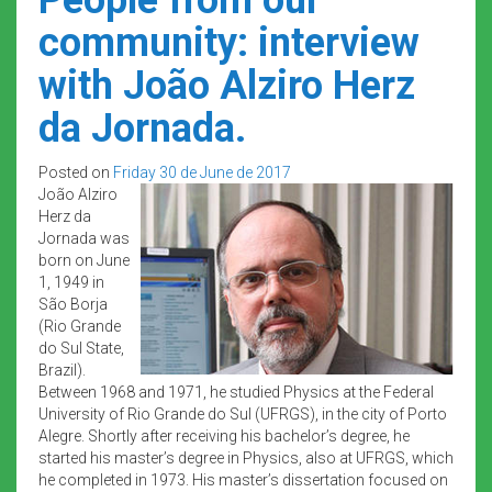
community: interview
with João Alziro Herz
da Jornada.
Posted on
Friday 30 de June de 2017
João Alziro
Herz da
Jornada was
born on June
1, 1949 in
São Borja
(Rio Grande
do Sul State,
Brazil).
Between 1968 and 1971, he studied Physics at the Federal
University of Rio Grande do Sul (UFRGS), in the city of Porto
Alegre. Shortly after receiving his bachelor’s degree, he
started his master’s degree in Physics, also at UFRGS, which
he completed in 1973. His master’s dissertation focused on