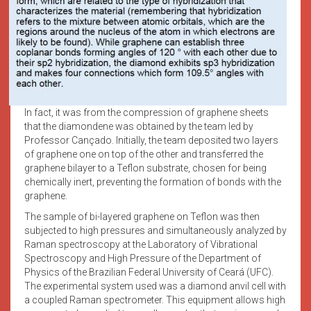
In fact, it was from the compression of graphene sheets
that the diamondene was obtained by the team led by
Professor Cançado. Initially, the team deposited two layers
of graphene one on top of the other and transferred the
graphene bilayer to a Teflon substrate, chosen for being
chemically inert, preventing the formation of bonds with the
graphene.
The sample of bi-layered graphene on Teflon was then
subjected to high pressures and simultaneously analyzed by
Raman spectroscopy at the Laboratory of Vibrational
Spectroscopy and High Pressure of the Department of
Physics of the Brazilian Federal University of Ceará (UFC).
The experimental system used was a diamond anvil cell with
a coupled Raman spectrometer. This equipment allows high