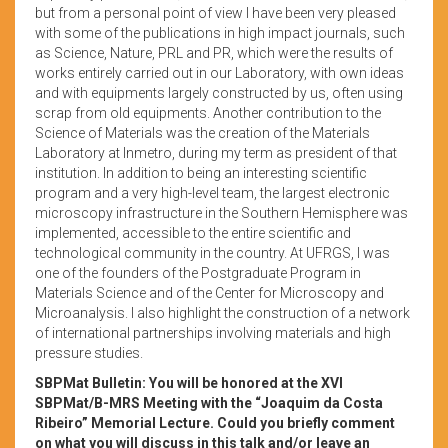
but from a personal point of view I have been very pleased
with some of the publications in high impact journals, such
as Science, Nature, PRL and PR, which were the results of
works entirely carried out in our Laboratory, with own ideas
and with equipments largely constructed by us, often using
scrap from old equipments. Another contribution to the
Science of Materials was the creation of the Materials
Laboratory at Inmetro, during my term as president of that
institution. In addition to being an interesting scientific
program and a very high-level team, the largest electronic
microscopy infrastructure in the Southern Hemisphere was
implemented, accessible to the entire scientific and
technological community in the country. At UFRGS, I was
one of the founders of the Postgraduate Program in
Materials Science and of the Center for Microscopy and
Microanalysis. I also highlight the construction of a network
of international partnerships involving materials and high
pressure studies.
SBPMat Bulletin: You will be honored at the XVI
SBPMat/B-MRS Meeting with the “Joaquim da Costa
Ribeiro” Memorial Lecture. Could you briefly comment
on what you will discuss in this talk and/or leave an