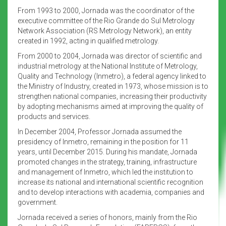
From 1993 to 2000, Jornada was the coordinator of the
executive committee of the Rio Grande do Sul Metrology
Network Association (RS Metrology Network), an entity
created in 1992, acting in qualified metrology.
From 2000 to 2004, Jornada was director of scientific and
industrial metrology at the National Institute of Metrology,
Quality and Technology (Inmetro), a federal agency linked to
the Ministry of Industry, created in 1973, whose mission is to
strengthen national companies, increasing their productivity
by adopting mechanisms aimed at improving the quality of
products and services.
In December 2004, Professor Jornada assumed the
presidency of Inmetro, remaining in the position for 11
years, until December 2015. During his mandate, Jornada
promoted changes in the strategy, training, infrastructure
and management of Inmetro, which led the institution to
increase its national and international scientific recognition
and to develop interactions with academia, companies and
government.
Jornada received a series of honors, mainly from the Rio