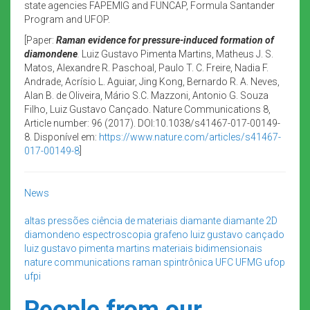
state agencies FAPEMIG and FUNCAP, Formula Santander
Program and UFOP.
[Paper:
Raman evidence for pressure-induced formation of
diamondene
.
Luiz Gustavo Pimenta Martins, Matheus J. S.
Matos, Alexandre R. Paschoal, Paulo T. C. Freire, Nadia F.
Andrade, Acrísio L. Aguiar, Jing Kong, Bernardo R. A. Neves,
Alan B. de Oliveira, Mário S.C. Mazzoni, Antonio G. Souza
Filho, Luiz Gustavo Cançado. Nature Communications 8,
Article number: 96 (2017). DOI:10.1038/s41467-017-00149-
8. Disponível em:
https://www.nature.com/articles/s41467-
017-00149-8
]
News
altas pressões
ciência de materiais
diamante
diamante 2D
diamondeno
espectroscopia
grafeno
luiz gustavo cançado
luiz gustavo pimenta martins
materiais bidimensionais
nature communications
raman
spintrônica
UFC
UFMG
ufop
ufpi
People from our