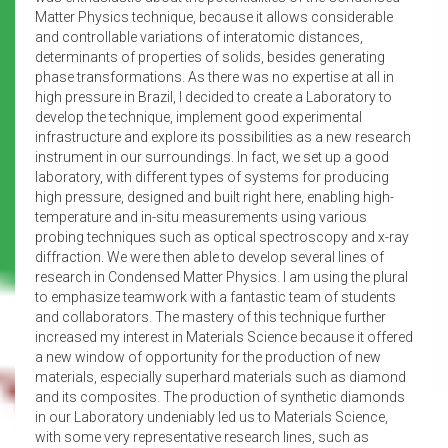
Matter Physics technique, because it allows considerable
and controllable variations of interatomic distances,
determinants of properties of solids, besides generating
phase transformations. As there was no expertise at all in
high pressure in Brazil, I decided to create a Laboratory to
develop the technique, implement good experimental
infrastructure and explore its possibilities as a new research
instrument in our surroundings. In fact, we set up a good
laboratory, with different types of systems for producing
high pressure, designed and built right here, enabling high-
temperature and in-situ measurements using various
probing techniques such as optical spectroscopy and x-ray
diffraction. We were then able to develop several lines of
research in Condensed Matter Physics. I am using the plural
to emphasize teamwork with a fantastic team of students
and collaborators. The mastery of this technique further
increased my interest in Materials Science because it offered
a new window of opportunity for the production of new
materials, especially superhard materials such as diamond
and its composites. The production of synthetic diamonds
in our Laboratory undeniably led us to Materials Science,
with some very representative research lines, such as