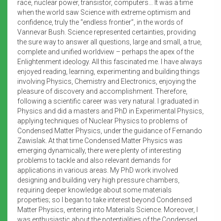
race, nuclear power, transistor, computers… It was a time
when the world saw Science with extreme optimism and
confidence, truly the “endless frontier”, in the words of
Vannevar Bush. Science represented certainties, providing
the sure way to answer all questions, large and small, a true,
complete and unified worldview – perhaps the apex of the
Enlightenment ideology. All this fascinated me. I have always
enjoyed reading, learning, experimenting and building things
involving Physics, Chemistry and Electronics, enjoying the
pleasure of discovery and accomplishment. Therefore,
following a scientific career was very natural. I graduated in
Physics and did a masters and PhD in Experimental Physics,
applying techniques of Nuclear Physics to problems of
Condensed Matter Physics, under the guidance of Fernando
Zawislak. At that time Condensed Matter Physics was
emerging dynamically, there were plenty of interesting
problems to tackle and also relevant demands for
applications in various areas. My PhD work involved
designing and building very high pressure chambers,
requiring deeper knowledge about some materials
properties; so I began to take interest beyond Condensed
Matter Physics, entering into Materials Science. Moreover, I
was enthusiastic about the potentialities of the Condensed