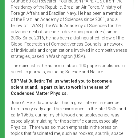
Grande do Sul Research Foundation (FAPERGS), from the
Presidency of the Republic, Brazilian Air Force, Ministry of
Foreign Affairs and Brazilian Navy. He has been a member
of the Brazilian Academy of Sciences since 2001, and a
fellow of TWAS (The World Academy of Sciences for the
advancement of science in developing countries) since
2008. Since 2016, he has been a distinguished fellow of the
Global Federation of Competitiveness Councils, a network
of individuals and organizations involved in competitiveness
strategies, based in Washington (USA).
The scientist is the author of about 100 papers published in
scientific journals, including Science and Nature.
SBPMat Bulletin: Tell us what led you to become a
scientist and, in particular, to work in the area of
Condensed Matter Physics.
João A. Herz da Jornada: I had a great interest in science
from a very early age. The environment in the late 1950s and
early 1960s, during my childhood and adolescence, was
especially stimulating for the scientific career, especially
Physics. There was so much emphasis in the press on
topics that fascinated me, such as rockets, sputnik, space