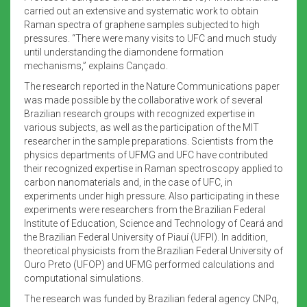
carried out an extensive and systematic work to obtain
Raman spectra of graphene samples subjected to high
pressures. “There were many visits to UFC and much study
until understanding the diamondene formation
mechanisms,” explains Cançado.
The research reported in the Nature Communications paper
was made possible by the collaborative work of several
Brazilian research groups with recognized expertise in
various subjects, as well as the participation of the MIT
researcher in the sample preparations. Scientists from the
physics departments of UFMG and UFC have contributed
their recognized expertise in Raman spectroscopy applied to
carbon nanomaterials and, in the case of UFC, in
experiments under high pressure. Also participating in these
experiments were researchers from the Brazilian Federal
Institute of Education, Science and Technology of Ceará and
the Brazilian Federal University of Piauí (UFPI). In addition,
theoretical physicists from the Brazilian Federal University of
Ouro Preto (UFOP) and UFMG performed calculations and
computational simulations.
The research was funded by Brazilian federal agency CNPq,