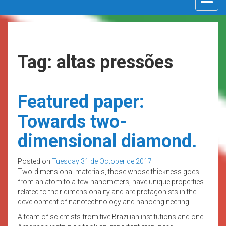
navigat
Tag: altas pressões
Featured paper:
Towards two-
dimensional diamond.
Posted on
Tuesday 31 de October de 2017
Two-dimensional materials, those whose thickness goes
from an atom to a few nanometers, have unique properties
related to their dimensionality and are protagonists in the
development of nanotechnology and nanoengineering.
A team of scientists from five Brazilian institutions and one