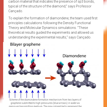
carbon material that indicates the presence of sp3 bonds,
typical of the structure of the diamond,” says Professor
Cançado.
To explain the formation of diamondene, the team used first
principles calculations following the Density Functional
Theory and Molecular Dynamics simulations. “These
theoretical results guided the experiments and allowed us
understanding the experimental results,” says Cançado.
Scheme of the diamondene formation mechanism from two layers of
graphene submitted to high pressures (blue arrows) in water as
pressure transmitting medium. The gray colored balls represent the