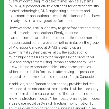
quantum computing, microelectromechanical systems
(MEMS), superconductivity, electrodes for electrochemistry-
related technologies, DNA engineering substrates and
biosensors – applications in which thin diamond films have
already proven to have good performance.
However, there is still a long way to go before demonstrating
the diamondene applications. Firstly, because the
diamondene shown in the article dismantles under normal
pressure conditions. To overcome this limitation, the group
of Professor Cançado at UFMG is setting up an
experimental system that will allow the application of
much higher pressures to the samples in the order of 50
GPa and analyze them using Raman spectroscopy. “With
this we intend to produce stable diamondene samples,
which remain in this form even after having the pressure
reduced to the level of ambient pressure,” says Cançado.
In addition, since Raman spectroscopy provides indirect
evidence of the structure of the material, it will be necessary
to perform direct measurements of the diamondene to
know its structure in detail. “The most promising techniques
in this case would be X-ray diffraction in synchrotron light
sources or electron diffraction,” suggests Cançado. “The