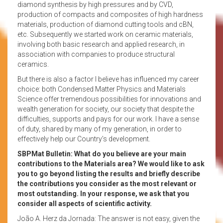
diamond synthesis by high pressures and by CVD,
production of compacts and composites of high hardness
materials, production of diamond cutting tools and cBN,
etc. Subsequently we started work on ceramic materials,
involving both basic research and applied research, in
association with companies to produce structural
ceramics.
But there is also a factor I believe has influenced my career
choice: both Condensed Matter Physics and Materials
Science offer tremendous possibilities for innovations and
wealth generation for society, our society that despite the
difficulties, supports and pays for our work. I have a sense
of duty, shared by many of my generation, in order to
effectively help our Country’s development.
SBPMat Bulletin: What do you believe are your main
contributions to the Materials area? We would like to ask
you to go beyond listing the results and briefly describe
the contributions you consider as the most relevant or
most outstanding. In your response, we ask that you
consider all aspects of scientific activity.
João A. Herz da Jornada: The answer is not easy, given the