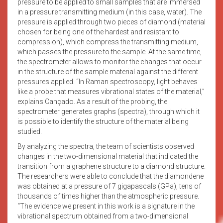
pressure to be applied to small samples that are immersed
in a pressure transmitting medium (in this case, water). The
pressure is applied through two pieces of diamond (material
chosen for being one of the hardest and resistant to
compression), which compress the transmitting medium,
which passes the pressure to the sample. At the same time,
the spectrometer allows to monitor the changes that occur
in the structure of the sample material against the different
pressures applied. “In Raman spectroscopy, light behaves
like a probe that measures vibrational states of the material,”
explains Cançado. As a result of the probing, the
spectrometer generates graphs (spectra), through which it
is possible to identify the structure of the material being
studied.
By analyzing the spectra, the team of scientists observed
changes in the two-dimensional material that indicated the
transition from a graphene structure to a diamond structure.
The researchers were able to conclude that the diamondene
was obtained at a pressure of 7 gigapascals (GPa), tens of
thousands of times higher than the atmospheric pressure.
“The evidence we present in this work is a signature in the
vibrational spectrum obtained from a two-dimensional