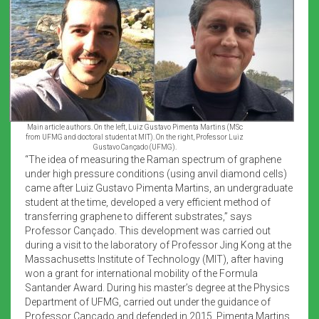
Main article authors. On the left, Luiz Gustavo Pimenta Martins (MSc
from UFMG and doctoral student at MIT). On the right, Professor Luiz
Gustavo Cançado (UFMG).
“The idea of measuring the Raman spectrum of graphene
under high pressure conditions (using anvil diamond cells)
came after Luiz Gustavo Pimenta Martins, an undergraduate
student at the time, developed a very efficient method of
transferring graphene to different substrates,” says
Professor Cançado. This development was carried out
during a visit to the laboratory of Professor Jing Kong at the
Massachusetts Institute of Technology (MIT), after having
won a grant for international mobility of the Formula
Santander Award. During his master’s degree at the Physics
Department of UFMG, carried out under the guidance of
Professor Cançado and defended in 2015, Pimenta Martins