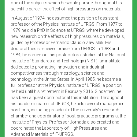
one of the subjects which he would pursue throughout his
scientific career, the effect of high pressures on materials.
In August of 1974, he assumed the position of assistant
professor of the Physics Institute of UFRGS. From 1977 to
1979 he did a PhD in Science at UFRGS, where he developed
new research on the effects of high pressures on materials,
guided by Professor Fernando Claudio Zawislak. His
doctoral thesis received praise from UFRGS. In 1983 and
1984, he carried out his postdoctoral studies at the National
Institute of Standards and Technology (NIST), an institute
dedicated to promoting innovation and industrial
competitiveness through metrology, science and
technology in the United States. In April 1985, he became a
full professor at the Physics Institute of UFRGS, a position
he held until his retirement in February 2016. Since then, he
has been a guest contributor at this institution. Throughout
his academic career at UFRGS, he held several management
positions, including president of the university’s research
chamber and coordinator of post-graduate programs at the
Institute of Physics. Professor Jornada also created and
coordinated the Laboratory of High Pressures and
Advanced Materials of IF-UFRGS.