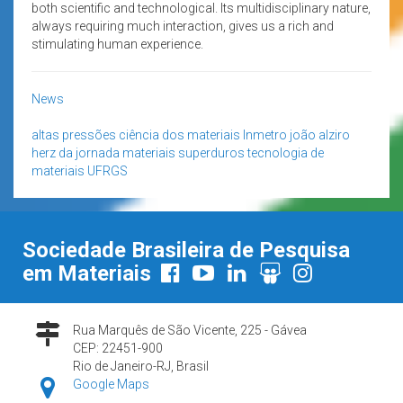
both scientific and technological. Its multidisciplinary nature,
always requiring much interaction, gives us a rich and
stimulating human experience.
News
altas pressões
ciência dos materiais
Inmetro
joão alziro
herz da jornada
materiais superduros
tecnologia de
materiais
UFRGS
Sociedade Brasileira de Pesquisa
em Materiais
Rua Marquês de São Vicente, 225 - Gávea
CEP: 22451-900
Rio de Janeiro-RJ, Brasil
Google Maps