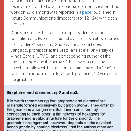
American institution took an important step in the
development of the two-dimensional diamond version. This
work on 2D diamond was reported in a
paper
published in
Nature Communications (impact factor 12,124) with open
access.
“Our work presented spectroscopic evidence of the
formation of a two-dimensional diamond, which we named
diamondene”, says Luiz Gustavo de Oliveira Lopes
Cançado, professor at the Brazilian Federal University of
Minas Gerais (UFMG) and corresponding author of the
paper. In choosing the name of the new material, the
scientists followed the tradition of using the suffix “ene” for
two-dimensional materials, as with graphene, 2D version of
the graphite.