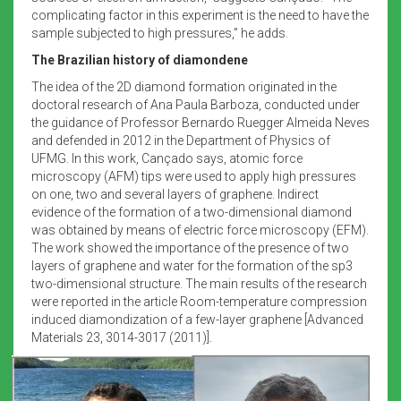
complicating factor in this experiment is the need to have the
sample subjected to high pressures,” he adds.
The Brazilian history of diamondene
The idea of the 2D diamond formation originated in the
doctoral research of Ana Paula Barboza, conducted under
the guidance of Professor Bernardo Ruegger Almeida Neves
and defended in 2012 in the Department of Physics of
UFMG. In this work, Cançado says, atomic force
microscopy (AFM) tips were used to apply high pressures
on one, two and several layers of graphene. Indirect
evidence of the formation of a two-dimensional diamond
was obtained by means of electric force microscopy (EFM).
The work showed the importance of the presence of two
layers of graphene and water for the formation of the sp3
two-dimensional structure. The main results of the research
were reported in the article Room-temperature compression
induced diamondization of a few-layer graphene [Advanced
Materials 23, 3014-3017 (2011)].