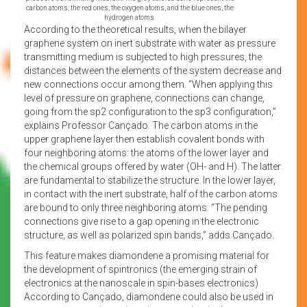
carbon atoms; the red ones, the oxygen atoms, and the blue ones, the
hydrogen atoms.
According to the theoretical results, when the bilayer
graphene system on inert substrate with water as pressure
transmitting medium is subjected to high pressures, the
distances between the elements of the system decrease and
new connections occur among them. “When applying this
level of pressure on graphene, connections can change,
going from the sp2 configuration to the sp3 configuration,”
explains Professor Cançado. The carbon atoms in the
upper graphene layer then establish covalent bonds with
four neighboring atoms: the atoms of the lower layer and
the chemical groups offered by water (OH- and H). The latter
are fundamental to stabilize the structure. In the lower layer,
in contact with the inert substrate, half of the carbon atoms
are bound to only three neighboring atoms. “The pending
connections give rise to a gap opening in the electronic
structure, as well as polarized spin bands,” adds Cançado.
This feature makes diamondene a promising material for
the development of spintronics (the emerging strain of
electronics at the nanoscale in spin-bases electronics).
According to Cançado, diamondene could also be used in