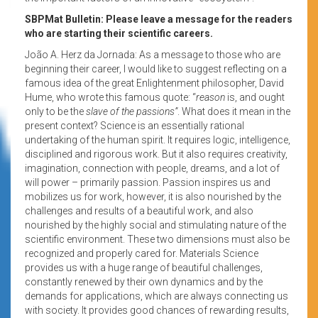
SBPMat Bulletin: Please leave a message for the readers
who are starting their scientific careers.
João A. Herz da Jornada: As a message to those who are
beginning their career, I would like to suggest reflecting on a
famous idea of the great Enlightenment philosopher, David
Hume, who wrote this famous quote: “
reason
is, and ought
only to be the
slave of the passions”
. What does it mean in the
present context? Science is an essentially rational
undertaking of the human spirit. It requires logic, intelligence,
disciplined and rigorous work. But it also requires creativity,
imagination, connection with people, dreams, and a lot of
will power – primarily passion. Passion inspires us and
mobilizes us for work, however, it is also nourished by the
challenges and results of a beautiful work, and also
nourished by the highly social and stimulating nature of the
scientific environment. These two dimensions must also be
recognized and properly cared for. Materials Science
provides us with a huge range of beautiful challenges,
constantly renewed by their own dynamics and by the
demands for applications, which are always connecting us
with society. It provides good chances of rewarding results,