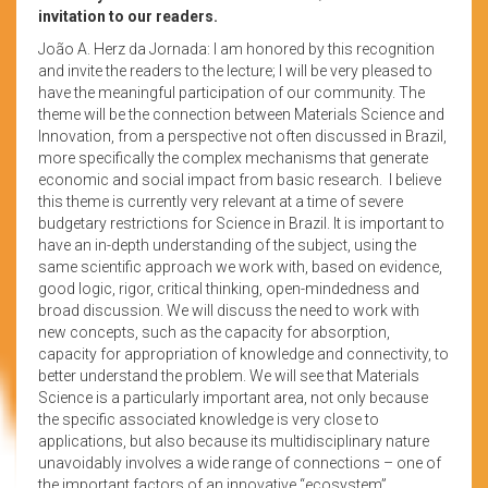
invitation to our readers.
João A. Herz da Jornada: I am honored by this recognition
and invite the readers to the lecture; I will be very pleased to
have the meaningful participation of our community. The
theme will be the connection between Materials Science and
Innovation, from a perspective not often discussed in Brazil,
more specifically the complex mechanisms that generate
economic and social impact from basic research. I believe
this theme is currently very relevant at a time of severe
budgetary restrictions for Science in Brazil. It is important to
have an in-depth understanding of the subject, using the
same scientific approach we work with, based on evidence,
good logic, rigor, critical thinking, open-mindedness and
broad discussion. We will discuss the need to work with
new concepts, such as the capacity for absorption,
capacity for appropriation of knowledge and connectivity, to
better understand the problem. We will see that Materials
Science is a particularly important area, not only because
the specific associated knowledge is very close to
applications, but also because its multidisciplinary nature
unavoidably involves a wide range of connections – one of
the important factors of an innovative “ecosystem”.