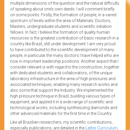
multiple dimensions of the question and the natural difficulty
of speaking about one’s own deeds. I will comment briefly
on some points. Firstly, the formation of people, in a varied
spectrum of levels within the area of Materials: Doctors,
Masters, undergraduate students and scientific initiation
fellows. In fact, I believe the formation of quality human
resources is the greatest contribution of basic research in a
country like Brazil, still under development. I am very proud
to have contributed to the scientific development of many
people, in particular the many doctors I have helped who are
now in important leadership positions. Another aspect that I
consider relevant is with regard to the construction, together
with dedicated students and collaborators, of the unique
laboratory infrastructure in the area of high pressures and
associated techniques, enabling many research works and
also some that support the Industry. We implemented the
high pressure technique in Brazil, building various types of
equipment, and applied it in a wide range of scientific and
technological works, including synthesizing diamonds and
other advanced materials for the first time in the Country.
Like all Brazilian researchers, my scientific contributions,
especially publications, are detailed in the
Lattes Curriculum
,