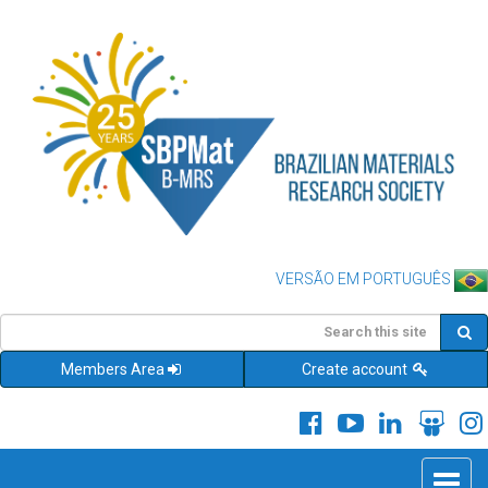
VERSÃO EM PORTUGUÊS
Members Area
Create account
Toggle