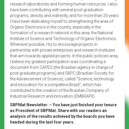
research laboratories and forming human resources. I also
have been contributing with several post-graduation
programs, directly and indirectly, and for more than 20 years
I have been dedicating myself to strengthening the area of
Organic Electronics in the country, especially in the
formation of a research network in this area: the National
Institute of Science and Technology of Organic Electronics.
Whenever possible, I try to encourage projects in
partnership with private enterprises and research institutes
that aim towards applied projects. In the public policies area,
I believe my greatest participation was coordinating a
document from CAPES (the Brazilian agency in charge of
post-graduate programs) and SBPC (Brazilian Society for
the Advancement of Science), called “Science, technology
and innovation for a competitive Brazil”, which has
contributed to the creation of the Brazilian Company of
Industrial Research and Innovation (EMBRAPII).
SBPMat Newsletter:
– You have just finished your tenure
as President of SBPMat.
Share with our readers an
analysis of the results achieved by the boards you have
headed during the last four years.