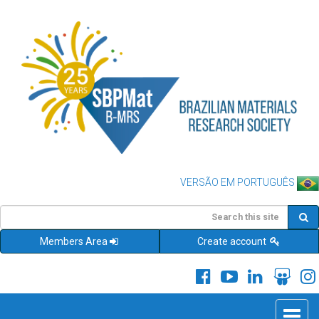
VERSÃO EM PORTUGUÊS
Members Area
Create account
Toggle