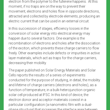
electron from the polymer to the fullerene happens. At this
moment, if no traps are on the way to prevent their
movement, electrons and holes flow in opposite directions,
attracted and collected by electrode elements, producing an
electric current that can be used in an external circuit.
In this succession of stages, efficiency losses in the
conversion of solar energy into electrical energy may
happen due to several factors. One example is the
recombination of electrons and holes after the dissociation
of the exciton, which prevents these charge carriers to flow
freely. Other examples include defects or impurities in active
layer materials, which act as traps for the charge carriers,
decreasing their mobility.
The paper published on Solar Energy Materials and Solar
Cells reports the results of a series of experiments
conducted for the purpose of studying, in detail, the mobility
and lifetime of charge carriers (electrons and holes), as a
function of temperature, in a bulk-heterojunction organic
solar cell produced at IFSC. In this kind of device, the
electron donor and acceptor materials coexist in a
particular configuration (a nanometric film with a dual-
phase structure) that increases the interface area between