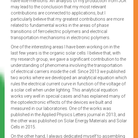
have little mentions. An analysis of my production from JCR
may lead to the conclusion that my most relevant
contributions are connected to applications, but I
particularly believe that my greatest contributions are more
related to fundamental works in the areas of phase
transitions of ferroelectric polymers and electrical
transportation mechanisms in electronic polymers.
One of the interesting areas I have been working on in the
last few years is the organic solar cells. I believe that, with
my research group, we gave a significant contribution to the
understanding of phenomena involving the transportation
of electrical carriers inside the cell. Since 2013 we published
two works where we developed an analytical equation which
rules the electrical current curve in function of the voltage of
a solar cell when under lighting. This analytical equation
works very well in special cases and has explained many of
the optoelectronic effects of the devices we built and
measured in our laboratories. One of the works was
published in the Applied Physics Letters journal in 2013, and
the other was published on Solar Energy Materials and Solar
Cells in 2015.
On the other hand, I always dedicated myself to assembling