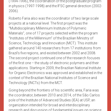
(1994-1996), the coordination of the postgraduate program
in physics (1997-1998) and the IFSC general direction (2002-
2006).
Roberto Faria also was the coordinator of two large scale
projects at a national level. The first project was the
“Multidisciplinary Millennium Institute of Polymeric
Materials”, one of 17 projects selected within the program
“Institutes of the Millennium” of the Brazilian Ministry of
Science, Technology and Innovation (MCT). This institute
gathered around 140 researchers from 17 institutions from
Brazil’s five regions, and existed between 2002 and 2008.
The second project continued one of the research focuses
of the first one – the study of electronic polymers and their
applications. Starting in 2009, the Brazilian National Institute
for Organic Electronics was approved and established in the
context of the Brazilian National Institutes of Science and
Technology (INCTs) from the MCT.
Going beyond the frontiers of his scientific area, Faria was
the coordinator, between 2010 and 2014, of the São Carlos
pole of the Institute of Advanced Studies (IEA) at USP, an
organization intended for broad and interdisciplinary
research and discussion of fundamental issues on science