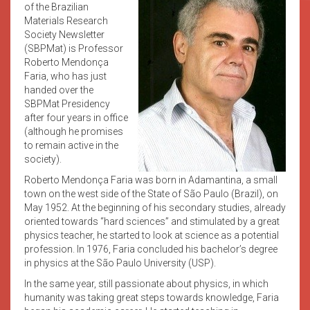
of the Brazilian
Materials Research
Society Newsletter
(SBPMat) is Professor
Roberto Mendonça
Faria, who has just
handed over the
SBPMat Presidency
after four years in office
(although he promises
to remain active in the
society).
Roberto Mendonça Faria was born in Adamantina, a small
town on the west side of the State of São Paulo (Brazil), on
May 1952. At the beginning of his secondary studies, already
oriented towards “hard sciences” and stimulated by a great
physics teacher, he started to look at science as a potential
profession. In 1976, Faria concluded his bachelor’s degree
in physics at the São Paulo University (USP).
In the same year, still passionate about physics, in which
humanity was taking great steps towards knowledge, Faria