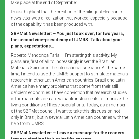
take place at the end of September.
I must highlight that the creation of the bilingual electronic
newsletter was a realization that worked, especially because
of the capability it has been produced with.
SBPMat Newsletter:
– You just took over, for two years,
the second vice-presidency of IUMRS.
Talk about your
plans, expectations…
Roberto Mendonça Faria: – I’m starting this activity. My
plans are, first of all, to increasingly insert the Brazilian
Materials Science in the international scenario. At the same
time, I intend to use the IUMRS support to stimulate materials
research in other Latin American countries. Brazil and Latin
America have many problems that come from their still
deficient economies. I have conviction that research studies
in the materials area are valuable instruments to improve the
living conditions of these populations. Today, as a member
of the SBPMat council, I want to take this discussion not
only in Brazil, but in several Latin American countries with the
help from IUMRS.
SBPMat Newsletter:
– Leave a message for the readers
that are starting their scientific careers.