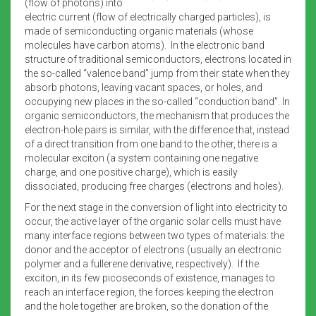
(flow of photons) into
electric current (flow of electrically charged particles), is
made of semiconducting organic materials (whose
molecules have carbon atoms). In the electronic band
structure of traditional semiconductors, electrons located in
the so-called “valence band” jump from their state when they
absorb photons, leaving vacant spaces, or holes, and
occupying new places in the so-called “conduction band”. In
organic semiconductors, the mechanism that produces the
electron-hole pairs is similar, with the difference that, instead
of a direct transition from one band to the other, there is a
molecular exciton (a system containing one negative
charge, and one positive charge), which is easily
dissociated, producing free charges (electrons and holes).
For the next stage in the conversion of light into electricity to
occur, the active layer of the organic solar cells must have
many interface regions between two types of materials: the
donor and the acceptor of electrons (usually an electronic
polymer and a fullerene derivative, respectively). If the
exciton, in its few picoseconds of existence, manages to
reach an interface region, the forces keeping the electron
and the hole together are broken, so the donation of the