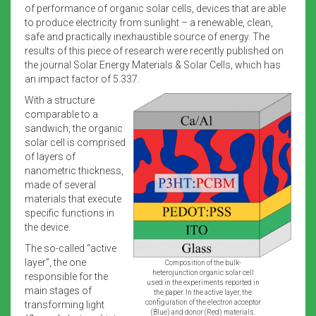
of performance of organic solar cells, devices that are able
to produce electricity from sunlight – a renewable, clean,
safe and practically inexhaustible source of energy. The
results of this piece of research were recently published on
the journal Solar Energy Materials & Solar Cells, which has
an impact factor of 5.337.
With a structure
comparable to a
sandwich, the organic
solar cell is comprised
of layers of
nanometric thickness,
made of several
materials that execute
specific functions in
the device.
The so-called “active
layer”, the one
Composition of the bulk-
heterojunction organic solar cell
responsible for the
used in the experiments reported in
main stages of
the paper. In the active layer, the
configuration of the electron acceptor
transforming light
(Blue) and donor (Red) materials.