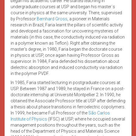
began his academic career. He started teaching in
undergraduate courses at USP and began his master´s
course in physics at the same university. There, supervised
by Professor
Bernhard Gross
, a pioneer in Materials
research in Brazil, Faria learnt the pillars of scientific activity
and developed a fascination for uncovering mysteries of
materials (in this case, the conductivity induced via radiation
in a polymer known as Teflon). Right after obtaining the
master’s degree, in 1980, Faria began the doctorate course
in physics at USP, once again having Professor Gross as
supervisor. In 1984, Faria defended his dissertation about
dielectric absorption and induced conductivity via radiation
in the polymer PVDF.
In 1985, Faria started lecturing in postgraduate courses at
USP. Between 1987 and 1989, he stayed in France on a post-
doctorate internship at Université Montpellier 2. In 1990, he
obtained the Associate Professor title at USP after defending
a thesis about phase transitions in ferroelectric copolymers.
In 1999, he became Full Professor of the
São Carlos
Institute of Physics
(IFSC) at USP, where he occupied several
management positions throughout the years, such as the
head of the Department of Physics and Materials Science