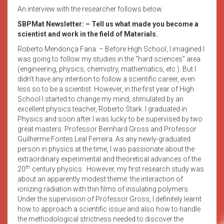
An interview with the researcher follows below.
SBPMat Newsletter:
– Tell us what made you become a
scientist and work in the field of Materials.
Roberto Mendonça Faria: – Before High School, I imagined I
was going to follow my studies in the “hard sciences” area
(engineering, physics, chemistry, mathematics, etc.). But I
didn’t have any intention to follow a scientific career, even
less so to be a scientist. However, in the first year of High
School I started to change my mind, stimulated by an
excellent physics teacher, Roberto Stark. I graduated in
Physics and soon after I was lucky to be supervised by two
great masters: Professor Bernhard Gross and Professor
Guilherme Fontes Leal Ferreira. As any newly-graduated
person in physics at the time, I was passionate about the
extraordinary experimental and theoretical advances of the
th
20
century physics. However, my first research study was
about an apparently modest theme: the interaction of
ionizing radiation with thin films of insulating polymers.
Under the supervision of Professor Gross, I definitely learnt
how to approach a scientific issue and also how to handle
the methodological strictness needed to discover the