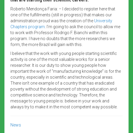
Roberto Mendonça Faria: – I decided to register here that
one of the fulfillments (still in progress) that makes our
administration proud was the creation of the
University
Chapters program
. I’m going to ask the council to allow me
to work with Professor Rodrigo F. Bianchi within this
program. I have no doubts that the more researchers we
form, the more Brazil will gain with this.
I believe that the work with young people starting scientific
activity is one of the most valuable works for a senior
researcher. It is our duty to show young people how
important the work of “manufacturing knowledge” is for the
country, especially in scientific and technological areas.
There isn’t one example of a country that has eradicated
poverty without the development of strong education and
competitive science and technology. Therefore, the
message to young people is: believe in your work and
always try to make it in the most competent way possible.
News