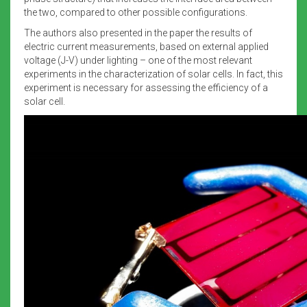
the two, compared to other possible configurations.
The authors also presented in the paper the results of
electric current measurements, based on external applied
voltage (J-V) under lighting – one of the most relevant
experiments in the characterization of solar cells. In fact, this
experiment is necessary for assessing the efficiency of a
solar cell.