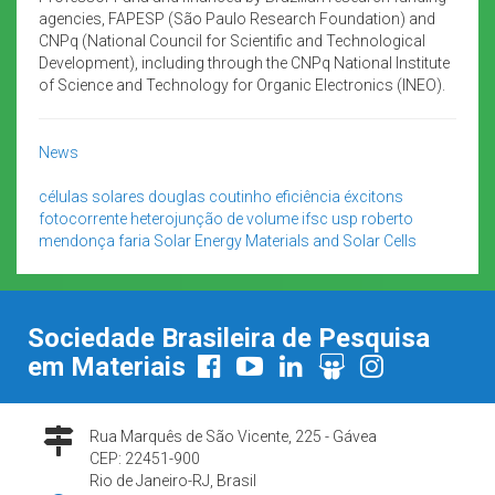
agencies, FAPESP (São Paulo Research Foundation) and
CNPq (National Council for Scientific and Technological
Development), including through the CNPq National Institute
of Science and Technology for Organic Electronics (INEO).
News
células solares
douglas coutinho
eficiência
éxcitons
fotocorrente
heterojunção de volume
ifsc usp
roberto
mendonça faria
Solar Energy Materials and Solar Cells
Sociedade Brasileira de Pesquisa
em Materiais
Rua Marquês de São Vicente, 225 - Gávea
CEP: 22451-900
Rio de Janeiro-RJ, Brasil