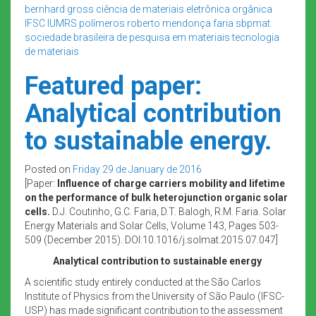
bernhard gross
ciência de materiais
eletrônica orgânica
IFSC
IUMRS
polímeros
roberto mendonça faria
sbpmat
sociedade brasileira de pesquisa em materiais
tecnologia
de materiais
Featured paper:
Analytical contribution
to sustainable energy.
Posted on
Friday 29 de January de 2016
[Paper:
Influence of charge carriers mobility and lifetime
on the performance of bulk heterojunction organic solar
cells.
D.J. Coutinho, G.C. Faria, D.T. Balogh, R.M. Faria. Solar
Energy Materials and Solar Cells, Volume 143, Pages 503-
509 (December 2015). DOI:10.1016/j.solmat.2015.07.047]
Analytical contribution to sustainable energy
A scientific study entirely conducted at the São Carlos
Institute of Physics from the University of São Paulo (IFSC-
USP) has made significant contribution to the assessment