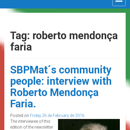
navigat
Tag: roberto mendonça
faria
SBPMat´s community
people: interview with
Roberto Mendonça
Faria.
Posted on
Friday 26 de February de 2016
The interviewee of this
edition of the newsletter