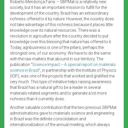
Roberto Mendonça Faria: – SBPMat is a relatively new
society, but it has an important mission to fulfill for the
development of the country. Brazil has an extraordinary
richness offered to it by nature. However, the country does
not take advantage of this richness because it places little
knowledge over its natural resources. There was a
revolution in agriculture after the country decided to put
knowledge over this blessing that nature has offered to it.
Today, agribusiness is one of the pillars, perhaps the
strongest one, of our economy. We have to do the same
with the raw matters that abound in our territory. The
publication “
Science Impact – A special report on materials
science in Brazil
”, in partnership with the Institute of Physics
(IOP), was one of the projects that worked and gratified me
very much. This type of initiative helps raising awareness
that Brazil has a natural gift to be a leader in several
materials-related segments and to generate a lot more
richness than it currently does.
Another valuable contribution that the two previous SBPMat
administrations gave to materials science and engineering
in Brazil was the definite consolidation and
internationalization of the annual meeting, which always