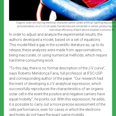
Organic solar cell during electrical characterization under artificial lighting equivalent 
pictured above, on a 5 x 5 cm plate, five devices are connected in series, producing a to
individual efficiency of each device studied is around 4%.
In order to adjust and analyze the experimental results, the
authors developed a model, based on a set of equations.
This model filled a gap in the scientific literature as, up to its
release, these analyses were made from approximations,
being inaccurate, or using numerical methods, which require
hard time-consuming work.
“To this day, there is no formal description of the J-V curve”,
says Roberto Mendonça Faria, full professor at IFSC-USP
and corresponding author of the paper. “Our research had
the merit of developing a J-V analytical expression, which
successfully reproduces the characteristics of an organic
solar cell in the event the positive and negative carriers have
equal mobility”, he points out. With this expression, he adds,
it is possible to carry out a more precise assessment of the
cells performance, even for cases in which the electrons
and holes do not have the exact same mobility.