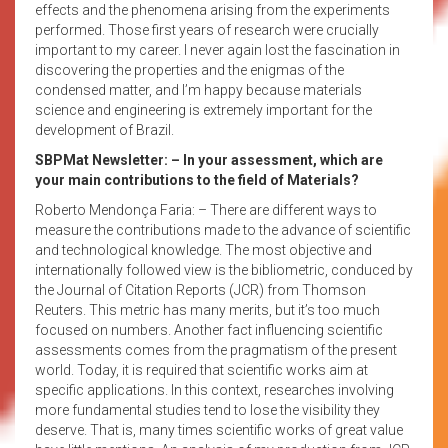
effects and the phenomena arising from the experiments
performed. Those first years of research were crucially
important to my career. I never again lost the fascination in
discovering the properties and the enigmas of the
condensed matter, and I’m happy because materials
science and engineering is extremely important for the
development of Brazil.
SBPMat Newsletter:
– In your assessment, which are
your main contributions to the field of Materials?
Roberto Mendonça Faria: – There are different ways to
measure the contributions made to the advance of scientific
and technological knowledge. The most objective and
internationally followed view is the bibliometric, conduced by
the Journal of Citation Reports (JCR) from Thomson
Reuters. This metric has many merits, but it’s too much
focused on numbers. Another fact influencing scientific
assessments comes from the pragmatism of the present
world. Today, it is required that scientific works aim at
specific applications. In this context, researches involving
more fundamental studies tend to lose the visibility they
deserve. That is, many times scientific works of great value