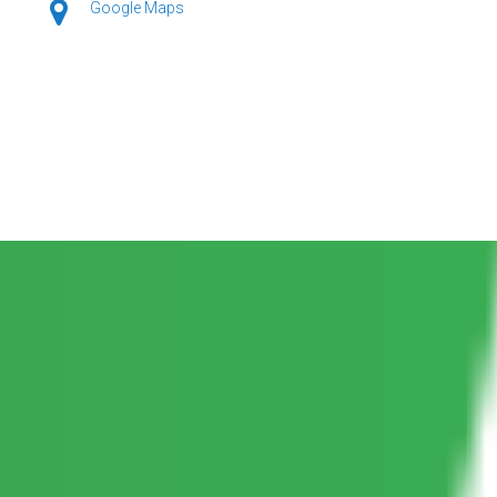
Google Maps