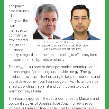
The paper
also features
all the
analyses the
team
managed to
do from the
experimental
Left side: Roberto Mendonça Faria
results and
corresponding author of the paper). Right side:
Douglas José Coutinho (first author).
the model,
mainly in regard to some factors leading to efficiency loss in
the conversion of light into electricity.
This way, the authors of the paper made a contribution to
the challenge of producing sustainable energy. “Energy
production is crucial for humanity to keep its economic and
social development, but it cannot go on with its terrible side
effects, polluting the planet and contributing to global
warming”, says Faria.
The results reported in the paper comprise the Master’s and
Doctoral studies of Douglas José Coutinho, advised by
Professor Faria and financed by Brazilian research funding