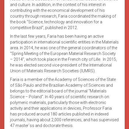
and culture. In addition, in the context of his interest in
contributing with the economical development of his
country through research, Faria coordinated the making of
the book “Science, technology and innovation for a
competitive Brazil”, published in 2012.
In the last few years, Faria has been having an active
participation in international scientific entities in the Materials
area. In 2014, he was one of the general coordinators of the
“Spring Meeting of the European Material Research Society
– 2014”, which took place in the French city of Lille. In 2015,
he was elected second vice-president of the International
Union of Materials Research Societies (IUMRS).
Faria is a member of the Academy of Sciences of the State
of São Paulo and the Brazilian Academy of Sciences and
belongs to the editorial board of the journal “Materials
Science – Poland”. In 40 years of scientific research on
polymeric materials, particularly those with electronic
activity and their applications in devices, Professor Faria
has produced around 180 articles published in indexed
journals, having about 2,000 references, and has supervised
47 master´ss and doctorate thesis.