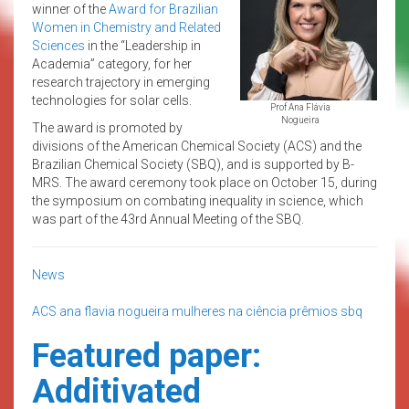
winner of the
Award for Brazilian
Women in Chemistry and Related
Sciences
in the “Leadership in
Academia” category, for her
research trajectory in emerging
technologies for solar cells.
Prof Ana Flávia
Nogueira
The award is promoted by
divisions of the American Chemical Society (ACS) and the
Brazilian Chemical Society (SBQ), and is supported by B-
MRS. The award ceremony took place on October 15, during
the symposium on combating inequality in science, which
was part of the 43rd Annual Meeting of the SBQ.
News
ACS
ana flavia nogueira
mulheres na ciência
prêmios
sbq
Featured paper:
Additivated