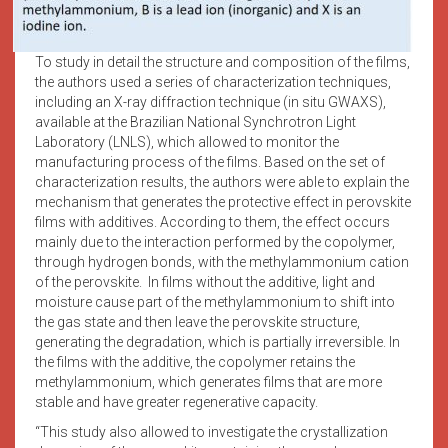
To study in detail the structure and composition of the films,
the authors used a series of characterization techniques,
including an X-ray diffraction technique (in situ GWAXS),
available at the Brazilian National Synchrotron Light
Laboratory (LNLS), which allowed to monitor the
manufacturing process of the films. Based on the set of
characterization results, the authors were able to explain the
mechanism that generates the protective effect in perovskite
films with additives. According to them, the effect occurs
mainly due to the interaction performed by the copolymer,
through hydrogen bonds, with the methylammonium cation
of the perovskite. In films without the additive, light and
moisture cause part of the methylammonium to shift into
the gas state and then leave the perovskite structure,
generating the degradation, which is partially irreversible. In
the films with the additive, the copolymer retains the
methylammonium, which generates films that are more
stable and have greater regenerative capacity.
“This study also allowed to investigate the crystallization