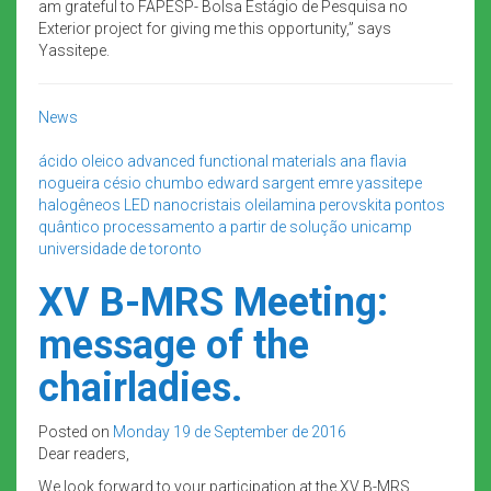
am grateful to FAPESP- Bolsa Estágio de Pesquisa no
Exterior project for giving me this opportunity,” says
Yassitepe.
News
ácido oleico
advanced functional materials
ana flavia
nogueira
césio
chumbo
edward sargent
emre yassitepe
halogêneos
LED
nanocristais
oleilamina
perovskita
pontos
quântico
processamento a partir de solução
unicamp
universidade de toronto
XV B-MRS Meeting:
message of the
chairladies.
Posted on
Monday 19 de September de 2016
Dear readers,
We look forward to your participation at the XV B-MRS