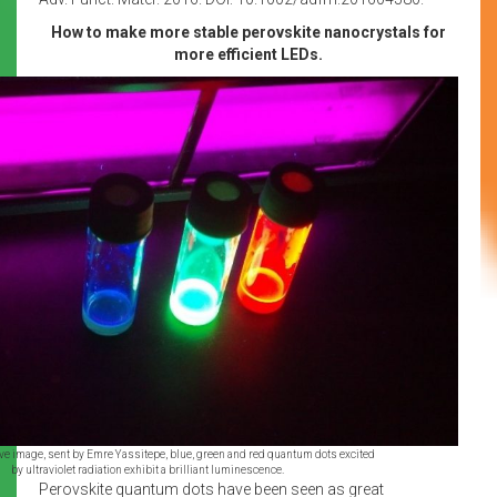
How to make more stable perovskite nanocrystals for
more efficient LEDs.
tive image, sent by Emre Yassitepe, blue, green and red quantum dots excited
by ultraviolet radiation exhibit a brilliant luminescence.
Perovskite quantum dots have been seen as great