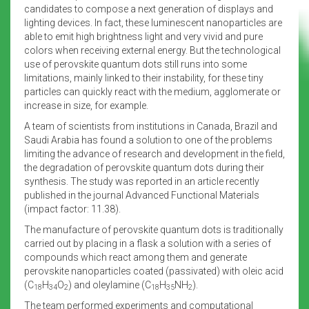
candidates to compose a next generation of displays and
lighting devices. In fact, these luminescent nanoparticles are
able to emit high brightness light and very vivid and pure
colors when receiving external energy. But the technological
use of perovskite quantum dots still runs into some
limitations, mainly linked to their instability, for these tiny
particles can quickly react with the medium, agglomerate or
increase in size, for example.
A team of scientists from institutions in Canada, Brazil and
Saudi Arabia has found a solution to one of the problems
limiting the advance of research and development in the field,
the degradation of perovskite quantum dots during their
synthesis. The study was reported in an article recently
published in the journal Advanced Functional Materials
(impact factor: 11.38).
The manufacture of perovskite quantum dots is traditionally
carried out by placing in a flask a solution with a series of
compounds which react among them and generate
perovskite nanoparticles coated (passivated) with oleic acid
(C
H
O
) and oleylamine (C
H
NH
).
18
34
2
18
35
2
The team performed experiments and computational