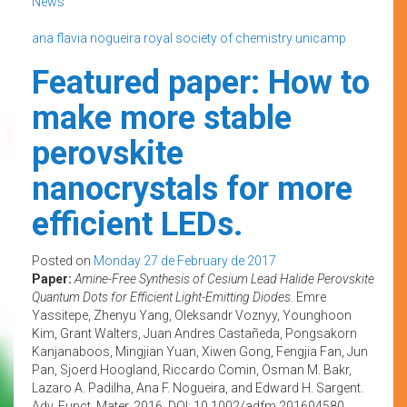
News
ana flavia nogueira
royal society of chemistry
unicamp
Featured paper: How to
make more stable
perovskite
nanocrystals for more
efficient LEDs.
Posted on
Monday 27 de February de 2017
Paper:
Amine-Free Synthesis of Cesium Lead Halide Perovskite
Quantum Dots for Efficient Light-Emitting Diodes.
Emre
Yassitepe, Zhenyu Yang, Oleksandr Voznyy, Younghoon
Kim, Grant Walters, Juan Andres Castañeda, Pongsakorn
Kanjanaboos, Mingjian Yuan, Xiwen Gong, Fengjia Fan, Jun
Pan, Sjoerd Hoogland, Riccardo Comin, Osman M. Bakr,
Lazaro A. Padilha, Ana F. Nogueira, and Edward H. Sargent.
Adv. Funct. Mater. 2016. DOI: 10.1002/adfm.201604580.