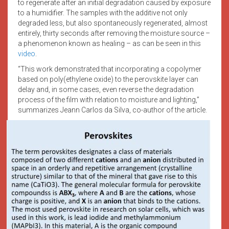
to regenerate after an initial degradation caused by exposure
to a humidifier. The samples with the additive not only
degraded less, but also spontaneously regenerated, almost
entirely, thirty seconds after removing the moisture source –
a phenomenon known as healing – as can be seen in this
video
.
“This work demonstrated that incorporating a copolymer
based on poly(ethylene oxide) to the perovskite layer can
delay and, in some cases, even reverse the degradation
process of the film with relation to moisture and lighting,”
summarizes Jeann Carlos da Silva, co-author of the article.