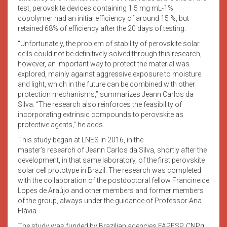
test, perovskite devices containing 1.5 mg mL-1%
copolymer had an initial efficiency of around 15 %, but
retained 68% of efficiency after the 20 days of testing.
“Unfortunately, the problem of stability of perovskite solar
cells could not be definitively solved through this research,
however, an important way to protect the material was
explored, mainly against aggressive exposure to moisture
and light, which in the future can be combined with other
protection mechanisms,” summarizes Jeann Carlos da
Silva. “The research also reinforces the feasibility of
incorporating extrinsic compounds to perovskite as
protective agents,” he adds.
This study began at LNES in 2016, in the
master’s research of Jeann Carlos da Silva, shortly after the
development, in that same laboratory, of the first perovskite
solar cell prototype in Brazil. The research was completed
with the collaboration of the postdoctoral fellow Francineide
Lopes de Araújo and other members and former members
of the group, always under the guidance of Professor Ana
Flávia.
The study was funded by Brazilian agencies FAPESP, CNPq