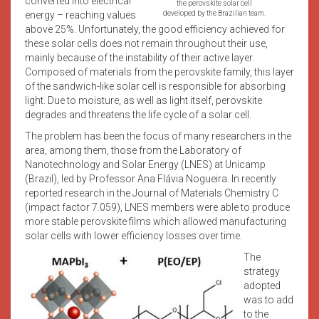
converted into electrical
the perovskite solar cell
energy – reaching values
developed by the Brazilian team.
above 25%. Unfortunately, the good efficiency achieved for
these solar cells does not remain throughout their use,
mainly because of the instability of their active layer.
Composed of materials from the perovskite family, this layer
of the sandwich-like solar cell is responsible for absorbing
light. Due to moisture, as well as light itself, perovskite
degrades and threatens the life cycle of a solar cell.
The problem has been the focus of many researchers in the
area, among them, those from the Laboratory of
Nanotechnology and Solar Energy (LNES) at Unicamp
(Brazil), led by Professor Ana Flávia Nogueira. In recently
reported research in the Journal of Materials Chemistry C
(impact factor 7.059), LNES members were able to produce
more stable perovskite films which allowed manufacturing
solar cells with lower efficiency losses over time.
The
strategy
adopted
was to add
to the