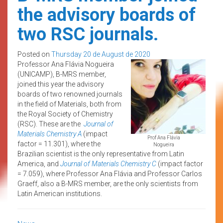
the advisory boards of
two RSC journals.
Posted on
Thursday 20 de August de 2020
Professor Ana Flávia Nogueira
(UNICAMP), B-MRS member,
joined this year the advisory
boards of two renowned journals
in the field of Materials, both from
the Royal Society of Chemistry
(RSC). These are the
Journal of
Materials Chemistry A
(impact
Prof Ana Flávia
factor = 11.301), where the
Nogueira
Brazilian scientist is the only representative from Latin
America, and
Journal of Materials Chemistry C
(impact factor
= 7.059), where Professor Ana Flávia and Professor Carlos
Graeff, also a B-MRS member, are the only scientists from
Latin American institutions.