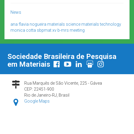
News
ana flavia nogueira
materials science
materials technology
monica cotta
sbpmat
xv b-mrs meeting
Sociedade Brasileira de Pesquisa
em Materiais
Rua Marquês de São Vicente, 225 - Gávea
CEP: 22451-900
Rio de Janeiro-RJ, Brasil
Google Maps