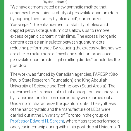
Physics, Unicamp).
“We have demonstrated a new synthetic method that
enhances the colloidal stability of perovskite quantum dots
by capping them solely by oleic acid”, summarizes
Yassitepe. “The enhancement of stability of oleic acid
capped perovskite quantum dots allows us to remove
excess organic content in thin films. The excess inorganic
content acts as an insulator between quantum dots
reducing performance. By reducing the excessive ligands we
are able to make more efficient and solution-processed
perovskite quantum dot light emitting diodes” concludes the
postdoc.
The work was funded by Canadian agencies, FAPESP (São
Paulo State Research Foundation) and King Abdullah
University of Science and Technology (Saudi Arabia). The
experiments of transient ultra-fast absorption and analysis
by transmission electron microscopy were carried out at
Unicamp to characterize the quantum dots. The synthesis
of the nanocrystals and the manufacture of LEDs were
carried out at the University of Toronto in the group of
Professor Edward H. Sargent
, where Yassitepe performed a
one-year internship during within his post-doc at Unicamp. “I