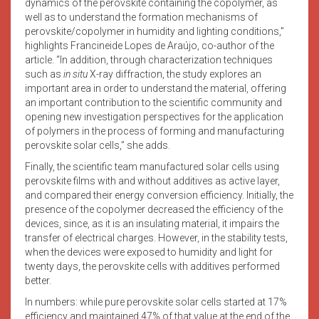
dynamics of the perovskite containing the copolymer, as
well as to understand the formation mechanisms of
perovskite/copolymer in humidity and lighting conditions,”
highlights Francineide Lopes de Araújo, co-author of the
article. “In addition, through characterization techniques
such as
in situ
X-ray diffraction, the study explores an
important area in order to understand the material, offering
an important contribution to the scientific community and
opening new investigation perspectives for the application
of polymers in the process of forming and manufacturing
perovskite solar cells,” she adds.
Finally, the scientific team manufactured solar cells using
perovskite films with and without additives as active layer,
and compared their energy conversion efficiency. Initially, the
presence of the copolymer decreased the efficiency of the
devices, since, as it is an insulating material, it impairs the
transfer of electrical charges. However, in the stability tests,
when the devices were exposed to humidity and light for
twenty days, the perovskite cells with additives performed
better.
In numbers: while pure perovskite solar cells started at 17%
efficiency and maintained 47% of that value at the end of the