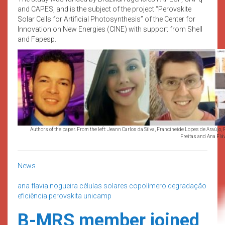
and CAPES, and is the subject of the project “Perovskite
Solar Cells for Artificial Photosynthesis” of the Center for
Innovation on New Energies (CINE) with support from Shell
and Fapesp.
Authors of the paper. From the left: Jeann Carlos da Silva, Francineide Lopes de Araújo
Freitas and Ana Flá
News
ana flavia nogueira
células solares
copolímero
degradação
eficiência
perovskita
unicamp
B-MRS member joined