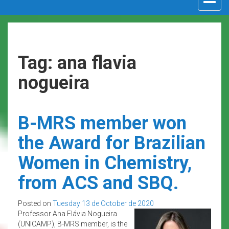
navigat
Tag: ana flavia
nogueira
B-MRS member won
the Award for Brazilian
Women in Chemistry,
from ACS and SBQ.
Posted on
Tuesday 13 de October de 2020
Professor Ana Flávia Nogueira
(UNICAMP), B-MRS member, is the