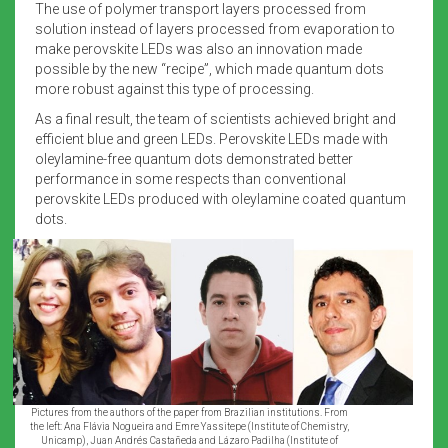
The use of polymer transport layers processed from
solution instead of layers processed from evaporation to
make perovskite LEDs was also an innovation made
possible by the new “recipe”, which made quantum dots
more robust against this type of processing.
As a final result, the team of scientists achieved bright and
efficient blue and green LEDs. Perovskite LEDs made with
oleylamine-free quantum dots demonstrated better
performance in some respects than conventional
perovskite LEDs produced with oleylamine coated quantum
dots.
Pictures from the authors of the paper from Brazilian institutions. From
the left: Ana Flávia Nogueira and Emre Yassitepe (Institute of Chemistry,
Unicamp), Juan Andrés Castañeda and Lázaro Padilha (Institute of