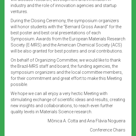
industry and the role of innovation agencies and startup
ventures.
During the Closing Ceremony, the symposium organizers
will honor students with the “Bernard Gross Award” for the
best poster and best oral presentations of each
Symposium. Awards from the European Materials Research
Society (E-MRS) and the American Chemical Society (ACS)
will be also granted for best posters and oral contributions.
On behalf of Organizing Committee, we would like to thank
the Brazil-MRS staff and board, the funding agencies, the
symposium organizers and the local committee members,
for their commitment and great effort to make this Meeting
possible.
We hope we can all enjoy a very hectic Meeting with
stimulating exchange of scientific ideas and results, creating
new insights and collaborations, to reach even further
quality levels in Materials Science research.
Mônica A. Cotta and Ana Flávia Nogueira
Conference Chairs