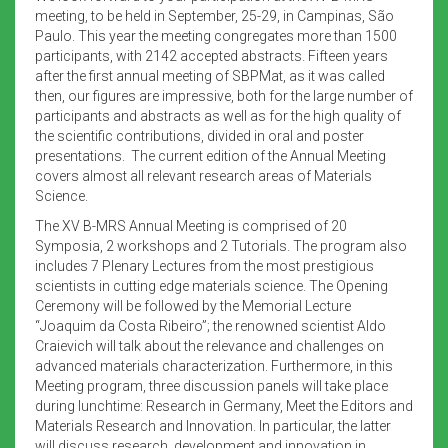
meeting, to be held in September, 25-29, in Campinas, São
Paulo. This year the meeting congregates more than 1500
participants, with 2142 accepted abstracts. Fifteen years
after the first annual meeting of SBPMat, as it was called
then, our figures are impressive, both for the large number of
participants and abstracts as well as for the high quality of
the scientific contributions, divided in oral and poster
presentations. The current edition of the Annual Meeting
covers almost all relevant research areas of Materials
Science.
The XV B-MRS Annual Meeting is comprised of 20
Symposia, 2 workshops and 2 Tutorials. The program also
includes 7 Plenary Lectures from the most prestigious
scientists in cutting edge materials science. The Opening
Ceremony will be followed by the Memorial Lecture
“Joaquim da Costa Ribeiro”; the renowned scientist Aldo
Craievich will talk about the relevance and challenges on
advanced materials characterization. Furthermore, in this
Meeting program, three discussion panels will take place
during lunchtime: Research in Germany, Meet the Editors and
Materials Research and Innovation. In particular, the latter
will discuss research, development and innovation in