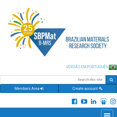
VERSÃO EM PORTUGUÊS
Members Area
Create account
Toggle