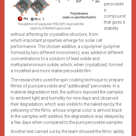
perovskite
a
compound
that gives it
The addition of copolymer P(EO/EP) improved the
stability
stability of MAPbI3 perovskite.
without affecting its crystalline structure, from
which important properties emerge for solar cell
performance. The chosen additive, a copolymer (polymer
formed by two different monomers), was added in different
concentrations to a solution of lead iodide and
methylammonium iodide, which, when crystallized, formed
a modified and more stable perovskite film.
The researchers used the spin coating technique to prepare
filmes of pure perovskite and “additivated” perovskite. In a
material degradation test, the authors exposed the samples
to ambient light and humidity for nine days and observed
their degradation, which was visible to the naked eye by the
yellowing of the films, whose original color is almost black.
In the samples with additive, the degradation was delayed by
a few days when compared to the pure perovskite samples.
Another test carried out by the team showed the films’ ability