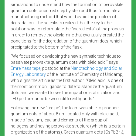
simulations to understand how the formation of perovskite
quantum dots occurred step by step and thus formulate a
manufacturing method that would avoid the problem of
degradation. The scientists realized that the key to the
solution was to reformulate the “ingredients” of the process
in order to remove the oleylamine that eventually created the
conditions for the degradation of the quantum dots, which
precipitated to the bottom of the flask.
“We focused on developing the new synthetic technique to
passivate perovskite quantum dots with oleic acid,” says
Emre Yassitepe
, postdoc at the
Nanotechnology and Solar
Energy Laboratory
of the Institute of Chemistry of Unicamp,
who signs the article as the first author. “Oleic acid is one of
the most common ligands to date to stabilize the quantum
dots and we wanted to see the impact on stabilization and
LED performance between different ligands.”
Following the new “recipe”, the team was able to produce
quantum dots of about 8 nm, coated only with oleic acid,
made of cesium, lead and elements of the group of
halogens and having perovskite structure (which is a certain
organization of the atoms). Green quantum dots (CsPbBr
),
3