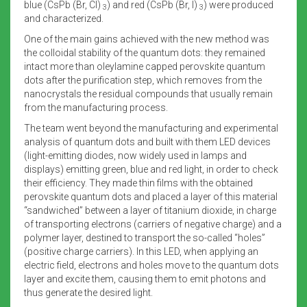
blue (CsPb (Br, Cl)
) and red (CsPb (Br, I)
) were produced
3
3
and characterized.
One of the main gains achieved with the new method was
the colloidal stability of the quantum dots: they remained
intact more than oleylamine capped perovskite quantum
dots after the purification step, which removes from the
nanocrystals the residual compounds that usually remain
from the manufacturing process.
The team went beyond the manufacturing and experimental
analysis of quantum dots and built with them LED devices
(light-emitting diodes, now widely used in lamps and
displays) emitting green, blue and red light, in order to check
their efficiency. They made thin films with the obtained
perovskite quantum dots and placed a layer of this material
“sandwiched” between a layer of titanium dioxide, in charge
of transporting electrons (carriers of negative charge) and a
polymer layer, destined to transport the so-called “holes”
(positive charge carriers). In this LED, when applying an
electric field, electrons and holes move to the quantum dots
layer and excite them, causing them to emit photons and
thus generate the desired light.