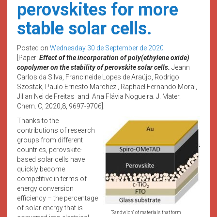
perovskites for more
stable solar cells.
Posted on
Wednesday 30 de September de 2020
[Paper:
Effect of the incorporation of poly(ethylene oxide)
copolymer on the stability of perovskite solar cells.
Jeann
Carlos da Silva, Francineide Lopes de Araújo, Rodrigo
Szostak, Paulo Ernesto Marchezi, Raphael Fernando Moral,
Jilian Nei de Freitas and Ana Flávia Nogueira. J. Mater.
Chem. C, 2020,8, 9697-9706].
Thanks to the
contributions of research
groups from different
countries, perovskite-
based solar cells have
quickly become
competitive in terms of
energy conversion
efficiency – the percentage
of solar energy that is
“Sandwich” of materials that form