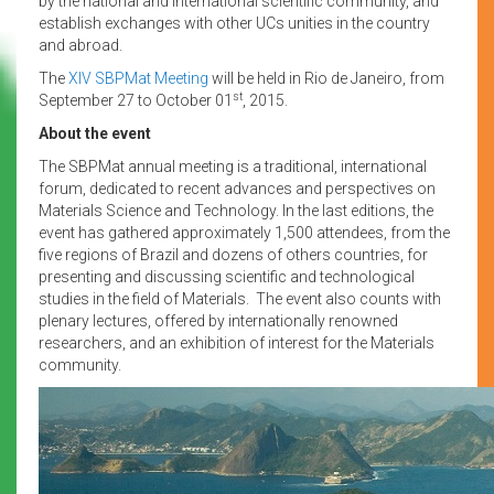
by the national and international scientific community, and
establish exchanges with other UCs unities in the country
and abroad.
The
XIV SBPMat Meeting
will be held in Rio de Janeiro, from
st
September 27 to October 01
, 2015.
About the event
The SBPMat annual meeting is a traditional, international
forum, dedicated to recent advances and perspectives on
Materials Science and Technology. In the last editions, the
event has gathered approximately 1,500 attendees, from the
five regions of Brazil and dozens of others countries, for
presenting and discussing scientific and technological
studies in the field of Materials. The event also counts with
plenary lectures, offered by internationally renowned
researchers, and an exhibition of interest for the Materials
community.