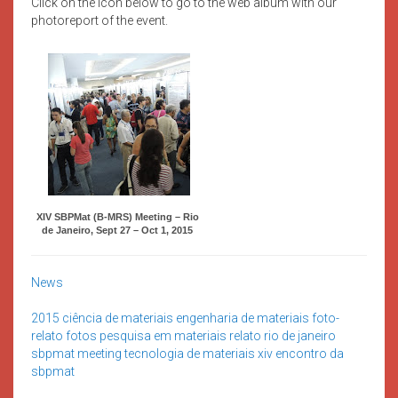
Click on the icon below to go to the web album with our
photoreport of the event.
XIV SBPMat (B-MRS) Meeting – Rio
de Janeiro, Sept 27 – Oct 1, 2015
News
2015
ciência de materiais
engenharia de materiais
foto-
relato
fotos
pesquisa em materiais
relato
rio de janeiro
sbpmat meeting
tecnologia de materiais
xiv encontro da
sbpmat