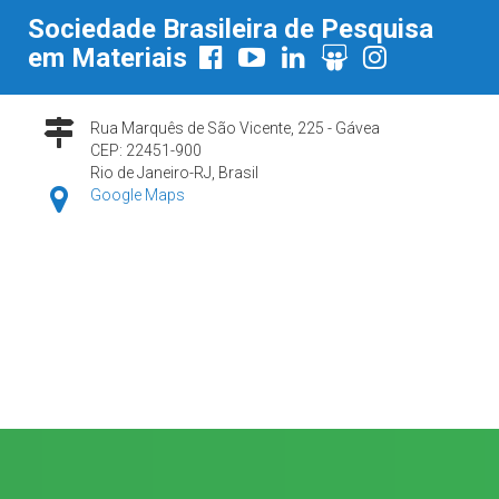
Sociedade Brasileira de Pesquisa
em Materiais
Rua Marquês de São Vicente, 225 - Gávea
CEP: 22451-900
Rio de Janeiro-RJ, Brasil
Google Maps