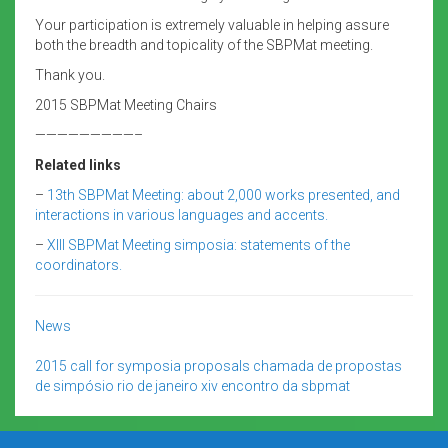
Your participation is extremely valuable in helping assure
both the breadth and topicality of the SBPMat meeting.
Thank you.
2015 SBPMat Meeting Chairs
—————————–
Related links
–
13th SBPMat Meeting: about 2,000 works presented, and
interactions in various languages and accents.
–
XIII SBPMat Meeting simposia: statements of the
coordinators.
News
2015
call for symposia proposals
chamada de propostas
de simpósio
rio de janeiro
xiv encontro da sbpmat