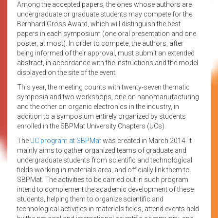
Among the accepted papers, the ones whose authors are
undergraduate or graduate students may compete for the
Bernhard Gross Award, which will distinguish the best
papers in each symposium (one oral presentation and one
poster, at most). In order to compete, the authors, after
being informed of their approval, must submit an extended
abstract, in accordance with the instructions and the model
displayed on the site of the event.
This year, the meeting counts with twenty-seven thematic
symposia and two workshops, one on nanomanufacturing
and the other on organic electronics in the industry, in
addition to a symposium entirely organized by students
enrolled in the SBPMat University Chapters (UCs).
The
UC program at SBPMat
was created in March 2014. It
mainly aims to gather organized teams of graduate and
undergraduate students from scientific and technological
fields working in materials area, and officially link them to
SBPMat. The activities to be carried out in such program
intend to complement the academic development of these
students, helping them to organize scientific and
technological activities in materials fields, attend events held