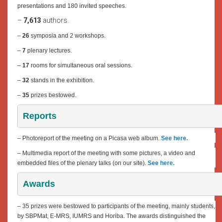
presentations and 180 invited speeches.
–
7,613
authors.
–
26
symposia and 2 workshops.
–
7
plenary lectures.
–
17
rooms for simultaneous oral sessions.
–
32
stands in the exhibition.
–
35
prizes bestowed.
Reports
– Photoreport of the meeting on a Picasa web album.
See here.
– Multimedia report of the meeting with some pictures, a video and
embedded files of the plenary talks (on our site).
See here.
Awards
– 35 prizes were bestowed to participants of the meeting, mainly students,
by SBPMat, E-MRS, IUMRS and Horiba. The awards distinguished the