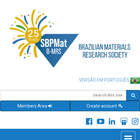
VERSÃO EM PORTUGUÊS
Members Area
Create account
Toggle