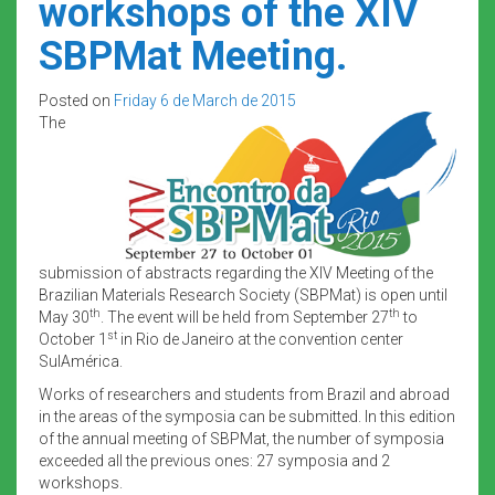
workshops of the XIV
SBPMat Meeting.
Posted on
Friday 6 de March de 2015
The
submission of abstracts regarding the XIV Meeting of the
Brazilian Materials Research Society (SBPMat) is open until
th
th
May 30
. The event will be held from September 27
to
st
October 1
in Rio de Janeiro at the convention center
SulAmérica.
Works of researchers and students from Brazil and abroad
in the areas of the symposia can be submitted. In this edition
of the annual meeting of SBPMat, the number of symposia
exceeded all the previous ones: 27 symposia and 2
workshops.