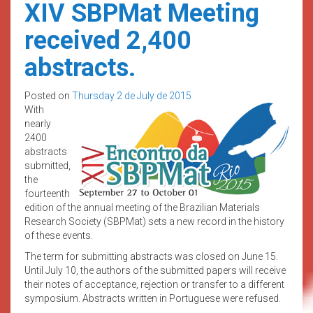
XIV SBPMat Meeting
received 2,400
abstracts.
Posted on
Thursday 2 de July de 2015
With
nearly
2400
abstracts
submitted,
the
fourteenth
edition of the annual meeting of the Brazilian Materials
Research Society (SBPMat) sets a new record in the history
of these events.
The term for submitting abstracts was closed on June 15.
Until July 10, the authors of the submitted papers will receive
their notes of acceptance, rejection or transfer to a different
symposium. Abstracts written in Portuguese were refused.