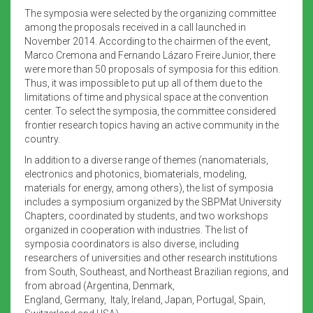
The symposia were selected by the organizing committee
among the proposals received in a call launched in
November 2014. According to the chairmen of the event,
Marco Cremona and Fernando Lázaro Freire Junior, there
were more than 50 proposals of symposia for this edition.
Thus, it was impossible to put up all of them due to the
limitations of time and physical space at the convention
center. To select the symposia, the committee considered
frontier research topics having an active community in the
country.
In addition to a diverse range of themes (nanomaterials,
electronics and photonics, biomaterials, modeling,
materials for energy, among others), the list of symposia
includes a symposium organized by the SBPMat University
Chapters, coordinated by students, and two workshops
organized in cooperation with industries. The list of
symposia coordinators is also diverse, including
researchers of universities and other research institutions
from South, Southeast, and Northeast Brazilian regions, and
from abroad (Argentina, Denmark,
England, Germany, Italy, Ireland, Japan, Portugal, Spain,