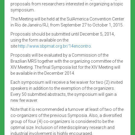
proposals from researchers interested in organizing a topic
symposium.
The Meeting will be held at the SulAmerica Convention Center
in Rio de Janeiro/RJ, from September 27 to October 1, 2015.
Proposals should be submitted until December 5, 2014,
using the form available on the
site
http://www.sbpmat.org.br/
14encontro
.
Proposals will be evaluated by a Commission of the
Brazilian MRS together with the organizing committee of the
XIV Meeting. The final Symposia list for the XIV Meeting will
be available in the December 2014.
Each symposium will receive a fee waiver for two (2) invited
speakers in addition to the exemption of the organizers.
Every 50 submitted abstracts, the symposium will gain a
new fee waver.
Note that it is recommended a turnover at least of two of the
co-organizers of the previous Symposia. Also, a diversified
group of four (4) co-organizers is considered to be the
optimal size. Inclusion of interdisciplinary research and
industrial involvement is highly encouraged.