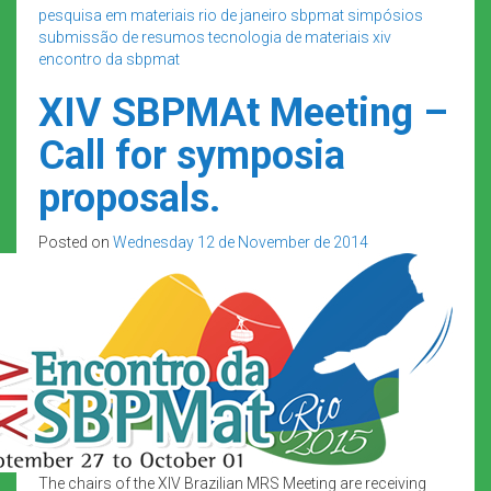
pesquisa em materiais
rio de janeiro
sbpmat
simpósios
submissão de resumos
tecnologia de materiais
xiv
encontro da sbpmat
XIV SBPMAt Meeting –
Call for symposia
proposals.
Posted on
Wednesday 12 de November de 2014
The chairs of the XIV Brazilian MRS Meeting are receiving