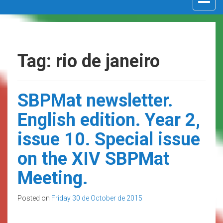
navigat
Tag: rio de janeiro
SBPMat newsletter.
English edition. Year 2,
issue 10. Special issue
on the XIV SBPMat
Meeting.
Posted on
Friday 30 de October de 2015