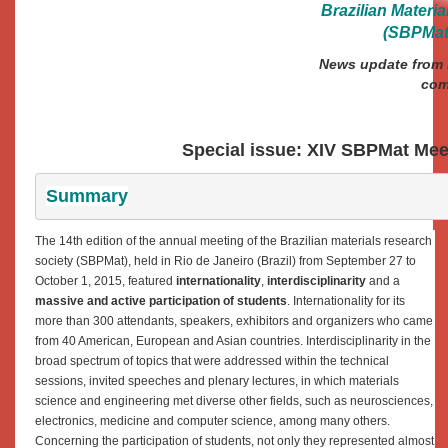
Brazilian Materi
(SBPMat)
News update from B
com
Special issue: XIV SBPMat Me
Summary
The 14th edition of the annual meeting of the Brazilian materials research
society (SBPMat), held in Rio de Janeiro (Brazil) from September 27 to
October 1, 2015, featured
internationality
,
interdisciplinarity
and a
massive and active participation of students
. Internationality for its
more than 300 attendants, speakers, exhibitors and organizers who came
from 40 American, European and Asian countries. Interdisciplinarity in the
broad spectrum of topics that were addressed within the technical
sessions, invited speeches and plenary lectures, in which materials
science and engineering met diverse other fields, such as neurosciences,
electronics, medicine and computer science, among many others.
Concerning the participation of students, not only they represented almost