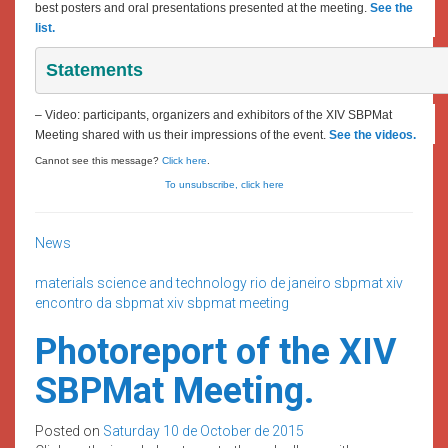
best posters and oral presentations presented at the meeting.
See the
list.
Statements
– Video: participants, organizers and exhibitors of the XIV SBPMat
Meeting shared with us their impressions of the event.
See the videos.
Cannot see this message?
Click here
.
To unsubscribe, click here
News
materials science and technology
rio de janeiro
sbpmat
xiv
encontro da sbpmat
xiv sbpmat meeting
Photoreport of the XIV
SBPMat Meeting.
Posted on
Saturday 10 de October de 2015