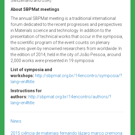
Switzerland and USA).
About SBPMat meetings
The annual SBPMat meeting is a traditional international
forum dedicated to the recent progresses and perspectives
in Materials science and technology. In addition to the
presentation of technical works that occur in the symposia,
the scientific program of the event counts on plenary
lectures given by renowned researchers from worldwide. In
the edition of 2014, held in the city of João Pessoa, around
2,000 works were presented in 19 symposia.
List of symposia and
workshops:
http://sbpmat.org.br/14encontro/symposia/?
lang=en#title
Instructions for
authors:
http://sbpmat.org.br/14encontro/authors/?
lang=en#title
News
2015
ciência de materiais
fernando lázaro
marco cremona