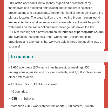
50% of the attendants, but also they organized a symposium by
themselves and exhibited enthusiasm and capability in scientific
presentations and discussions. Another highlight of the meeting were the
plenary lectures. The organization of the meeting brought seven
world
leader scientists
on diverse research areas who captivated the public
with issues on the frontier of human knowledge. Moreover, the XIV
SBPMat Meeting set a new record on the
number of participants
(
2,000
)
and symposia (26 symposia and 2 workshops). According to the
organizers and attendants that we were able to hear, the meeting was a
success!
In numbers
–
2,000
attendees (20% more than the previous meeting): 950
undergraduate, master and doctoral students, and 1,050 Professors and
other professionals.
–
85 %
from Brazil,
15 %
from abroad.
–
40
countries.
–
985
institutions.
– More than
2,300
works presented: about 1,800 posters, 350 oral