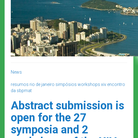
News
resumos
rio de janeiro
simpósios
workshops
xiv encontro
da sbpmat
Abstract submission is
open for the 27
symposia and 2