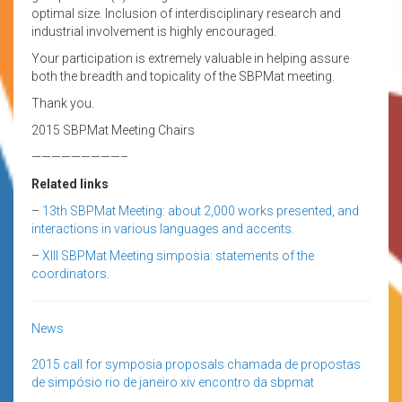
optimal size. Inclusion of interdisciplinary research and
industrial involvement is highly encouraged.
Your participation is extremely valuable in helping assure
both the breadth and topicality of the SBPMat meeting.
Thank you.
2015 SBPMat Meeting Chairs
—————————–
Related links
–
13th SBPMat Meeting: about 2,000 works presented, and
interactions in various languages and accents.
–
XIII SBPMat Meeting simposia: statements of the
coordinators.
News
2015
call for symposia proposals
chamada de propostas
de simpósio
rio de janeiro
xiv encontro da sbpmat