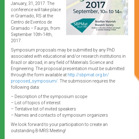
January, 31, 2017. The
conference will take place
in Gramado, RS at the
Centro de Eventos de
Gramado – Faurgs, from
September 10th-14th,
2017.
Symposium proposals may be submitted by any PhD
associated with educational and/or research institutions in
Brazil or abroad, in any field of Materials Science and
Engineering. The proposal presentation must be submitted
through the form available at
http://sbpmat.org.br/
proposed_symposium/
. The submission requires the
following data:
– Description of the symposium scope
– List of topics of interest
– Tentative list of invited speakers
– Names and contacts of symposium organizers
We look forward to your participation to create an
outstanding B-MRS Meeting!