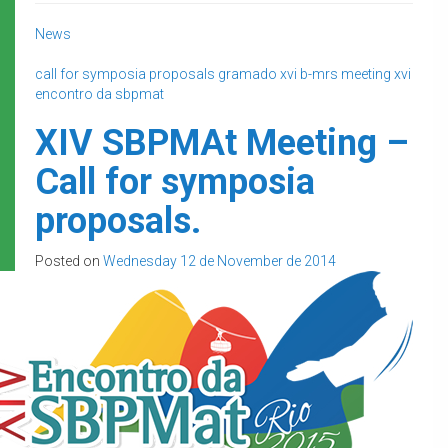
News
call for symposia proposals
gramado
xvi b-mrs meeting
xvi
encontro da sbpmat
XIV SBPMAt Meeting –
Call for symposia
proposals.
Posted on
Wednesday 12 de November de 2014