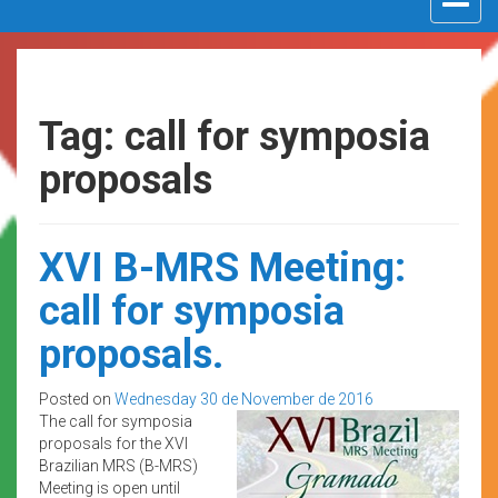
navigat
Tag: call for symposia
proposals
XVI B-MRS Meeting:
call for symposia
proposals.
Posted on
Wednesday 30 de November de 2016
The call for symposia
proposals for the XVI
Brazilian MRS (B-MRS)
Meeting is open until