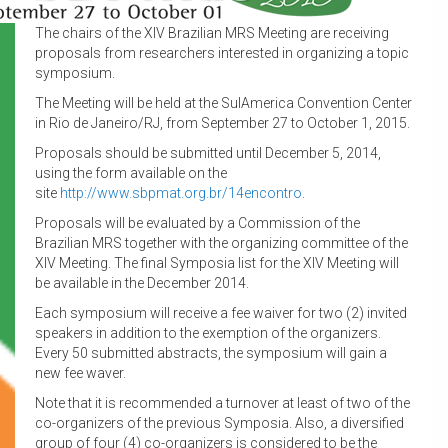
The chairs of the XIV Brazilian MRS Meeting are receiving
proposals from researchers interested in organizing a topic
symposium.
The Meeting will be held at the SulAmerica Convention Center
in Rio de Janeiro/RJ, from September 27 to October 1, 2015.
Proposals should be submitted until December 5, 2014,
using the form available on the
site
http://www.sbpmat.org.br/
14encontro
.
Proposals will be evaluated by a Commission of the
Brazilian MRS together with the organizing committee of the
XIV Meeting. The final Symposia list for the XIV Meeting will
be available in the December 2014.
Each symposium will receive a fee waiver for two (2) invited
speakers in addition to the exemption of the organizers.
Every 50 submitted abstracts, the symposium will gain a
new fee waver.
Note that it is recommended a turnover at least of two of the
co-organizers of the previous Symposia. Also, a diversified
group of four (4) co-organizers is considered to be the