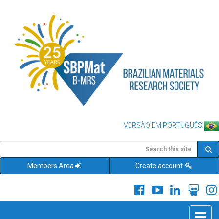
VERSÃO EM PORTUGUÊS
Members Area
Create account
Toggle