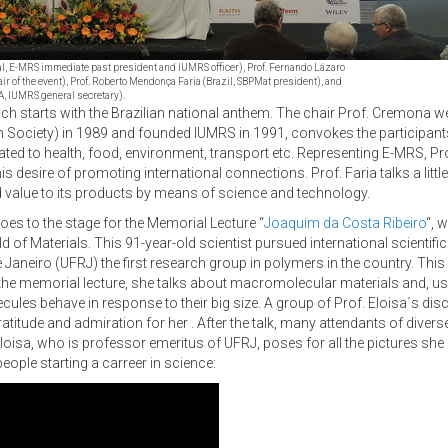
ugal, E-MRS immediate past president and IUMRS officer), Prof. Fernando Lázaro
hair of the event), Prof. Roberto Mendonça Faria (Brazil, SBPMat president), and
A, IUMRS general secretary).
ch starts with the Brazilian national anthem. The chair Prof. Cremona we
ociety) in 1989 and founded IUMRS in 1991, convokes the participants of
ated to health, food, environment, transport etc. Representing E-MRS, Pr
esire of promoting international connections. Prof. Faria talks a little 
dd value to its products by means of science and technology.
goes to the stage for the Memorial Lecture “
Joaquim da Costa Ribeiro
“, 
eld of Materials. This 91-year-old scientist pursued international scienti
 de Janeiro (UFRJ) the first research group in polymers in the country. Th
 In the memorial lecture, she talks about macromolecular materials and, 
ules behave in response to their big size. A group of Prof. Eloisa´s dis
atitude and admiration for her . After the talk, many attendants of divers
loisa, who is professor emeritus of UFRJ, poses for all the pictures she 
ple starting a carreer in science: