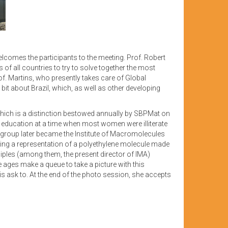
lcomes the participants to the meeting. Prof. Robert
 all countries to try to solve together the most
of. Martins, who presently takes care of Global
bit about Brazil, which, as well as other developing
which is a distinction bestowed annually by SBPMat on
fic education at a time when most women were illiterate
is group later became the Institute of Macromolecules
using a representation of a polyethylene molecule made
ciples (among them, the present director of IMA)
e ages make a queue to take a picture with this
is ask to. At the end of the photo session, she accepts