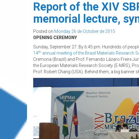
Report of the XIV SBP
memorial lecture, s
Posted on
Monday 26 de October de 2015
OPENING CEREMONY
Sunday, September 27.
By 6:45 pm. Hundreds of people 
th
14
annual meeting of the Brazil Materials Research S
Cremona (Brazil) and Prof. Fernando Lázaro Freire Juni
the European Materials Research Society (E-MRS), Prof.
Prof. Robert Chang (USA). Behind them, a big banner s