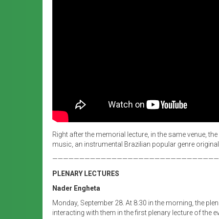
Right after the memorial lecture, in the same venue, th
music, an instrumental Brazilian popular genre original
———————————————————————————————
PLENARY LECTURES
Nader Engheta
Monday, September 28.
At 8:30 in the morning, the pl
interacting with them in the first plenary lecture of t