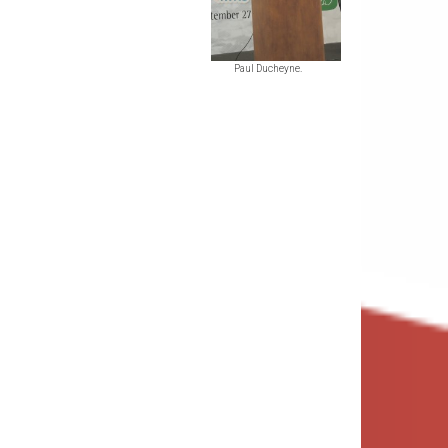
Paul Ducheyne.