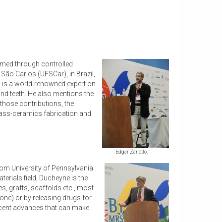
ormed through controlled
 São Carlos (UFSCar), in Brazil,
 is a world-renowned expert on
and teeth. He also mentions the
 those contributions, the
lass-ceramics fabrication and
Edgar Zanotto.
from University of Pennsylvania
terials field, Ducheyne is the
s, grafts, scaffolds etc., most
bone) or by releasing drugs for
recent advances that can make