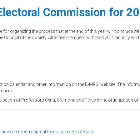
lectoral Commission for 20
or organizing the process that at the end of this year will conclude wit
 Council of the society. All active members with paid 2019 annuity will 
tion calendar and other information on the B-MRS website. The informat
embers.
cipation of Professors Cena, Cremona and Péres in the organization of t
arco cremona
sbpmat
tecnologia de materiais