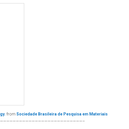
gy.
from
Sociedade Brasileira de Pesquisa em Materiais
——————————————————————————–