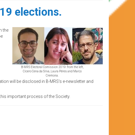
19 elections.
h the
be
B-MRS Electoral Comission 2019: from the left,
Cícero Cena da Silva, Laura Péres and Marco
Cremona.
ion will be disclosed in B-MRS’s e-newsletter and
his important process of the Society.