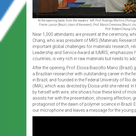
At the opening table, from the readers´ left: Prof. Rodrigo Martins (Port
Freire Junior (Brazil, chair of the event), Prof. Marco Cremona (Brazil, c
Prof. Robert Chang (US
Near 1,000 attendants are present at the ceremony, whi
Chang, who was president of MRS (Materials Research S
important global challenges for materials research, rel
Leadership and Service Award at IUMRS, emphasizes his d
countries, is very rich in raw materials but needs to a
After the opening, Prof. Eloisa Biasotto Mano (Brazil) 
a Brazilian researcher with outstanding career in the fi
in Brazil, and founded in the Federal University of Rio
(IMA), which was directed by Eloisa until she retired.
by herself with wire, she shows how these kind of molec
assists her with the presentation, showing affection, gr
protagonist of the dawn of polymer science in Brazil. E
our microphone and leaves a message for the young peo