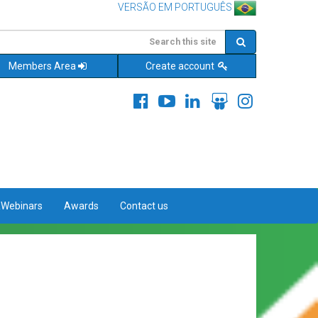
VERSÃO EM PORTUGUÊS
Members Area
Create account
&Webinars
Awards
Contact us