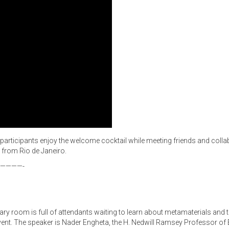
e participants enjoy the welcome cocktail while meeting friends and colla
 from Rio de Janeiro.
————-
enary room is full of attendants waiting to learn about metamaterials and
he event. The speaker is Nader Engheta, the H. Nedwill Ramsey Professor of