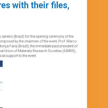
s with their files,
 Janeiro (Brazil) for the opening ceremony of the
omposed by the chairmen of the event, Prof. Marco
onça Faria (Brazil), the immediate past president of
onal Union of Materials Research Societies (IUMRS),
ial support to the event.