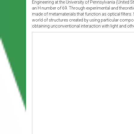
Engineering at the University of Pennsylvania (United S
an H number of 69. Through experimental and theoreti
made of metamaterials that function as optical filters.
world of structures created by using particular compos
obtaining unconventional interaction with light and ot