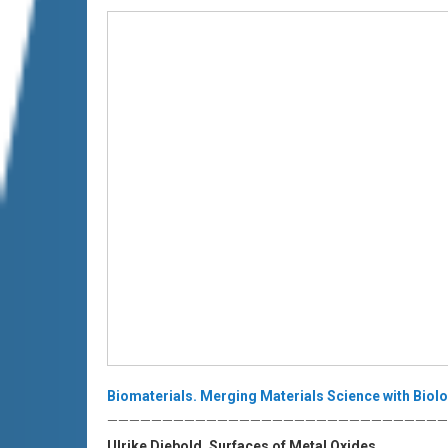
Biomaterials. Merging Materials Science with Biolo
———————————————————————————————
Ulrike Diebold. Surfaces of Metal Oxides.