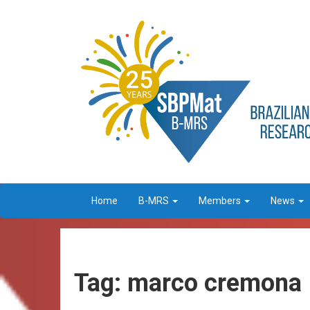
Home
B-MRS
Members
News
Tag: marco cremona