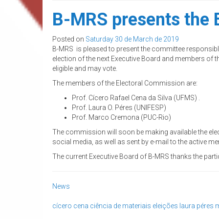
B-MRS presents the E
Posted on
Saturday 30 de March de 2019
B-MRS is pleased to present the committee responsible f
election of the next Executive Board and members of the
eligible and may vote.
The members of the Electoral Commission are:
Prof. Cícero Rafael Cena da Silva (UFMS) .
Prof. Laura O. Péres (UNIFESP)
Prof. Marco Cremona (PUC-Rio)
The commission will soon be making available the elec
social media, as well as sent by e-mail to the active m
The current Executive Board of B-MRS thanks the parti
News
cícero cena
ciência de materiais
eleições
laura péres
m