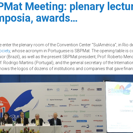
Mat Meeting: plenary lecture
ymposia, awards…
enter the plenary room of the Convention Center “SulAmérica”, in Rio de
ociety
, whose acronym in Portuguese is SBPMat. The opening table is c
or (Brazil), as well as the present SBPMat president, Prof. Roberto Mend
 Rodrigo Martins (Portugal), and the general secretary of the Internati
hows the logos of dozens of institutions and companies that gave financ