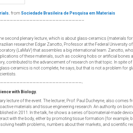
ials.
from
Sociedade Brasileira de Pesquisa em Materiais
—————————————————————————–
 the second plenary lecture, which is about glass-ceramics (materials f
Brazilian researcher Edgar Zanotto, Professor at the Federal University of
boratory (LaMaV) that assembles a big international team. Zanotto, who
plications of these materials, such as cooking hobs or artificial bones 
y, contributed to the advancement of research on that topic. In spite of
ass-ceramics is not complete, he says, but that is not a problem for g
cientists.
—————————————————————————-
ience with Biology.
enary lecture of the event. The lecturer, Prof. Paul Ducheyne, also comes 
ioactive materials and tissue engineering research. An authority on bioma
blished in 2011. In the talk, he shows a series of biomaterial-made device
eract with the body, either by promoting tissue formation (for example, 
n solving health problems, numbers about their markets, and scientific 