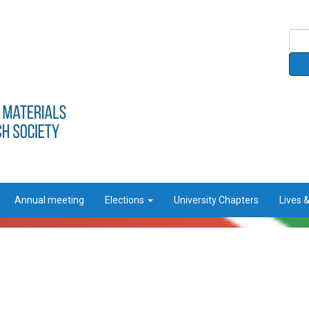
Annual meeting
Elections
University Chapters
Lives 