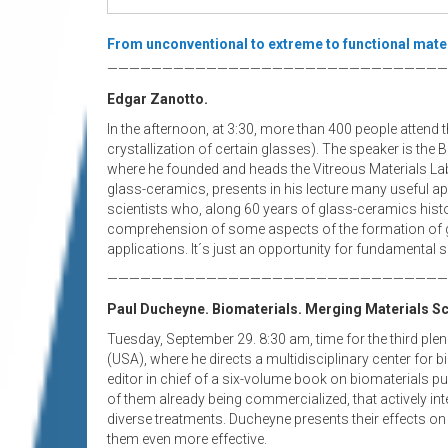
From unconventional to extreme to functional mater
———————————————————————————————
Edgar Zanotto.
In the afternoon, at 3:30, more than 400 people attend
crystallization of certain glasses). The speaker is the 
where he founded and heads the Vitreous Materials La
glass-ceramics, presents in his lecture many useful ap
scientists who, along 60 years of glass-ceramics histor
comprehension of some aspects of the formation of gl
applications. It´s just an opportunity for fundamental s
———————————————————————————————
Paul Ducheyne. Biomaterials. Merging Materials Sc
Tuesday, September 29.
8:30 am, time for the third pl
(USA), where he directs a multidisciplinary center for b
editor in chief of a six-volume book on biomaterials pu
of them already being commercialized, that actively int
diverse treatments. Ducheyne presents their effects o
them even more effective.