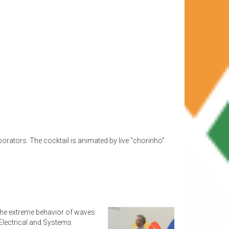
borators. The cocktail is animated by live “chorinho”
 the extreme behavior of waves
 Electrical and Systems