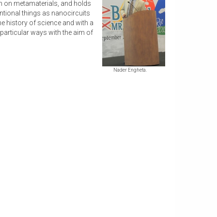
rch on metamaterials, and holds
tional things as nanocircuits
me history of science and with a
particular ways with the aim of
Nader Engheta.