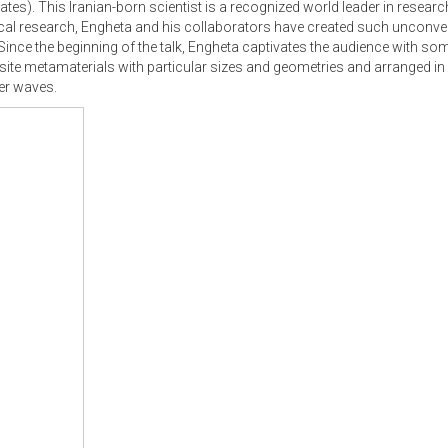
tates). This Iranian-born scientist is a recognized world leader in resea
cal research, Engheta and his collaborators have created such unconven
 Since the beginning of the talk, Engheta captivates the audience with so
ite metamaterials with particular sizes and geometries and arranged in 
her waves.