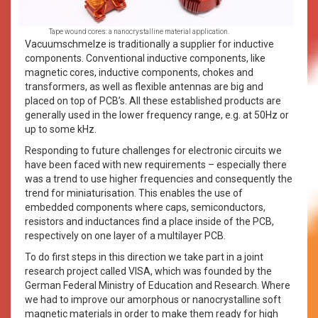
Tape wound cores: a nanocrystalline material application.
Vacuumschmelze is traditionally a supplier for inductive
components. Conventional inductive components, like
magnetic cores, inductive components, chokes and
transformers, as well as flexible antennas are big and
placed on top of PCB’s. All these established products are
generally used in the lower frequency range, e.g. at 50Hz or
up to some kHz.
Responding to future challenges for electronic circuits we
have been faced with new requirements – especially there
was a trend to use higher frequencies and consequently the
trend for miniaturisation. This enables the use of
embedded components where caps, semiconductors,
resistors and inductances find a place inside of the PCB,
respectively on one layer of a multilayer PCB.
To do first steps in this direction we take part in a joint
research project called VISA, which was founded by the
German Federal Ministry of Education and Research. Where
we had to improve our amorphous or nanocrystalline soft
magnetic materials in order to make them ready for high