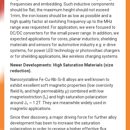
frequencies and embedding. Such inductive components
should be flat, the maximum height should not exceed
1mm, the iron losses should be as low as possible and a
high quality factor at switching frequency up to the MHz
range was requested. For application, we were focused to
DC/DC converters for the small power range. In addition, we
expected applications for cores, planar inductors, shielding
materials and sensors for automotive industry e.g. e-drive
systems, for power LED technology or photovoltaic chargers
or for shielding applications, like wireless charging systems.
Newer Developments: High Saturation Materials (size
reduction).
Nanocrystalline Fe-Cu-Nb-Si-B alloys are well known to
exhibit excellent soft magnetic properties (low coercivity
flield H
and high permeability µ) combined with low
c
magnetostriction (l
) and high saturation polarization
s
around J
~ 1.2T. They are meanwhile widely used in
s
magnetic applications.
Since their discovery, a major driving force for further alloy
development has been to increase the saturation
polarization in order to receive a higher effective flux