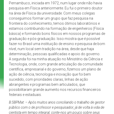
Pernambuco, iniciada em 1972, num lugar onde não havia
pesquisa em Física anteriormente. Eu fui o primeiro doutor
na área de Física da universidade. Com meus colegas
conseguimos formar um grupo que faz pesquisa na
fronteira do conhecimento, temos ótimos laboratórios e
estamos contribuindo na formação de engenheiros (Física
básica) e formando bons físicos em nossos programas de
graduação e pós-graduação. Isso mostra que é possível
fazer no Brasil uma instituição de ensino e pesquisa de bom
nível, num local sem tradição na área, desde que haja
determinação, pessoas qualificadas e apoio do governo.
A segunda foi na minha atuação no Ministério da Ciência e
Tecnologia, onde, com grande articulação da comunidade
científica, empresarial e do governo, fizemos um plano de
ação de ciência, tecnologia e inovação que foi bem
sucedido, com prioridades claras, linhas de ação
abrangentes e programas bem articulados, que
possibilitaram grande aumento nos recursos financeiros
federais e estaduais.
B.SBPMat: – Após muitos anos conciliando o trabalho de gestor
público com o de professor e pesquisador, já de volta à vida de
cientista em tempo integral, conte-nos um pouco sobre seus