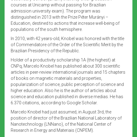
courses at Unicamp without passing for Brazilian
admission university exam). The program was
distinguished in 2013 with the Prize Péter Murányi –
Education, destined to actions that increase well-being of
populations of the south hemisphere.
In 2010, with 42 years-old, Knobel was honored with the title
of Commendatore of the Order of the Scientific Merit by the
Brazilian Presidency of the Republic.
Holder of a productivity scholarship 1A (the highest) at
CNPq, Marcelo Knobel has published about 300 scientific
articles in peer-review international journals and 15 chapters
of books on magnetic materials and properties,
popularization of science, public perception of science and
higher education. Also he is the author of articles about
science and education published in diverse medias. He has
6.370 citations, according to Google Scholar.
Marcelo Knobel had just assumed, in August 3rd, the
position of director of the Brazilian National Laboratory of
Nanotechnology (LNNano), of the National Center of
Research in Energy and Materiais (CNPEM).