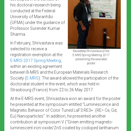
his doctoral research being
conducted at the Federal
University of Maranhão
(UFMA) under the guidance of
Professor Surender Kumar
Sharma.
In February, Shrivastava was
selected to receive a
Navadeep Shrivastava at the
registration exemption at the
E-MRS Spring Meeting 2017
presenting the awarded
E-MRS 2017 Spring Meeting
,
poster.
within an existing agreement
between B-MRS and the European Materials Research
Society (
E-MRS
). The award allowed the participation of the
doctoratal student in the event, which was held in
Strasbourg (France) from 22 to 26 May 2017.
At the E-MRS event, Shrivastava won an award for the poster
he presented at the symposium entitled “Luminescence and
Magnetic Behavior of Color Tuned LaF3:RE3+ (RE= Ce, Gd,
Eu) Nanoparticles”. In addition, he presented another
contribution at symposium V (“Green emitting magneto-
luminescent iron-oxide/ZnS coated by codoped lanthanum