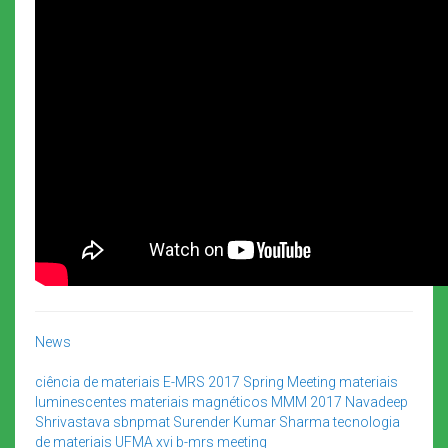
News
ciência de materiais
E-MRS 2017 Spring Meeting
materiais
luminescentes
materiais magnéticos
MMM 2017
Navadeep
Shrivastava
sbnpmat
Surender Kumar Sharma
tecnologia
de materiais
UFMA
xvi b-mrs meeting