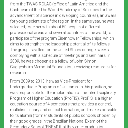
from the TWAS-ROLAC (office of Latin America and the
Caribbean of the The World Academy of Sciences for the
advancement of science in developing countries), an awars
for young scientists of the region. In the same year, he was
selected, together with about 50 people of different
professional areas and several countries of the world, to
participate of the program Eisenhower Fellowships, which
aims to strengthen the leadership potential of its fellows.
The group travelled for the United States during 7 weeks
complying with a schedule of meetings and seminars. In
2009, he was chosen as a fellow of John Simon
Guggenheim Memorial Foundation, receiving resources for
research.
From 2009 to 2013, he was Vice-President for
Undergraduate Programs of Unicamp. In this position, he
was responsible for the implantation of the Interdisciplinary
Program of Higher Education (ProFIS). ProFIS is a higher
education course of 4 semesters that provides a general,
multidisciplinary and critical formation, and makes possible
to its alumni (former students of public schools chosen by
their good grades in the Brazilian National Exam of the
Secondary School (ENEM) that they enter graduation