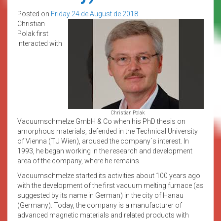
Posted on
Friday 24 de August de 2018
Christian
Polak first
interacted with
Christian Polak
Vacuumschmelze GmbH & Co when his PhD thesis on
amorphous materials, defended in the Technical University
of Vienna (TU Wien), aroused the company´s interest. In
1993, he began working in the research and development
area of the company, where he remains.
Vacuumschmelze started its activities about 100 years ago
with the development of the first vacuum melting furnace (as
suggested by its name in German) in the city of Hanau
(Germany). Today, the company is a manufacturer of
advanced magnetic materials and related products with