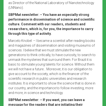
as Director of the National Laboratory of Nanotechnology
(LNNano).
SBPMat newsletter: – You have an especially strong
performance in dissemination of science and scientific
culture. Comment with our readers, students and
researchers, which is, for you, the importance to carry
through this type of activity.
Marcelo Knobel: – I became a scientist after reading books
and magazines of dissemination and visiting museums of
sciences. I believe that we must stimulate the new
generations to think critically, to have curiosity, to search to
unmask the mysteries that surround them. For Brazil it is
basic to stimulate young talents for science. Without them
we will not have a future… Moreover, it is our obligation to
give account to the society, which is the financer of the
scientific research in public universities and research
institutes. It is important to show the science that is done in
our country, and the importance to follow investing, more
and more, in science and technology.
SBPMat newsletter: – If you want, you can leave a
message for the readers that are initiating their