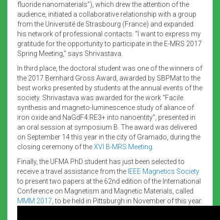
fluoride nanomaterials”), which drew the attention of the
audience, initiated a collaborative relationship with a group
from the Université de Strasbourg (France) and expanded
his network of professional contacts. “I want to express my
gratitude for the opportunity to participate in the E-MRS 2017
Spring Meeting,” says Shrivastava.
In third place, the doctoral student was one of the winners of
the 2017 Bernhard Gross Award, awarded by SBPMat to the
best works presented by students at the annual events of the
society. Shrivastava was awarded for the work “Facile
synthesis and magneto-luminescence study of aliance of
iron oxide and NaGdF4:RE3+ into nanoentity”, presented in
an oral session at symposium B. The award was delivered
on September 14 this year in the city of Gramado, during the
closing ceremony of the
XVI B-MRS Meeting
.
Finally, the UFMA PhD student has just been selected to
receive a travel assistance from the
IEEE Magnetics Society
to present two papers at the 62nd edition of the International
Conference on Magnetism and Magnetic Materials, called
MMM 2017
, to be held in Pittsburgh in November of this year.