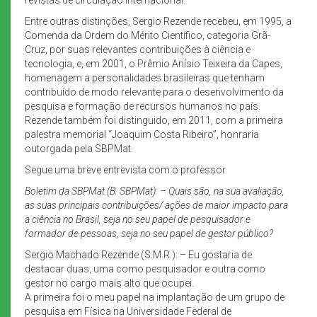
Entre outras distinções, Sergio Rezende recebeu, em 1995, a
Comenda da Ordem do Mérito Científico, categoria Grã-
Cruz, por suas relevantes contribuições à ciência e
tecnologia, e, em 2001, o Prêmio Anísio Teixeira da Capes,
homenagem a personalidades brasileiras que tenham
contribuído de modo relevante para o desenvolvimento da
pesquisa e formação de recursos humanos no país.
Rezende também foi distinguido, em 2011, com a primeira
palestra memorial “Joaquim Costa Ribeiro”, honraria
outorgada pela SBPMat.
Segue uma breve entrevista com o professor.
Boletim da SBPMat (B. SBPMat): – Quais são, na sua avaliação,
as suas principais contribuições/ ações de maior impacto para
a ciência no Brasil, seja no seu papel de pesquisador e
formador de pessoas, seja no seu papel de gestor público?
Sergio Machado Rezende (S.M.R.): – Eu gostaria de
destacar duas, uma como pesquisador e outra como
gestor no cargo mais alto que ocupei.
A primeira foi o meu papel na implantação de um grupo de
pesquisa em Física na Universidade Federal de