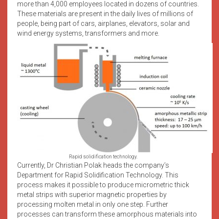
more than 4,000 employees located in dozens of countries.
These materials are present in the daily lives of millions of
people, being part of cars, airplanes, elevators, solar and
wind energy systems, transformers and more.
Rapid solidification technology.
Currently, Dr Christian Polak heads the company’s
Department for Rapid Solidification Technology. This
process makes it possible to produce micrometric thick
metal strips with superior magnetic properties by
processing molten metal in only one step. Further
processes can transform these amorphous materials into