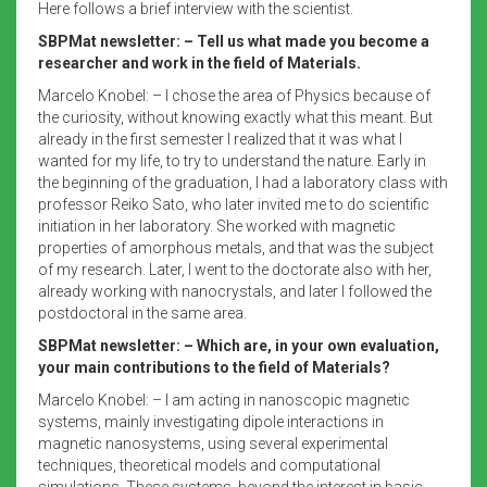
Here follows a brief interview with the scientist.
SBPMat newsletter: – Tell us what made you become a
researcher and work in the field of Materials.
Marcelo Knobel: – I chose the area of Physics because of
the curiosity, without knowing exactly what this meant. But
already in the first semester I realized that it was what I
wanted for my life, to try to understand the nature. Early in
the beginning of the graduation, I had a laboratory class with
professor Reiko Sato, who later invited me to do scientific
initiation in her laboratory. She worked with magnetic
properties of amorphous metals, and that was the subject
of my research. Later, I went to the doctorate also with her,
already working with nanocrystals, and later I followed the
postdoctoral in the same area.
SBPMat newsletter: – Which are, in your own evaluation,
your main contributions to the field of Materials?
Marcelo Knobel: – I am acting in nanoscopic magnetic
systems, mainly investigating dipole interactions in
magnetic nanosystems, using several experimental
techniques, theoretical models and computational
simulations. These systems, beyond the interest in basic