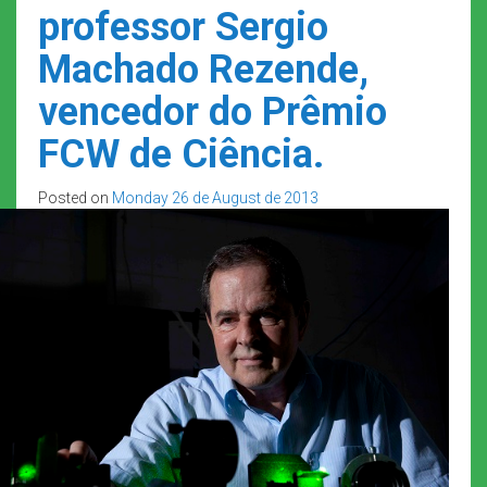
professor Sergio
Machado Rezende,
vencedor do Prêmio
FCW de Ciência.
Posted on
Monday 26 de August de 2013