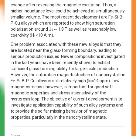
change after reversing the magnetic excitation. Thus, a
higher inductance level could be achieved at simultaneously
smaller volume. The most recent development are Fe-Si-B-
P-Cu alloys which are reported to show high saturation
polarization around J
~ 1.8 T as well as reasonably low
s
coercivity (H
<10 A m).
c
One problem associated with these new alloys is that they
are located near the glass-forming boundary, leading to
serious production issues. Newer compositions investigated
in the last years have been recently shown to exhibit
sufficient glass forming ability for large-scale production.
However, the saturation magnetostriction of nanocrystalline
Fe-Si-B-P-Cu alloys is still relatively high (ls≈14 ppm). Low
magnetostriction, however, is important for good soft
magnetic properties and stress insensitivity of the
hysteresis loop. The objective of current development is to
investigate application capability of such alloy systems and
to provide the so far missing behavior of magnetic
properties, particularly in the nanocrystalline state.
News