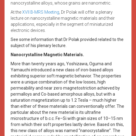
nanocrystalline alloys, whose grains are nanometric.
At the
XVII B-MRS Meeting
, Dr Polak will offer a plenary
lecture on nanocrystalline magnetic materials and their
applications, especially in the segment of miniaturized
electronic devices.
See some information that Dr Polak provided related to the
subject of his plenary lecture.
Nanocrystalline Magnetic Materials.
More than twenty years ago, Yoshizawa, Oguma and
Yamauchi introduced a new class of iron-based alloys
exhibiting superior soft magnetic behavior. The properties
were a unique combination of the low losses, high
permeability and near zero magnetostriction achieved by
permalloys and Co-based amorphous alloys, but with a
saturation magnetization up to 1.2 Tesla – much higher
than either of these materials can conventionally offer. The
particular about the new material is its ultrafine
microstructure of b.c.c. Fe–Si with grain sizes of 10–15 nm
from which their soft properties lastly derive. Based on this,
this new class of alloys was named “nanocrystalline”. The