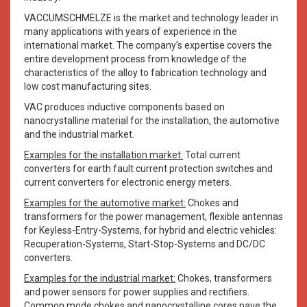
VACCUMSCHMELZE is the market and technology leader in
many applications with years of experience in the
international market. The company’s expertise covers the
entire development process from knowledge of the
characteristics of the alloy to fabrication technology and
low cost manufacturing sites.
VAC produces inductive components based on
nanocrystalline material for the installation, the automotive
and the industrial market.
Examples for the installation market:
Total current
converters for earth fault current protection switches and
current converters for electronic energy meters.
Examples for the automotive market:
Chokes and
transformers for the power management, flexible antennas
for Keyless-Entry-Systems, for hybrid and electric vehicles:
Recuperation-Systems, Start-Stop-Systems and DC/DC
converters.
Examples for the industrial market:
Chokes, transformers
and power sensors for power supplies and rectifiers.
Common mode chokes and nanocrystalline cores pave the