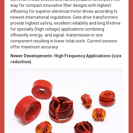
way for compact innovative filter designs with highest
efficiency for superior electrical motor drives according to
newest international regulations. Gate drive transformers
provide highest safety, excellent reliability and long lifetime
for specialty (high voltage) applications combining
efficiently energy- and signal- transmission in one
component resulting in lower total costs. Current sensors
offer maximum accuracy.
Newer Developments: High Frequency Applications (size
reduction).