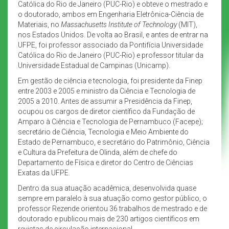
Católica do Rio de Janeiro (PUC-Rio) e obteve o mestrado e
o doutorado, ambos em Engenharia Eletrônica-Ciência de
Materiais, no
Massachusetts Institute of Technology
(MIT),
nos Estados Unidos. De volta ao Brasil, e antes de entrar na
UFPE, foi professor associado da Pontifícia Universidade
Católica do Rio de Janeiro (PUC-Rio) e professor titular da
Universidade Estadual de Campinas (Unicamp).
Em gestão de ciência e tecnologia, foi presidente da Finep
entre 2003 e 2005 e ministro da Ciência e Tecnologia de
2005 a 2010. Antes de assumir a Presidência da Finep,
ocupou os cargos de diretor científico da Fundação de
Amparo à Ciência e Tecnologia de Pernambuco (Facepe);
secretário de Ciência, Tecnologia e Meio Ambiente do
Estado de Pernambuco, e secretário do Patrimônio, Ciência
e Cultura da Prefeitura de Olinda, além de chefe do
Departamento de Física e diretor do Centro de Ciências
Exatas da UFPE.
Dentro da sua atuação acadêmica, desenvolvida quase
sempre em paralelo à sua atuação como gestor público, o
professor Rezende orientou 36 trabalhos de mestrado e de
doutorado e publicou mais de 230 artigos científicos em
revistas de circulação internacional.