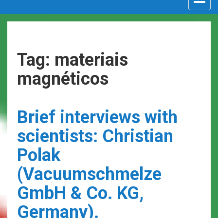
navigat
Tag: materiais
magnéticos
Brief interviews with
scientists: Christian
Polak
(Vacuumschmelze
GmbH & Co. KG,
Germany).