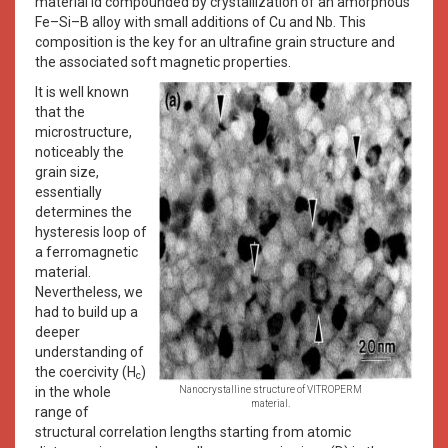
material id compounded by crystallization of an amorphous
Fe–Si–B alloy with small additions of Cu and Nb. This
composition is the key for an ultrafine grain structure and
the associated soft magnetic properties.
It is well known
that the
microstructure,
noticeably the
grain size,
essentially
determines the
hysteresis loop of
a ferromagnetic
material.
Nevertheless, we
had to build up a
deeper
understanding of
the coercivity (H
)
c
in the whole
Nanocrystalline structure of VITROPERM
material.
range of
structural correlation lengths starting from atomic