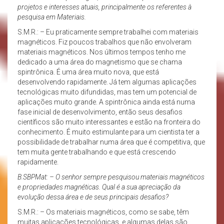
projetos e interesses atuais, principalmente os referentes à
pesquisa em Materiais.
S.M.R.: – Eu praticamente sempre trabalhei com materiais
magnéticos. Fiz poucos trabalhos que não envolveram
materiais magnéticos. Nos últimos tempos tenho me
dedicado a uma área do magnetismo que se chama
spintrônica. É uma área muito nova, que está
desenvolvendo rapidamente. Já tem algumas aplicações
tecnológicas muito difundidas, mas tem um potencial de
aplicações muito grande. A spintrônica ainda está numa
fase inicial de desenvolvimento, então seus desafios
científicos são muito interessantes e estão na fronteira do
conhecimento. É muito estimulante para um cientista ter a
possibilidade de trabalhar numa área que é competitiva, que
tem muita gente trabalhando e que está crescendo
rapidamente.
B.SBPMat: – O senhor sempre pesquisou materiais magnéticos
e propriedades magnéticas. Qual é a sua apreciação da
evolução dessa área e de seus principais desafios?
S.M.R.: – Os materiais magnéticos, como se sabe, têm
muitas aplicações tecnológicas, e algumas delas são