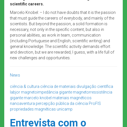
scientific careers.
Marcelo Knobel: – I do not have doubts that it is the passion
that must guide the careers of everybody, and mainly of the
scientists. But beyond the passion, a solid formation is
necessary, not only in the specific content, but also in
personal abilities, as work in team, communication
(including Portuguese and English, scientific writing) and
general knowledge. The scientific activity demands effort
and devotion, but we are rewarded, I guess, with a life full of
new challenges and opportunities.
News
ciência & cultura
ciência de materiais
divulgação científica
labjor
magnetoimpedância gigante
magnetorressistência
gigante
marcelo knobel
materiais magnéticos
nanoaventura
percepção pública da ciência
ProFIS
propriedades magnéticas
unicamp
Entrevista com o