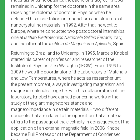
remained in Unicamp for the doctorate in the same area,
receiving the diploma of doctor in Physics when he
defended his dissertation on magnetism and structure of
nanocrystalline materials in 1992. After that, he went to
Europe, where he conducted two postdoctoral internships;
one at
Istituto Elettrotecnico Nazionale Galileo Ferraris,
Italy,
and the other at the
Instituto de Magnetismo Aplicado
, Spain.
Returning to Brazil and to Unicamp, in 1995, Marcelo Knobel
started his career of professor and researcher of the
Institute of Physics Gleb Wataghin (IFGW). From 1999 to
2009 he was the coordinator of the Laboratory of Materials
and Low Temperatures, where he acts as researcher until
the present moment, always investigating magnetism and
magnetic materials. Together with his collaborators of the
laboratory, Knobel have carried pioneering works in the
study of the giant magnetoresistance and
magnetoimpedance in certain materials – two different
concepts that are related to the opposition that a material
offers to the passage of the electricity in consequence of the
application of an external magnetic field. In 2008, Knobel
became Full Professor of the Department of Condensed