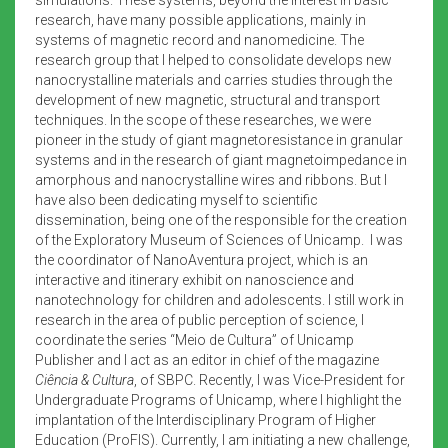
research, have many possible applications, mainly in
systems of magnetic record and nanomedicine. The
research group that I helped to consolidate develops new
nanocrystalline materials and carries studies through the
development of new magnetic, structural and transport
techniques. In the scope of these researches, we were
pioneer in the study of giant magnetoresistance in granular
systems and in the research of giant magnetoimpedance in
amorphous and nanocrystalline wires and ribbons. But I
have also been dedicating myself to scientific
dissemination, being one of the responsible for the creation
of the Exploratory Museum of Sciences of Unicamp. I was
the coordinator of NanoAventura project, which is an
interactive and itinerary exhibit on nanoscience and
nanotechnology for children and adolescents. I still work in
research in the area of public perception of science, I
coordinate the series “Meio de Cultura” of Unicamp
Publisher and I act as an editor in chief of the magazine
Ciência & Cultura
, of SBPC. Recently, I was Vice-President for
Undergraduate Programs of Unicamp, where I highlight the
implantation of the Interdisciplinary Program of Higher
Education (ProFIS). Currently, I am initiating a new challenge,