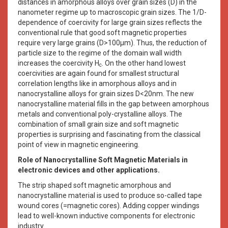
distances in amorphous alloys over grain sizes (D) in the
nanometer regime up to macroscopic grain sizes. The 1/D-
dependence of coercivity for large grain sizes reflects the
conventional rule that good soft magnetic properties
require very large grains (D>100μm). Thus, the reduction of
particle size to the regime of the domain wall width
increases the coercivity H
. On the other hand lowest
c
coercivities are again found for smallest structural
correlation lengths like in amorphous alloys and in
nanocrystalline alloys for grain sizes D<20nm. The new
nanocrystalline material fills in the gap between amorphous
metals and conventional poly-crystalline alloys. The
combination of small grain size and soft magnetic
properties is surprising and fascinating from the classical
point of view in magnetic engineering.
Role of Nanocrystalline Soft Magnetic Materials in
electronic devices and other applications.
The strip shaped soft magnetic amorphous and
nanocrystalline material is used to produce so-called tape
wound cores (=magnetic cores). Adding copper windings
lead to well-known inductive components for electronic
industry.