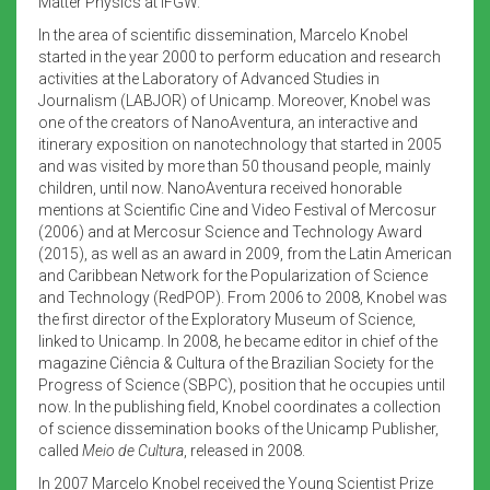
Matter Physics at IFGW.
In the area of scientific dissemination, Marcelo Knobel
started in the year 2000 to perform education and research
activities at the Laboratory of Advanced Studies in
Journalism (LABJOR) of Unicamp. Moreover, Knobel was
one of the creators of NanoAventura, an interactive and
itinerary exposition on nanotechnology that started in 2005
and was visited by more than 50 thousand people, mainly
children, until now. NanoAventura received honorable
mentions at Scientific Cine and Video Festival of Mercosur
(2006) and at Mercosur Science and Technology Award
(2015), as well as an award in 2009, from the Latin American
and Caribbean Network for the Popularization of Science
and Technology (RedPOP). From 2006 to 2008, Knobel was
the first director of the Exploratory Museum of Science,
linked to Unicamp. In 2008, he became editor in chief of the
magazine Ciência & Cultura of the Brazilian Society for the
Progress of Science (SBPC), position that he occupies until
now. In the publishing field, Knobel coordinates a collection
of science dissemination books of the Unicamp Publisher,
called
Meio de Cultura
, released in 2008.
In 2007 Marcelo Knobel received the Young Scientist Prize