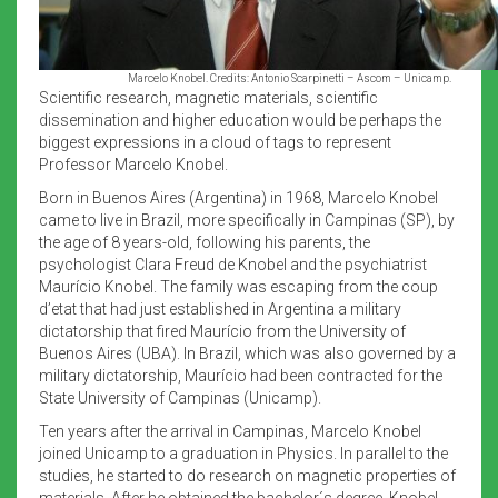
Marcelo Knobel. Credits: Antonio Scarpinetti – Ascom – Unicamp.
Scientific research, magnetic materials, scientific
dissemination and higher education would be perhaps the
biggest expressions in a cloud of tags to represent
Professor Marcelo Knobel.
Born in Buenos Aires (Argentina) in 1968, Marcelo Knobel
came to live in Brazil, more specifically in Campinas (SP), by
the age of 8 years-old, following his parents, the
psychologist Clara Freud de Knobel and the psychiatrist
Maurício Knobel. The family was escaping from the coup
d’etat that had just established in Argentina a military
dictatorship that fired Maurício from the University of
Buenos Aires (UBA). In Brazil, which was also governed by a
military dictatorship, Maurício had been contracted for the
State University of Campinas (Unicamp).
Ten years after the arrival in Campinas, Marcelo Knobel
joined Unicamp to a graduation in Physics. In parallel to the
studies, he started to do research on magnetic properties of
materials. After he obtained the bachelor´s degree, Knobel