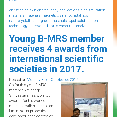
christian polak
high frequency applications
high saturation
materials
materiais magnéticos
nanocristalinos
nanocrystalline magnetic materials
rapid solidification
technology
tape wound cores
vaccumshmelze
Young B-MRS member
receives 4 awards from
international scientific
societies in 2017.
Posted on
Monday 30 de October de 2017
So far this year, B-MRS
member Navadeep
Shrivastava has won four
awards for his work on
materials with magnetic and
luminescent properties
developed in the context of