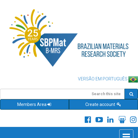
VERSÃO EM PORTUGUÊS
Members Area
Create account
Toggle