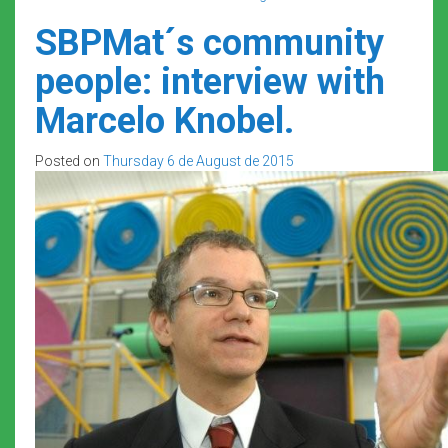
SBPMat´s community
people: interview with
Marcelo Knobel.
Posted on
Thursday 6 de August de 2015