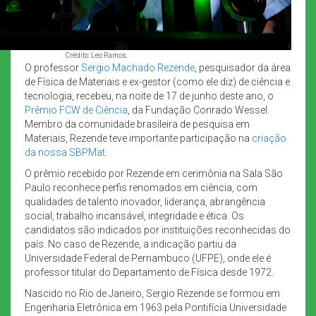
Crédito: Leo Ramos.
O professor
Sergio Machado Rezende
, pesquisador da área
de Física de Materiais e ex-gestor (como ele diz) de ciência e
tecnologia, recebeu, na noite de 17 de junho deste ano, o
Prêmio FCW de Ciência
, da Fundação Conrado Wessel.
Membro da comunidade brasileira de pesquisa em
Materiais, Rezende teve importante participação na
criação
da nossa SBPMat
.
O prêmio recebido por Rezende em cerimônia na Sala São
Paulo reconhece perfis renomados em ciência, com
qualidades de talento inovador, liderança, abrangência
social, trabalho incansável, integridade e ética. Os
candidatos são indicados por instituições reconhecidas do
país. No caso de Rezende, a indicação partiu da
Universidade Federal de Pernambuco (UFPE), onde ele é
professor titular do Departamento de Física desde 1972.
Nascido no Rio de Janeiro, Sergio Rezende se formou em
Engenharia Eletrônica em 1963 pela Pontifícia Universidade