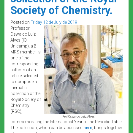
Society of Chemistry.
Posted on
Friday 12 de July de 2019
Professor
Oswaldo Luiz
Alves (IQ –
Unicamp), a B-
MRS member, is
one of the
corresponding
authors of an
article selected
to compose a
thematic
collection of the
Royal Society of
Chemistry
(RSC),
Prof Oswaldo Luiz Alves
commemorating the International Year of the Periodic Table.
The collection, which can be accessed
here
, brings together