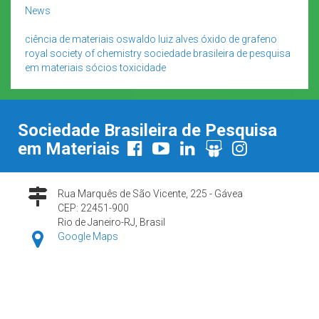
News
ciência de materiais
oswaldo luiz alves
óxido de grafeno
royal society of chemistry
sociedade brasileira de pesquisa
em materiais
sócios
toxicidade
Sociedade Brasileira de Pesquisa
em Materiais
Rua Marquês de São Vicente, 225 - Gávea
CEP: 22451-900
Rio de Janeiro-RJ, Brasil
Google Maps