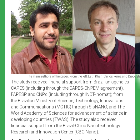
The main authors of the paper. From the left: Latif Khan, Carlos Pérez and Diego St
The study received financial support from Brazilian agencies
CAPES (including through the CAPES-CNPEM agreement),
FAPESP and CNPq (including through INCT-Inomat); from
the Brazilian Ministry of Science, Technology, Innovations
and Communications (MCTIC) through SisNANO, and The
World Academy of Sciences for advancement of science in
developing countries (TWAS). The study also received
financial support from the Brazil-China Nanotechnology
Research and Innovation Center (CBC-Nano).