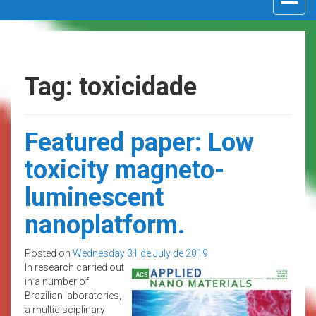
navigat
Tag: toxicidade
Featured paper: Low
toxicity magneto-
luminescent
nanoplatform.
Posted on
Wednesday 31 de July de 2019
In research carried out
in a number of
Brazilian laboratories,
a multidisciplinary