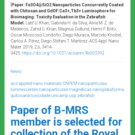
[
Paper: Fe3O4@SiO2 Nanoparticles Concurrently Coated
with Chitosan and GdOF:Ce3+,Tb3+ Luminophore for
Bioimaging: Toxicity Evaluation in the Zebrafish
Model.
Latif U. Khan, Gabriela H. da Silva, Aline M. Z. de
Medeiros, Zahid U. Khan, Magnus Gidlund, Hermi F. Brito,
Oscar Moscoso-Londoño, Diego Muraca, Marcelo Knobel,
Carlos A. Pérez, Diego Stéfani T. Martinez. ACS Appl. Nano
Mater. 2019, 2,6, 3414-
3425.
https://doi.org/10.1021/acsanm.9b00339
.]
News
acs applied nano materials
CNPEM
nanopartículas
luminescentes
nanopartículas magnéticas
nanoplataforma
quitosana
toxicidade
unicamp
usp
zebrafish
Paper of B-MRS
member is selected for
collection of the Royal