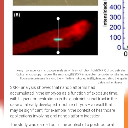
X-ray fluorescence microscopy analysis with synchrotron light (SXRF) of two zebrafish 
Optical microscopy image of the embryos; (B) SXRF image of embryos demonstrating nano
fluorescence intensity along the white line indicated in (B), demonstrating the spatial 
zebrafish embryos.
SXRF analysis showed that nanoplatforms had
accumulated in the embryos as a function of exposure time,
with higher concentrations in the gastrointestinal tract in the
case of already developed mouth embryos – a result that
may be significant, for example in the context of healthcare
applications involving oral nanoplatform ingestion.
The study was carried out in the context of a postdoctoral