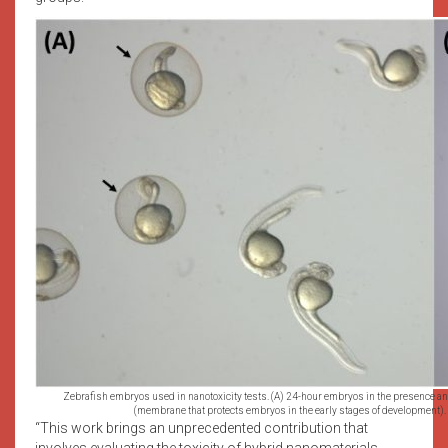
Zebrafish embryos used in nanotoxicity tests. (A) 24-hour embryos in the presence an
(membrane that protects embryos in the early stages of development).
“This work brings an unprecedented contribution that
involves evaluating the toxicity of hybrid nanomaterials