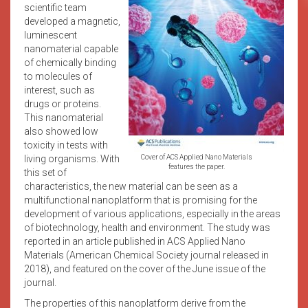
scientific team
developed a magnetic,
luminescent
nanomaterial capable
of chemically binding
to molecules of
interest, such as
drugs or proteins.
This nanomaterial
also showed low
toxicity in tests with
living organisms. With
Cover of ACS Applied Nano Materials
features the paper.
this set of
characteristics, the new material can be seen as a
multifunctional nanoplatform that is promising for the
development of various applications, especially in the areas
of biotechnology, health and environment. The study was
reported in an article published in ACS Applied Nano
Materials (American Chemical Society journal released in
2018), and featured on the cover of the June issue of the
journal.
The properties of this nanoplatform derive from the