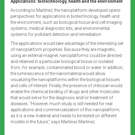
Applications: biotechnology, health and the environment
According to Martínez, the nanoplatform developed opens
perspectives for applications in biotechnology, health and
the environment, such as biological tissue and cell imaging
systems, medical diagnostic kits, and environmental
systems for pollutant detection and remediation
The applications would take advantage of the interesting set
of nanoplatform properties. Because they are magnetic,
using an external magnet, nanoplatforms could be directed
and retained in a particular biological tissue or isolated
from, for example, contaminated blood or water. In addition,
the luminescence of the nanomaterial would allow
visualizing the nanoplatforms within the biological tissues
and cells of interest. Finally, the presence of chitosan would
enable the chemical binding of drugs and other molecules
that would serve for the diagnosis and/or treatment of
diseases. “However, much study is still needed for real
applications and commercialization of this nanoplatform,
as it is a new material and needs to be tested on different
models in the future,” says Martinez Martinez.