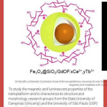
On the left, a schematic illustration of one of the nanoplatforms, showing its core. On th
magnets) and irradiated with UV lig
To study the magnetic and luminescent properties of the
nanoplatform and to characterize its structure and
morphology, research groups from the State University of
Campinas (Unicamp) and the University of São Paulo (USP)