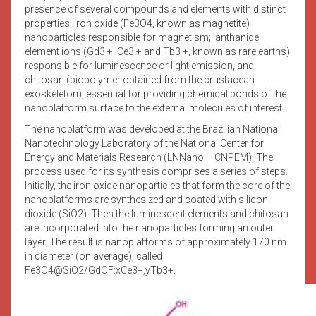
presence of several compounds and elements with distinct
properties: iron oxide (Fe3O4, known as magnetite)
nanoparticles responsible for magnetism; lanthanide
element ions (Gd3 +, Ce3 + and Tb3 +, known as rare earths)
responsible for luminescence or light emission, and
chitosan (biopolymer obtained from the crustacean
exoskeleton), essential for providing chemical bonds of the
nanoplatform surface to the external molecules of interest.
The nanoplatform was developed at the Brazilian National
Nanotechnology Laboratory of the National Center for
Energy and Materials Research (LNNano – CNPEM). The
process used for its synthesis comprises a series of steps.
Initially, the iron oxide nanoparticles that form the core of the
nanoplatforms are synthesized and coated with silicon
dioxide (SiO2). Then the luminescent elements and chitosan
are incorporated into the nanoparticles forming an outer
layer. The result is nanoplatforms of approximately 170 nm
in diameter (on average), called
Fe3O4@SiO2/GdOF:xCe3+,yTb3+.