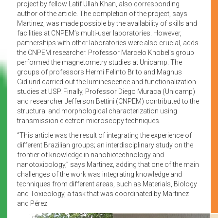
project by fellow Latif Ullah Khan, also corresponding
author of the article. The completion of the project, says
Martinez, was made possible by the availability of skills and
facilities at CNPEM’s multi-user laboratories. However,
partnerships with other laboratories were also crucial, adds
the CNPEM researcher. Professor Marcelo Knobel’s group
performed the magnetometry studies at Unicamp. The
groups of professors Hermi Felinto Brito and Magnus
Gidlund carried out the luminescence and functionalization
studies at USP. Finally, Professor Diego Muraca (Unicamp)
and researcher Jefferson Bettini (CNPEM) contributed to the
structural and morphological characterization using
transmission electron microscopy techniques.
“This article was the result of integrating the experience of
different Brazilian groups; an interdisciplinary study on the
frontier of knowledge in nanobiotechnology and
nanotoxicology,” says Martinez, adding that one of the main
challenges of the work was integrating knowledge and
techniques from different areas, such as Materials, Biology
and Toxicology, a task that was coordinated by Martinez
and Pérez.