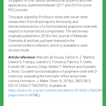
55 papers on low carbon dimensional systems and their
applications, published between 2017 and 2019 in some
RSC journals.
The paper signed by Professor Alves with seven other
researchers from Brazil reports the toxicity and
nanobiointeractions of a functionalized graphene oxide with
respect to human blood components. The article was
originally published in 2018 in the Journal of Materials
Chemistry B and has just been featured in the
commemorative collection, which is available in open
access mode.
Article reference:
Marcelo de Sousa, Carlos H. Z. Martins,
Lidiane S. Franqui, Leandro C. Fonseca, Fabrício S. Delite,
Evandro M. Lanzoni, Diego Stéfani T. Martinez and Oswaldo
L. Alves. Covalent functionalization of graphene oxide with D-
mannose: evaluating the hemolytic effect and protein
corona formation. J. Mater. Chem. B, 2018,6, 2803-2812.
DOI:10.1039/C7TB02997G. Available at:
https://pubs.rsc.org/en/content/articlehtml/2018/tb/c7tb02997g
page=search
(HTML)