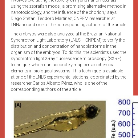
using the zebrafish model, a promising alternative method in
nanotoxicology, and the influence of the chorion,” says
Diego Stéfani Teodoro Martinez, CNPEM researcher at
LNNano and one of the corresponding authors of the article.
The embryos were also analyzed at the Brazilian National
Synchrotron Light Laboratory (LNLS – CNPEM) to verify the
distribution and concentration of nanoplatforms in the
organism of the embryos. To do this, the scientists used the
synchrotron light X-ray fluorescence microscopy (SXRF)
technique, which can accurately map certain chemical
elements in biological systems. This technique is available
at one of the LNLS experimental stations, coordinated by the
researcher Carlos Alberto Pérez, who is one of the
corresponding authors of the article.