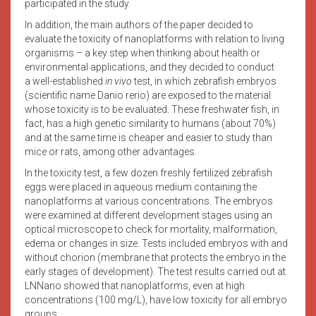
participated in the study.
In addition, the main authors of the paper decided to
evaluate the toxicity of nanoplatforms with relation to living
organisms – a key step when thinking about health or
environmental applications, and they decided to conduct
a well-established
in vivo
test, in which zebrafish embryos
(scientific name Danio rerio) are exposed to the material
whose toxicity is to be evaluated. These freshwater fish, in
fact, has a high genetic similarity to humans (about 70%)
and at the same time is cheaper and easier to study than
mice or rats, among other advantages.
In the toxicity test, a few dozen freshly fertilized zebrafish
eggs were placed in aqueous medium containing the
nanoplatforms at various concentrations. The embryos
were examined at different development stages using an
optical microscope to check for mortality, malformation,
edema or changes in size. Tests included embryos with and
without chorion (membrane that protects the embryo in the
early stages of development). The test results carried out at
LNNano showed that nanoplatforms, even at high
concentrations (100 mg/L), have low toxicity for all embryo
groups.