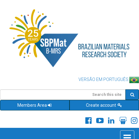
VERSÃO EM PORTUGUÊS
Members Area
Create account
Toggle