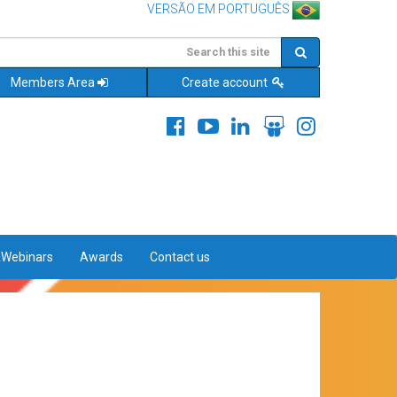
VERSÃO EM PORTUGUÊS
Members Area
Create account
&Webinars
Awards
Contact us