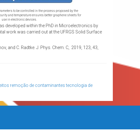
arameters to be controlled in the process proposed by the
purity and temperature ensures better graphene sheets for
use in electronic devices.
s developed within the PhD in Microelectronics by
al work was carried out at the UFRGS Solid Surface
inov, and C. Radtke. J. Phys. Chem. C, 2019, 123, 43,
eitos
remoção de contaminantes
tecnologia de