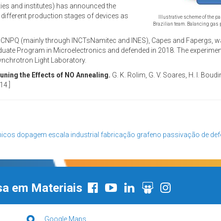
ties and institutes) has announced the
t different production stages of devices as
Illustrative scheme of the p
Brazilian team. Balancing gas 
s CNPQ (mainly through INCTsNamitec and INES), Capes and Fapergs, wa
uate Program in Microelectronics and defended in 2018. The experiment
ynchrotron Light Laboratory.
ning the Effects of NO Annealing.
G. K. Rolim, G. V. Soares, H. I. Boud
14.]
nicos
dopagem
escala industrial
fabricação
grafeno
passivação de def
sa em Materiais
Google Maps