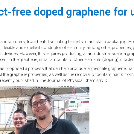
ct-free doped graphene for u
acturers, from heat-dissipating helmets to antistatic packaging. However
, flexible and excellent conductor of electricity, among other properties,
c devices. However, this requires producing, at an industrial scale, a 
rent in the graphene, small amounts of other elements (doping) in order t
am has proposed a process that can help produce large-scale graphene that
t the graphene properties, as well as the removal of contaminants from
 recently published in The Journal of Physical Chemistry C.