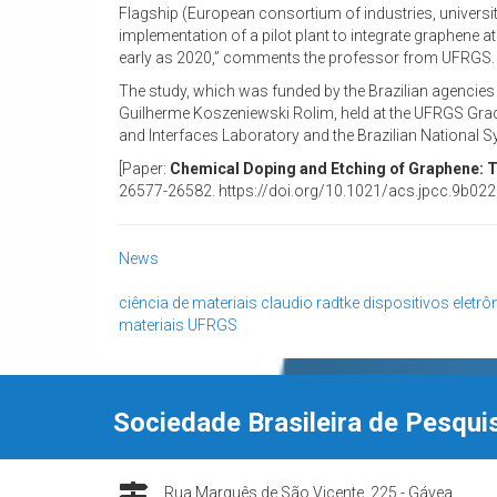
Flagship (European consortium of industries, universi
implementation of a pilot plant to integrate graphene a
early as 2020,” comments the professor from UFRGS.
The study, which was funded by the Brazilian agencie
Guilherme Koszeniewski Rolim, held at the UFRGS Grad
and Interfaces Laboratory and the Brazilian National S
[Paper:
Chemical Doping and Etching of Graphene: Tu
26577-26582. https://doi.org/10.1021/acs.jpcc.9b022
News
ciência de materiais
claudio radtke
dispositivos eletrô
materiais
UFRGS
Sociedade Brasileira de Pesqui
Rua Marquês de São Vicente, 225 - Gávea