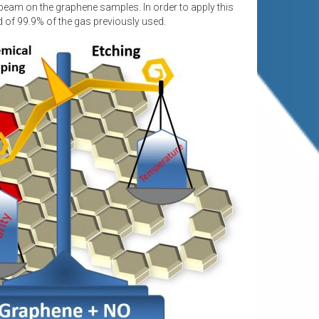
 beam on the graphene samples. In order to apply this
ad of 99.9% of the gas previously used.