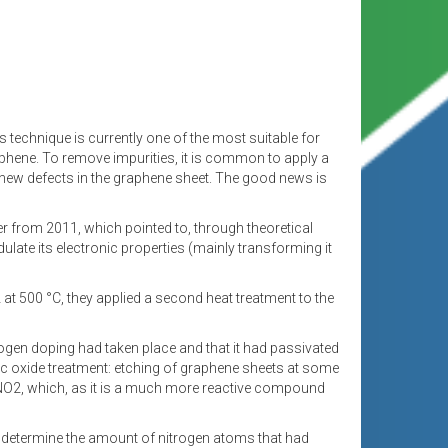
technique is currently one of the most suitable for
raphene. To remove impurities, it is common to apply a
 new defects in the graphene sheet. The good news is
r from 2011, which pointed to, through theoretical
ulate its electronic properties (mainly transforming it
2 at 500 °C, they applied a second heat treatment to the
rogen doping had taken place and that it had passivated
ric oxide treatment: etching of graphene sheets at some
o NO2, which, as it is a much more reactive compound
o determine the amount of nitrogen atoms that had