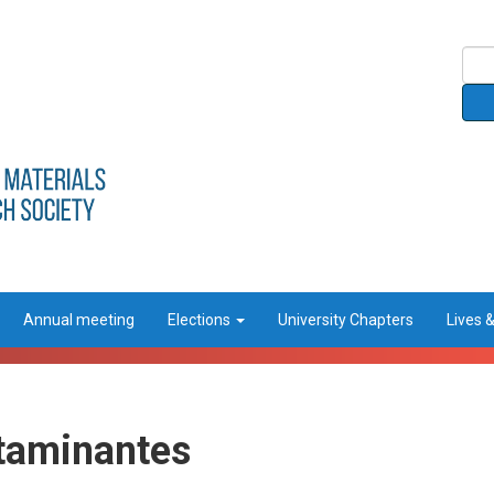
Annual meeting
Elections
University Chapters
Lives 
taminantes