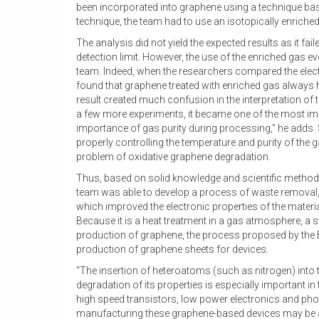
been incorporated into graphene using a technique base
technique, the team had to use an isotopically enriched
The analysis did not yield the expected results as it fa
detection limit. However, the use of the enriched gas ev
team. Indeed, when the researchers compared the elect
found that graphene treated with enriched gas always ha
result created much confusion in the interpretation of t
a few more experiments, it became one of the most impor
importance of gas purity during processing,” he adds. 
properly controlling the temperature and purity of the 
problem of oxidative graphene degradation.
Thus, based on solid knowledge and scientific method
team was able to develop a process of waste removal, 
which improved the electronic properties of the materia
Because it is a heat treatment in a gas atmosphere, a st
production of graphene, the process proposed by the Br
production of graphene sheets for devices.
“The insertion of heteroatoms (such as nitrogen) into
degradation of its properties is especially important i
high speed transistors, low power electronics and photo
manufacturing these graphene-based devices may be a 