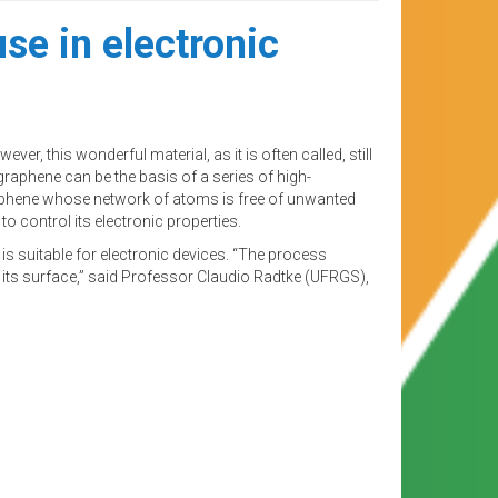
se in electronic
, this wonderful material, as it is often called, still
 graphene can be the basis of a series of high-
graphene whose network of atoms is free of unwanted
o control its electronic properties.
 is suitable for electronic devices. “The process
 its surface,” said Professor Claudio Radtke (UFRGS),