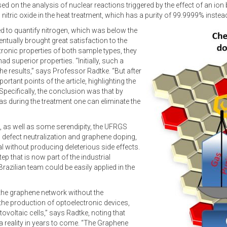
d on the analysis of nuclear reactions triggered by the effect of an ion
 nitric oxide in the heat treatment, which has a purity of 99.9999% inste
iled to quantify nitrogen, which was below the
entually brought great satisfaction to the
ronic properties of both sample types, they
d superior properties. “Initially, such a
he results,” says Professor Radtke. “But after
tant points of the article, highlighting the
Specifically, the conclusion was that by
gas during the treatment one can eliminate the
, as well as some serendipity, the UFRGS
defect neutralization and graphene doping,
l without producing deleterious side effects.
ep that is now part of the industrial
azilian team could be easily applied in the
 the graphene network without the
n the production of optoelectronic devices,
voltaic cells,” says Radtke, noting that
reality in years to come. “The Graphene