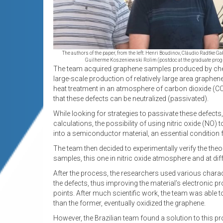
The authors of the paper, from the left: Henri Boudinov, Cláudio Radtke G
Guilherme Koszeniewski Rolim (postdoc at the graduate prog
The team acquired graphene samples produced by chemic
large-scale production of relatively large area graphen
heat treatment in an atmosphere of carbon dioxide (CO
that these defects can be neutralized (passivated).
While looking for strategies to passivate these defect
calculations, the possibility of using nitric oxide (NO)
into a semiconductor material, an essential condition f
The team then decided to experimentally verify the theor
samples, this one in nitric oxide atmosphere and at di
After the process, the researchers used various charac
the defects, thus improving the material’s electronic p
points. After much scientific work, the team was able
than the former, eventually oxidized the graphene.
However, the Brazilian team found a solution to this 