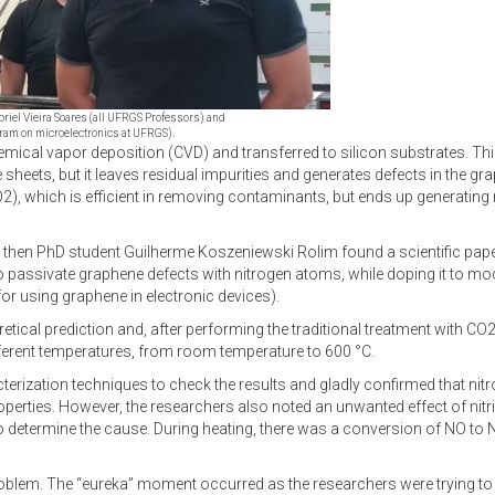
abriel Vieira Soares (all UFRGS Professors) and
ram on microelectronics at UFRGS).
al vapor deposition (CVD) and transferred to silicon substrates. This 
e sheets, but it leaves residual impurities and generates defects in the g
2), which is efficient in removing contaminants, but ends up generating
s, then PhD student Guilherme Koszeniewski Rolim found a scientific pape
 to passivate graphene defects with nitrogen atoms, while doping it to mod
or using graphene in electronic devices).
etical prediction and, after performing the traditional treatment with CO
fferent temperatures, from room temperature to 600 °C.
terization techniques to check the results and gladly confirmed that nit
roperties. However, the researchers also noted an unwanted effect of nit
 to determine the cause. During heating, there was a conversion of NO t
problem. The “eureka” moment occurred as the researchers were trying t