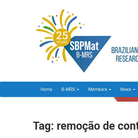
Home
B-MRS
Members
News
Tag: remoção de con