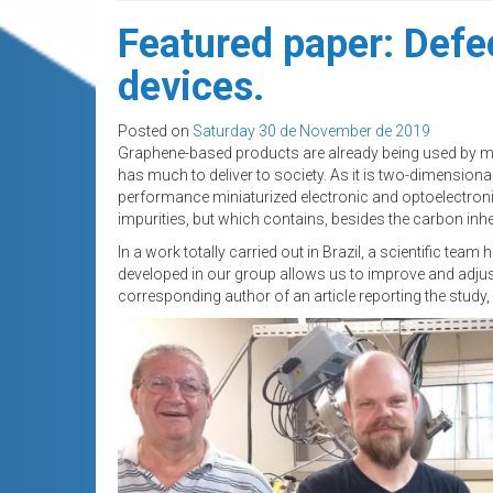
Featured paper: Defe
devices.
Posted on
Saturday 30 de November de 2019
Graphene-based products are already being used by manuf
has much to deliver to society. As it is two-dimensional
performance miniaturized electronic and optoelectroni
impurities, but which contains, besides the carbon inhe
In a work totally carried out in Brazil, a scientific te
developed in our group allows us to improve and adjus
corresponding author of an article reporting the study,