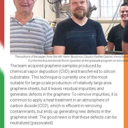
The authors of the paper, from the left: Henri Boudinov, Cláudio Radtke Gabriel Vieira So
Guilherme Koszeniewski Rolim (postdoc at the graduate program on microele
The team acquired graphene samples produced by
chemical vapor deposition (CVD) and transferred to silicon
substrates. This technique is currently one of the most
suitable for large-scale production of relatively large area
graphene sheets, but it leaves residual impurities and
generates defects in the graphene. To remove impurities, it is
common to apply a heat treatment in an atmosphere of
carbon dioxide (CO2), which is efficient in removing
contaminants, but ends up generating new defects in the
graphene sheet. The good news is that these defects can be
neutralized (passivated).