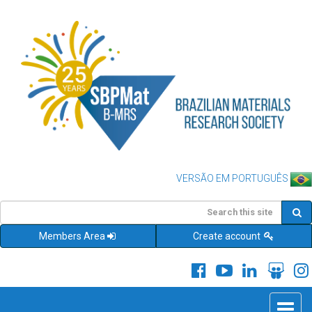
VERSÃO EM PORTUGUÊS
Members Area
Create account
Toggle