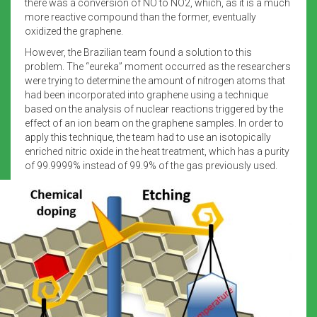
there was a conversion of NO to NO2, which, as it is a much
more reactive compound than the former, eventually
oxidized the graphene.
However, the Brazilian team found a solution to this
problem. The “eureka” moment occurred as the researchers
were trying to determine the amount of nitrogen atoms that
had been incorporated into graphene using a technique
based on the analysis of nuclear reactions triggered by the
effect of an ion beam on the graphene samples. In order to
apply this technique, the team had to use an isotopically
enriched nitric oxide in the heat treatment, which has a purity
of 99.9999% instead of 99.9% of the gas previously used.