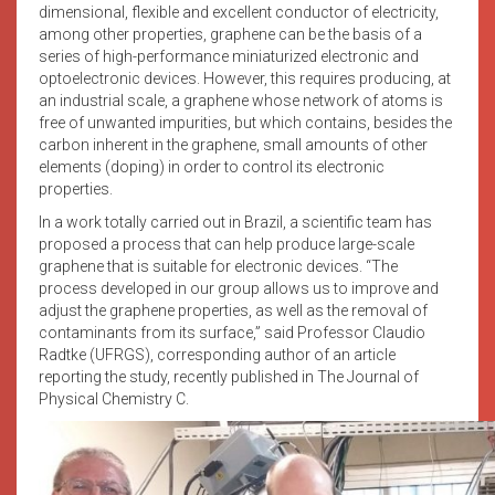
dimensional, flexible and excellent conductor of electricity,
among other properties, graphene can be the basis of a
series of high-performance miniaturized electronic and
optoelectronic devices. However, this requires producing, at
an industrial scale, a graphene whose network of atoms is
free of unwanted impurities, but which contains, besides the
carbon inherent in the graphene, small amounts of other
elements (doping) in order to control its electronic
properties.
In a work totally carried out in Brazil, a scientific team has
proposed a process that can help produce large-scale
graphene that is suitable for electronic devices. “The
process developed in our group allows us to improve and
adjust the graphene properties, as well as the removal of
contaminants from its surface,” said Professor Claudio
Radtke (UFRGS), corresponding author of an article
reporting the study, recently published in The Journal of
Physical Chemistry C.