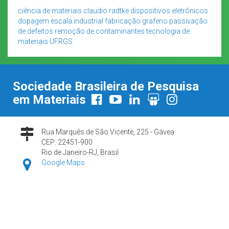
ciência de materiais
claudio radtke
dispositivos eletrônicos
dopagem
escala industrial
fabricação
grafeno
passivação
de defeitos
remoção de contaminantes
tecnologia de
materiais
UFRGS
Sociedade Brasileira de Pesquisa
em Materiais
Rua Marquês de São Vicente, 225 - Gávea
CEP: 22451-900
Rio de Janeiro-RJ, Brasil
Google Maps