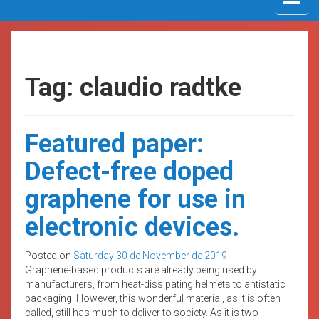
navigat
Tag: claudio radtke
Featured paper:
Defect-free doped
graphene for use in
electronic devices.
Posted on
Saturday 30 de November de 2019
Graphene-based products are already being used by
manufacturers, from heat-dissipating helmets to antistatic
packaging. However, this wonderful material, as it is often
called, still has much to deliver to society. As it is two-