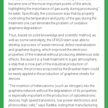
became one of the most important points of the article,
highlighting the importance of gas purity during processing,”
he adds. Specifically, the conclusion was that by properly
controlling the temperature and purity of the gas during the
treatment one can eliminate the problem of oxidative
graphene degradation.
Thus, based on solid knowledge and scientific method, as
well as some serendipity, the UFRGS team was able to
develop a process of waste removal, defect neutralization
and graphene doping, which improved the electronic
properties of the material without producing deleterious side
effects. Because it is a heat treatment in a gas atmosphere,
a step that is now part of the industrial production of
graphene, the process proposed by the Brazilian team could
be easily applied in the production of graphene sheets for
devices.
“The insertion of heteroatoms (such as nitrogen) into the
graphene network without the degradation of its properties
is especially important in the production of optoelectronic
devices, high speed transistors, low power electronics and
photovoltaic cells,” says Radtke, noting that manufacturing