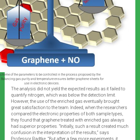
 scheme of the parameters to be controlled in the process proposed by the
. Balancing gas purity and temperature ensures better graphene sheets for
use in electronic devices.
The analysis did not yield the expected results as it failed to
quantify nitrogen, which was below the detection limit.
However, the use of the enriched gas eventually brought
great satisfaction to the team. Indeed, when the researchers
compared the electronic properties of both sample types,
they found that graphene treated with enriched gas always
had superior properties. “Initially, such a result created much
confusion in the interpretation of the results,” says
Professor Radtke. “But after a few more experiments, it