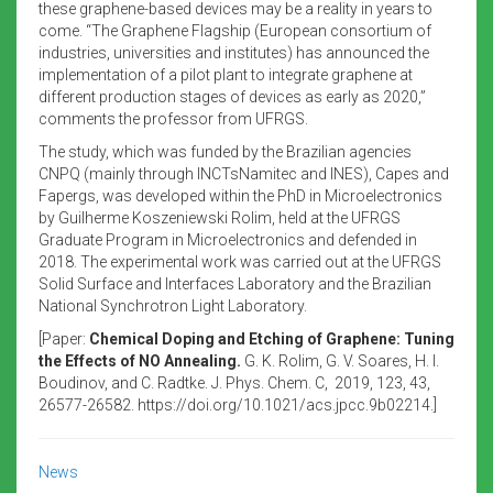
these graphene-based devices may be a reality in years to
come. “The Graphene Flagship (European consortium of
industries, universities and institutes) has announced the
implementation of a pilot plant to integrate graphene at
different production stages of devices as early as 2020,”
comments the professor from UFRGS.
The study, which was funded by the Brazilian agencies
CNPQ (mainly through INCTsNamitec and INES), Capes and
Fapergs, was developed within the PhD in Microelectronics
by Guilherme Koszeniewski Rolim, held at the UFRGS
Graduate Program in Microelectronics and defended in
2018. The experimental work was carried out at the UFRGS
Solid Surface and Interfaces Laboratory and the Brazilian
National Synchrotron Light Laboratory.
[Paper:
Chemical Doping and Etching of Graphene: Tuning
the Effects of NO Annealing.
G. K. Rolim, G. V. Soares, H. I.
Boudinov, and C. Radtke. J. Phys. Chem. C, 2019, 123, 43,
26577-26582. https://doi.org/10.1021/acs.jpcc.9b02214.]
News