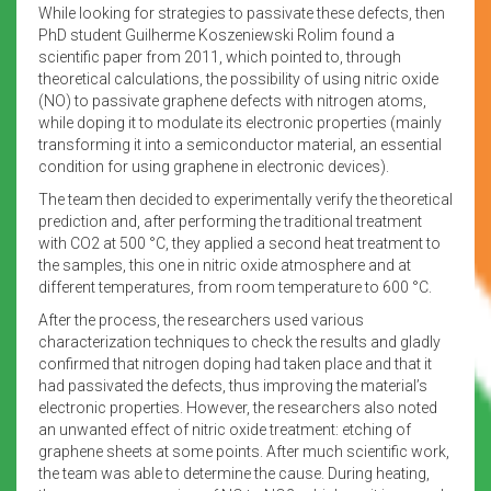
While looking for strategies to passivate these defects, then
PhD student Guilherme Koszeniewski Rolim found a
scientific paper from 2011, which pointed to, through
theoretical calculations, the possibility of using nitric oxide
(NO) to passivate graphene defects with nitrogen atoms,
while doping it to modulate its electronic properties (mainly
transforming it into a semiconductor material, an essential
condition for using graphene in electronic devices).
The team then decided to experimentally verify the theoretical
prediction and, after performing the traditional treatment
with CO2 at 500 °C, they applied a second heat treatment to
the samples, this one in nitric oxide atmosphere and at
different temperatures, from room temperature to 600 °C.
After the process, the researchers used various
characterization techniques to check the results and gladly
confirmed that nitrogen doping had taken place and that it
had passivated the defects, thus improving the material’s
electronic properties. However, the researchers also noted
an unwanted effect of nitric oxide treatment: etching of
graphene sheets at some points. After much scientific work,
the team was able to determine the cause. During heating,