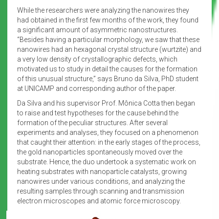
While the researchers were analyzing the nanowires they
had obtained in the first few months of the work, they found
a significant amount of asymmetric nanostructures.
“Besides having a particular morphology, we saw that these
nanowires had an hexagonal crystal structure (wurtzite) and
a very low density of crystallographic defects, which
motivated us to study in detail the causes for the formation
of this unusual structure,” says Bruno da Silva, PhD student
at UNICAMP and corresponding author of the paper.
Da Silva and his supervisor Prof. Mônica Cotta then began
to raise and test hypotheses for the cause behind the
formation of the peculiar structures. After several
experiments and analyses, they focused on a phenomenon
that caught their attention: in the early stages of the process,
the gold nanoparticles spontaneously moved over the
substrate. Hence, the duo undertook a systematic work on
heating substrates with nanoparticle catalysts, growing
nanowires under various conditions, and analyzing the
resulting samples through scanning and transmission
electron microscopes and atomic force microscopy.