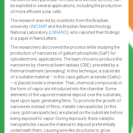
be exploited in several applications, including the production
of more efficient solar cells.
The research was led by scientists from the Brazilian
university
UNICAMP
and the Brazilian Nanotechnology
National Laboratory (
LNNANO
), who reported their findings
in a paper in NanoLetters.
The researchers discovered the process while studying the
production of nanowires of gallium phosphide (GaP) for
optoelectronic applications. The team chose to produce the
nanowires by chemical beam epitaxy (CBE), preceded by a
thermal treatment (annealing). In this technique, a substrate
of a suitable material – in this case gallium arsenide (GaAs)
– is placed inside a chamber. Then, chemical compounds in
the form of vapor are introduced into the chamber. Some
elements of the vapored material deposit over the substrate,
layer upon layer, generating films. To promote the growth of
nanowires instead of films, metallic nanoparticles (in this
case, gold nanoparticles) are placed on the substrate before
being exposed to vapor. During exposure, these catalytic
nanoparticles cause the material to deposit preferentially
underneath them, causing wire-like structures to grow.