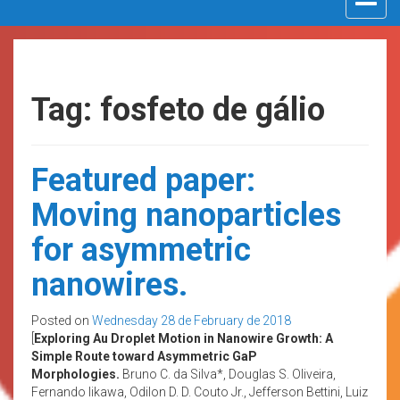
navigat
Tag: fosfeto de gálio
Featured paper:
Moving nanoparticles
for asymmetric
nanowires.
Posted on
Wednesday 28 de February de 2018
[
Exploring Au Droplet Motion in Nanowire Growth: A
Simple Route toward Asymmetric GaP
Morphologies.
Bruno C. da Silva*, Douglas S. Oliveira,
Fernando Iikawa, Odilon D. D. Couto Jr., Jefferson Bettini, Luiz