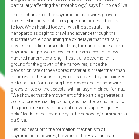
particularly affecting their morphology,” says Bruno da Silva.
The mechanism of the asymmetric nanowires growth
presented in the NanoLetters paper can be described as
follow. When heated together with the substrate, the
nanoparticles begin to crawl and advance through the
substrate while consuming the oxide layer that naturally
covers the gallium arsenide. Thus, the nanoparticles form
asymmetric grooves a few nanometers deep and a few
hundred nanometers long. These trails become fertile
ground for the growth of the nanowires, since the
deposition rate of the vapored material is greater there than
in the rest of the substrate, which is covered by the oxide. A
pedestal then forms along the grooves and the nanowire
grows on top of the pedestal with an asymmetrical format.
“We showed that the movement of the particle generates a
zone of preferential deposition, and that the combination of
this phenomenon with the axial growth “vapor – liquid –
solid” leads to the asymmetry in the nanowire,” summarizes
da Silva.
Besides describing the formation mechanism of
asymmetric nanowires, the work of the Brazilian team