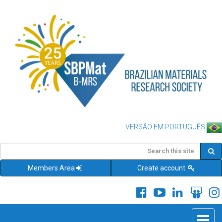
VERSÃO EM PORTUGUÊS
Members Area
Create account
Toggle