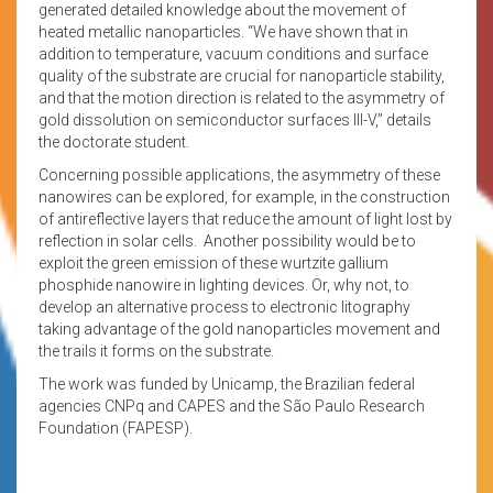
generated detailed knowledge about the movement of
heated metallic nanoparticles. “We have shown that in
addition to temperature, vacuum conditions and surface
quality of the substrate are crucial for nanoparticle stability,
and that the motion direction is related to the asymmetry of
gold dissolution on semiconductor surfaces III-V,” details
the doctorate student.
Concerning possible applications, the asymmetry of these
nanowires can be explored, for example, in the construction
of antireflective layers that reduce the amount of light lost by
reflection in solar cells. Another possibility would be to
exploit the green emission of these wurtzite gallium
phosphide nanowire in lighting devices. Or, why not, to
develop an alternative process to electronic litography
taking advantage of the gold nanoparticles movement and
the trails it forms on the substrate.
The work was funded by Unicamp, the Brazilian federal
agencies CNPq and CAPES and the São Paulo Research
Foundation (FAPESP).