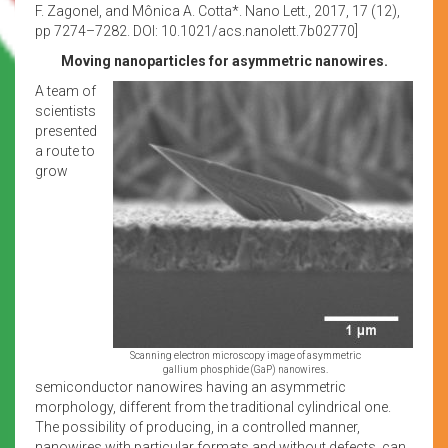
F. Zagonel, and Mônica A. Cotta*. Nano Lett., 2017, 17 (12),
pp 7274–7282. DOI: 10.1021/acs.nanolett.7b02770]
Moving nanoparticles for asymmetric nanowires.
A team of
scientists
presented
a route to
grow
Scanning electron microscopy image of asymmetric
gallium phosphide (GaP) nanowires.
semiconductor nanowires having an asymmetric
morphology, different from the traditional cylindrical one.
The possibility of producing, in a controlled manner,
nanowires with particular formats and without defects, can