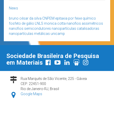
News
bruno césar da silva
CNPEM
epitaxia por feixe químico
fosfeto de gálio
LNLS
monica cotta
nanofios assimétricos
nanofios semicondutores
nanopartículas catalisadoras
nanopartículas metálicas
unicamp
Sociedade Brasileira de Pesquisa
em Materiais
Rua Marquês de São Vicente, 225 - Gávea
CEP: 22451-900
Rio de Janeiro-RJ, Brasil
Google Maps