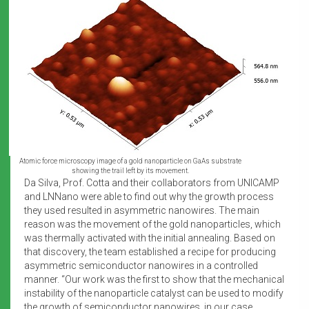
Atomic force microscopy image of a gold nanoparticle on GaAs substrate
showing the trail left by its movement.
Da Silva, Prof. Cotta and their collaborators from UNICAMP
and LNNano were able to find out why the growth process
they used resulted in asymmetric nanowires. The main
reason was the movement of the gold nanoparticles, which
was thermally activated with the initial annealing. Based on
that discovery, the team established a recipe for producing
asymmetric semiconductor nanowires in a controlled
manner. “Our work was the first to show that the mechanical
instability of the nanoparticle catalyst can be used to modify
the growth of semiconductor nanowires, in our case,