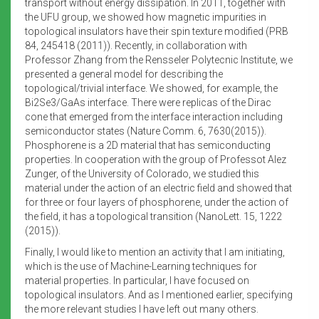
transport without energy dissipation. In 2011, together with
the UFU group, we showed how magnetic impurities in
topological insulators have their spin texture modified (PRB
84, 245418 (2011)). Recently, in collaboration with
Professor Zhang from the Rensseler Polytecnic Institute, we
presented a general model for describing the
topological/trivial interface. We showed, for example, the
Bi2Se3/GaAs interface. There were replicas of the Dirac
cone that emerged from the interface interaction including
semiconductor states (Nature Comm. 6, 7630(2015)).
Phosphorene is a 2D material that has semiconducting
properties. In cooperation with the group of Professot Alez
Zunger, of the University of Colorado, we studied this
material under the action of an electric field and showed that
for three or four layers of phosphorene, under the action of
the field, it has a topological transition (NanoLett. 15, 1222
(2015)).
Finally, I would like to mention an activity that I am initiating,
which is the use of Machine-Learning techniques for
material properties. In particular, I have focused on
topological insulators. And as I mentioned earlier, specifying
the more relevant studies I have left out many others.