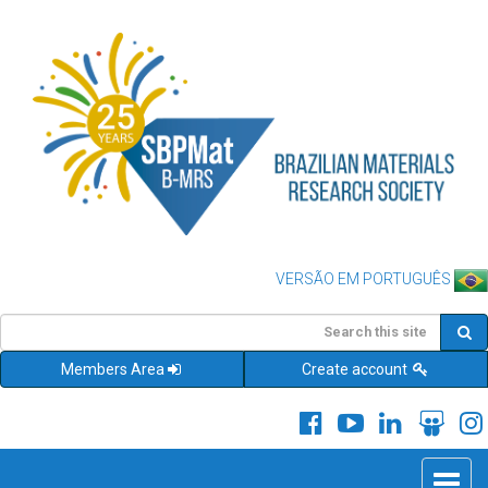
VERSÃO EM PORTUGUÊS
Members Area
Create account
Toggle