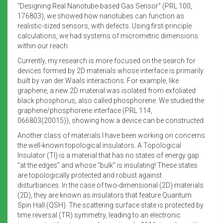
“Designing Real Nanotube-based Gas Sensor” (PRL 100,
176803), we showed how nanotubes can function as
realistic-sized sensors, with defects. Using first-principle
calculations, we had systems of micrometric dimensions
within our reach.
Currently, my research is more focused on the search for
devices formed by 2D materials whose interface is primarily
built by van der Waals interactions. For example, like
graphene, a new 2D material was isolated from exfoliated
black phosphorus, also called phosphorene. We studied the
graphene/phosphorene interface (PRL 114,
066803(20015)), showing how a device can be constructed.
Another class of materials I have been working on concerns
the well-known topological insulators. A Topological
Insulator (TI) is a material that has no states of energy gap
“at the edges” and whose “bulk” is insulating! These states
are topologically protected and robust against
disturbances. In the case of two-dimensional (2D) materials
(2D), they are known as insulators that feature Quantum
Spin Hall (QSH). The scattering surface state is protected by
time reversal (TR) symmetry, leading to an electronic