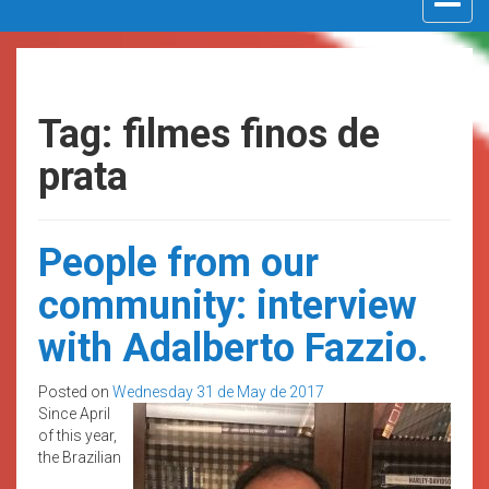
navigat
Tag: filmes finos de
prata
People from our
community: interview
with Adalberto Fazzio.
Posted on
Wednesday 31 de May de 2017
Since April
of this year,
the Brazilian