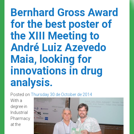
Bernhard Gross Award
for the best poster of
the XIII Meeting to
André Luiz Azevedo
Maia, looking for
innovations in drug
analysis.
Posted on
Thursday 30 de October de 2014
With a
degree in
Industrial
Pharmacy
at the