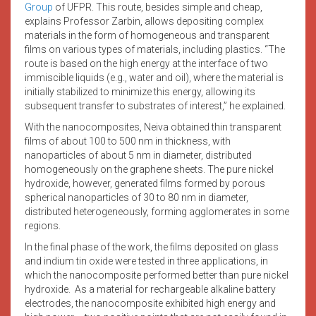
Group
of UFPR. This route, besides simple and cheap,
explains Professor Zarbin, allows depositing complex
materials in the form of homogeneous and transparent
films on various types of materials, including plastics. “The
route is based on the high energy at the interface of two
immiscible liquids (e.g., water and oil), where the material is
initially stabilized to minimize this energy, allowing its
subsequent transfer to substrates of interest,” he explained.
With the nanocomposites, Neiva obtained thin transparent
films of about 100 to 500 nm in thickness, with
nanoparticles of about 5 nm in diameter, distributed
homogeneously on the graphene sheets. The pure nickel
hydroxide, however, generated films formed by porous
spherical nanoparticles of 30 to 80 nm in diameter,
distributed heterogeneously, forming agglomerates in some
regions.
In the final phase of the work, the films deposited on glass
and indium tin oxide were tested in three applications, in
which the nanocomposite performed better than pure nickel
hydroxide. As a material for rechargeable alkaline battery
electrodes, the nanocomposite exhibited high energy and