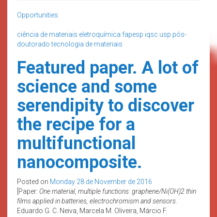
Opportunities
ciência de materiais
eletroquímica
fapesp
iqsc usp
pós-
doutorado
tecnologia de materiais
Featured paper. A lot of
science and some
serendipity to discover
the recipe for a
multifunctional
nanocomposite.
Posted on
Monday 28 de November de 2016
[Paper:
One material, multiple functions: graphene/Ni(OH)2 thin
films applied in batteries, electrochromism and sensors
.
Eduardo G. C. Neiva, Marcela M. Oliveira, Márcio F.