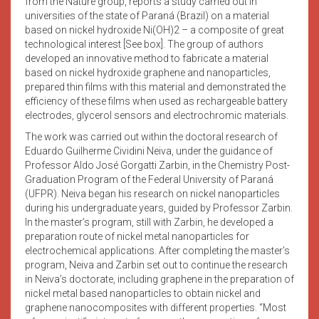
from the Nature group, reports a study carried out in
universities of the state of Paraná (Brazil) on a material
based on nickel hydroxide Ni(OH)2 – a composite of great
technological interest [See box]. The group of authors
developed an innovative method to fabricate a material
based on nickel hydroxide graphene and nanoparticles,
prepared thin films with this material and demonstrated the
efficiency of these films when used as rechargeable battery
electrodes, glycerol sensors and electrochromic materials.
The work was carried out within the doctoral research of
Eduardo Guilherme Cividini Neiva, under the guidance of
Professor Aldo José Gorgatti Zarbin, in the Chemistry Post-
Graduation Program of the Federal University of Paraná
(UFPR). Neiva began his research on nickel nanoparticles
during his undergraduate years, guided by Professor Zarbin.
In the master’s program, still with Zarbin, he developed a
preparation route of nickel metal nanoparticles for
electrochemical applications. After completing the master’s
program, Neiva and Zarbin set out to continue the research
in Neiva’s doctorate, including graphene in the preparation of
nickel metal based nanoparticles to obtain nickel and
graphene nanocomposites with different properties. “Most