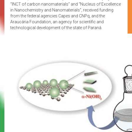
“INCT of carbon nanomaterials” and “Nucleus of Excellence
in Nanochemistry and Nanomaterials”, received funding
from the federal agencies Capes and CNPq, and the
Araucária Foundation, an agency for scientific and
technological development of the state of Paraná.