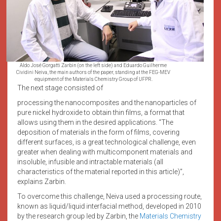
Aldo José Gorgatti Zarbin (on the left side) and Eduardo Guilherme
Cividini Neiva, the main authors of the paper, standing at the FEG-MEV
equipment of the Materials Chemistry Group of UFPR.
The next stage consisted of
processing the nanocomposites and the nanoparticles of
pure nickel hydroxide to obtain thin films, a format that
allows using them in the desired applications. “The
deposition of materials in the form of films, covering
different surfaces, is a great technological challenge, even
greater when dealing with multicomponent materials and
insoluble, infusible and intractable materials (all
characteristics of the material reported in this article)”,
explains Zarbin.
To overcome this challenge, Neiva used a processing route,
known as liquid/liquid interfacial method, developed in 2010
by the research group led by Zarbin, the
Materials Chemistry