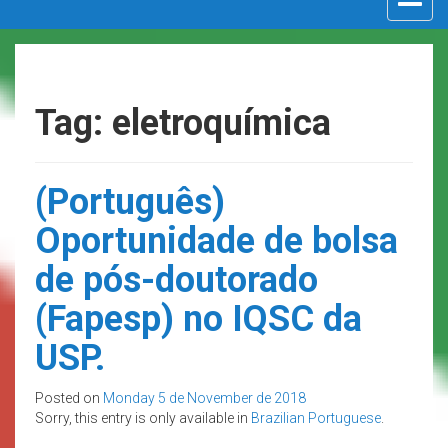
navigat
Tag: eletroquímica
(Português)
Oportunidade de bolsa
de pós-doutorado
(Fapesp) no IQSC da
USP.
Posted on
Monday 5 de November de 2018
Sorry, this entry is only available in
Brazilian Portuguese
.