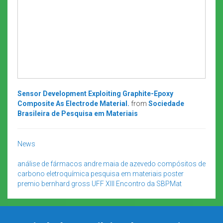
Sensor Development Exploiting Graphite-Epoxy
Composite As Electrode Material.
from
Sociedade
Brasileira de Pesquisa em Materiais
News
análise de fármacos
andre maia de azevedo
compósitos de
carbono
eletroquímica
pesquisa em materiais
poster
premio bernhard gross
UFF
XIII Encontro da SBPMat