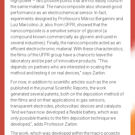
high power – two positive points that are not easily found in
the same material. The nanocomposite also showed good
performance as an electrochemical sensor. In fact,
experiments designed by Professors Márcio Bergamini and
Luiz Marcolino Jr, also from UFPR, showed that the
nanocomposite is a sensitive sensor of glycerol (a
compound known commercially as glycerin and used in
several industries). Finally, the nanocomposite acted as an
efficient electrochromic material. With these characteristics,
the films of the UFPR group have a chance to leave the
laboratory and be part of innovative products. “This
depends on partners who are interested in scaling the
method and testing it on real devices,” says Zarbin.
For now, in addition to scientific articles such as the one
published in the journal Scientific Reports, the work
generated several patents, both on the deposition method of
thin films and on their applications in gas sensors,
transparent electrodes, photovoltaic devices and catalysts.
“And we have now developed a flexible battery, which was
only possible thanks to the film deposition technique we
developed,”, adds Professor Zarbin.
The work, which was developed within the macro projects