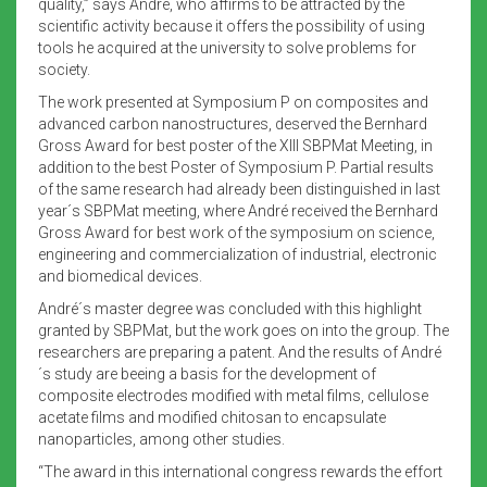
quality,” says André, who affirms to be attracted by the
scientific activity because it offers the possibility of using
tools he acquired at the university to solve problems for
society.
The work presented at Symposium P on composites and
advanced carbon nanostructures, deserved the Bernhard
Gross Award for best poster of the XIII SBPMat Meeting, in
addition to the best Poster of Symposium P. Partial results
of the same research had already been distinguished in last
year´s SBPMat meeting, where André received the Bernhard
Gross Award for best work of the symposium on science,
engineering and commercialization of industrial, electronic
and biomedical devices.
André´s master degree was concluded with this highlight
granted by SBPMat, but the work goes on into the group. The
researchers are preparing a patent. And the results of André
´s study are beeing a basis for the development of
composite electrodes modified with metal films, cellulose
acetate films and modified chitosan to encapsulate
nanoparticles, among other studies.
“The award in this international congress rewards the effort