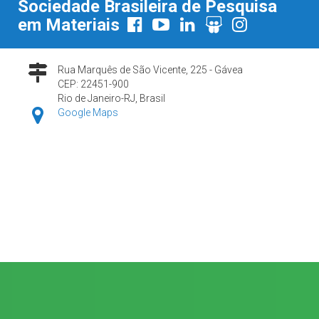
Sociedade Brasileira de Pesquisa
em Materiais
Rua Marquês de São Vicente, 225 - Gávea
CEP: 22451-900
Rio de Janeiro-RJ, Brasil
Google Maps