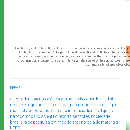
This figure, sent by the authors of the paper, summarizes the main contributions of the pap
for thin films processing. A diagram of the film is on the left, with the nickel hydroxid
quartz substrate shows the homogeneity and transparency of the film (it is possible to rea
discharge curve (battery), of a transmittance variation curve by the applied potential (e
current as a function of glycerol 
News
aldo zarbin
baterias
ciência de materiais
eduardo cividini
neiva
eletroquímica
filmes finos
grafeno
hidróxido de níquel
material eletrocrômico
método interfacial líquido/líquido
nanocompósito
scientific reports
sensores
sociedade
brasileira de pesquisa em materiais
tecnologia de materiais
UFPR