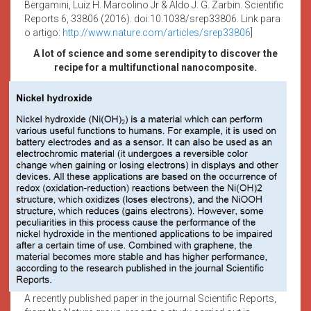
Bergamini, Luiz H. Marcolino Jr & Aldo J. G. Zarbin. Scientific
Reports 6, 33806 (2016). doi:10.1038/srep33806. Link para
o artigo:
http://www.nature.com/articles/srep33806
]
A lot of science and some serendipity to discover the
recipe for a multifunctional nanocomposite.
A recently published paper in the journal Scientific Reports,