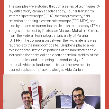
The samples were studied through a series of techniques: X-
ray diffraction, Raman spectroscopy, Fourier transform
infrared spectroscopy (FT-IR), thermogravimetry, field
emission scanning electron microscope (FEG-MEV), and
also by means of transmission electron microscopy (TEM)
images carried out by Professor Marcela Mohallem Oliveira,
from the Federal Technological University of Paraná
(UTFPR). The comparison between the two materials was
favorable to the nanocomposite. “Graphene played a key
role in the stabilization of particles at the nanometer scale,
increasing the chemical and electrochemical stability of the
nanoparticles, and increasing the conductivity of the
material, which is fundamental for an improvement in the
desired applications,” acknowledges Aldo Zarbin.