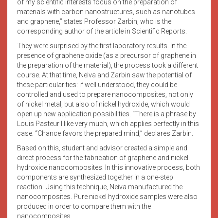
of my scientific interests focus on the preparation of
materials with carbon nanostructures, such as nanotubes
and graphene,” states Professor Zarbin, who is the
corresponding author of the article in Scientific Reports.
They were surprised by the first laboratory results. In the
presence of graphene oxide (as a precursor of graphene in
the preparation of the material), the process took a different
course. At that time, Neiva and Zarbin saw the potential of
these particularities: if well understood, they could be
controlled and used to prepare nanocomposites, not only
of nickel metal, but also of nickel hydroxide, which would
open up new application possibilities. “There is a phrase by
Louis Pasteur I like very much, which applies perfectly in this
case: “Chance favors the prepared mind,” declares Zarbin.
Based on this, student and advisor created a simple and
direct process for the fabrication of graphene and nickel
hydroxide nanocomposites. In this innovative process, both
components are synthesized together in a one-step
reaction. Using this technique, Neiva manufactured the
nanocomposites. Pure nickel hydroxide samples were also
produced in order to compare them with the
nanocomposites.