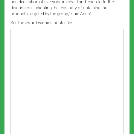
and dedication of everyone involved and leads to further
discussion, indicating the feasibility of obtaining the
products targeted by the group,” said André.
See the award-winning poster file: