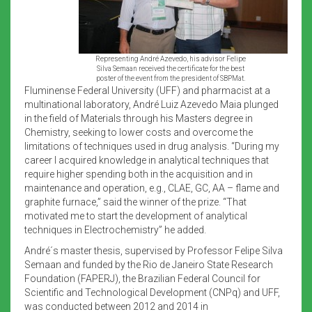
Representing André Azevedo, his advisor Felipe
Silva Semaan received the certificate for the best
poster of the event from the president of SBPMat.
Fluminense Federal University (UFF) and pharmacist at a
multinational laboratory, André Luiz Azevedo Maia plunged
in the field of Materials through his Masters degree in
Chemistry, seeking to lower costs and overcome the
limitations of techniques used in drug analysis. “During my
career I acquired knowledge in analytical techniques that
require higher spending both in the acquisition and in
maintenance and operation, e.g., CLAE, GC, AA – flame and
graphite furnace,” said the winner of the prize. “That
motivated me to start the development of analytical
techniques in Electrochemistry” he added.
André´s master thesis, supervised by Professor Felipe Silva
Semaan and funded by the Rio de Janeiro State Research
Foundation (FAPERJ), the Brazilian Federal Council for
Scientific and Technological Development (CNPq) and UFF,
was conducted between 2012 and 2014 in