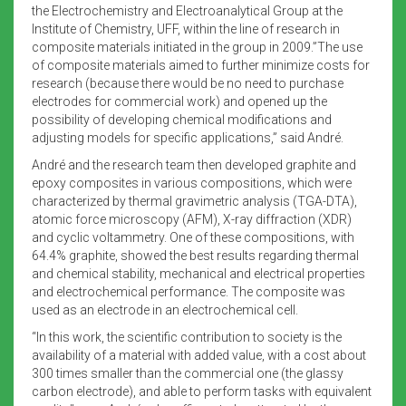
the Electrochemistry and Electroanalytical Group at the
Institute of Chemistry, UFF, within the line of research in
composite materials initiated in the group in 2009.”The use
of composite materials aimed to further minimize costs for
research (because there would be no need to purchase
electrodes for commercial work) and opened up the
possibility of developing chemical modifications and
adjusting models for specific applications,” said André.
André and the research team then developed graphite and
epoxy composites in various compositions, which were
characterized by thermal gravimetric analysis (TGA-DTA),
atomic force microscopy (AFM), X-ray diffraction (XDR)
and cyclic voltammetry. One of these compositions, with
64.4% graphite, showed the best results regarding thermal
and chemical stability, mechanical and electrical properties
and electrochemical performance. The composite was
used as an electrode in an electrochemical cell.
“In this work, the scientific contribution to society is the
availability of a material with added value, with a cost about
300 times smaller than the commercial one (the glassy
carbon electrode), and able to perform tasks with equivalent