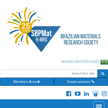
VERSÃO EM PORTUGUÊS
Members Area
Create account
Toggle