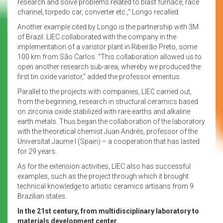
research and solve problems related to blast furnace, race
channel, torpedo car, converter etc.,” Longo recalled.
Another example cited by Longo is the partnership with 3M
of Brazil. LIEC collaborated with the company in the
implementation of a varistor plant in Ribeirão Preto, some
100 km from São Carlos. “This collaboration allowed us to
open another research sub-area, whereby we produced the
first tin oxide varistor,” added the professor emeritus.
Parallel to the projects with companies, LIEC carried out,
from the beginning, research in structural ceramics based
on zirconia oxide stabilized with rare earths and alkaline
earth metals. Thus began the collaboration of the laboratory
with the theoretical chemist Juan Andrés, professor of the
Universitat Jaume I (Spain) – a cooperation that has lasted
for 29 years.
As for the extension activities, LIEC also has successful
examples, such as the project through which it brought
technical knowledge to artistic ceramics artisans from 9
Brazilian states.
In the 21st century, from multidisciplinary laboratory to
materials development center