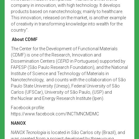
company in innovation, with high technology. It develops
products based on nanotechnology, mainly to healthcare.
This innovation, released on the market, is another example
of creativity in transforming knowledge into wealth for the
country”.
About CDMF
The Center for the Development of Functional Materials
(CDMF) is one of the Research, Innovation and
Dissemination Centers (
CEPID
in Portuguese) supported by
FAPESP (São Paulo Research Foundation), and the
National
Institute of Science and Technology of Materials in
Nanotechnology, and counts with the collaboration of São
Paulo State University (Unesp), Federal University of São
Carlos (UFSCar), University of São Paulo, (USP) and
the Nuclear and Energy Research Institute (Ipen).
Facebook profile:
https://www.facebook.com/INCTMNCMDMC
NANOX
NANOX Tecnologia
is located in São Carlos city (Brazil), and
was created from a project developed by three young