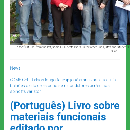
In the first line, from the left, some LIEC professors. In the other lines, staff and student
UFSCar.
News
CDMF
CEPID
elson longo
fapesp
josé arana varela
liec
luís
bulhões
óxido de estanho
semicondutores cerâmicos
spinoffs
varistor
(Português) Livro sobre
materiais funcionais
editado por