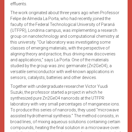
effluents.
The work originated about three years ago when Professor
Felipe de Almeida La Porta, who had recently joined the
faculty of the Federal Technological University of Paraná
(UTFPR), Londrina campus, was implementing a research
group on nanotechnology and computational chemistry at
this university. “Our laboratory was investigating some
classes of emerging materials, with the perspective of
aligning theory and practice, thus driving new discoveries
and applications,” says La Porta. One of the materials
studied by the group was zinc germanate (Zn2GeO4), a
versatile semiconductor with well-known applications in
sensors, catalysts, batteries and other devices.
Together with undergraduate researcher Victor Yuudi
Suzuki, the professor started a project in which he
synthesized pure Zn2GeO4 nanorods at the UTFPR
laboratory with very small percentages of manganese ions.
To produce this series of nanorods, they used “microwave
assisted hydrothermal synthesis.” The method consists, in
broad lines, of mixing aqueous solutions containing certain
compounds, heating the final solution in a microwave oven