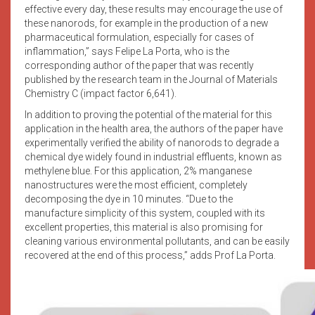
effective every day, these results may encourage the use of
these nanorods, for example in the production of a new
pharmaceutical formulation, especially for cases of
inflammation,” says Felipe La Porta, who is the
corresponding author of the paper that was recently
published by the research team in the Journal of Materials
Chemistry C (impact factor 6,641).
In addition to proving the potential of the material for this
application in the health area, the authors of the paper have
experimentally verified the ability of nanorods to degrade a
chemical dye widely found in industrial effluents, known as
methylene blue. For this application, 2% manganese
nanostructures were the most efficient, completely
decomposing the dye in 10 minutes. “Due to the
manufacture simplicity of this system, coupled with its
excellent properties, this material is also promising for
cleaning various environmental pollutants, and can be easily
recovered at the end of this process,” adds Prof La Porta.