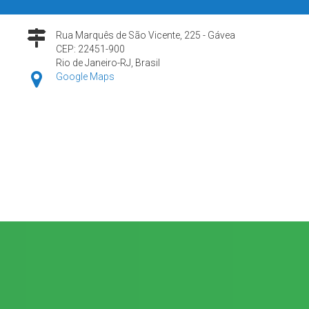
Rua Marquês de São Vicente, 225 - Gávea
CEP: 22451-900
Rio de Janeiro-RJ, Brasil
Google Maps