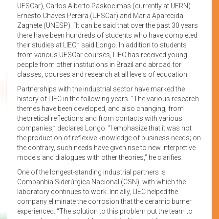
UFSCar), Carlos Alberto Paskocimas (currently at UFRN)
Ernesto Chaves Pereira (UFSCar) and Maria Aparecida
Zaghete (UNESP). “It can be said that over the past 30 years
there have been hundreds of students who have completed
their studies at LIEC,” said Longo. In addition to students
from various UFSCar courses, LIEC has received young
people from other institutions in Brazil and abroad for
classes, courses and research at all levels of education.
Partnerships with the industrial sector have marked the
history of LIEC in the following years. “The various research
themes have been developed, and also changing, from
theoretical reflections and from contacts with various
companies,” declares Longo. “I emphasize that it was not
the production of reflexive knowledge of business needs; on
the contrary, such needs have given rise to new interpretive
models and dialogues with other theories,” he clarifies.
One of the longest-standing industrial partners is
Companhia Siderúrgica Nacional (CSN), with which the
laboratory continues to work. Initially, LIEC helped the
company eliminate the corrosion that the ceramic burner
experienced. “The solution to this problem put the team to