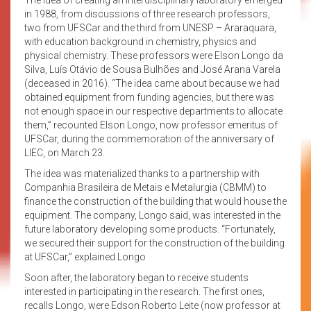
in 1988, from discussions of three research professors,
two from UFSCar and the third from UNESP – Araraquara,
with education background in chemistry, physics and
physical chemistry. These professors were Elson Longo da
Silva, Luís Otávio de Sousa Bulhões and José Arana Varela
(deceased in 2016). “The idea came about because we had
obtained equipment from funding agencies, but there was
not enough space in our respective departments to allocate
them,” recounted Elson Longo, now professor emeritus of
UFSCar, during the commemoration of the anniversary of
LIEC, on March 23.
The idea was materialized thanks to a partnership with
Companhia Brasileira de Metais e Metalurgia (CBMM) to
finance the construction of the building that would house the
equipment. The company, Longo said, was interested in the
future laboratory developing some products. “Fortunately,
we secured their support for the construction of the building
at UFSCar,” explained Longo
Soon after, the laboratory began to receive students
interested in participating in the research. The first ones,
recalls Longo, were Edson Roberto Leite (now professor at