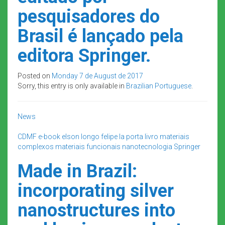
pesquisadores do
Brasil é lançado pela
editora Springer.
Posted on
Monday 7 de August de 2017
Sorry, this entry is only available in
Brazilian Portuguese
.
News
CDMF
e-book
elson longo
felipe la porta
livro
materiais
complexos
materiais funcionais
nanotecnologia
Springer
Made in Brazil:
incorporating silver
nanostructures into