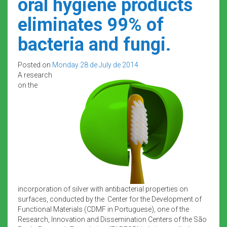
oral hygiene products
eliminates 99% of
bacteria and fungi.
Posted on
Monday 28 de July de 2014
A research
on the
incorporation of silver with antibacterial properties on
surfaces, conducted by the Center for the Development of
Functional Materials (CDMF in Portuguese), one of the
Research, Innovation and Dissemination Centers of the São