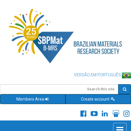
VERSÃO EM PORTUGUÊS
Members Area
Create account
Toggle