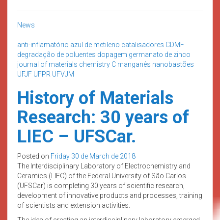
News
anti-inflamatório
azul de metileno
catalisadores
CDMF
degradação de poluentes
dopagem
germanato de zinco
journal of materials chemistry C
manganês
nanobastões
UFJF
UFPR
UFVJM
History of Materials
Research: 30 years of
LIEC – UFSCar.
Posted on
Friday 30 de March de 2018
The Interdisciplinary Laboratory of Electrochemistry and
Ceramics (LIEC) of the Federal University of São Carlos
(UFSCar) is completing 30 years of scientific research,
development of innovative products and processes, training
of scientists and extension activities.
The idea of creating an interdisciplinary laboratory emerged