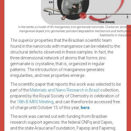
In the center, a cluster of 4% manganese zinc germanate nanorods. Clockwise: photol
manganese-doped zinc germanate; pollutant degradation mechanism and methylene bl
treatments in induced-
The superior properties that the Brazilian scientific team
found in the nanorods with manganese can be related to the
structural defects observed in these samples. In fact, the
three-dimensional network of atoms that forms zinc
germanate is crystalline, that is, organized in regular
patterns. The introduction of manganese generates
irregularities, and new properties emerge.
The scientific paper that reports this work was selected to be
part of the
Materials and Nano Research in Brazil
collection,
prepared by the Royal Society of Chemistry in celebration of
the
18th B-MRS Meeting
, and can therefore be accessed free
of charge until October 15 of this year,
here
.
The work was carried out with funding from Brazilian
research support agencies: the federal CNPq and Capes,
and the state Araucaria Foundation, Fapesp and Fapemig.