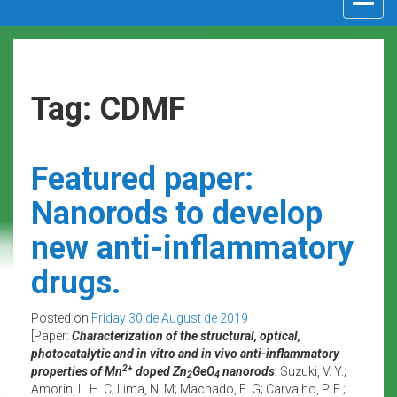
navigat
Tag: CDMF
Featured paper:
Nanorods to develop
new anti-inflammatory
drugs.
Posted on
Friday 30 de August de 2019
[Paper:
Characterization of the structural, optical,
photocatalytic and in vitro and in vivo anti-inflammatory
2+
properties of Mn
doped Zn
GeO
nanorods
.
Suzuki, V. Y.;
2
4
Amorin, L. H. C; Lima, N. M; Machado, E. G; Carvalho, P. E.;