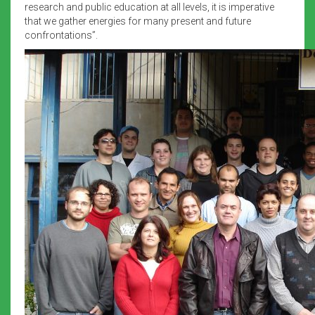
research and public education at all levels, it is imperative
that we gather energies for many present and future
confrontations”.