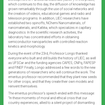
which continues to this day, the diffusion of knowledge has
grown remarkably through the use of social networks and
the creation of videos, educational games and radio and
television programs. In addition, LIEC researchers have
established two spinoffs, NChemi Nanomaterials, of
nanomaterials, and Katléia, which specializes in capillary
diagnostics. In the scientific research activities, the
laboratory has concentrated efforts in obtaining
semiconductor nanoparticles with controlled reaction
kinetics and morphology.
During the event of the 23rd, Professor Longo thanked
everyone who built and still builds the history of LIEC, as well
as UFSCar and the funding agencies CAPES, CNPq, FAPESP
and FINEP. Finally, Longo addressed a few words to the new
generations of researchers who will continue the work. The
emeritus professor recommended that they plant new seeds
for other crops, and that they create their own models and
reinvent themselves.
The emeritus professor’s speech ended with this message:
“In these moments of moral and ethical crisis that our
country experiences, allied to a silent project of dismantling