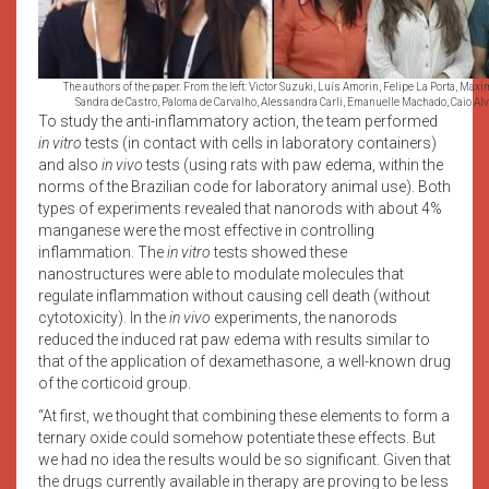
The authors of the paper. From the left: Victor Suzuki, Luís Amorin, Felipe La Porta, Maxi
Sandra de Castro, Paloma de Carvalho, Alessandra Carli, Emanuelle Machado, Caio Alv
To study the anti-inflammatory action, the team performed
in vitro
tests (in contact with cells in laboratory containers)
and also
in vivo
tests (using rats with paw edema, within the
norms of the Brazilian code for laboratory animal use). Both
types of experiments revealed that nanorods with about 4%
manganese were the most effective in controlling
inflammation. The
in vitro
tests showed these
nanostructures were able to modulate molecules that
regulate inflammation without causing cell death (without
cytotoxicity). In the
in vivo
experiments, the nanorods
reduced the induced rat paw edema with results similar to
that of the application of dexamethasone, a well-known drug
of the corticoid group.
“At first, we thought that combining these elements to form a
ternary oxide could somehow potentiate these effects. But
we had no idea the results would be so significant. Given that
the drugs currently available in therapy are proving to be less