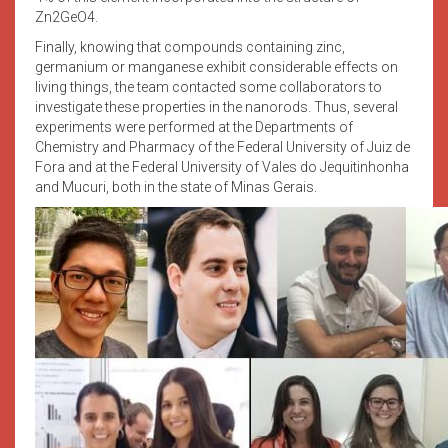
Zn2GeO4.
Finally, knowing that compounds containing zinc,
germanium or manganese exhibit considerable effects on
living things, the team contacted some collaborators to
investigate these properties in the nanorods. Thus, several
experiments were performed at the Departments of
Chemistry and Pharmacy of the Federal University of Juiz de
Fora and at the Federal University of Vales do Jequitinhonha
and Mucuri, both in the state of Minas Gerais.