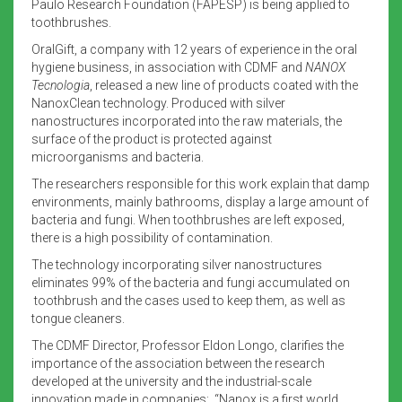
Paulo Research Foundation (FAPESP) is being applied to
toothbrushes.
OralGift, a company with 12 years of experience in the oral
hygiene business, in association with CDMF
and
NANOX
Tecnologia
, released a new line of products coated with the
NanoxClean technology. Produced with silver
nanostructures incorporated into the raw materials, the
surface of the product is protected against
microorganisms and bacteria.
The researchers responsible for this work explain that damp
environments, mainly bathrooms, display a large amount of
bacteria and fungi. When toothbrushes are left exposed,
there is a high possibility of contamination.
The technology incorporating silver nanostructures
eliminates 99% of the bacteria and fungi accumulated on
toothbrush and the cases used to keep them, as well as
tongue cleaners.
The CDMF Director, Professor Eldon Longo, clarifies the
importance of the association between the research
developed at the university and the industrial-scale
innovation made in companies: “Nanox is a first world