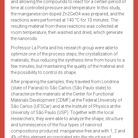
and allowing the compounds to react for a certain period of
time at controlled pressure and temperature. In this study,
the manganese ion-doped Zn2GeO4 was prepared, and the
reactions were performed at 140 °C for 10 minutes. The
resulting material from these reactions was collected at
room temperature, then washed and dried, which generate
the nanorods.
Professor La Porta and his research group were able to
optimize one of the process steps, the crystallization of
materials, thus reducing the synthesis time from hours to a
few minutes, but maintaining the quality of the material and
the possibility to control its shape.
After preparing the samples, they traveled from Londrina
(state of Paraná) to São Carlos (São Paulo state) to
characterize the materials at the Center for Functional
Materials Development (CDMF) at the Federal University of
São Carlos (UFSCar) and at the Institute of Physics at the
University of São Paulo (USP). Together with the local
researchers, they were able to analyze the shape, structure
and luminescence of the four types of nanorod
compositions produced: manganese-free and with 1, 2 and
4% of this element incorporated into the structure of