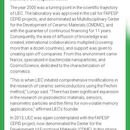
The year 2000 was a turning point in the scientific trajectory
of LIEC. The laboratory was approved in the call for FAPESP
CEPID projects, and denominated as Multidisciplinary Center
for the Development of Ceramic Materials (CMDMC), and
with the guarantee of continuous financing for 11 years.
Consequently, the area of diffusion of knowledge was
created, international collaborations multiplied (covering
more than a dozen countries), and support was given to
creating spin-off companies. From this environment came
Nanox, specialized in bactericidal nanoparticles, and
CosmoScience, dedicated to the characterization of
cosmetics.
“This is when LIEC initiated comprehensive modifications in
the research of ceramic semiconductors using the Pechini
method,” Longo said. “There has been significant expansion
in the research on piezoelectric materials, sensors,
nanometric particles and thin films for non-volatile memory
applications,” affirmed LIEC’s founder.
In 2013, LIEC was again contemplated with the FAPESP
CEPID project, now denominated the Center for the
Development of Functional Materials (CDMF). In this phase,