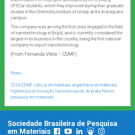
UFSCar students, which they improved during their graduate
studies in the Chemistry Institute of Unesp at the Araraquara
campus.
The company was among the first ones engaged in the field
of nanotechnology in Brazil, and is currently considered the
largest in its business in the country, being the first national
company to export nanotechnology.
(From Fernanda Vilela – CDMF)
News
2014
CDMF
ciência de materiais
engenharia de materiais
higiene bucal
inovação
nanoestruturas de prata
Nanox
pesquisa em materiais
Sociedade Brasileira de Pesquisa
em Materiais