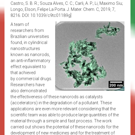
Castro, S. B. R.; Souza Alves, C. C.; Carli, A. P.; Li, Maximo Siu;
Longo, Elson; Felipe La Porta. J. Mater. Chem. C, 2019, 7,
8216. DOI: 10.1039/c9tc01189g]
A team of
researchers from
Brazilian universities
found, in cylindrical
nanostructures
known as nanorods,
an anti-inflammatory
effect equivalent to
that achieved
by commercial drugs.
Researchers have
also demonstrated
the effectiveness of these nanorods as catalysts
(accelerators) in the degradation of a pollutant. These
applications are even more relevant considering that the
scientific team was able to produce large quantities of the
material through a simple and fast process. The work
carried out shows the potential of these nanorods for the
development of new medicines and for the treatment of