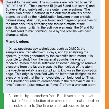
A team led by researchers from Brazil was able to unveil
details of the distribution of electrons in materials based on
actinide elements (the 15 chemical radioactive elements,