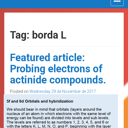
navigat
Tag: borda L
Featured article:
Probing electrons of
actinide compounds.
Posted on
Wednesday 29 de November de 2017