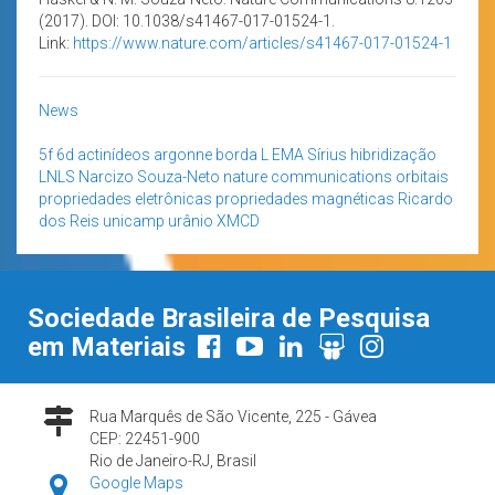
(2017). DOI: 10.1038/s41467-017-01524-1.
Link:
https://www.nature.com/articles/s41467-017-01524-1
News
5f
6d
actinídeos
argonne
borda L
EMA Sírius
hibridização
LNLS
Narcizo Souza-Neto
nature communications
orbitais
propriedades eletrônicas
propriedades magnéticas
Ricardo
dos Reis
unicamp
urânio
XMCD
Sociedade Brasileira de Pesquisa
em Materiais
Rua Marquês de São Vicente, 225 - Gávea
CEP: 22451-900
Rio de Janeiro-RJ, Brasil
Google Maps