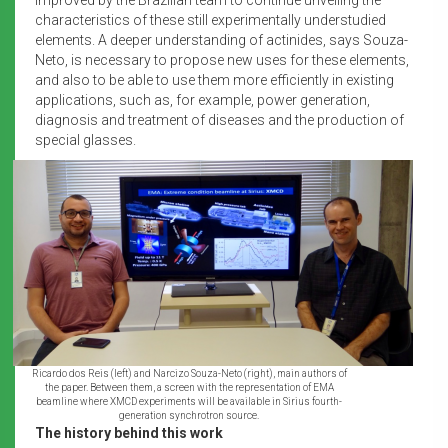
characteristics of these still experimentally understudied
elements. A deeper understanding of actinides, says Souza-
Neto, is necessary to propose new uses for these elements,
and also to be able to use them more efficiently in existing
applications, such as, for example, power generation,
diagnosis and treatment of diseases and the production of
special glasses.
Ricardo dos Reis (left) and Narcizo Souza-Neto (right), main authors of
the paper. Between them, a screen with the representation of EMA
beamline where XMCD experiments will be available in Sirius fourth-
generation synchrotron source.
The history behind this work