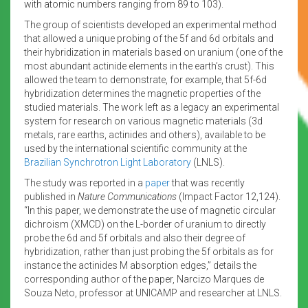
with atomic numbers ranging from 89 to 103).
The group of scientists developed an experimental method
that allowed a unique probing of the 5f and 6d orbitals and
their hybridization in materials based on uranium (one of the
most abundant actinide elements in the earth’s crust). This
allowed the team to demonstrate, for example, that 5f-6d
hybridization determines the magnetic properties of the
studied materials. The work left as a legacy an experimental
system for research on various magnetic materials (3d
metals, rare earths, actinides and others), available to be
used by the international scientific community at the
Brazilian Synchrotron Light Laboratory
(LNLS).
The study was reported in a
paper
that was recently
published in
Nature Communications
(Impact Factor 12,124).
“In this paper, we demonstrate the use of magnetic circular
dichroism (XMCD) on the L-border of uranium to directly
probe the 6d and 5f orbitals and also their degree of
hybridization, rather than just probing the 5f orbitals as for
instance the actinides M absorption edges,” details the
corresponding author of the paper, Narcizo Marques de
Souza Neto, professor at UNICAMP and researcher at LNLS.