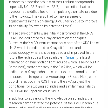
In order to probe the orbitals of the uranium compounds,
especially UCu2Si2 and UMn2Si2, the scientists had to
overcome the difficulties of manipulating the materials due
to their toxicity. They also had to make a series of
adjustments in the high-energy XMCD technique to improve
its sensitivity (to extend its detection limits).
These developments were initially performed at the LNLS
DXAS line, dedicated to X-ray absorption techniques.
Currently, the XMCD instrumentation is part of the XDS line of
LNLS which is dedicated to X-ray diffraction and
spectroscopy, where it is being used and improved. In the
future the technique will be available in
Sirius
(the latest
generation of synchrotron light source which is being built in
Campinas), more precisely in the EMA line, which will be
dedicated to X-ray techniques under extreme conditions of
pressure and temperature. According to Souza-Neto, who
coordinates both the XDS line and the EMA project, the
conditions for studying actinides and similar materials by
XMCD will be unparalleled in Sirius.
In addition to advancing the knowledge on actinides, the
research demonstrated the potential of the XMCD technique
improved by the Brazilian team to continue unveiling the