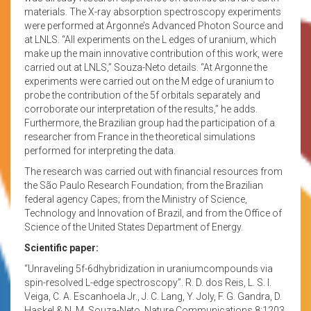
materials. The X-ray absorption spectroscopy experiments
were performed at Argonne’s Advanced Photon Source and
at LNLS. “All experiments on the L edges of uranium, which
make up the main innovative contribution of this work, were
carried out at LNLS,” Souza-Neto details. “At Argonne the
experiments were carried out on the M edge of uranium to
probe the contribution of the 5f orbitals separately and
corroborate our interpretation of the results,” he adds.
Furthermore, the Brazilian group had the participation of a
researcher from France in the theoretical simulations
performed for interpreting the data.
The research was carried out with financial resources from
the São Paulo Research Foundation; from the Brazilian
federal agency Capes; from the Ministry of Science,
Technology and Innovation of Brazil, and from the Office of
Science of the United States Department of Energy.
Scientific paper:
“Unraveling 5f-6dhybridization in uraniumcompounds via
spin-resolved L-edge spectroscopy”. R. D. dos Reis, L. S. I.
Veiga, C. A. Escanhoela Jr., J. C. Lang, Y. Joly, F. G. Gandra, D.
Haskel & N. M. Souza-Neto. Nature Communications 8:1203