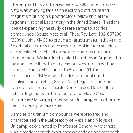
The origin of this work dates back to 2009, when Souza-
Neto was studying rare earth electronic structure and
magnetism during his postdoctoral fellowship at the
Argonne National Laboratory in the United States. “I had the
idea of expanding the study of rare earths to actinide
compounds (Souza-Neto et al., Phys. Rev. Lett., 102, 057206
(2009)) using XMCD to probe a charge transfer in the 4f and
5d orbitals”, the researcher reports. Looking for materials
with similar characteristics, he came across uranium
compounds. “We first tried to start this study in Argonne, but
the conditions there to carry this out were not as we had
hoped,” he adds. He returned to Brazil in 2010 as a
researcher of CNPEM, with the desire to continue this
initiative. Thus, in 2011, Souza-Neto began to guide the
doctoral research of Ricardo Donizeth dos Reis on this
subject together with the co-supervisor Flávio César
Guimarães Gandra, a professor at Unicamp, with whom he
had previously collaborated.
Samples of uranium compounds were prepared and
characterized in the Laboratory of Metals and Alloys of
Unicamp, coordinated by Professor Gandra, where there
was already research experience on actinide and rare earth