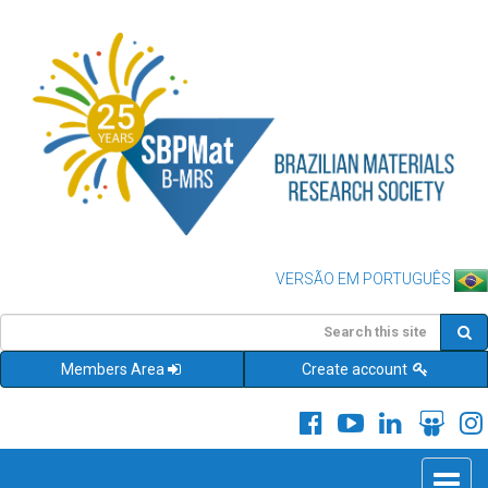
VERSÃO EM PORTUGUÊS
Members Area
Create account
Toggle