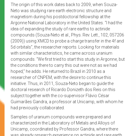
The origin of this work dates back to 2009, when Souza-
Neto was studying rare earth electronic structure and
magnetism during his postdoctoral fellowship at the
Argonne National Laboratory in the United States. “I had the
idea of expanding the study of rare earths to actinide
compounds (Souza-Neto et al., Phys. Rev. Lett., 102, 057206
(2009)) using XMCD to probe a charge transfer in the 4f and
5d orbitals”, the researcher reports. Looking for materials
with similar characteristics, he came across uranium
compounds. “We first tried to start this study in Argonne, but
the conditions there to carry this out were not as we had
hoped,” he adds. He returned to Brazil in 2010 as a
researcher of CNPEM, with the desire to continue this
initiative. Thus, in 2011, Souza-Neto began to guide the
doctoral research of Ricardo Donizeth dos Reis on this
subject together with the co-supervisor Flávio César
Guimarães Gandra, a professor at Unicamp, with whom he
had previously collaborated.
Samples of uranium compounds were prepared and
characterized in the Laboratory of Metals and Alloys of
Unicamp, coordinated by Professor Gandra, where there
was already research experience on actinide and rare earth