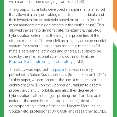
with atomic numbers ranging from 89 to 103).
The group of scientists developed an experimental method
that allowed a unique probing of the 5f and 6d orbitals and
their hybridization in materials based on uranium (one of the
most abundant actinide elements in the earth’s crust). This
allowed the team to demonstrate, for example, that 5f-6d
hybridization determines the magnetic properties of the
studied materials. The work left as a legacy an experimental
system for research on various magnetic materials (3d
metals, rare earths, actinides and others), available to be
used by the international scientific community at the
Brazilian Synchrotron Light Laboratory
(LNLS).
The study was reported in a
paper
that was recently
published in
Nature Communications
(Impact Factor 12,124).
“In this paper, we demonstrate the use of magnetic circular
dichroism (XMCD) on the L-border of uranium to directly
probe the 6d and 5f orbitals and also their degree of
hybridization, rather than just probing the 5f orbitals as for
instance the actinides M absorption edges,” details the
corresponding author of the paper, Narcizo Marques de
Souza Neto, professor at UNICAMP and researcher at LNLS.