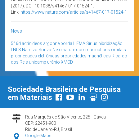
(2017). DOI: 10.1038/s41467-017-01524-1.
Link:
https://www.nature.com/articles/s41467-017-01524-1
News
5f
6d
actinídeos
argonne
borda L
EMA Sírius
hibridização
LNLS
Narcizo Souza-Neto
nature communications
orbitais
propriedades eletrônicas
propriedades magnéticas
Ricardo
dos Reis
unicamp
urânio
XMCD
Sociedade Brasileira de Pesquisa
em Materiais
Rua Marquês de São Vicente, 225 - Gávea
CEP: 22451-900
Rio de Janeiro-RJ, Brasil
Google Maps