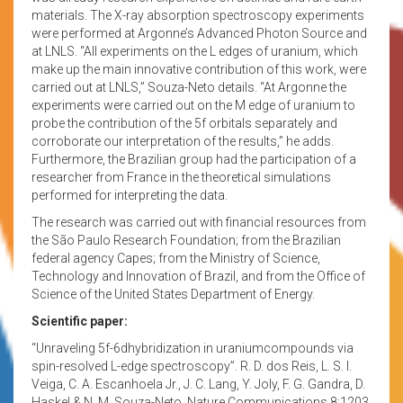
materials. The X-ray absorption spectroscopy experiments
were performed at Argonne’s Advanced Photon Source and
at LNLS. “All experiments on the L edges of uranium, which
make up the main innovative contribution of this work, were
carried out at LNLS,” Souza-Neto details. “At Argonne the
experiments were carried out on the M edge of uranium to
probe the contribution of the 5f orbitals separately and
corroborate our interpretation of the results,” he adds.
Furthermore, the Brazilian group had the participation of a
researcher from France in the theoretical simulations
performed for interpreting the data.
The research was carried out with financial resources from
the São Paulo Research Foundation; from the Brazilian
federal agency Capes; from the Ministry of Science,
Technology and Innovation of Brazil, and from the Office of
Science of the United States Department of Energy.
Scientific paper:
“Unraveling 5f-6dhybridization in uraniumcompounds via
spin-resolved L-edge spectroscopy”. R. D. dos Reis, L. S. I.
Veiga, C. A. Escanhoela Jr., J. C. Lang, Y. Joly, F. G. Gandra, D.
Haskel & N. M. Souza-Neto. Nature Communications 8:1203