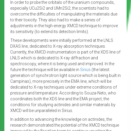
In order to probe the orbitals of the uranium compounds,
especially UCu2Si2 and UMn2Si2, the scientists had to
overcome the difficulties of manipulating the materials due
to their toxicity. They also had to make a series of
adjustments in the high-energy XMCD technique to improve
its sensitivity (to extend its detection limits).
These developments were initially performed at the LNLS
DXAS line, dedicated to X-ray absorption techniques.
Currently, the XMCD instrumentation is part of the XDS line of
LNLS which is dedicated to X-ray diffraction and
spectroscopy, where it is being used and improved. In the
future the technique will be available in
Sirius
(the latest
generation of synchrotron light source which is being built in
Campinas), more precisely in the EMA line, which will be
dedicated to X-ray techniques under extreme conditions of
pressure and temperature. According to Souza-Neto, who
coordinates both the XDS line and the EMA project, the
conditions for studying actinides and similar materials by
XMCD will be unparalleled in Sirius.
In addition to advancing the knowledge on actinides, the
research demonstrated the potential of the XMCD technique
improved by the Brazilian team to continue unveiling the