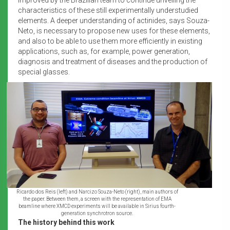
characteristics of these still experimentally understudied
elements. A deeper understanding of actinides, says Souza-
Neto, is necessary to propose new uses for these elements,
and also to be able to use them more efficiently in existing
applications, such as, for example, power generation,
diagnosis and treatment of diseases and the production of
special glasses.
Ricardo dos Reis (left) and Narcizo Souza-Neto (right), main authors of
the paper. Between them, a screen with the representation of EMA
beamline where XMCD experiments will be available in Sirius fourth-
generation synchrotron source.
The history behind this work