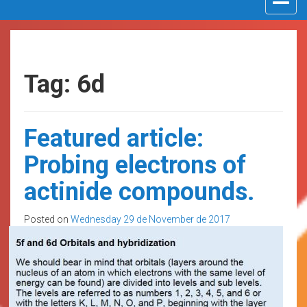
navigat
Tag: 6d
Featured article:
Probing electrons of
actinide compounds.
Posted on
Wednesday 29 de November de 2017