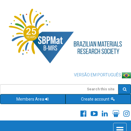
VERSÃO EM PORTUGUÊS
Members Area
Create account
Toggle