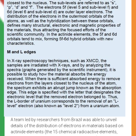
A team led by researchers from Brazil was able to unveil
details of the distribution of electrons in materials based on
actinide elements (the 15 chemical radioactive elements,