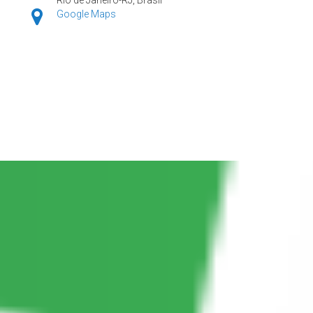
Google Maps