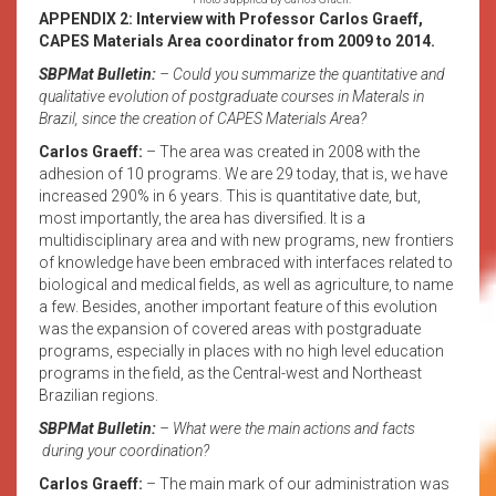
APPENDIX 2: Interview with Professor Carlos Graeff,
CAPES Materials Area coordinator from 2009 to 2014.
SBPMat Bulletin:
– Could you summarize the quantitative and
qualitative evolution of postgraduate courses in Materals in
Brazil, since the creation of CAPES Materials Area?
Carlos Graeff:
– The area was created in 2008 with the
adhesion of 10 programs. We are 29 today, that is, we have
increased 290% in 6 years. This is quantitative date, but,
most importantly, the area has diversified. It is a
multidisciplinary area and with new programs, new frontiers
of knowledge have been embraced with interfaces related to
biological and medical fields, as well as agriculture, to name
a few. Besides, another important feature of this evolution
was the expansion of covered areas with postgraduate
programs, especially in places with no high level education
programs in the field, as the Central-west and Northeast
Brazilian regions.
SBPMat Bulletin:
– What were the main actions and facts
during your coordination?
Carlos Graeff:
– The main mark of our administration was