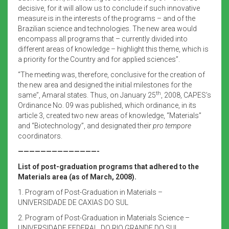
decisive, for it will allow us to conclude if such innovative
measure is in the interests of the programs – and of the
Brazilian science and technologies. The new area would
encompass all programs that – currently divided into
different areas of knowledge – highlight this theme, which is
a priority for the Country and for applied sciences”.
“The meeting was, therefore, conclusive for the creation of
the new area and designed the initial milestones for the
th
same”, Amaral states. Thus, on January 25
, 2008, CAPES’s
Ordinance No. 09 was published, which ordinance, in its
article 3, created two new areas of knowledge, “Materials”
and “Biotechnology”, and designated their
pro tempore
coordinators.
——————————————-
List of post-graduation programs that adhered to the
Materials area (as of March, 2008).
1. Program of Post-Graduation in Materials –
UNIVERSIDADE DE CAXIAS DO SUL
2. Program of Post-Graduation in Materials Science –
UNIVERSIDADE FEDERAL DO RIO GRANDE DO SUL