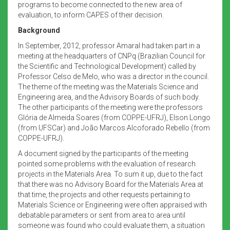
programs to become connected to the new area of
evaluation, to inform CAPES of their decision.
Background
In September, 2012, professor Amaral had taken part in a
meeting at the headquarters of CNPq (Brazilian Council for
the Scientific and Technological Development) called by
Professor Celso de Melo, who was a director in the council.
The theme of the meeting was the Materials Science and
Engineering area, and the Advisory Boards of such body.
The other participants of the meeting were the professors
Glória de Almeida Soares (from COPPE-UFRJ), Elson Longo
(from UFSCar) and João Marcos Alcoforado Rebello (from
COPPE-UFRJ).
A document signed by the participants of the meeting
pointed some problems with the evaluation of research
projects in the Materials Area. To sum it up, due to the fact
that there was no Advisory Board for the Materials Area at
that time, the projects and other requests pertaining to
Materials Science or Engineering were often appraised with
debatable parameters or sent from area to area until
someone was found who could evaluate them, a situation