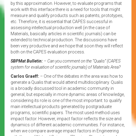
by this approximation. However, to evaluate programs that
work with this interface there is a need for tools that might
measure and qualify products such as patents, prototypes,
etc. Therefore, it is essential that CAPES successful in
assessing intellectual production well (in the case of
Materials, basically articles in scientific journals) can be
extended to technical production. The discussions have
been very productive and we hope that soon they will reflect
both on the CAPES evaluation process.
SBPMat Bulletin:
– Can you comment on the “Qualis” (CAPES
system for evaluation of scientific journals) of Materials Area?
Carlos Graeff:
– One of the debates in the area was how to
generate a Qualis that would attend multidisciplinary. Qualis
is a broadly discussed tool in academic community in
general, but especially in more dynamic areas of knowledge,
considering its role is one of the most important: to qualify
main intellectual products generated by postgraduate
programs, scientific papers. The most used method uses
impact factor. However, impact factor reflects the size and
dynamics of different academic communities. For instance,
when we compare average impact factors in Engineering