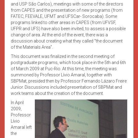
and USP São Carlos), meetings with some of the directors
from CAPES and the presentation of new programs (from
FATEC, FEEVALE, UFMT and UFSCar- Sorocaba). Some
programs linked to other areas in CAPES (from UFVSF,
UFPR and UFS) have also been invited, to assess a possible
change of area. At the end of the event, there was a
discussion about creating what they called “the document
of the Materials Area”.
This document was finalized in the second meeting of
postgraduate programs, which took place in the 5th and 6th
of March 2009 at Puc-Rio. At this time, the meeting was
summoned by Professor Lívio Amaral, together with
SBPMat, presided then by Professor Fernando Lázaro Freire
Junior. Discussions included presentation of SBPMat and
work teams about the creation of the document.
In April
2009,
Professor
Lívio
Amaral left
the