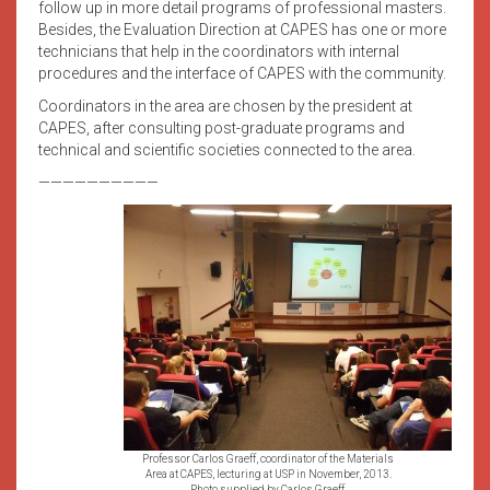
follow up in more detail programs of professional masters.
Besides, the Evaluation Direction at CAPES has one or more
technicians that help in the coordinators with internal
procedures and the interface of CAPES with the community.
Coordinators in the area are chosen by the president at
CAPES, after consulting post-graduate programs and
technical and scientific societies connected to the area.
——————————
Professor Carlos Graeff, coordinator of the Materials
Area at CAPES, lecturing at USP in November, 2013.
Photo supplied by Carlos Graeff.