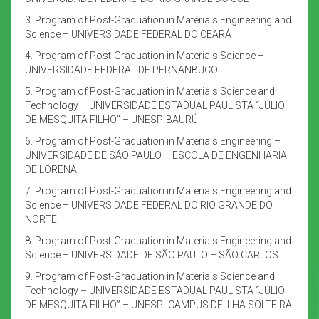
3. Program of Post-Graduation in Materials Engineering and
Science – UNIVERSIDADE FEDERAL DO CEARÁ
4. Program of Post-Graduation in Materials Science –
UNIVERSIDADE FEDERAL DE PERNANBUCO
5. Program of Post-Graduation in Materials Science and
Technology – UNIVERSIDADE ESTADUAL PAULISTA “JÚLIO
DE MESQUITA FILHO” – UNESP-BAURÚ
6. Program of Post-Graduation in Materials Engineering –
UNIVERSIDADE DE SÃO PAULO – ESCOLA DE ENGENHARIA
DE LORENA
7. Program of Post-Graduation in Materials Engineering and
Science – UNIVERSIDADE FEDERAL DO RIO GRANDE DO
NORTE
8. Program of Post-Graduation in Materials Engineering and
Science – UNIVERSIDADE DE SÃO PAULO – SÃO CARLOS
9. Program of Post-Graduation in Materials Science and
Technology – UNIVERSIDADE ESTADUAL PAULISTA “JÚLIO
DE MESQUITA FILHO” – UNESP- CAMPUS DE ILHA SOLTEIRA