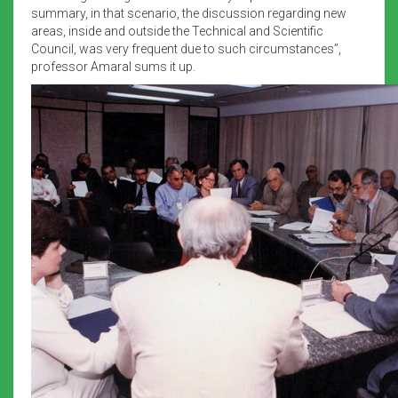
summary, in that scenario, the discussion regarding new
areas, inside and outside the Technical and Scientific
Council, was very frequent due to such circumstances”,
professor Amaral sums it up.