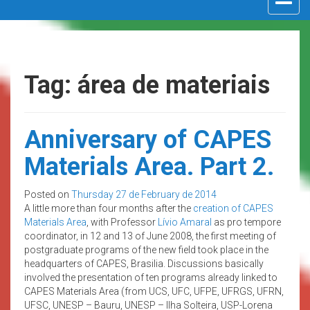
navigat
Tag: área de materiais
Anniversary of CAPES
Materials Area. Part 2.
Posted on
Thursday 27 de February de 2014
A little more than four months after the
creation of CAPES
Materials Area
, with Professor
Lívio Amaral
as pro tempore
coordinator, in 12 and 13 of June 2008, the first meeting of
postgraduate programs of the new field took place in the
headquarters of CAPES, Brasilia. Discussions basically
involved the presentation of ten programs already linked to
CAPES Materials Area (from UCS, UFC, UFPE, UFRGS, UFRN,
UFSC, UNESP – Bauru, UNESP – Ilha Solteira, USP-Lorena