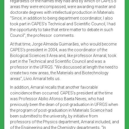
regardless of the names they had and by which of CAPES’s
areas they were encompassed, were awarding master and
doctorate degrees with intellectual production in Materials.
“Since, in addition to being department coordinator, I also
took part in CAPES’s Technical and Scientific Council, I had
the opportunity to take that entire matter to debate in such
Council”, the professor comments.
At that time, Jorge Almeida Guimarães, who would become
CAPES’s president in 2004, was the coordinator of the
Biological Sciences II Area and, like professor Amaral, took
part in the Technical and Scientific Council and was a
professor in the UFRGS. “We discussed at length the need to
create two new areas, the Materials and Biotechnology
areas”, Lívio Amaral tells us.
In addition, Amaral recalls that another favorable
coincidence then occurred. CAPES’s president at the time
was Professor Abílio Afonso Baeta Neves, who had
previously been the dean of post-graduation in UFRGS when
the program of post-graduation in Materials Science had
been submitted to the university, by initiative from
professors of the Physics department, Amaral included, and
of the Engineering and the Chemistry departments. “In