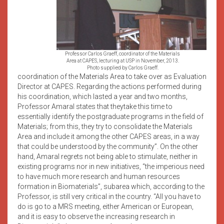
Professor Carlos Graeff, coordinator of the Materials
Area at CAPES, lecturing at USP in November, 2013.
Photo supplied by Carlos Graeff.
coordination of the Materials Area to take over as Evaluation
Director at CAPES. Regarding the actions performed during
his coordination, which lasted a year and two months,
Professor Amaral states that theytake this time to
essentially identify the postgraduate programs in the field of
Materials; from this, they try to consolidate the Materials
Area and include it among the other CAPES areas, in a way
that could be understood by the community”. On the other
hand, Amaral regrets not being able to stimulate, neither in
existing programs nor in new initiatives, “the imperious need
to have much more research and human resources
formation in Biomaterials”, subarea which, according to the
Professor, is still very critical in the country. “All you have to
do is go to a MRS meeting, either American or European,
and it is easy to observe the increasing research in