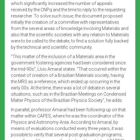
which significantly increased the number of appeals
received by the CNPq and the time to reply to the requesting
researcher. To solve such issue, the document proposed
initially the creation of a committee with representatives
from the several areas of knowledge involving Materials and
also that the scientific societies with any relation to Materials
were to be called to the debate, to find a solution fully backed
by the technical and scientific community.
“This matter of the inclusion of a Materials area in the
government fostering agencies had been considered since
the mid-90s”, Lívio Amaral states. “That occurred within the
context of creation of a Brazilian Materials society, having
the MRS as a reference, which ended up occurring in the
early 00s. At the time, there was a lot of debate in several
situations, such as in the Brazilian Meetings on Condensed
Matter Physics of the Brazilian Physics Society”, he adds.
In parallel, professor Amaral had been following-up on that
matter within CAPES, where he was the coordinator of the
Physics and Astronomy Area. According to Amaral, by
means of evaluations conducted every three years, it was
possible to verify that several post-graduation programs,