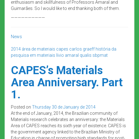
enthusiasm and skillfulness of Professors Amaral and
Guimarães. So I would like to end thanking both of them.
——————————
News
2014
área de materiais
capes
carlos graeff
história da
pesquisa em materiais
lívio amaral
qualis
sbpmat
CAPES’s Materials
Area Anniversary. Part
1.
Posted on
Thursday 30 de January de 2014
At the end of January, 2014, the Brazilian community of
Materials research celebrates an anniversary: the Materials
Area of CAPES reaches its sixth year of existence. CAPES is
the government agency linked to the Brazilian Ministry of
Education in charge of promoting high standards for post-