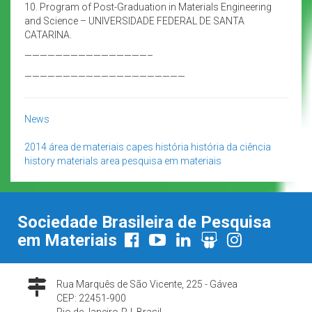
10. Program of Post-Graduation in Materials Engineering
and Science – UNIVERSIDADE FEDERAL DE SANTA
CATARINA.
————————————————–
—————————————————————
News
2014
área de materiais
capes
história
história da ciência
history
materials area
pesquisa em materiais
Sociedade Brasileira de Pesquisa
em Materiais
Rua Marquês de São Vicente, 225 - Gávea
CEP: 22451-900
Rio de Janeiro-RJ, Brasil