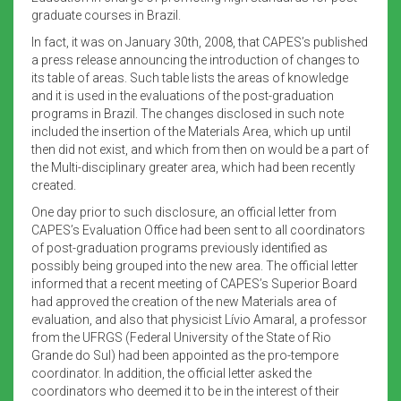
graduate courses in Brazil.
In fact, it was on January 30th, 2008, that CAPES’s published
a press release announcing the introduction of changes to
its table of areas. Such table lists the areas of knowledge
and it is used in the evaluations of the post-graduation
programs in Brazil. The changes disclosed in such note
included the insertion of the Materials Area, which up until
then did not exist, and which from then on would be a part of
the Multi-disciplinary greater area, which had been recently
created.
One day prior to such disclosure, an official letter from
CAPES’s Evaluation Office had been sent to all coordinators
of post-graduation programs previously identified as
possibly being grouped into the new area. The official letter
informed that a recent meeting of CAPES’s Superior Board
had approved the creation of the new Materials area of
evaluation, and also that physicist Lívio Amaral, a professor
from the UFRGS (Federal University of the State of Rio
Grande do Sul) had been appointed as the pro-tempore
coordinator. In addition, the official letter asked the
coordinators who deemed it to be in the interest of their