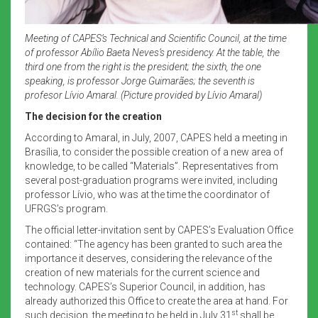
Meeting of CAPES’s Technical and Scientific Council, at the time
of professor Abílio Baeta Neves’s presidency. At the table, the
third one from the right is the president; the sixth, the one
speaking, is professor Jorge Guimarães; the seventh is
profesor Lívio Amaral. (Picture provided by Lívio Amaral)
The decision for the creation
According to Amaral, in July, 2007, CAPES held a meeting in
Brasília, to consider the possible creation of a new area of
knowledge, to be called “Materials”. Representatives from
several post-graduation programs were invited, including
professor Lívio, who was at the time the coordinator of
UFRGS’s program.
The official letter-invitation sent by CAPES’s Evaluation Office
contained: “The agency has been granted to such area the
importance it deserves, considering the relevance of the
creation of new materials for the current science and
technology. CAPES’s Superior Council, in addition, has
already authorized this Office to create the area at hand. For
st
such decision, the meeting to be held in July 31
shall be