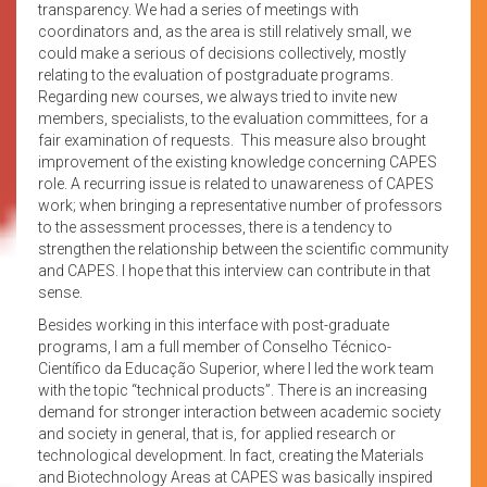
transparency. We had a series of meetings with
coordinators and, as the area is still relatively small, we
could make a serious of decisions collectively, mostly
relating to the evaluation of postgraduate programs.
Regarding new courses, we always tried to invite new
members, specialists, to the evaluation committees, for a
fair examination of requests. This measure also brought
improvement of the existing knowledge concerning CAPES
role. A recurring issue is related to unawareness of CAPES
work; when bringing a representative number of professors
to the assessment processes, there is a tendency to
strengthen the relationship between the scientific community
and CAPES. I hope that this interview can contribute in that
sense.
Besides working in this interface with post-graduate
programs, I am a full member of Conselho Técnico-
Científico da Educação Superior, where I led the work team
with the topic “technical products”. There is an increasing
demand for stronger interaction between academic society
and society in general, that is, for applied research or
technological development. In fact, creating the Materials
and Biotechnology Areas at CAPES was basically inspired