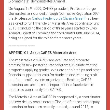
Biomaterials”, demonstrates Amaral.
th
On August 12
, 2009, CAPES president, Professor Jorge
Guimarães, announced through Normative Regulation 097
that Professor
Carlos Frederico de Oliveira Graeff
had been
assigned to fulfill the role of Materials Area coordinator until
2010, concluding the period of three years started by Lívio
Amaral. Graeff still remains the coordinator until June 2014,
being assigned for the role for three more years.
——————————
APPENDIX 1: About CAPES Materials Area.
The main tasks of CAPES are: evaluate and promote
creating of new postgraduate programs; evaluate existing
programs applying grades; evaluate scholarships and other
financial support requests for students and teaching staff
and for scientific events organization. Besides, CAPES
coordinators are the most important interface between
academic community and CAPES.
The Materials Area at CAPES is composed by a coordinator
and two deputy coordinators. The job of the second deputy
coordinator has been recently created, around 2013, to