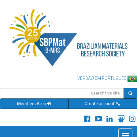
VERSÃO EM PORTUGUÊS
Members Area
Create account
Toggle