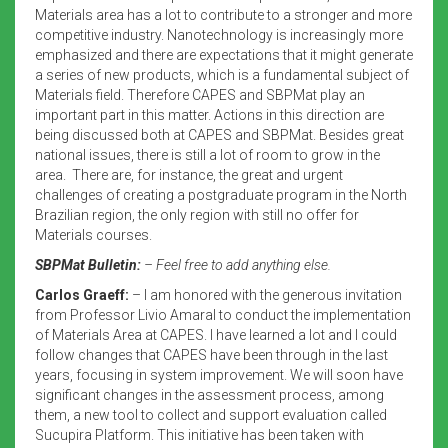
Materials area has a lot to contribute to a stronger and more
competitive industry. Nanotechnology is increasingly more
emphasized and there are expectations that it might generate
a series of new products, which is a fundamental subject of
Materials field. Therefore CAPES and SBPMat play an
important part in this matter. Actions in this direction are
being discussed both at CAPES and SBPMat. Besides great
national issues, there is still a lot of room to grow in the
area. There are, for instance, the great and urgent
challenges of creating a postgraduate program in the North
Brazilian region, the only region with still no offer for
Materials courses.
SBPMat Bulletin:
– Feel free to add anything else.
Carlos Graeff:
– I am honored with the generous invitation
from Professor Livio Amaral to conduct the implementation
of Materials Area at CAPES. I have learned a lot and I could
follow changes that CAPES have been through in the last
years, focusing in system improvement. We will soon have
significant changes in the assessment process, among
them, a new tool to collect and support evaluation called
Sucupira Platform. This initiative has been taken with