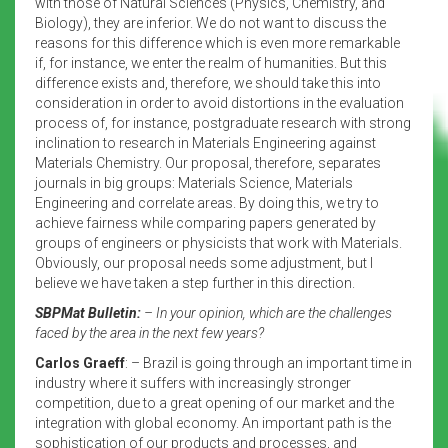
with those of Natural Sciences (Physics, Chemistry, and
Biology), they are inferior. We do not want to discuss the
reasons for this difference which is even more remarkable
if, for instance, we enter the realm of humanities. But this
difference exists and, therefore, we should take this into
consideration in order to avoid distortions in the evaluation
process of, for instance, postgraduate research with strong
inclination to research in Materials Engineering against
Materials Chemistry. Our proposal, therefore, separates
journals in big groups: Materials Science, Materials
Engineering and correlate areas. By doing this, we try to
achieve fairness while comparing papers generated by
groups of engineers or physicists that work with Materials.
Obviously, our proposal needs some adjustment, but I
believe we have taken a step further in this direction.
SBPMat Bulletin:
– In your opinion, which are the challenges
faced by the area in the next few years?
Carlos Graeff
: – Brazil is going through an important time in
industry where it suffers with increasingly stronger
competition, due to a great opening of our market and the
integration with global economy. An important path is the
sophistication of our products and processes, and