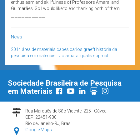
enthusiasm and skillfulness of Professors Amaral and
Guimarães. So I would like to end thanking both of them.
——————————
News
2014
área de materiais
capes
carlos graeff
história da
pesquisa em materiais
lívio amaral
qualis
sbpmat
Sociedade Brasileira de Pesquisa
em Materiais
Rua Marquês de São Vicente, 225 - Gávea
CEP: 22451-900
Rio de Janeiro-RJ, Brasil
Google Maps