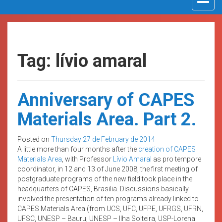
navigat
Tag: lívio amaral
Anniversary of CAPES
Materials Area. Part 2.
Posted on
Thursday 27 de February de 2014
A little more than four months after the
creation of CAPES
Materials Area
, with Professor
Lívio Amaral
as pro tempore
coordinator, in 12 and 13 of June 2008, the first meeting of
postgraduate programs of the new field took place in the
headquarters of CAPES, Brasilia. Discussions basically
involved the presentation of ten programs already linked to
CAPES Materials Area (from UCS, UFC, UFPE, UFRGS, UFRN,
UFSC, UNESP – Bauru, UNESP – Ilha Solteira, USP-Lorena