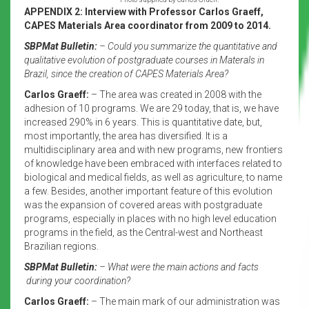
APPENDIX 2: Interview with Professor Carlos Graeff,
CAPES Materials Area coordinator from 2009 to 2014.
SBPMat Bulletin:
– Could you summarize the quantitative and
qualitative evolution of postgraduate courses in Materals in
Brazil, since the creation of CAPES Materials Area?
Carlos Graeff:
– The area was created in 2008 with the
adhesion of 10 programs. We are 29 today, that is, we have
increased 290% in 6 years. This is quantitative date, but,
most importantly, the area has diversified. It is a
multidisciplinary area and with new programs, new frontiers
of knowledge have been embraced with interfaces related to
biological and medical fields, as well as agriculture, to name
a few. Besides, another important feature of this evolution
was the expansion of covered areas with postgraduate
programs, especially in places with no high level education
programs in the field, as the Central-west and Northeast
Brazilian regions.
SBPMat Bulletin:
– What were the main actions and facts
during your coordination?
Carlos Graeff:
– The main mark of our administration was