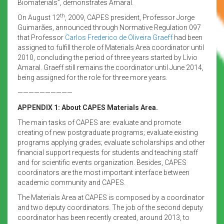
Biomaterials”, demonstrates Amaral.
th
On August 12
, 2009, CAPES president, Professor Jorge
Guimarães, announced through Normative Regulation 097
that Professor
Carlos Frederico de Oliveira Graeff
had been
assigned to fulfill the role of Materials Area coordinator until
2010, concluding the period of three years started by Lívio
Amaral. Graeff still remains the coordinator until June 2014,
being assigned for the role for three more years.
——————————
APPENDIX 1: About CAPES Materials Area.
The main tasks of CAPES are: evaluate and promote
creating of new postgraduate programs; evaluate existing
programs applying grades; evaluate scholarships and other
financial support requests for students and teaching staff
and for scientific events organization. Besides, CAPES
coordinators are the most important interface between
academic community and CAPES.
The Materials Area at CAPES is composed by a coordinator
and two deputy coordinators. The job of the second deputy
coordinator has been recently created, around 2013, to