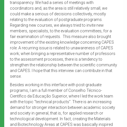
transparency. We had a series of meetings with
coordinators and, as the area is still relatively small, we
could make a serious of decisions collectively, mostly
relating to the evaluation of postgraduate programs.
Regarding new courses, we always tried to invite new
members, specialists, to the evaluation committees, for a
fair examination of requests. This measure also brought
improvement of the existing knowledge concerning CAPES
role. A recurring issue is related to unawareness of CAPES
work; when bringing a representative number of professors
to the assessment processes, there is a tendency to
strengthen the relationship between the scientific community
and CAPES. I hope that this interview can contribute in that
sense.
Besides working in this interface with post-graduate
programs, I am a full member of Conselho Técnico-
Científico da Educação Superior, where I led the work team
with the topic “technical products”. There is an increasing
demand for stronger interaction between academic society
and society in general, that is, for applied research or
technological development. In fact, creating the Materials
and Biotechnology Areas at CAPES was basically inspired