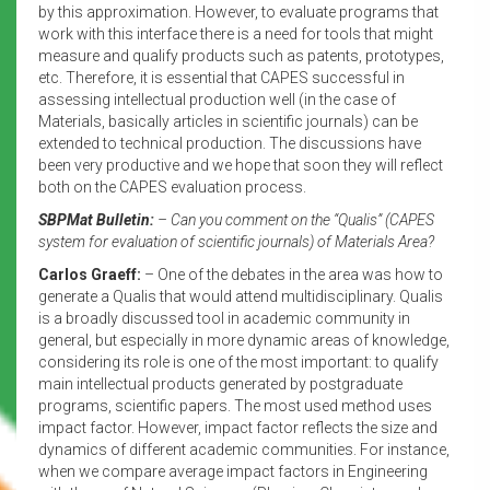
by this approximation. However, to evaluate programs that
work with this interface there is a need for tools that might
measure and qualify products such as patents, prototypes,
etc. Therefore, it is essential that CAPES successful in
assessing intellectual production well (in the case of
Materials, basically articles in scientific journals) can be
extended to technical production. The discussions have
been very productive and we hope that soon they will reflect
both on the CAPES evaluation process.
SBPMat Bulletin:
– Can you comment on the “Qualis” (CAPES
system for evaluation of scientific journals) of Materials Area?
Carlos Graeff:
– One of the debates in the area was how to
generate a Qualis that would attend multidisciplinary. Qualis
is a broadly discussed tool in academic community in
general, but especially in more dynamic areas of knowledge,
considering its role is one of the most important: to qualify
main intellectual products generated by postgraduate
programs, scientific papers. The most used method uses
impact factor. However, impact factor reflects the size and
dynamics of different academic communities. For instance,
when we compare average impact factors in Engineering