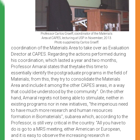
Professor Carlos Graeff, coordinator of the Materials
Area at CAPES, lecturing at USP in November, 2013.
Photo supplied by Carlos Graeff.
coordination of the Materials Area to take over as Evaluation
Director at CAPES. Regarding the actions performed during
his coordination, which lasted a year and two months,
Professor Amaral states that theytake this time to
essentially identify the postgraduate programs in the field of
Materials; from this, they try to consolidate the Materials
Area and include it among the other CAPES areas, in a way
that could be understood by the community”. On the other
hand, Amaral regrets not being able to stimulate, neither in
existing programs nor in new initiatives, “the imperious need
to have much more research and human resources
formation in Biomaterials”, subarea which, according to the
Professor, is still very critical in the country. “All you have to
do is go to a MRS meeting, either American or European,
and it is easy to observe the increasing research in