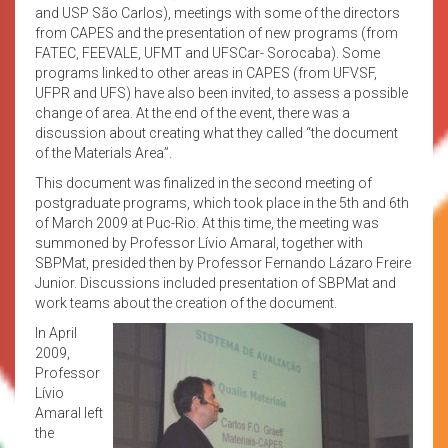
and USP São Carlos), meetings with some of the directors
from CAPES and the presentation of new programs (from
FATEC, FEEVALE, UFMT and UFSCar- Sorocaba). Some
programs linked to other areas in CAPES (from UFVSF,
UFPR and UFS) have also been invited, to assess a possible
change of area. At the end of the event, there was a
discussion about creating what they called “the document
of the Materials Area”.
This document was finalized in the second meeting of
postgraduate programs, which took place in the 5th and 6th
of March 2009 at Puc-Rio. At this time, the meeting was
summoned by Professor Lívio Amaral, together with
SBPMat, presided then by Professor Fernando Lázaro Freire
Junior. Discussions included presentation of SBPMat and
work teams about the creation of the document.
In April
2009,
Professor
Lívio
Amaral left
the