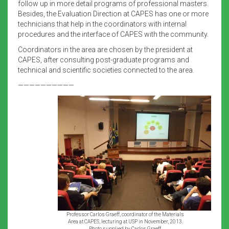
follow up in more detail programs of professional masters.
Besides, the Evaluation Direction at CAPES has one or more
technicians that help in the coordinators with internal
procedures and the interface of CAPES with the community.
Coordinators in the area are chosen by the president at
CAPES, after consulting post-graduate programs and
technical and scientific societies connected to the area.
——————————
Professor Carlos Graeff, coordinator of the Materials
Area at CAPES, lecturing at USP in November, 2013.
Photo supplied by Carlos Graeff.