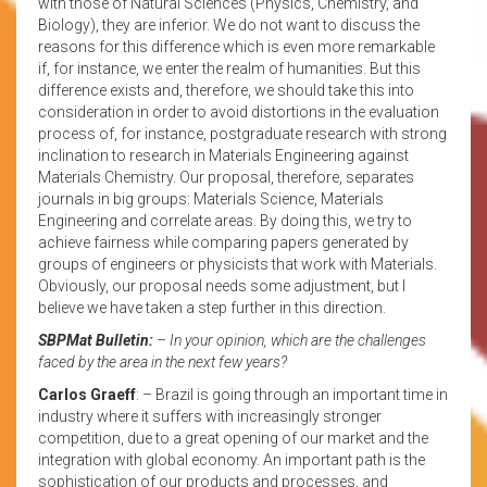
with those of Natural Sciences (Physics, Chemistry, and
Biology), they are inferior. We do not want to discuss the
reasons for this difference which is even more remarkable
if, for instance, we enter the realm of humanities. But this
difference exists and, therefore, we should take this into
consideration in order to avoid distortions in the evaluation
process of, for instance, postgraduate research with strong
inclination to research in Materials Engineering against
Materials Chemistry. Our proposal, therefore, separates
journals in big groups: Materials Science, Materials
Engineering and correlate areas. By doing this, we try to
achieve fairness while comparing papers generated by
groups of engineers or physicists that work with Materials.
Obviously, our proposal needs some adjustment, but I
believe we have taken a step further in this direction.
SBPMat Bulletin:
– In your opinion, which are the challenges
faced by the area in the next few years?
Carlos Graeff
: – Brazil is going through an important time in
industry where it suffers with increasingly stronger
competition, due to a great opening of our market and the
integration with global economy. An important path is the
sophistication of our products and processes, and