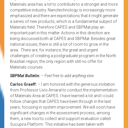
Materials area has a lot to contribute to a stronger and more
competitive industry. Nanotechnology is increasingly more
emphasized and there are expectations that it might generate
a series of new products, which is a fundamental subject of
Materials field. Therefore CAPES and SBPMat play an
important part in this matter. Actions in this direction are
being discussed both at CAPES and SBPMat. Besides great
national issues, there is still a lot of room to grow in the
area. There are, for instance, the great and urgent
challenges of creating a postgraduate program in the North
Brazilian region, the only region with still no offer for
Materials courses.
SBPMat Bulletin:
– Feel free to add anything else.
Carlos Graeff:
– I am honored with the generous invitation
from Professor Livio Amaral to conduct the implementation
of Materials Area at CAPES. I have learned a lot and I could
follow changes that CAPES have been through in the last
years, focusing in system improvement. We will soon have
significant changes in the assessment process, among
them, a new tool to collect and support evaluation called
Sucupira Platform. This initiative has been taken with