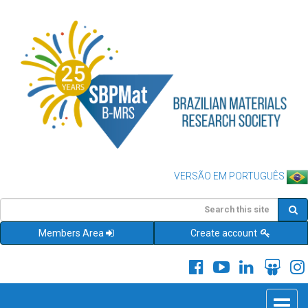
VERSÃO EM PORTUGUÊS
Members Area
Create account
Toggle