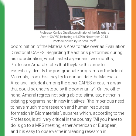
Professor Carlos Graeff, coordinator of the Materials
Area at CAPES, lecturing at USP in November, 2013.
Photo supplied by Carlos Graeff.
coordination of the Materials Area to take over as Evaluation
Director at CAPES. Regarding the actions performed during
his coordination, which lasted a year and two months,
Professor Amaral states that theytake this time to
essentially identify the postgraduate programs in the field of
Materials; from this, they try to consolidate the Materials
Area and include it among the other CAPES areas, in a way
that could be understood by the community”. On the other
hand, Amaral regrets not being able to stimulate, neither in
existing programs nor in new initiatives, “the imperious need
to have much more research and human resources
formation in Biomaterials”, subarea which, according to the
Professor, is still very critical in the country. “All you have to
do is go to a MRS meeting, either American or European,
and it is easy to observe the increasing research in