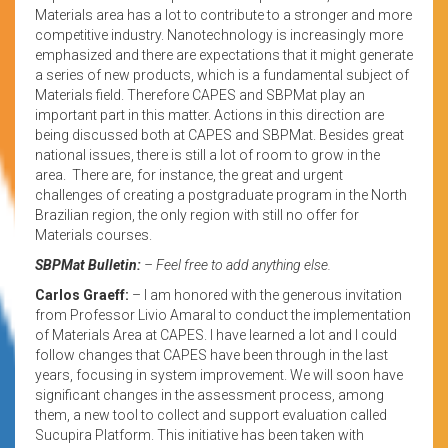
Materials area has a lot to contribute to a stronger and more
competitive industry. Nanotechnology is increasingly more
emphasized and there are expectations that it might generate
a series of new products, which is a fundamental subject of
Materials field. Therefore CAPES and SBPMat play an
important part in this matter. Actions in this direction are
being discussed both at CAPES and SBPMat. Besides great
national issues, there is still a lot of room to grow in the
area. There are, for instance, the great and urgent
challenges of creating a postgraduate program in the North
Brazilian region, the only region with still no offer for
Materials courses.
SBPMat Bulletin:
– Feel free to add anything else.
Carlos Graeff:
– I am honored with the generous invitation
from Professor Livio Amaral to conduct the implementation
of Materials Area at CAPES. I have learned a lot and I could
follow changes that CAPES have been through in the last
years, focusing in system improvement. We will soon have
significant changes in the assessment process, among
them, a new tool to collect and support evaluation called
Sucupira Platform. This initiative has been taken with