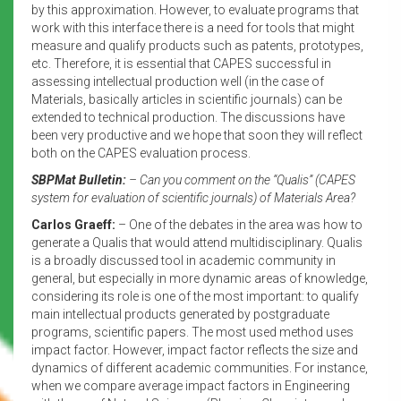
by this approximation. However, to evaluate programs that
work with this interface there is a need for tools that might
measure and qualify products such as patents, prototypes,
etc. Therefore, it is essential that CAPES successful in
assessing intellectual production well (in the case of
Materials, basically articles in scientific journals) can be
extended to technical production. The discussions have
been very productive and we hope that soon they will reflect
both on the CAPES evaluation process.
SBPMat Bulletin:
– Can you comment on the “Qualis” (CAPES
system for evaluation of scientific journals) of Materials Area?
Carlos Graeff:
– One of the debates in the area was how to
generate a Qualis that would attend multidisciplinary. Qualis
is a broadly discussed tool in academic community in
general, but especially in more dynamic areas of knowledge,
considering its role is one of the most important: to qualify
main intellectual products generated by postgraduate
programs, scientific papers. The most used method uses
impact factor. However, impact factor reflects the size and
dynamics of different academic communities. For instance,
when we compare average impact factors in Engineering