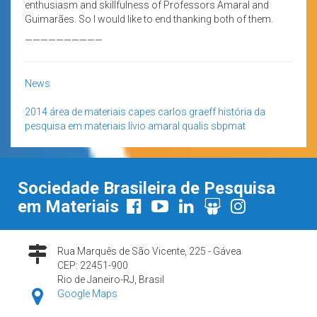
enthusiasm and skillfulness of Professors Amaral and
Guimarães. So I would like to end thanking both of them.
——————————
News
2014
área de materiais
capes
carlos graeff
história da
pesquisa em materiais
lívio amaral
qualis
sbpmat
Sociedade Brasileira de Pesquisa
em Materiais
Rua Marquês de São Vicente, 225 - Gávea
CEP: 22451-900
Rio de Janeiro-RJ, Brasil
Google Maps