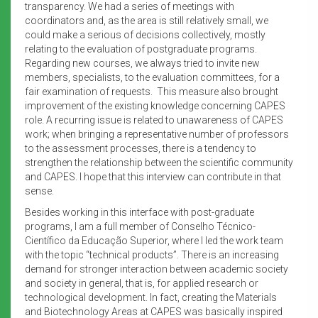
transparency. We had a series of meetings with
coordinators and, as the area is still relatively small, we
could make a serious of decisions collectively, mostly
relating to the evaluation of postgraduate programs.
Regarding new courses, we always tried to invite new
members, specialists, to the evaluation committees, for a
fair examination of requests. This measure also brought
improvement of the existing knowledge concerning CAPES
role. A recurring issue is related to unawareness of CAPES
work; when bringing a representative number of professors
to the assessment processes, there is a tendency to
strengthen the relationship between the scientific community
and CAPES. I hope that this interview can contribute in that
sense.
Besides working in this interface with post-graduate
programs, I am a full member of Conselho Técnico-
Científico da Educação Superior, where I led the work team
with the topic “technical products”. There is an increasing
demand for stronger interaction between academic society
and society in general, that is, for applied research or
technological development. In fact, creating the Materials
and Biotechnology Areas at CAPES was basically inspired