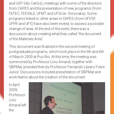
and USP São Carlos), meetings with some of the directors
from CAPES and the presentation of new programs (from
FATEC, FEEVALE, UFMT and UFSCar- Sorocaba). Some
programs linked to other areas in CAPES (from UFVSF,
UFPR and UFS) have also been invited, to assess a possible
change of area. At the end of the event, there was a
discussion about creating what they called “the document
of the Materials Area”.
This document was finalized in the second meeting of
postgraduate programs, which took place in the 5th and 6th
of March 2009 at Puc-Rio. At this time, the meeting was
summoned by Professor Lívio Amaral, together with
SBPMat, presided then by Professor Fernando Lázaro Freire
Junior. Discussions included presentation of SBPMat and
work teams about the creation of the document.
In April
2009,
Professor
Lívio
Amaral left
the