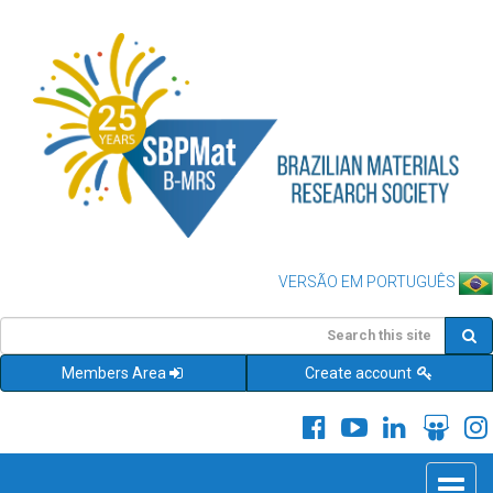
VERSÃO EM PORTUGUÊS
Members Area
Create account
Toggle