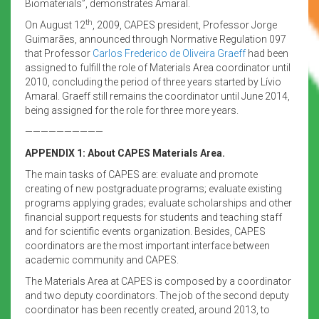
Biomaterials”, demonstrates Amaral.
th
On August 12
, 2009, CAPES president, Professor Jorge
Guimarães, announced through Normative Regulation 097
that Professor
Carlos Frederico de Oliveira Graeff
had been
assigned to fulfill the role of Materials Area coordinator until
2010, concluding the period of three years started by Lívio
Amaral. Graeff still remains the coordinator until June 2014,
being assigned for the role for three more years.
——————————
APPENDIX 1: About CAPES Materials Area.
The main tasks of CAPES are: evaluate and promote
creating of new postgraduate programs; evaluate existing
programs applying grades; evaluate scholarships and other
financial support requests for students and teaching staff
and for scientific events organization. Besides, CAPES
coordinators are the most important interface between
academic community and CAPES.
The Materials Area at CAPES is composed by a coordinator
and two deputy coordinators. The job of the second deputy
coordinator has been recently created, around 2013, to