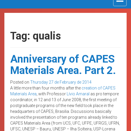
navigat
Tag: qualis
Anniversary of CAPES
Materials Area. Part 2.
Posted on
Thursday 27 de February de 2014
A little more than four months after the
creation of CAPES
Materials Area
, with Professor
Lívio Amaral
as pro tempore
coordinator, in 12 and 13 of June 2008, the first meeting of
postgraduate programs of the new field took place in the
headquarters of CAPES, Brasilia. Discussions basically
involved the presentation of ten programs already linked to
CAPES Materials Area (from UCS, UFC, UFPE, UFRGS, UFRN,
UFSC, UNESP – Bauru, UNESP – Ilha Solteira, USP-Lorena