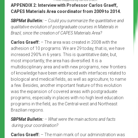
APPENDIX 2: Interview with Professor Carlos Graeff,
CAPES Materials Area coordinator from 2009 to 2014.
SBPMat Bulletin:
– Could you summarize the quantitative and
qualitative evolution of postgraduate courses in Materals in
Brazil, since the creation of CAPES Materials Area?
Carlos Graeff:
– The area was created in 2008 with the
adhesion of 10 programs. We are 29 today, that is, we have
increased 290% in 6 years. This is quantitative date, but,
most importantly, the area has diversified. It is a
multidisciplinary area and with new programs, new frontiers
of knowledge have been embraced with interfaces related to
biological and medical fields, as well as agriculture, to name
a few. Besides, another important feature of this evolution
was the expansion of covered areas with postgraduate
programs, especially in places with no high level education
programs in the field, as the Central-west and Northeast
Brazilian regions.
SBPMat Bulletin:
– What were the main actions and facts
during your coordination?
Carlos Graeff:
– The main mark of our administration was