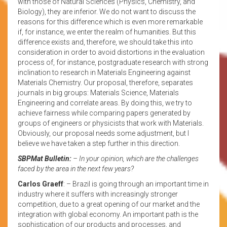
with those of Natural Sciences (Physics, Chemistry, and
Biology), they are inferior. We do not want to discuss the
reasons for this difference which is even more remarkable
if, for instance, we enter the realm of humanities. But this
difference exists and, therefore, we should take this into
consideration in order to avoid distortions in the evaluation
process of, for instance, postgraduate research with strong
inclination to research in Materials Engineering against
Materials Chemistry. Our proposal, therefore, separates
journals in big groups: Materials Science, Materials
Engineering and correlate areas. By doing this, we try to
achieve fairness while comparing papers generated by
groups of engineers or physicists that work with Materials.
Obviously, our proposal needs some adjustment, but I
believe we have taken a step further in this direction.
SBPMat Bulletin:
– In your opinion, which are the challenges
faced by the area in the next few years?
Carlos Graeff
: – Brazil is going through an important time in
industry where it suffers with increasingly stronger
competition, due to a great opening of our market and the
integration with global economy. An important path is the
sophistication of our products and processes, and