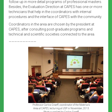
follow up in more detail programs of professional masters.
Besides, the Evaluation Direction at CAPES has one or more
technicians that help in the coordinators with internal
procedures and the interface of CAPES with the community.
Coordinators in the area are chosen by the president at
CAPES, after consulting post-graduate programs and
technical and scientific societies connected to the area.
——————————
Professor Carlos Graeff, coordinator of the Materials
Area at CAPES, lecturing at USP in November, 2013.
Photo supplied by Carlos Graeff.