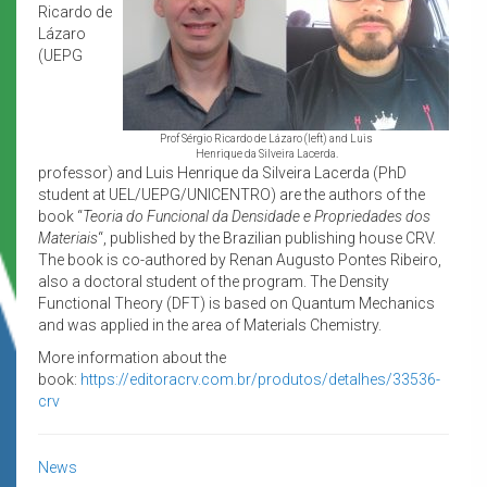
Ricardo de
Lázaro
(UEPG
Prof Sérgio Ricardo de Lázaro (left) and Luis
Henrique da Silveira Lacerda.
professor) and Luis Henrique da Silveira Lacerda (PhD
student at UEL/UEPG/UNICENTRO) are the authors of the
book “
Teoria do Funcional da Densidade e Propriedades dos
Materiais
“, published by the Brazilian publishing house CRV.
The book is co-authored by Renan Augusto Pontes Ribeiro,
also a doctoral student of the program. The Density
Functional Theory (DFT) is based on Quantum Mechanics
and was applied in the area of Materials Chemistry.
More information about the
book:
https://editoracrv.com.br/produtos/detalhes/33536-
crv
News