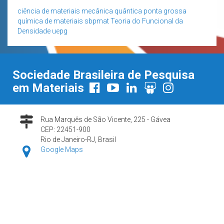
ciência de materiais
mecânica quântica
ponta grossa
química de materiais
sbpmat
Teoria do Funcional da
Densidade
uepg
Sociedade Brasileira de Pesquisa
em Materiais
Rua Marquês de São Vicente, 225 - Gávea
CEP: 22451-900
Rio de Janeiro-RJ, Brasil
Google Maps