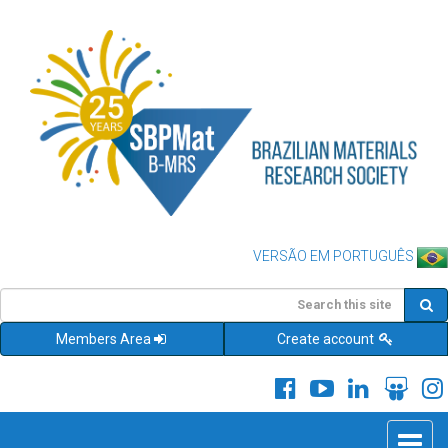
VERSÃO EM PORTUGUÊS
Members Area
Create account
Toggle