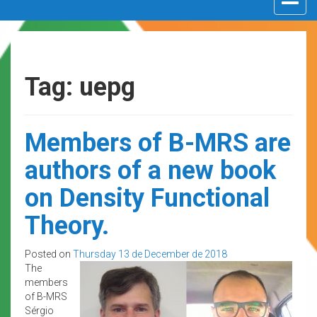
navigat
Tag: uepg
Members of B-MRS are
authors of a new book
on Density Functional
Theory.
Posted on
Thursday 13 de December de 2018
The
members
of B-MRS
Sérgio