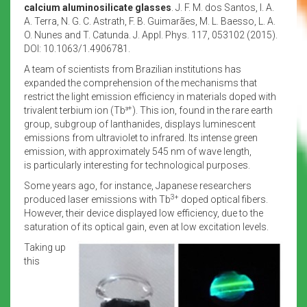
calcium aluminosilicate glasses
. J. F. M. dos Santos, I. A.
A. Terra, N. G. C. Astrath, F. B. Guimarães, M. L. Baesso, L. A.
O. Nunes and T. Catunda. J. Appl. Phys. 117, 053102 (2015).
DOI: 10.1063/1.4906781.
A team of scientists from Brazilian institutions has
expanded the comprehension of the mechanisms that
restrict the light emission efficiency in materials doped with
+
trivalent terbium ion (Tb³
). This ion, found in the rare earth
group, subgroup of lanthanides, displays luminescent
emissions from ultraviolet to infrared. Its intense green
emission, with approximately 545 nm of wave length,
is particularly interesting for technological purposes.
Some years ago, for instance, Japanese researchers
3+
produced laser emissions with Tb
doped optical fibers.
However, their device displayed low efficiency, due to the
saturation of its optical gain, even at low excitation levels.
Taking up
this