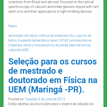
scientists from Brazil and abroad, focused on the optical
spectroscopy of calcium aluminate glasses doped with rare
earth ions and their applications in light-emitting devices.
News
aluminato de cálcio
ciência de materiais
ifsc usp
íon de
térbio trivalente
lantanídeos
laser
LSCAS
luminescência
materiais vítreos
mecanismos de perda
sbpmat
tomaz
catunda
UEM
Seleção para os cursos
de mestrado e
doutorado em Física na
UEM (Maringá -PR).
Posted on
Tuesday 4 de June de 2013
Estão abertas as inscrições para o exame de seleção do