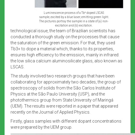
Luminescence process of a Tb³ doped LSCAS
sample, excited by a blue laser, emitting green light.
The pictures portray the sample in a state of (a) non-
excitation and (b) excitation.
technological issue, the team of Brazilian scientists has
conducted a thorough study on the processes that cause
the saturation of the green emission. For that, they used
Tb3+ to dope a material which, thanks to its properties,
ensures high efficiency to the emission, mainly in infrared:
the low silica calcium aluminosilicate glass, also known as
LSCAS.
The study involved two research groups that have been
collaborating for approximately two decades, the group of
spectroscopy of solids from the São Carlos Institute of
Physics at the São Paulo University (USP), and the
photothermics group from State University of Maringá
(UEM). The results were reported in a paper that appeared
recently on the Journal of Applied Physics.
Firstly, glass samples with different dopant concentrations
were prepared by the UEM group.