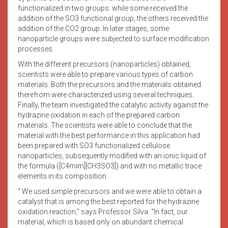
functionalized in two groups: while some received the
addition of the SO3 functional group, the others received the
addition of the CO2 group. In later stages, some
nanoparticle groups were subjected to surface modification
processes.
With the different precursors (nanoparticles) obtained,
scientists were able to prepare various types of carbon
materials. Both the precursors and the materials obtained
therefrom were characterized using several techniques.
Finally, the team investigated the catalytic activity against the
hydrazine oxidation in each of the prepared carbon
materials. The scientists were able to conclude that the
material with the best performance in this application had
been prepared with SO3 functionalized cellulose
nanoparticles, subsequently modified with an ionic liquid of
the formula ([C4mim][CH3SO3]) and with no metallic trace
elements in its composition.
“ We used simple precursors and we were able to obtain a
catalyst that is among the best reported for the hydrazine
oxidation reaction,” says Professor Silva. “In fact, our
material, which is based only on abundant chemical