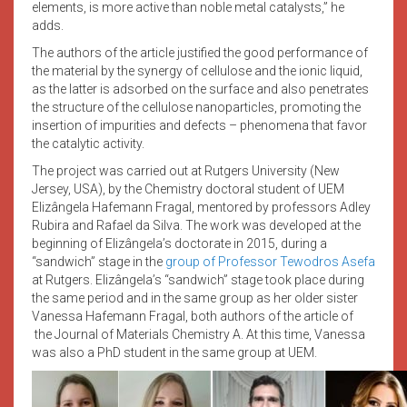
elements, is more active than noble metal catalysts,” he
adds.
The authors of the article justified the good performance of
the material by the synergy of cellulose and the ionic liquid,
as the latter is adsorbed on the surface and also penetrates
the structure of the cellulose nanoparticles, promoting the
insertion of impurities and defects – phenomena that favor
the catalytic activity.
The project was carried out at Rutgers University (New
Jersey, USA), by the Chemistry doctoral student of UEM
Elizângela Hafemann Fragal, mentored by professors Adley
Rubira and Rafael da Silva. The work was developed at the
beginning of Elizângela’s doctorate in 2015, during a
“sandwich” stage in the
group of Professor Tewodros Asefa
at Rutgers. Elizângela’s “sandwich” stage took place during
the same period and in the same group as her older sister
Vanessa Hafemann Fragal, both authors of the article of
the Journal of Materials Chemistry A. At this time, Vanessa
was also a PhD student in the same group at UEM.