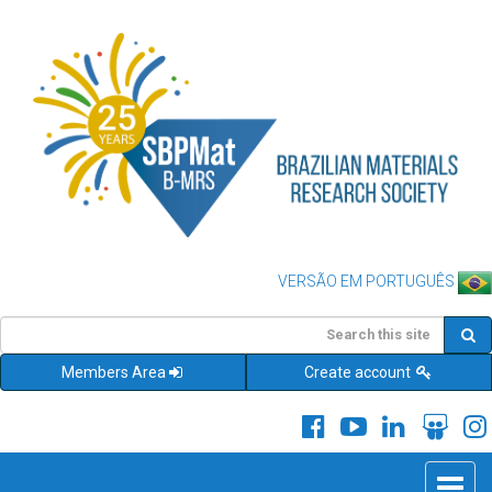
VERSÃO EM PORTUGUÊS
Members Area
Create account
Toggle