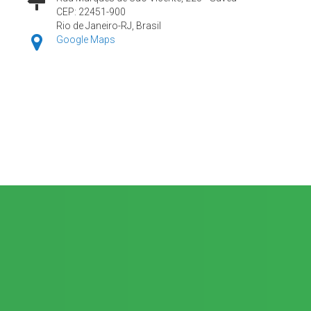
CEP: 22451-900
Rio de Janeiro-RJ, Brasil
Google Maps