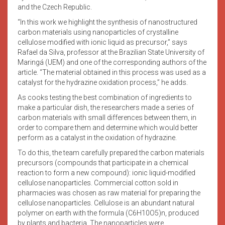
and the Czech Republic.
“In this work we highlight the synthesis of nanostructured
carbon materials using nanoparticles of crystalline
cellulose modified with ionic liquid as precursor,” says
Rafael da Silva, professor at the Brazilian State University of
Maringá (UEM) and one of the corresponding authors of the
article. “The material obtained in this process was used as a
catalyst for the hydrazine oxidation process,” he adds.
As cooks testing the best combination of ingredients to
make a particular dish, the researchers made a series of
carbon materials with small differences between them, in
order to compare them and determine which would better
perform as a catalyst in the oxidation of hydrazine.
To do this, the team carefully prepared the carbon materials
precursors (compounds that participate in a chemical
reaction to form a new compound): ionic liquid-modified
cellulose nanoparticles. Commercial cotton sold in
pharmacies was chosen as raw material for preparing the
cellulose nanoparticles. Cellulose is an abundant natural
polymer on earth with the formula (C6H10O5)n, produced
by plants and bacteria. The nanoparticles were