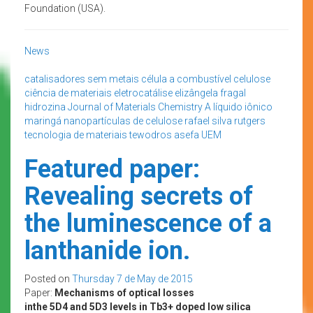
Foundation (USA).
News
catalisadores sem metais
célula a combustível
celulose
ciência de materiais
eletrocatálise
elizângela fragal
hidrozina
Journal of Materials Chemistry A
líquido iônico
maringá
nanopartículas de celulose
rafael silva
rutgers
tecnologia de materiais
tewodros asefa
UEM
Featured paper:
Revealing secrets of
the luminescence of a
lanthanide ion.
Posted on
Thursday 7 de May de 2015
Paper:
Mechanisms of optical losses
inthe 5D4 and 5D3 levels in Tb3+ doped low silica