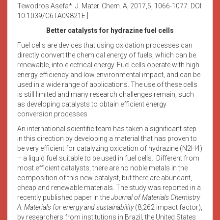
Tewodros Asefa*. J. Mater. Chem. A, 2017,5, 1066-1077. DOI:
10.1039/C6TA09821E.]
Better catalysts for hydrazine fuel cells
Fuel cells are devices that using oxidation processes can
directly convert the chemical energy of fuels, which can be
renewable, into electrical energy. Fuel cells operate with high
energy efficiency and low environmental impact, and can be
used in a wide range of applications. The use of these cells
is still limited and many research challenges remain, such
as developing catalysts to obtain efficient energy
conversion processes.
An international scientific team has taken a significant step
in this direction by developing a material that has proven to
be very efficient for catalyzing oxidation of hydrazine (N2H4)
– a liquid fuel suitable to be used in fuel cells. Different from
most efficient catalysts, there are no noble metals in the
composition of this new catalyst, but there are abundant,
cheap and renewable materials. The study was reported in a
recently published paper in the
Journal of Materials Chemistry
A. Materials for energy and sustainability
(8,262 impact factor),
by researchers from institutions in Brazil, the United States