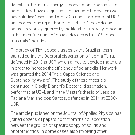
defects in the matrix, energy upconversion processes, to
name a few, have a significant influence in the system we
have studied”, explains Tomaz Catunda, professor at USP
and corresponding author of the article. “These decay
paths, previously ignored by the literature, are very important
3+
in the manufacturing of optical devices with Tb
doped
materials”, he adds.
+
The study of Tb³
doped glasses by the Brazilian team
started during the Doctoral dissertation of Idelma Terra,
defended in 2013 at USP, which aimed to develop materials
in order to increase the efficiency of solar cells. Her work
was granted the 2014 “Vale-Capes
Science and
Sustainability Award”. The study of these materials
continued in Giselly Bianchi’s Doctoral dissertation,
performed at UEM, and in the Master’s thesis of Jéssica
Fabiana Mariano dos Santos, defended in 2014 at EESC-
USP.
The article published on the Journal of Applied Physics has
joined dozens of papers born from the collaboration
between the groups of spectroscopy of solids and
photothermics, in some cases also involving other