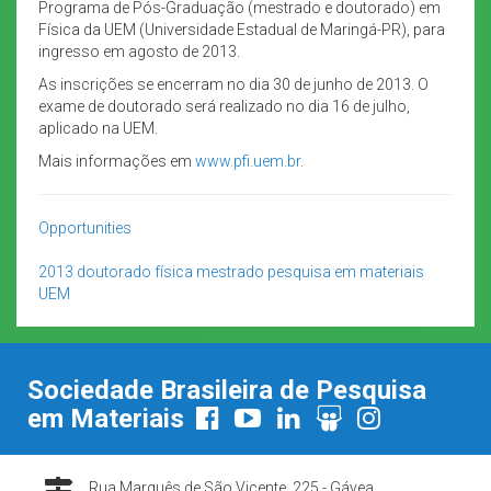
Programa de Pós-Graduação (mestrado e doutorado) em
Física da UEM (Universidade Estadual de Maringá-PR), para
ingresso em agosto de 2013.
As inscrições se encerram no dia 30 de junho de 2013. O
exame de doutorado será realizado no dia 16 de julho,
aplicado na UEM.
Mais informações em
www.pfi.uem.br
.
Opportunities
2013
doutorado
física
mestrado
pesquisa em materiais
UEM
Sociedade Brasileira de Pesquisa
em Materiais
Rua Marquês de São Vicente, 225 - Gávea