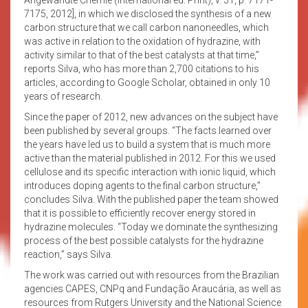
7175, 2012], in which we disclosed the synthesis of a new
carbon structure that we call carbon nanoneedles, which
was active in relation to the oxidation of hydrazine, with
activity similar to that of the best catalysts at that time,”
reports Silva, who has more than 2,700 citations to his
articles, according to Google Scholar, obtained in only 10
years of research.
Since the paper of 2012, new advances on the subject have
been published by several groups. “The facts learned over
the years have led us to build a system that is much more
active than the material published in 2012. For this we used
cellulose and its specific interaction with ionic liquid, which
introduces doping agents to the final carbon structure,”
concludes Silva. With the published paper the team showed
that it is possible to efficiently recover energy stored in
hydrazine molecules. “Today we dominate the synthesizing
process of the best possible catalysts for the hydrazine
reaction,” says Silva.
The work was carried out with resources from the Brazilian
agencies CAPES, CNPq and Fundação Araucária, as well as
resources from Rutgers University and the National Science