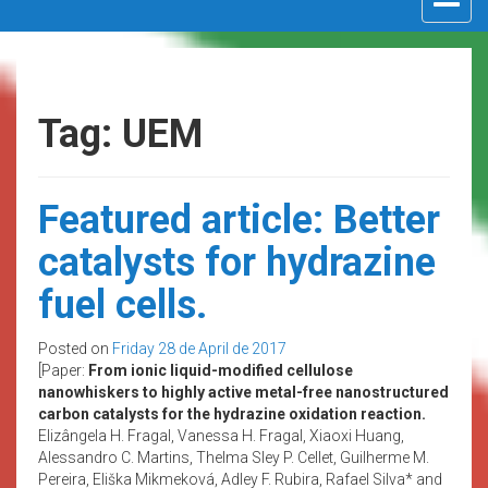
navigat
Tag: UEM
Featured article: Better
catalysts for hydrazine
fuel cells.
Posted on
Friday 28 de April de 2017
[Paper:
From ionic liquid-modified cellulose
nanowhiskers to highly active metal-free nanostructured
carbon catalysts for the hydrazine oxidation reaction.
Elizângela H. Fragal, Vanessa H. Fragal, Xiaoxi Huang,
Alessandro C. Martins, Thelma Sley P. Cellet, Guilherme M.
Pereira, Eliška Mikmeková, Adley F. Rubira, Rafael Silva* and