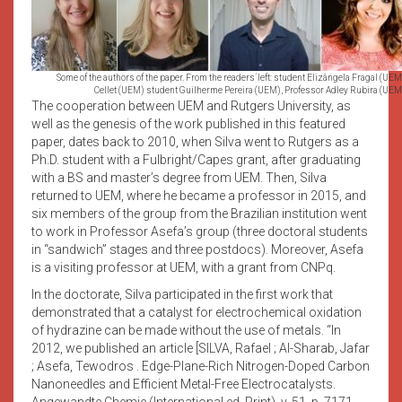
Some of the authors of the paper. From the readers´left: student Elizângela Fragal (
Cellet (UEM) student Guilherme Pereira (UEM), Professor Adley Rubira (UEM)
The cooperation between UEM and Rutgers University, as
well as the genesis of the work published in this featured
paper, dates back to 2010, when Silva went to Rutgers as a
Ph.D. student with a Fulbright/Capes grant, after graduating
with a BS and master’s degree from UEM. Then, Silva
returned to UEM, where he became a professor in 2015, and
six members of the group from the Brazilian institution went
to work in Professor Asefa’s group (three doctoral students
in “sandwich” stages and three postdocs). Moreover, Asefa
is a visiting professor at UEM, with a grant from CNPq.
In the doctorate, Silva participated in the first work that
demonstrated that a catalyst for electrochemical oxidation
of hydrazine can be made without the use of metals. “In
2012, we published an article [SILVA, Rafael ; Al-Sharab, Jafar
; Asefa, Tewodros . Edge-Plane-Rich Nitrogen-Doped Carbon
Nanoneedles and Efficient Metal-Free Electrocatalysts.
Angewandte Chemie (International ed. Print), v. 51, p. 7171-