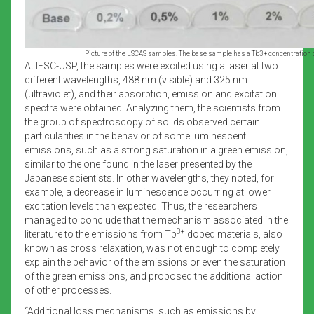
Picture of the LSCAS samples. The base sample has a Tb3+ concentration 
At IFSC-USP, the samples were excited using a laser at two
different wavelengths, 488 nm (visible) and 325 nm
(ultraviolet), and their absorption, emission and excitation
spectra were obtained. Analyzing them, the scientists from
the group of spectroscopy of solids observed certain
particularities in the behavior of some luminescent
emissions, such as a strong saturation in a green emission,
similar to the one found in the laser presented by the
Japanese scientists. In other wavelengths, they noted, for
example, a decrease in luminescence occurring at lower
excitation levels than expected. Thus, the researchers
managed to conclude that the mechanism associated in the
3+
literature to the emissions from Tb
doped materials, also
known as cross relaxation, was not enough to completely
explain the behavior of the emissions or even the saturation
of the green emissions, and proposed the additional action
of other processes.
“Additional loss mechanisms, such as emissions by