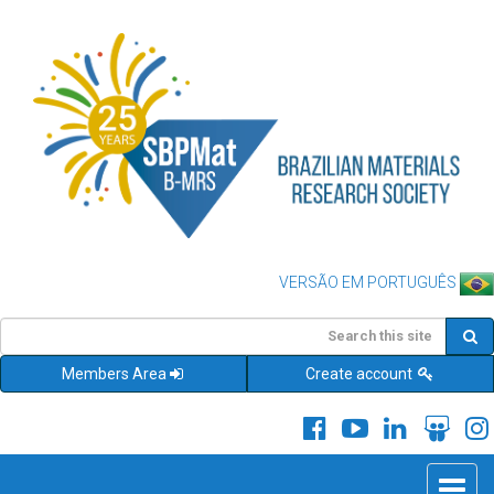
VERSÃO EM PORTUGUÊS
Members Area
Create account
Toggle