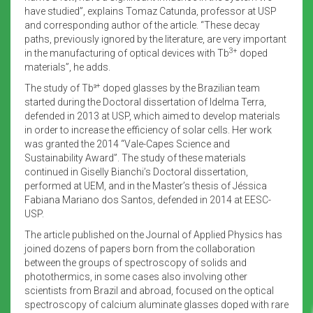
have studied”, explains Tomaz Catunda, professor at USP
and corresponding author of the article. “These decay
paths, previously ignored by the literature, are very important
3+
in the manufacturing of optical devices with Tb
doped
materials”, he adds.
+
The study of Tb³
doped glasses by the Brazilian team
started during the Doctoral dissertation of Idelma Terra,
defended in 2013 at USP, which aimed to develop materials
in order to increase the efficiency of solar cells. Her work
was granted the 2014 “Vale-Capes
Science and
Sustainability Award”. The study of these materials
continued in Giselly Bianchi’s Doctoral dissertation,
performed at UEM, and in the Master’s thesis of Jéssica
Fabiana Mariano dos Santos, defended in 2014 at EESC-
USP.
The article published on the Journal of Applied Physics has
joined dozens of papers born from the collaboration
between the groups of spectroscopy of solids and
photothermics, in some cases also involving other
scientists from Brazil and abroad, focused on the optical
spectroscopy of calcium aluminate glasses doped with rare