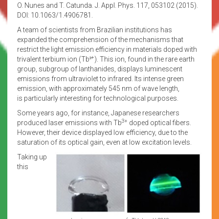
O. Nunes and T. Catunda. J. Appl. Phys. 117, 053102 (2015).
DOI: 10.1063/1.4906781.
A team of scientists from Brazilian institutions has
expanded the comprehension of the mechanisms that
restrict the light emission efficiency in materials doped with
+
trivalent terbium ion (Tb³
). This ion, found in the rare earth
group, subgroup of lanthanides, displays luminescent
emissions from ultraviolet to infrared. Its intense green
emission, with approximately 545 nm of wave length,
is particularly interesting for technological purposes.
Some years ago, for instance, Japanese researchers
3+
produced laser emissions with Tb
doped optical fibers.
However, their device displayed low efficiency, due to the
saturation of its optical gain, even at low excitation levels.
Taking up
this