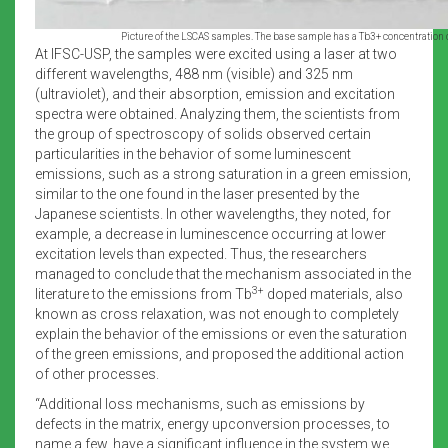
Picture of the LSCAS samples. The base sample has a Tb3+ concentration 
At IFSC-USP, the samples were excited using a laser at two
different wavelengths, 488 nm (visible) and 325 nm
(ultraviolet), and their absorption, emission and excitation
spectra were obtained. Analyzing them, the scientists from
the group of spectroscopy of solids observed certain
particularities in the behavior of some luminescent
emissions, such as a strong saturation in a green emission,
similar to the one found in the laser presented by the
Japanese scientists. In other wavelengths, they noted, for
example, a decrease in luminescence occurring at lower
excitation levels than expected. Thus, the researchers
managed to conclude that the mechanism associated in the
3+
literature to the emissions from Tb
doped materials, also
known as cross relaxation, was not enough to completely
explain the behavior of the emissions or even the saturation
of the green emissions, and proposed the additional action
of other processes.
“Additional loss mechanisms, such as emissions by
defects in the matrix, energy upconversion processes, to
name a few, have a significant influence in the system we