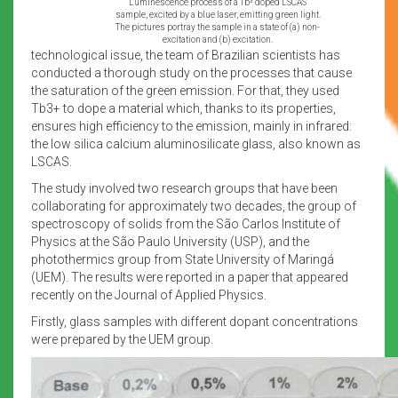
Luminescence process of a Tb³ doped LSCAS
sample, excited by a blue laser, emitting green light.
The pictures portray the sample in a state of (a) non-
excitation and (b) excitation.
technological issue, the team of Brazilian scientists has
conducted a thorough study on the processes that cause
the saturation of the green emission. For that, they used
Tb3+ to dope a material which, thanks to its properties,
ensures high efficiency to the emission, mainly in infrared:
the low silica calcium aluminosilicate glass, also known as
LSCAS.
The study involved two research groups that have been
collaborating for approximately two decades, the group of
spectroscopy of solids from the São Carlos Institute of
Physics at the São Paulo University (USP), and the
photothermics group from State University of Maringá
(UEM). The results were reported in a paper that appeared
recently on the Journal of Applied Physics.
Firstly, glass samples with different dopant concentrations
were prepared by the UEM group.