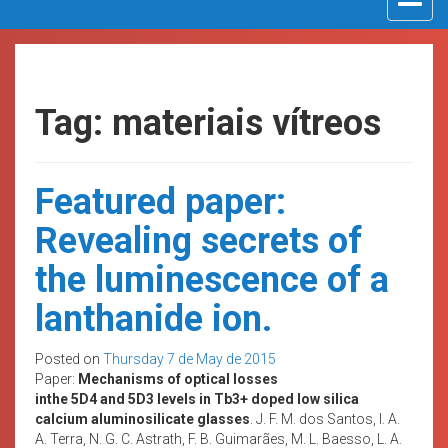
navigat
Tag: materiais vítreos
Featured paper:
Revealing secrets of
the luminescence of a
lanthanide ion.
Posted on
Thursday 7 de May de 2015
Paper:
Mechanisms of optical losses
inthe 5D4 and 5D3 levels in Tb3+ doped low silica
calcium aluminosilicate glasses
. J. F. M. dos Santos, I. A.
A. Terra, N. G. C. Astrath, F. B. Guimarães, M. L. Baesso, L. A.