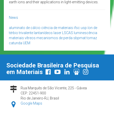
earth ions and their applications in light-emitting devices.
News
aluminato de cálcio
ciência de materiais
ifsc usp
íon de
térbio trivalente
lantanídeos
laser
LSCAS
luminescência
materiais vítreos
mecanismos de perda
sbpmat
tomaz
catunda
UEM
Sociedade Brasileira de Pesquisa
em Materiais
Rua Marquês de São Vicente, 225 - Gávea
CEP: 22451-900
Rio de Janeiro-RJ, Brasil
Google Maps