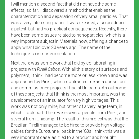
I will mention a second fact that did not have the same
effects, so far. I discovered a method that enables the
characterization and separation of very small particles. That
was a very interesting paper. It was released, also produced
a patent, but had no practical consequences. Recently, there
have been some issues related to nanoparticles, which is a
very important subject in Materials now, offering a chance to
apply what I did over 30 years ago. The name of the
technique is osmosedimentation.
Next there was some work that I did by collaborating in
projects with
Pirelli Cabos
. With all this story of surfaces and
polymers, I think I had become more or less known and was
approached by Pirelli, which contracted me as a consultant
and commissioned projects I had at Unicamp. An outcome
of these projects, that I think is the most important, was the
development of an insulator for very high voltages. This
work was not only mine, but rather of a very large team, in
which I took part. There were several people from Pirelli, and
several from Unicamp. The result of this project was that the
Brazilian Pirelli managed to be hired to provide high voltage
cables for the Eurotunnel, back in the ‘80s. I think this was a
very important case, as it led to a product and brought