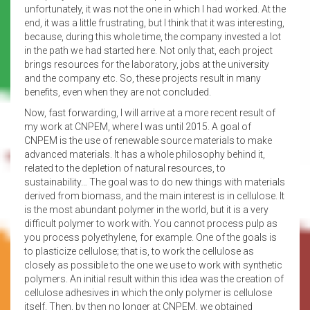
unfortunately, it was not the one in which I had worked. At the
end, it was a little frustrating, but I think that it was interesting,
because, during this whole time, the company invested a lot
in the path we had started here. Not only that, each project
brings resources for the laboratory, jobs at the university
and the company etc. So, these projects result in many
benefits, even when they are not concluded.
Now, fast forwarding, I will arrive at a more recent result of
my work at CNPEM, where I was until 2015. A goal of
CNPEM is the use of renewable source materials to make
advanced materials. It has a whole philosophy behind it,
related to the depletion of natural resources, to
sustainability… The goal was to do new things with materials
derived from biomass, and the main interest is in cellulose. It
is the most abundant polymer in the world, but it is a very
difficult polymer to work with. You cannot process pulp as
you process polyethylene, for example. One of the goals is
to plasticize cellulose; that is, to work the cellulose as
closely as possible to the one we use to work with synthetic
polymers. An initial result within this idea was the creation of
cellulose adhesives in which the only polymer is cellulose
itself. Then, by then no longer at CNPEM, we obtained