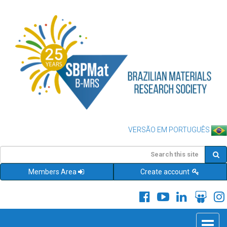
VERSÃO EM PORTUGUÊS
Members Area
Create account
Toggle