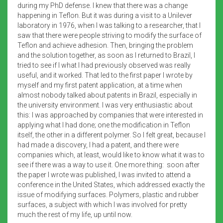
during my PhD defense. I knew that there was a change
happening in Teflon. But it was during a visit to a Unilever
laboratory in 1976, when I was talking to a researcher, that I
saw that there were people striving to modify the surface of
Teflon and achieve adhesion. Then, bringing the problem
and the solution together, as soon as I returned to Brazil, I
tried to see if I what I had previously observed was really
useful, and it worked. That led to the first paper I wrote by
myself and my first patent application, at a time when
almost nobody talked about patents in Brazil, especially in
the university environment. I was very enthusiastic about
this: I was approached by companies that were interested in
applying what I had done; one the modification in Teflon
itself, the other in a different polymer. So I felt great, because I
had made a discovery, I had a patent, and there were
companies which, at least, would like to know what it was to
see if there was a way to use it. One more thing: soon after
the paper I wrote was published, I was invited to attend a
conference in the United States, which addressed exactly the
issue of modifying surfaces. Polymers, plastic and rubber
surfaces, a subject with which I was involved for pretty
much the rest of my life, up until now.