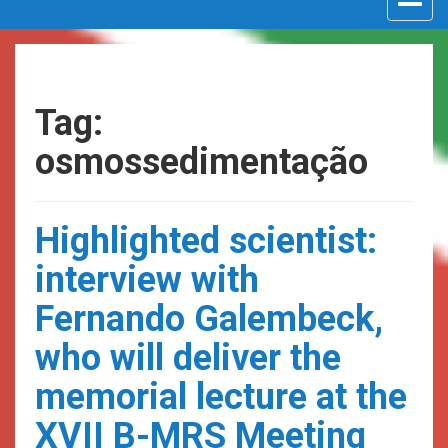
navigat
Tag:
osmossedimentação
Highlighted scientist:
interview with
Fernando Galembeck,
who will deliver the
memorial lecture at the
XVII B-MRS Meeting