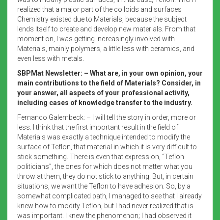
realized that a major part of the colloids and surfaces
Chemistry existed due to Materials, because the subject
lends itself to create and develop new materials. From that
moment on, I was getting increasingly involved with
Materials, mainly polymers, a little less with ceramics, and
even less with metals.
SBPMat Newsletter: – What are, in your own opinion, your
main contributions to the field of Materials? Consider, in
your answer, all aspects of your professional activity,
including cases of knowledge transfer to the industry.
Fernando Galembeck: – I will tell the story in order, more or
less. I think that the first important result in the field of
Materials was exactly a technique intended to modify the
surface of Teflon, that material in which it is very difficult to
stick something. There is even that expression, “Teflon
politicians”, the ones for which does not matter what you
throw at them, they do not stick to anything. But, in certain
situations, we want the Teflon to have adhesion. So, by a
somewhat complicated path, I managed to see that I already
knew how to modify Teflon, but I had never realized that is
was important. I knew the phenomenon; I had observed it