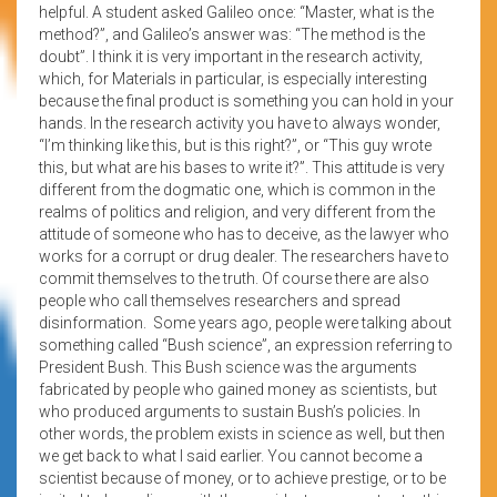
helpful. A student asked Galileo once: “Master, what is the
method?”, and Galileo’s answer was: “The method is the
doubt”. I think it is very important in the research activity,
which, for Materials in particular, is especially interesting
because the final product is something you can hold in your
hands. In the research activity you have to always wonder,
“I’m thinking like this, but is this right?”, or “This guy wrote
this, but what are his bases to write it?”. This attitude is very
different from the dogmatic one, which is common in the
realms of politics and religion, and very different from the
attitude of someone who has to deceive, as the lawyer who
works for a corrupt or drug dealer. The researchers have to
commit themselves to the truth. Of course there are also
people who call themselves researchers and spread
disinformation. Some years ago, people were talking about
something called “Bush science”, an expression referring to
President Bush. This Bush science was the arguments
fabricated by people who gained money as scientists, but
who produced arguments to sustain Bush’s policies. In
other words, the problem exists in science as well, but then
we get back to what I said earlier. You cannot become a
scientist because of money, or to achieve prestige, or to be