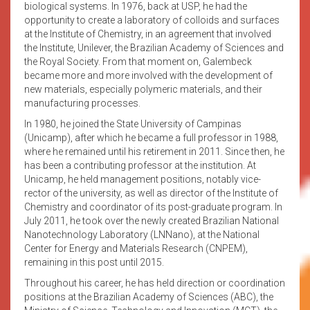
biological systems. In 1976, back at USP, he had the
opportunity to create a laboratory of colloids and surfaces
at the Institute of Chemistry, in an agreement that involved
the Institute, Unilever, the Brazilian Academy of Sciences and
the Royal Society. From that moment on, Galembeck
became more and more involved with the development of
new materials, especially polymeric materials, and their
manufacturing processes.
In 1980, he joined the State University of Campinas
(Unicamp), after which he became a full professor in 1988,
where he remained until his retirement in 2011. Since then, he
has been a contributing professor at the institution. At
Unicamp, he held management positions, notably vice-
rector of the university, as well as director of the Institute of
Chemistry and coordinator of its post-graduate program. In
July 2011, he took over the newly created Brazilian National
Nanotechnology Laboratory (LNNano), at the National
Center for Energy and Materials Research (CNPEM),
remaining in this post until 2015.
Throughout his career, he has held direction or coordination
positions at the Brazilian Academy of Sciences (ABC), the