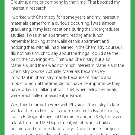
Orquima, a major company by that time. That boosted my
interest in research.
I worked with Chemistry for some years and my interest in
materials came from a curious occurring. I was almost
graduating, in my last vacations during the undergraduate
studies. I was at an apartment, resting after lunch. I
remember looking at the walls of this apartment and
noticing that, with all I had learned in the Chemistry course, I
did not have much to say about the things I could see: the
paint, the coverings etc. That was Chemistry, but also
Materials, and there was not much interest in Materials in the
Chemistry course. Actually, Materials became very
important in Chemistry mainly because of plastic and
rubber, which, at the time, did not have the importance they
have today. I’m talking about 1964, when petrochemicals
were practically non-existent, in Brazil.
Well, then I started to work with Physical Chemistry, to later
work a little in a field that is more oriented to Biochemistry,
that is Biological Physical Chemistry and, in 1976, I received
a task from the USP Department, which was to build a
colloids and surfaces laboratory. One of our first projects
was to modify plastic surfaces, in that case, Teflon. Then I