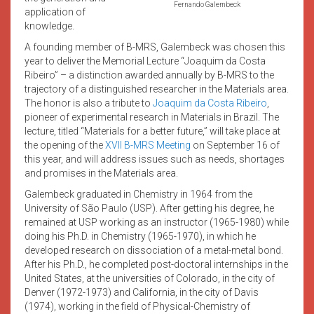
Fernando Galembeck
application of
knowledge.
A founding member of B-MRS, Galembeck was chosen this
year to deliver the Memorial Lecture “Joaquim da Costa
Ribeiro” – a distinction awarded annually by B-MRS to the
trajectory of a distinguished researcher in the Materials area.
The honor is also a tribute to
Joaquim da Costa Ribeiro
,
pioneer of experimental research in Materials in Brazil. The
lecture, titled “Materials for a better future,” will take place at
the opening of the
XVII B-MRS Meeting
on September 16 of
this year, and will address issues such as needs, shortages
and promises in the Materials area.
Galembeck graduated in Chemistry in 1964 from the
University of São Paulo (USP). After getting his degree, he
remained at USP working as an instructor (1965-1980) while
doing his Ph.D. in Chemistry (1965-1970), in which he
developed research on dissociation of a metal-metal bond.
After his Ph.D., he completed post-doctoral internships in the
United States, at the universities of Colorado, in the city of
Denver (1972-1973) and California, in the city of Davis
(1974), working in the field of Physical-Chemistry of