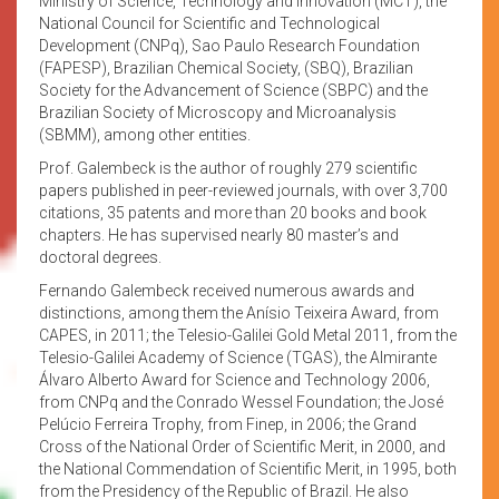
Ministry of Science, Technology and Innovation (MCT), the
National Council for Scientific and Technological
Development (CNPq), Sao Paulo Research Foundation
(FAPESP), Brazilian Chemical Society, (SBQ), Brazilian
Society for the Advancement of Science (SBPC) and the
Brazilian Society of Microscopy and Microanalysis
(SBMM), among other entities.
Prof. Galembeck is the author of roughly 279 scientific
papers published in peer-reviewed journals, with over 3,700
citations, 35 patents and more than 20 books and book
chapters. He has supervised nearly 80 master’s and
doctoral degrees.
Fernando Galembeck received numerous awards and
distinctions, among them the Anísio Teixeira Award, from
CAPES, in 2011; the Telesio-Galilei Gold Metal 2011, from the
Telesio-Galilei Academy of Science (TGAS), the Almirante
Álvaro Alberto Award for Science and Technology 2006,
from CNPq and the Conrado Wessel Foundation; the José
Pelúcio Ferreira Trophy, from Finep, in 2006; the Grand
Cross of the National Order of Scientific Merit, in 2000, and
the National Commendation of Scientific Merit, in 1995, both
from the Presidency of the Republic of Brazil. He also