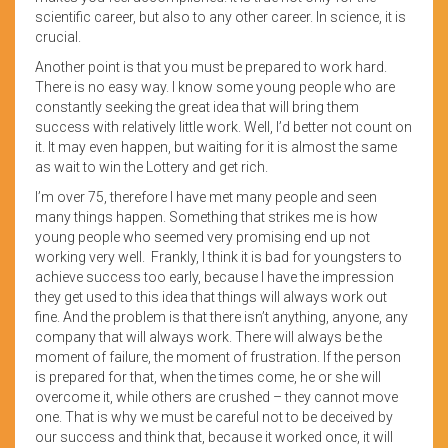
scientific career, but also to any other career. In science, it is
crucial.
Another point is that you must be prepared to work hard.
There is no easy way. I know some young people who are
constantly seeking the great idea that will bring them
success with relatively little work. Well, I’d better not count on
it. It may even happen, but waiting for it is almost the same
as wait to win the Lottery and get rich.
I’m over 75, therefore I have met many people and seen
many things happen. Something that strikes me is how
young people who seemed very promising end up not
working very well. Frankly, I think it is bad for youngsters to
achieve success too early, because I have the impression
they get used to this idea that things will always work out
fine. And the problem is that there isn’t anything, anyone, any
company that will always work. There will always be the
moment of failure, the moment of frustration. If the person
is prepared for that, when the times come, he or she will
overcome it, while others are crushed – they cannot move
one. That is why we must be careful not to be deceived by
our success and think that, because it worked once, it will