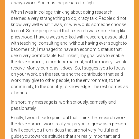
always work. You must be prepared to fight.
When I was in college, thinking about doing research
seemed a very strange thing to do, crazy talk. People did not
know very well what it was, or why would someone choose
to do it. Some people said that research was something like
priesthood. I have always worked with research, associated
with teaching, consulting and, without having ever sought to
become rich, I managed to have an economic status that I
deem very comfortable. But I insist, my goal was to enable
the development, to produce material, not the money I would
receive. Money came, as it does. So, I suggest you to focus
on your work, on the results and the contribution that said
work may give to other people, to the environment, to the
community, to the country, to knowledge. The rest comes as
a bonus.
In short, my message is: work seriously, earnestly and
passionately.
Finally, I would like to point out that I think the research work,
the development work, really helps you to grow as a person.
It will depart you from ideas that are not very fruitful and
guide you towards attitudes that are really important and