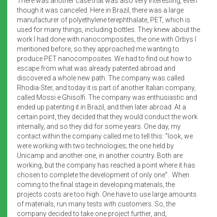
There was another case that was also very interesting, even
though it was canceled. Here in Brazil, there was a large
manufacturer of polyethylene terephthalate, PET, which is
used for many things, including bottles. They knew about the
work I had done with nanocomposites, the one with Orbys I
mentioned before, so they approached me wanting to
produce PET nanocomposites. We had to find out how to
escape from what was already patented abroad and
discovered a whole new path. The company was called
Rhodia-Ster, and today it is part of another Italian company,
called Mossi e Ghisolfi. The company was enthusiastic and
ended up patenting it in Brazil, and then later abroad. At a
certain point, they decided that they would conduct the work
internally, and so they did for some years. One day, my
contact within the company called me to tell this: “look, we
were working with two technologies; the one held by
Unicamp and another one, in another country. Both are
working, but the company has reached a point where it has
chosen to complete the development of only one”. When
coming to the final stage in developing materials, the
projects costs are too high. One have to use large amounts
of materials, run many tests with customers. So, the
company decided to take one project further, and,