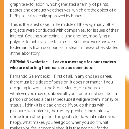
graphite exfoliation, which generated a family of paints,
pastes and conductive adhesives, which are the object of a
PIPE project recently approved by Fapesp.
This is the latest case. In the middle of the way, many other
projects were conducted with companies, for issues of their
interest. Coating something, gluing another, modifying a
polymer to achieve a certain result. But these were answers
to demands from companies, instead of researches started
at the laboratory.
SBPMat Newsletter: – Leave a message for our readers
who are starting their careers as scientists.
Fernando Galembeck: – First of all, in any chosen career,
there must be a dose of passion. It does not matter if you
are going to work in the Stock Market, Healthcare or
whatever you may do; above all, your taste must decide. If a
person chooses a career because it will give them money or
status… I think it is a bad choice. If you do things with
pleasure, with interest, the money, prestige and status will
come from other paths. The goal is to do what makes you
happy, what makes you feel good when you do it, what
makes you feel accomplished. It is true not only for the