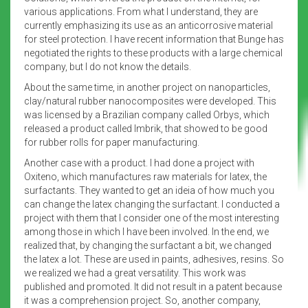
various applications. From what I understand, they are
currently emphasizing its use as an anticorrosive material
for steel protection. I have recent information that Bunge has
negotiated the rights to these products with a large chemical
company, but I do not know the details.
About the same time, in another project on nanoparticles,
clay/natural rubber nanocomposites were developed. This
was licensed by a Brazilian company called Orbys, which
released a product called Imbrik, that showed to be good
for rubber rolls for paper manufacturing.
Another case with a product. I had done a project with
Oxiteno, which manufactures raw materials for latex, the
surfactants. They wanted to get an ideia of how much you
can change the latex changing the surfactant. I conducted a
project with them that I consider one of the most interesting
among those in which I have been involved. In the end, we
realized that, by changing the surfactant a bit, we changed
the latex a lot. These are used in paints, adhesives, resins. So
we realized we had a great versatility. This work was
published and promoted. It did not result in a patent because
it was a comprehension project. So, another company,