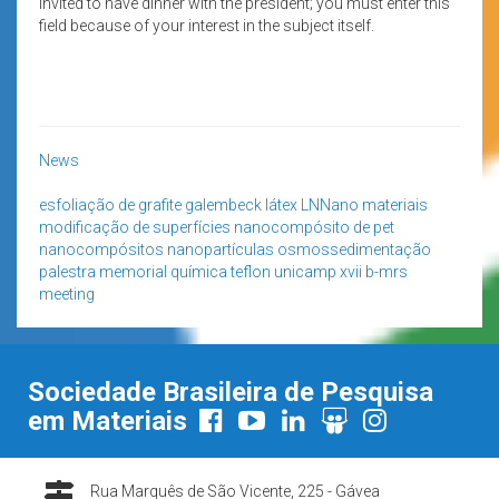
invited to have dinner with the president; you must enter this
field because of your interest in the subject itself.
News
esfoliação de grafite
galembeck
látex
LNNano
materiais
modificação de superfícies
nanocompósito de pet
nanocompósitos
nanopartículas
osmossedimentação
palestra memorial
química
teflon
unicamp
xvii b-mrs
meeting
Sociedade Brasileira de Pesquisa
em Materiais
Rua Marquês de São Vicente, 225 - Gávea