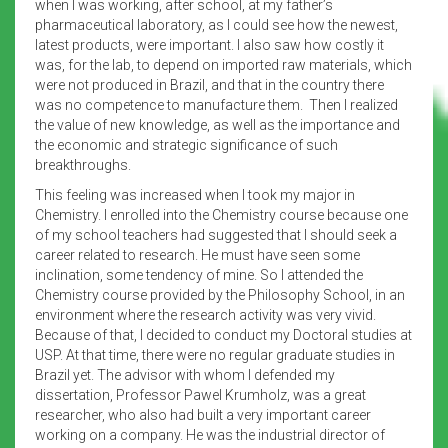
when I was working, after school, at my father’s
pharmaceutical laboratory, as I could see how the newest,
latest products, were important. I also saw how costly it
was, for the lab, to depend on imported raw materials, which
were not produced in Brazil, and that in the country there
was no competence to manufacture them. Then I realized
the value of new knowledge, as well as the importance and
the economic and strategic significance of such
breakthroughs.
This feeling was increased when I took my major in
Chemistry. I enrolled into the Chemistry course because one
of my school teachers had suggested that I should seek a
career related to research. He must have seen some
inclination, some tendency of mine. So I attended the
Chemistry course provided by the Philosophy School, in an
environment where the research activity was very vivid.
Because of that, I decided to conduct my Doctoral studies at
USP. At that time, there were no regular graduate studies in
Brazil yet. The advisor with whom I defended my
dissertation, Professor Pawel Krumholz, was a great
researcher, who also had built a very important career
working on a company. He was the industrial director of