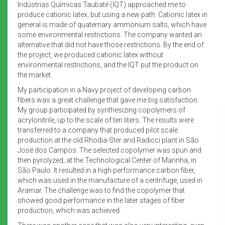
Indústrias Químicas Taubaté (IQT) approached me to
produce cationic latex, but using a new path. Cationic latex in
general is made of quaternary ammonium salts, which have
some environmental restrictions. The company wanted an
alternative that did not have those restrictions. By the end of
the project, we produced cationic latex without
environmental restrictions, and the IQT put the product on
the market.
My participation in a Navy project of developing carbon
fibers was a great challenge that gave me big satisfaction.
My group participated by synthesizing copolymers of
acrylonitrile, up to the scale of ten liters. The results were
transferred to a company that produced pilot scale
production at the old Rhodia-Ster and Radicci plant in São
José dos Campos. The selected copolymer was spun and
then pyrolyzed, at the Technological Center of Marinha, in
São Paulo. It resulted in a high performance carbon fiber,
which was used in the manufacture of a centrifuge, used in
Aramar. The challenge was to find the copolymer that
showed good performance in the later stages of fiber
production, which was achieved.