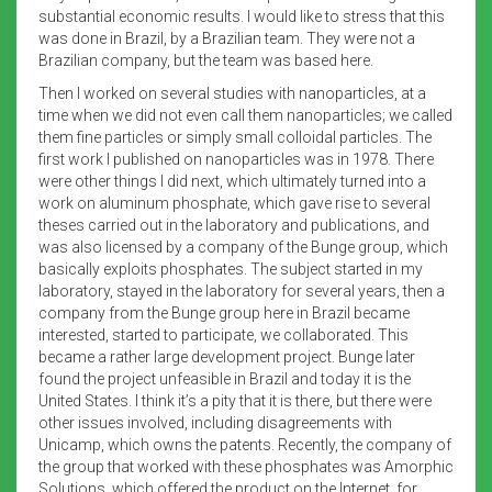
substantial economic results. I would like to stress that this
was done in Brazil, by a Brazilian team. They were not a
Brazilian company, but the team was based here.
Then I worked on several studies with nanoparticles, at a
time when we did not even call them nanoparticles; we called
them fine particles or simply small colloidal particles. The
first work I published on nanoparticles was in 1978. There
were other things I did next, which ultimately turned into a
work on aluminum phosphate, which gave rise to several
theses carried out in the laboratory and publications, and
was also licensed by a company of the Bunge group, which
basically exploits phosphates. The subject started in my
laboratory, stayed in the laboratory for several years, then a
company from the Bunge group here in Brazil became
interested, started to participate, we collaborated. This
became a rather large development project. Bunge later
found the project unfeasible in Brazil and today it is the
United States. I think it’s a pity that it is there, but there were
other issues involved, including disagreements with
Unicamp, which owns the patents. Recently, the company of
the group that worked with these phosphates was Amorphic
Solutions, which offered the product on the Internet, for