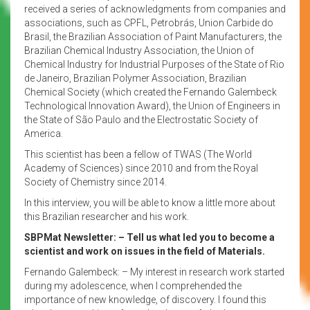
received a series of acknowledgments from companies and
associations, such as CPFL, Petrobrás, Union Carbide do
Brasil, the Brazilian Association of Paint Manufacturers, the
Brazilian Chemical Industry Association, the Union of
Chemical Industry for Industrial Purposes of the State of Rio
de Janeiro, Brazilian Polymer Association, Brazilian
Chemical Society (which created the Fernando Galembeck
Technological Innovation Award), the Union of Engineers in
the State of São Paulo and the Electrostatic Society of
America.
This scientist has been a fellow of TWAS (The World
Academy of Sciences) since 2010 and from the Royal
Society of Chemistry since 2014.
In this interview, you will be able to know a little more about
this Brazilian researcher and his work.
SBPMat Newsletter: – Tell us what led you to become a
scientist and work on issues in the field of Materials.
Fernando Galembeck: – My interest in research work started
during my adolescence, when I comprehended the
importance of new knowledge, of discovery. I found this