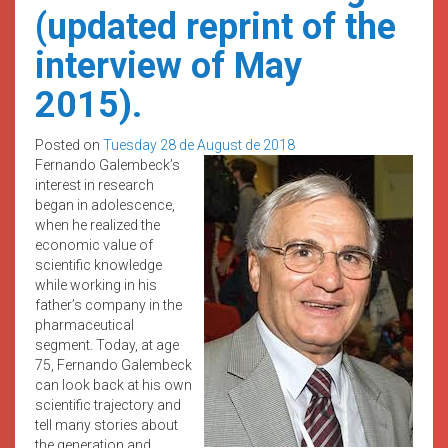
(updated reprint of the
interview of May
2015).
Posted on
Tuesday 28 de August de 2018
Fernando Galembeck’s
interest in research
began in adolescence,
when he realized the
economic value of
scientific knowledge
while working in his
father’s company in the
pharmaceutical
segment. Today, at age
75, Fernando Galembeck
can look back at his own
scientific trajectory and
tell many stories about
the generation and