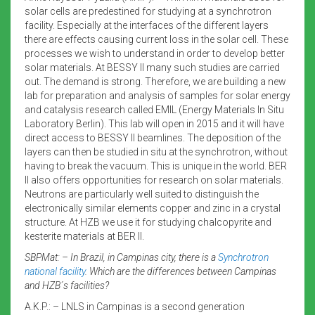
solar cells are predestined for studying at a synchrotron
facility. Especially at the interfaces of the different layers
there are effects causing current loss in the solar cell. These
processes we wish to understand in order to develop better
solar materials. At BESSY II many such studies are carried
out. The demand is strong. Therefore, we are building a new
lab for preparation and analysis of samples for solar energy
and catalysis research called EMIL (Energy Materials In Situ
Laboratory Berlin). This lab will open in 2015 and it will have
direct access to BESSY II beamlines. The deposition of the
layers can then be studied in situ at the synchrotron, without
having to break the vacuum. This is unique in the world. BER
II also offers opportunities for research on solar materials.
Neutrons are particularly well suited to distinguish the
electronically similar elements copper and zinc in a crystal
structure. At HZB we use it for studying chalcopyrite and
kesterite materials at BER II.
SBPMat: – In Brazil, in Campinas city, there is a
Synchrotron
national facility
. Which are the differences between Campinas
and HZB´s facilities?
A.K.P.: – LNLS in Campinas is a second generation