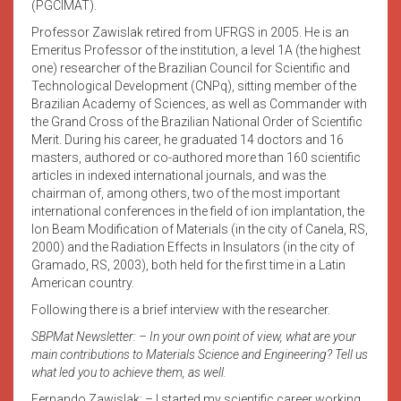
(PGCIMAT).
Professor Zawislak retired from UFRGS in 2005. He is an
Emeritus Professor of the institution, a level 1A (the highest
one) researcher of the Brazilian
Council for Scientific and
Technological Development (CNPq), sitting member of the
Brazilian Academy of Sciences, as well as Commander with
the Grand Cross of the Brazilian National Order of Scientific
Merit. During his career, he graduated 14 doctors and 16
masters, authored or co-authored more than 160 scientific
articles in indexed international journals, and was the
chairman of, among others, two of the most important
international conferences in the field of ion implantation, the
Ion Beam Modification of Materials (in the city of Canela, RS,
2000) and the Radiation Effects in Insulators (in the city of
Gramado, RS, 2003), both held for the first time in a Latin
American country.
Following there is a brief interview with the researcher.
SBPMat Newsletter: – In your own point of view, what are your
main contributions to Materials Science and Engineering? Tell us
what led you to achieve them, as well.
Fernando Zawislak: – I started my scientific career working