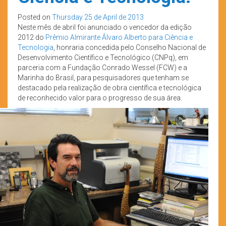
Posted on
Thursday 25 de April de 2013
Neste mês de abril foi anunciado o vencedor da edição
2012 do
Prêmio Almirante Álvaro Alberto para Ciência e
Tecnologia
, honraria concedida pelo Conselho Nacional de
Desenvolvimento Científico e Tecnológico (CNPq), em
parceria com a Fundação Conrado Wessel (FCW) e a
Marinha do Brasil, para pesquisadores que tenham se
destacado pela realização de obra científica e tecnológica
de reconhecido valor para o progresso de sua área.