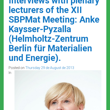
Interviews with plenary
lecturers of the XII
SBPMat Meeting: Anke
Kaysser-Pyzalla
(Helmholtz-Zentrum
Berlin für Materialien
und Energie).
Posted on
Thursday 29 de August de 2013
In