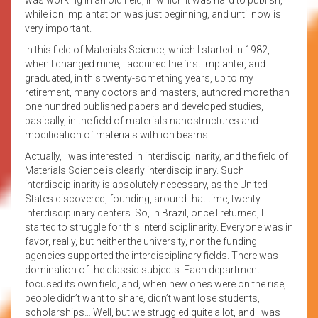
while ion implantation was just beginning, and until now is
very important.
In this field of Materials Science, which I started in 1982,
when I changed mine, I acquired the first implanter, and
graduated, in this twenty-something years, up to my
retirement, many doctors and masters, authored more than
one hundred published papers and developed studies,
basically, in the field of materials nanostructures and
modification of materials with ion beams.
Actually, I was interested in interdisciplinarity, and the field of
Materials Science is clearly interdisciplinary. Such
interdisciplinarity is absolutely necessary, as the United
States discovered, founding, around that time, twenty
interdisciplinary centers. So, in Brazil, once I returned, I
started to struggle for this interdisciplinarity. Everyone was in
favor, really, but neither the university, nor the funding
agencies supported the interdisciplinary fields. There was
domination of the classic subjects. Each department
focused its own field, and, when new ones were on the rise,
people didn’t want to share, didn’t want lose students,
scholarships… Well, but we struggled quite a lot, and I was