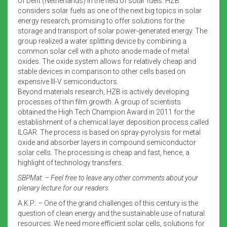
of Delft (Netherlands) in the field of solar fuels. HZB
considers solar fuels as one of the next big topics in solar
energy research, promising to offer solutions for the
storage and transport of solar power-generated energy. The
group realized a water splitting device by combining a
common solar cell with a photo anode made of metal
oxides. The oxide system allows for relatively cheap and
stable devices in comparison to other cells based on
expensive III-V semiconductors.
Beyond materials research, HZB is actively developing
processes of thin film growth. A group of scientists
obtained the High Tech Champion Award in 2011 for the
establishment of a chemical layer deposition process called
ILGAR. The process is based on spray-pyrolysis for metal
oxide and absorber layers in compound semiconductor
solar cells. The processing is cheap and fast, hence, a
highlight of technology transfers.
SBPMat: – Feel free to leave any other comments about your
plenary lecture for our readers.
A.K.P.: – One of the grand challenges of this century is the
question of clean energy and the sustainable use of natural
resources. We need more efficient solar cells, solutions for