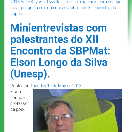
2013
Anke Kaysser-Pyzalla
entrevista
materiais para energia
solar
pesquisa em materiais
synchrotron
XII encontro da
sbpmat
Minientrevistas com
palestrantes do XII
Encontro da SBPMat:
Elson Longo da Silva
(Unesp).
Posted on
Tuesday 14 de May de 2013
Elson
Longo é
professor
da pós-