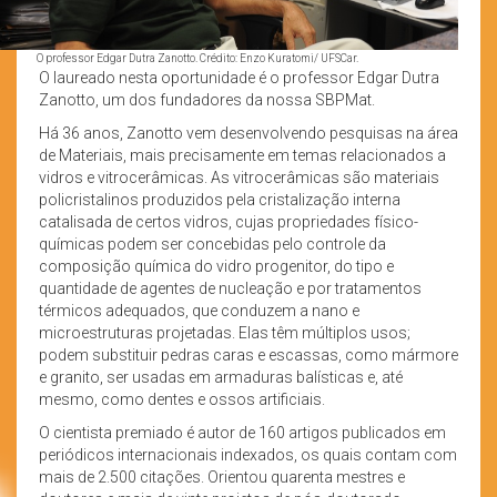
O professor Edgar Dutra Zanotto. Crédito: Enzo Kuratomi/ UFSCar.
O laureado nesta oportunidade é o professor Edgar Dutra
Zanotto, um dos fundadores da nossa SBPMat.
Há 36 anos, Zanotto vem desenvolvendo pesquisas na área
de Materiais, mais precisamente em temas relacionados a
vidros e vitrocerâmicas. As vitrocerâmicas são materiais
policristalinos produzidos pela cristalização interna
catalisada de certos vidros, cujas propriedades físico-
químicas podem ser concebidas pelo controle da
composição química do vidro progenitor, do tipo e
quantidade de agentes de nucleação e por tratamentos
térmicos adequados, que conduzem a nano e
microestruturas projetadas. Elas têm múltiplos usos;
podem substituir pedras caras e escassas, como mármore
e granito, ser usadas em armaduras balísticas e, até
mesmo, como dentes e ossos artificiais.
O cientista premiado é autor de 160 artigos publicados em
periódicos internacionais indexados, os quais contam com
mais de 2.500 citações. Orientou quarenta mestres e