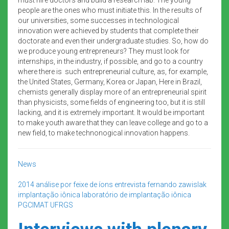
people are the ones who must initiate this. In the results of
our universities, some successes in technological
innovation were achieved by students that complete their
doctorate and even their undergraduate studies. So, how do
we produce young entrepreneurs? They must look for
internships, in the industry, if possible, and go to a country
where there is such entrepreneurial culture, as, for example,
the United States, Germany, Korea or Japan, Here in Brazil,
chemists generally display more of an entrepreneurial spirit
than physicists, some fields of engineering too, but it is still
lacking, and it is extremely important. It would be important
to make youth aware that they can leave college and go to a
new field, to make technonogical innovation happens.
News
2014
análise por feixe de íons
entrevista
fernando zawislak
implantação iônica
laboratório de implantação iônica
PGCIMAT
UFRGS