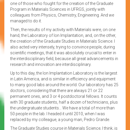
one of those who fought for the creation of the Graduate
Program in Materials Sciences in UFRGS, jointly with
colleagues from Physics, Chemistry, Engineering. And we
managed to do it.
Then, the results of my activity with Materials were, on one
hand, the Laboratory of Ion Implantation, and, on the other,
the creation of the Graduate Studies in Materials Science. I
also acted very intensely, trying to convince people, during
scientific meetings, that it was absolutely crucial to enter in
the interdisciplinary field, because all great advancements in
research and innovation are interdisciplinary.
Up to this day, the Ion Implantation Laboratory is the largest
in Latin America, and is similar in efficiency and equipment
to many good labs around the world. Our laboratory has 25
doctors, considering that there are always 21 or 22
permanent ones, and 3 or 4 postdoctoral fellows. It counts
with 30 graduate students, half a dozen of technicians, plus
the undergratuate students… We have a total of more than
50 people in the lab. I headed it until 2010, when I was
replaced by my colleague, a young man, Pedro Grande.
The Graduate Studies course in Materials Science, I think, is