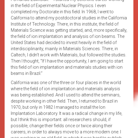
in the field of Experimental Nuclear Physics. I even
completed my Doctorate in this field. In 1968, I went to
California to attend my postdoctoral studies in the California
Institute of Technology. There, in this institute, the field of
Materials Science was getting started, and, more specifically,
the field of ion implantation and analysis of ion beams. The
United States had decided to invest heavily in the field of
interdisciplinarity, mainly in Materials Sciences. There, in
Caltech, I didn’t work with Materials, but followed the studies.
Then I thought, “If I have the opportunity, I am going to start
this field of ion implantation and materials studies with ion
beams in Brazil.”
California was one of the three or four places in the world
where the field of ion implantation and materials analysis
was being established. And I used to attend the seminars,
despite working in other field. Then, I returned to Brazil in
1970, but only in 1982 I managed to install the Ion
Implantation Laboratory. It was a radical change in my life,
but I think this is important: all researchers should, if
possible, change their fields once or twice along their
careers, in order to always move to a more modern one. I
was working in an old field, in which it was hard to publish,