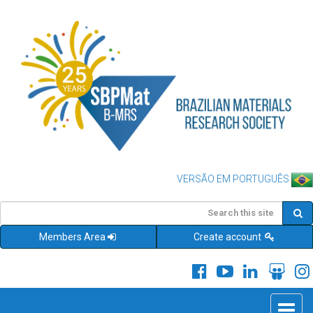
VERSÃO EM PORTUGUÊS
Members Area
Create account
Toggle