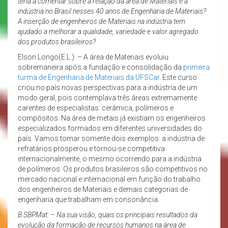
teria a comentar sobre a relação da área de Materiais e a
indústria no Brasil nesses 40 anos de Engenharia de Materiais?
A inserção de engenheiros de Materiais na indústria tem
ajudado a melhorar a qualidade, variedade e valor agregado
dos produtos brasileiros?
Elson Longo(E.L.): – A área de Materiais evoluiu
sobremaneira após a fundação e consolidação da
primeira
turma de Engenharia de Materiais da UFSCar
. Este curso
criou no país novas perspectivas para a indústria de um
modo geral, pois contemplava três áreas extremamente
carentes de especialistas: cerâmica, polímeros e
compósitos. Na área de metais já existiam os engenheiros
especializados formados em diferentes universidades do
país. Vamos tomar somente dois exemplos: a indústria de
refratários prosperou e tornou-se competitiva
internacionalmente, o mesmo ocorrendo para a indústria
de polímeros. Os produtos brasileiros são competitivos no
mercado nacional e internacional em função do trabalho
dos engenheiros de Materiais e demais categorias de
engenharia que trabalham em consonância.
B.SBPMat: – Na sua visão, quais os principais resultados da
evolução da formação de recursos humanos na área de