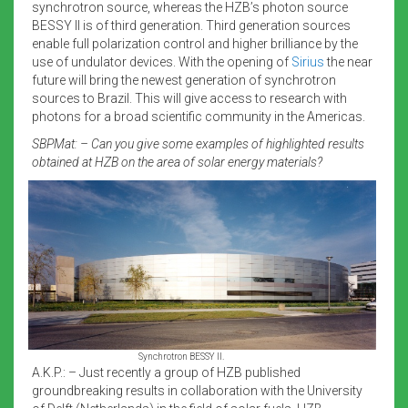
synchrotron source, whereas the HZB’s photon source
BESSY II is of third generation. Third generation sources
enable full polarization control and higher brilliance by the
use of undulator devices. With the opening of
Sirius
the near
future will bring the newest generation of synchrotron
sources to Brazil. This will give access to research with
photons for a broad scientific community in the Americas.
SBPMat: – Can you give some examples of highlighted results
obtained at HZB on the area of solar energy materials?
Synchrotron BESSY II.
A.K.P.: – Just recently a group of HZB published
groundbreaking results in collaboration with the University