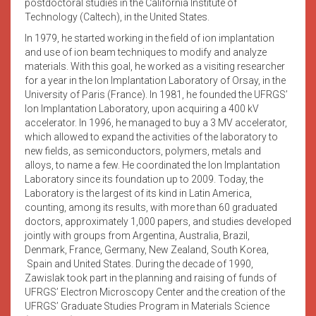
postdoctoral studies in the California Institute of
Technology (Caltech), in the United States.
In 1979, he started working in the field of ion implantation
and use of ion beam techniques to modify and analyze
materials. With this goal, he worked as a visiting researcher
for a year in the Ion Implantation Laboratory of Orsay, in the
University of Paris (France). In 1981, he founded the UFRGS’
Ion Implantation Laboratory, upon acquiring a 400 kV
accelerator. In 1996, he managed to buy a 3 MV accelerator,
which allowed to expand the activities of the laboratory to
new fields, as semiconductors, polymers, metals and
alloys, to name a few. He coordinated the Ion Implantation
Laboratory since its foundation up to 2009. Today, the
Laboratory is the largest of its kind in Latin America,
counting, among its results, with more than 60 graduated
doctors, approximately 1,000 papers, and studies developed
jointly with groups from Argentina, Australia, Brazil,
Denmark, France, Germany, New Zealand, South Korea,
Spain and United States. During the decade of 1990,
Zawislak took part in the planning and raising of funds of
UFRGS’ Electron Microscopy Center and the creation of the
UFRGS’ Graduate Studies Program in Materials Science