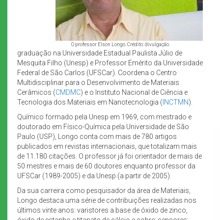
O professor Elson Longo. Crédito: divulgação.
graduação na Universidade Estadual Paulista Júlio de
Mesquita Filho (Unesp) e Professor Emérito da Universidade
Federal de São Carlos (UFSCar). Coordena o Centro
Multidisciplinar para o Desenvolvimento de Materiais
Cerâmicos (
CMDMC
) e o Instituto Nacional de Ciência e
Tecnologia dos Materiais em Nanotecnologia (
INCTMN
).
Químico formado pela Unesp em 1969, com mestrado e
doutorado em Físico-Química pela Universidade de São
Paulo (USP), Longo conta com mais de 780 artigos
publicados em revistas internacionais, que totalizam mais
de 11.180 citações. O professor já foi orientador de mais de
50 mestres e mais de 60 doutores enquanto professor da
UFSCar (1989-2005) e da Unesp (a partir de 2005).
Da sua carreira como pesquisador da área de Materiais,
Longo destaca uma série de contribuições realizadas nos
últimos vinte anos: varistores a base de óxido de zinco,
óxido de estanho e titanato de cálcio e cobre; sensores;