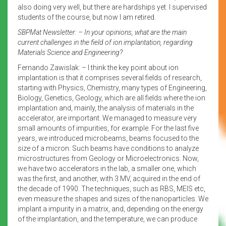
also doing very well, but there are hardships yet. I supervised
students of the course, but now I am retired.
SBPMat Newsletter: – In your opinions, what are the main
current challenges in the field of ion implantation, regarding
Materials Science and Engineering?
Fernando Zawislak: – I think the key point about ion
implantation is that it comprises several fields of research,
starting with Physics, Chemistry, many types of Engineering,
Biology, Genetics, Geology, which are all fields where the ion
implantation and, mainly, the analysis of materials in the
accelerator, are important. We managed to measure very
small amounts of impurities, for example. For the last five
years, we introduced microbeams, beams focused to the
size of a micron. Such beams have conditions to analyze
microstructures from Geology or Microelectronics. Now,
we have two accelerators in the lab, a smaller one, which
was the first, and another, with 3 MV, acquired in the end of
the decade of 1990. The techniques, such as RBS, MEIS etc,
even measure the shapes and sizes of the nanoparticles. We
implant a impurity in a matrix, and, depending on the energy
of the implantation, and the temperature, we can produce