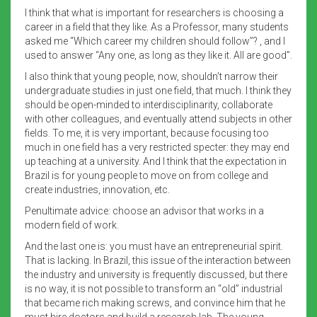
I think that what is important for researchers is choosing a
career in a field that they like. As a Professor, many students
asked me “Which career my children should follow”? , and I
used to answer “Any one, as long as they like it. All are good”.
I also think that young people, now, shouldn’t narrow their
undergraduate studies in just one field, that much. I think they
should be open-minded to interdisciplinarity, collaborate
with other colleagues, and eventually attend subjects in other
fields. To me, it is very important, because focusing too
much in one field has a very restricted specter: they may end
up teaching at a university. And I think that the expectation in
Brazil is for young people to move on from college and
create industries, innovation, etc.
Penultimate advice: choose an advisor that works in a
modern field of work.
And the last one is: you must have an entrepreneurial spirit.
That is lacking. In Brazil, this issue of the interaction between
the industry and university is frequently discussed, but there
is no way, it is not possible to transform an “old” industrial
that became rich making screws, and convince him that he
must hire doctors and build a research lab. The young