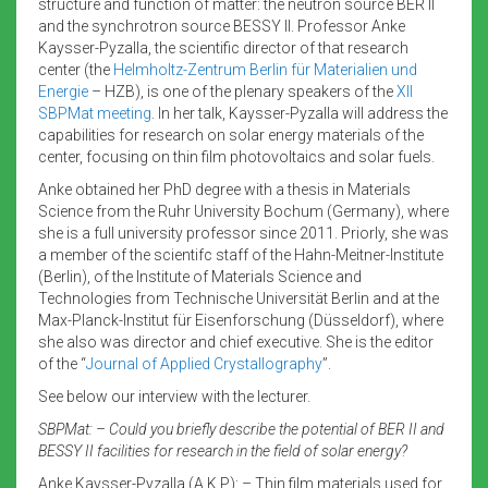
structure and function of matter: the neutron source BER II
and the synchrotron source BESSY II. Professor Anke
Kaysser-Pyzalla, the scientific director of that research
center (the
Helmholtz-Zentrum Berlin für Materialien und
Energie
– HZB), is one of the plenary speakers of the
XII
SBPMat meeting
. In her talk, Kaysser-Pyzalla will address the
capabilities for research on solar energy materials of the
center, focusing on thin film photovoltaics and solar fuels.
Anke obtained her PhD degree with a thesis in Materials
Science from the Ruhr University Bochum (Germany), where
she is a full university professor since 2011. Priorly, she was
a member of the scientifc staff of the Hahn-Meitner-Institute
(Berlin), of the Institute of Materials Science and
Technologies from Technische Universität Berlin and at the
Max-Planck-Institut für Eisenforschung (Düsseldorf), where
she also was director and chief executive. She is the editor
of the “
Journal of Applied Crystallography
”.
See below our interview with the lecturer.
SBPMat: – Could you briefly describe the potential of BER II and
BESSY II facilities for research in the field of solar energy?
Anke Kaysser-Pyzalla (A.K.P): – Thin film materials used for