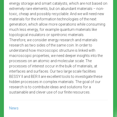
energy storage and smart catalysts, which are not based on
extremely rare elements, but on abundant materials – non-
toxic, cheap and possibly recyclable. And we will need new
materials for the information technologies of the next
generation, which allow more operations while consuming
much less energy, for example quantum materials like
topological insulators or spintronic materials.
Therefore, we consider energy research and materials
research as two sides of the same coin. In order to
understand how microscopic structure is linked with
macroscopic properties, we need deeper insights into the
processes on an atomic and molecular scale. The
processes of interest occur in the bulk of materials, at
interfaces and surfaces. Our two large scale facilities
BESSY II and BER II are excellent tools to investigate these
hidden processes in complex materials. The goal of our
research is to contribute ideas and solutions for a
sustainable and clever use of our finite resources.
News