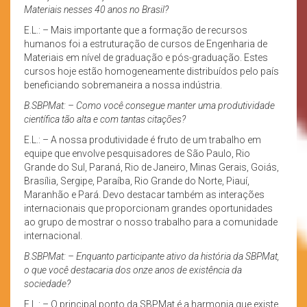
Materiais nesses 40 anos no Brasil?
E.L.: – Mais importante que a formação de recursos
humanos foi a estruturação de cursos de Engenharia de
Materiais em nível de graduação e pós-graduação. Estes
cursos hoje estão homogeneamente distribuídos pelo país
beneficiando sobremaneira a nossa indústria.
B.SBPMat: – Como você consegue manter uma produtividade
científica tão alta e com tantas citações?
E.L.: – A nossa produtividade é fruto de um trabalho em
equipe que envolve pesquisadores de São Paulo, Rio
Grande do Sul, Paraná, Rio de Janeiro, Minas Gerais, Goiás,
Brasília, Sergipe, Paraíba, Rio Grande do Norte, Piauí,
Maranhão e Pará. Devo destacar também as interações
internacionais que proporcionam grandes oportunidades
ao grupo de mostrar o nosso trabalho para a comunidade
internacional.
B.SBPMat: – Enquanto participante ativo da história da SBPMat,
o que você destacaria dos onze anos de existência da
sociedade?
E.L.: – O principal ponto da SBPMat é a harmonia que existe