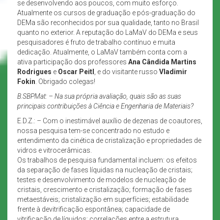
se desenvolvendo aos poucos, com muito esforço.
Atualmente os cursos de graduação e pós-graduação do
DEMa são reconhecidos por sua qualidade, tanto no Brasil
quanto no exterior. A reputação do LaMaV do DEMa e seus
pesquisadores é fruto de trabalho contínuo e muita
dedicação. Atualmente, o LaMaV também conta com a
ativa participação dos professores
Ana Cândida Martins
Rodrigues
e
Oscar Peitl
, e do visitante russo
Vladimir
Fokin
. Obrigado colegas!
B.SBPMat:
– Na sua própria avaliação, quais são as suas
principais contribuições à Ciência e Engenharia de Materiais?
E.D.Z.: – Com o inestimável auxílio de dezenas de coautores,
nossa pesquisa tem-se concentrado no estudo e
entendimento da cinética de cristalização e propriedades de
vidros e vitrocerâmicas.
Os trabalhos de pesquisa fundamental incluem: os efeitos
da separação de fases líquidas na nucleação de cristais;
testes e desenvolvimento de modelos de nucleação de
cristais, crescimento e cristalização; formação de fases
metaestáveis; cristalização em superfícies; estabilidade
frente à devitrificação espontânea; capacidade de
vitrificação de líquidos; correlações entre a estrutura