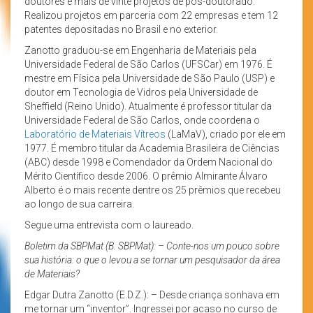
doutores e mais de vinte projetos de pós-doutorado.
Realizou projetos em parceria com 22 empresas e tem 12
patentes depositadas no Brasil e no exterior.
Zanotto graduou-se em Engenharia de Materiais pela
Universidade Federal de São Carlos (UFSCar) em 1976. É
mestre em Física pela Universidade de São Paulo (USP) e
doutor em Tecnologia de Vidros pela Universidade de
Sheffield (Reino Unido). Atualmente é professor titular da
Universidade Federal de São Carlos, onde coordena o
Laboratório de Materiais Vítreos
(LaMaV), criado por ele em
1977. É membro titular da Academia Brasileira de Ciências
(ABC) desde 1998 e Comendador da Ordem Nacional do
Mérito Científico desde 2006. O prêmio Almirante Álvaro
Alberto é o mais recente dentre os 25 prêmios que recebeu
ao longo de sua carreira.
Segue uma entrevista com o laureado.
Boletim da SBPMat (B. SBPMat): – Conte-nos um pouco sobre
sua história: o que o levou a se tornar um pesquisador da área
de Materiais?
Edgar Dutra Zanotto (E.D.Z.): – Desde criança sonhava em
me tornar um “inventor”. Ingressei por acaso no curso de