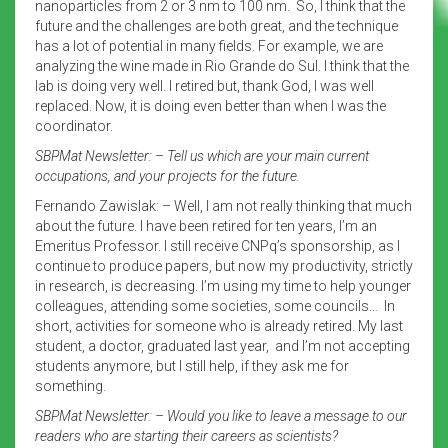
nanoparticles from 2 or 3 nm to 100 nm. So, I think that the
future and the challenges are both great, and the technique
has a lot of potential in many fields. For example, we are
analyzing the wine made in Rio Grande do Sul. I think that the
lab is doing very well. I retired but, thank God, I was well
replaced. Now, it is doing even better than when I was the
coordinator.
SBPMat Newsletter: – Tell us which are your main current
occupations, and your projects for the future.
Fernando Zawislak: – Well, I am not really thinking that much
about the future. I have been retired for ten years, I’m an
Emeritus Professor. I still receive CNPq’s sponsorship, as I
continue to produce papers, but now my productivity, strictly
in research, is decreasing. I’m using my time to help younger
colleagues, attending some societies, some councils… In
short, activities for someone who is already retired. My last
student, a doctor, graduated last year, and I’m not accepting
students anymore, but I still help, if they ask me for
something.
SBPMat Newsletter: – Would you like to leave a message to our
readers who are starting their careers as scientists?