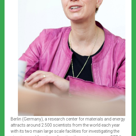
Berlin (Germany), a research center for materials and energy
attracts around 2.500 scientists from the world each year
with its two main large scale facilities for investigating the