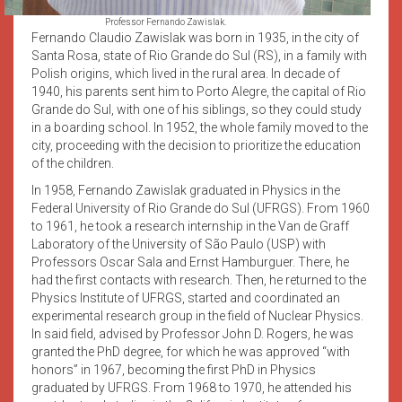
Professor Fernando Zawislak.
Fernando Claudio Zawislak was born in 1935, in the city of
Santa Rosa, state of Rio Grande do Sul (RS), in a family with
Polish origins, which lived in the rural area. In decade of
1940, his parents sent him to Porto Alegre, the capital of Rio
Grande do Sul, with one of his siblings, so they could study
in a boarding school. In 1952, the whole family moved to the
city, proceeding with the decision to prioritize the education
of the children.
In 1958, Fernando Zawislak graduated in Physics in the
Federal University of Rio Grande do Sul (UFRGS). From 1960
to 1961, he took a research internship in the Van de Graff
Laboratory of the University of São Paulo (USP) with
Professors Oscar Sala and Ernst Hamburguer. There, he
had the first contacts with research. Then, he returned to the
Physics Institute of UFRGS, started and coordinated an
experimental research group in the field of Nuclear Physics.
In said field, advised by Professor John D. Rogers, he was
granted the PhD degree, for which he was approved “with
honors” in 1967, becoming the first PhD in Physics
graduated by UFRGS. From 1968 to 1970, he attended his