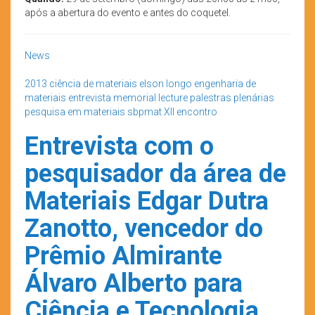
após a abertura do evento e antes do coquetel.
News
2013
ciência de materiais
elson longo
engenharia de
materiais
entrevista
memorial lecture
palestras plenárias
pesquisa em materiais
sbpmat
XII encontro
Entrevista com o
pesquisador da área de
Materiais Edgar Dutra
Zanotto, vencedor do
Prêmio Almirante
Álvaro Alberto para
Ciência e Tecnologia.