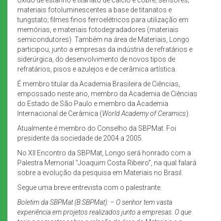
materiais fotoluminescentes a base de titanatos e
tungstato; filmes finos ferroelétricos para utilização em
memórias, e materiais fotodegradadores (materiais
semicondutores). Também na área de Materiais, Longo
participou, junto a empresas da indústria de refratários e
siderúrgica, do desenvolvimento de novos tipos de
refratários, pisos e azulejos e de cerâmica artística.
É membro titular da Academia Brasileira de Ciências,
empossado neste ano, membro da Academia de Ciências
do Estado de São Paulo e membro da Academia
Internacional de Cerâmica (
World Academy of Ceramics
).
Atualmente é membro do Conselho da SBPMat. Foi
presidente da sociedade de 2004 a 2005.
No XII Encontro da SBPMat, Longo será honrado com a
Palestra Memorial “Joaquim Costa Ribeiro”, na qual falará
sobre a evolução da pesquisa em Materiais no Brasil.
Segue uma breve entrevista com o palestrante.
Boletim da SBPMat (B.SBPMat): – O senhor tem vasta
experiência em projetos realizados junto a empresas. O que