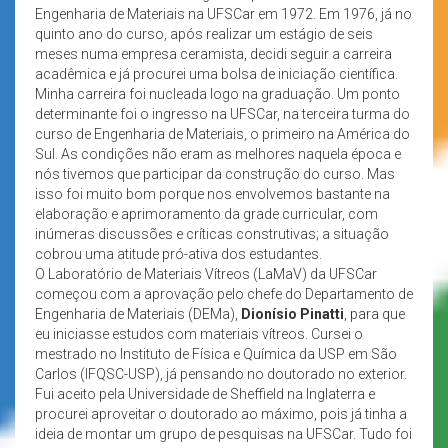
Engenharia de Materiais na UFSCar em 1972. Em 1976, já no
quinto ano do curso, após realizar um estágio de seis
meses numa empresa ceramista, decidi seguir a carreira
acadêmica e já procurei uma bolsa de iniciação científica.
Minha carreira foi nucleada logo na graduação. Um ponto
determinante foi o ingresso na UFSCar, na terceira turma do
curso de Engenharia de Materiais, o primeiro na América do
Sul. As condições não eram as melhores naquela época e
nós tivemos que participar da construção do curso. Mas
isso foi muito bom porque nos envolvemos bastante na
elaboração e aprimoramento da grade curricular, com
inúmeras discussões e críticas construtivas; a situação
cobrou uma atitude pró-ativa dos estudantes.
O Laboratório de Materiais Vítreos (LaMaV) da UFSCar
começou com a aprovação pelo chefe do Departamento de
Engenharia de Materiais (DEMa),
Dionísio Pinatti
, para que
eu iniciasse estudos com materiais vítreos. Cursei o
mestrado no Instituto de Física e Química da USP em São
Carlos (IFQSC-USP), já pensando no doutorado no exterior.
Fui aceito pela Universidade de Sheffield na Inglaterra e
procurei aproveitar o doutorado ao máximo, pois já tinha a
ideia de montar um grupo de pesquisas na UFSCar. Tudo foi