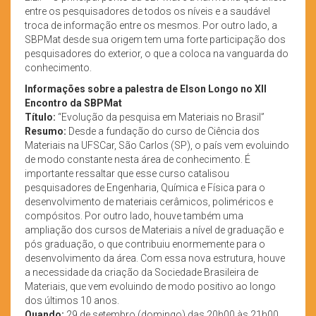
entre os pesquisadores de todos os níveis e a saudável
troca de informação entre os mesmos. Por outro lado, a
SBPMat desde sua origem tem uma forte participação dos
pesquisadores do exterior, o que a coloca na vanguarda do
conhecimento.
Informações sobre a palestra de Elson Longo no XII
Encontro da SBPMat
Título:
“Evolução da pesquisa em Materiais no Brasil”
Resumo:
Desde a fundação do curso de Ciência dos
Materiais na UFSCar, São Carlos (SP), o país vem evoluindo
de modo constante nesta área de conhecimento. É
importante ressaltar que esse curso catalisou
pesquisadores de Engenharia, Química e Física para o
desenvolvimento de materiais cerâmicos, poliméricos e
compósitos. Por outro lado, houve também uma
ampliação dos cursos de Materiais a nível de graduação e
pós graduação, o que contribuiu enormemente para o
desenvolvimento da área. Com essa nova estrutura, houve
a necessidade da criação da Sociedade Brasileira de
Materiais, que vem evoluindo de modo positivo ao longo
dos últimos 10 anos.
Quando:
29 de setembro (domingo) das 20h00 às 21h00,