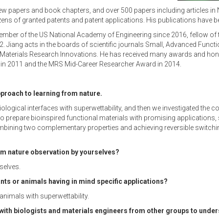
iew papers and book chapters, and over 500 papers including articles in
s of granted patents and patent applications. His publications have b
ember of the US National Academy of Engineering since 2016, fellow of 
iang acts in the boards of scientific journals Small, Advanced Functi
 Materials Research Innovations. He has received many awards and honor
in 2011 and the MRS Mid-Career Researcher Award in 2014.
pproach to learning from nature.
ological interfaces with superwettability, and then we investigated the c
 to prepare bioinspired functional materials with promising applications,
combining two complementary properties and achieving reversible switchi
rm nature observation by yourselves?
selves.
nts or animals having in mind specific applications?
animals with superwettability.
with biologists and materials engineers from other groups to unders