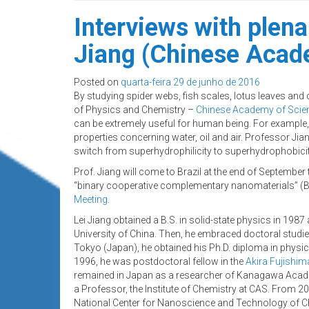
Interviews with plen
Jiang (Chinese Acade
Posted on
quarta-feira 29 de junho de 2016
By studying spider webs, fish scales, lotus leaves and c
of Physics and Chemistry –
Chinese Academy of Scie
can be extremely useful for human being. For example, 
properties concerning water, oil and air. Professor Jia
switch from superhydrophilicity to superhydrophobicit
Prof. Jiang will come to Brazil at the end of September 
“binary cooperative complementary nanomaterials” (BC
Meeting
.
Lei Jiang obtained a B.S. in solid-state physics in 1987
University of China. Then, he embraced doctoral studies 
Tokyo (Japan), he obtained his Ph.D. diploma in physic
1996, he was postdoctoral fellow in the
Akira Fujishim
remained in Japan as a researcher of Kanagawa Acade
a Professor, the Institute of Chemistry at CAS. From 20
National Center for Nanoscience and Technology of C