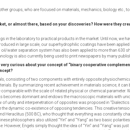
 other groups, who are focused on materials, mechanics, biology etc., to
ket, or almost there, based on your discoveries? How were they cre
ings in the laboratory to practical products in the market. Until now, w
 produced in large scale, our superhydrophilic coatings have been applie
Our oil/water separation system has also been applied to more than 630 sh
technology is also currently being used to print newspapers by many publis
very curious about your concept of “binary cooperative complement
oncept?
ls, consisting of two components with entirely opposite physiochemical
terials. By summarizing recent achievement in materials science, it can 
 comparable with the scale of related physical or chemical parameter. 
cks becomes dominant and endows the macroscopic materials with uniqu
w of unity and interpenetration of opposites was proposed in “Dialectics
e the dynamic co-existence of opposing tendencies. This creative tension 
and Heraclitus (500 BC), who thought that everything was constantly cha
nese philosophers also utilized “Yin” and “Yang” as two basic polarities 
However, Engels simply thought the idea of “Yin” and “Yang” was just a