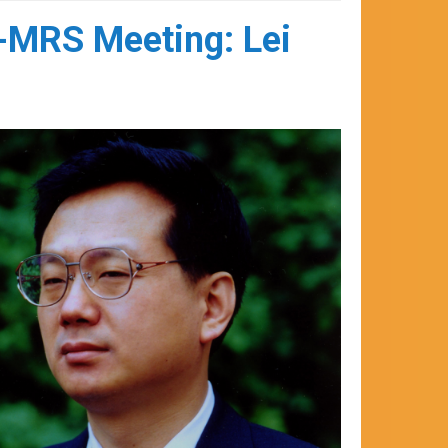
l-MRS Meeting: Lei