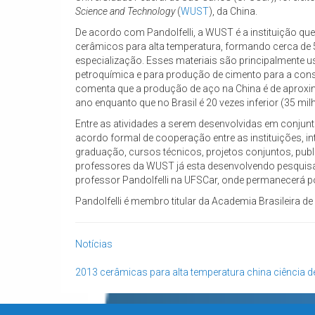
Science and Technology
(
WUST
), da China.
De acordo com Pandolfelli, a WUST é a instituição qu
cerâmicos para alta temperatura, formando cerca de 
especialização. Esses materiais são principalmente us
petroquímica e para produção de cimento para a constr
comenta que a produção de aço na China é de aprox
ano enquanto que no Brasil é 20 vezes inferior (35 mil
Entre as atividades a serem desenvolvidas em conjunt
acordo formal de cooperação entre as instituições, i
graduação, cursos técnicos, projetos conjuntos, publ
professores da WUST já esta desenvolvendo pesquisa
professor Pandolfelli na UFSCar, onde permanecerá p
Pandolfelli é membro titular da Academia Brasileira de
Notícias
2013
cerâmicas para alta temperatura
china
ciência d