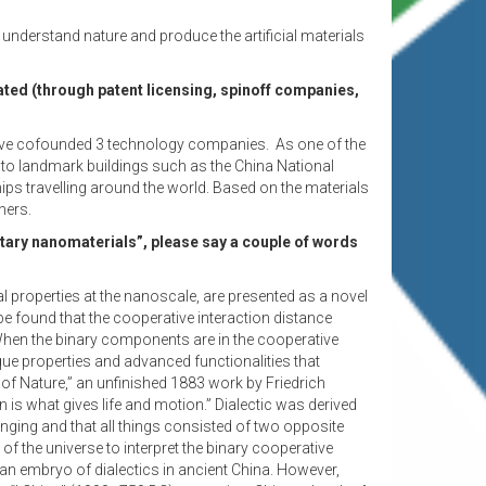
 understand nature and produce the artificial materials
ated (through patent licensing, spinoff companies,
e have cofounded 3 technology companies. As one of the
d to landmark buildings such as the China National
ips travelling around the world. Based on the materials
hers.
ary nanomaterials”, please say a couple of words
 properties at the nanoscale, are presented as a novel
be found that the cooperative interaction distance
When the binary components are in the cooperative
e properties and advanced functionalities that
 of Nature,” an unfinished 1883 work by Friedrich
is what gives life and motion.” Dialectic was derived
nging and that all things consisted of two opposite
of the universe to interpret the binary cooperative
n embryo of dialectics in ancient China. However,