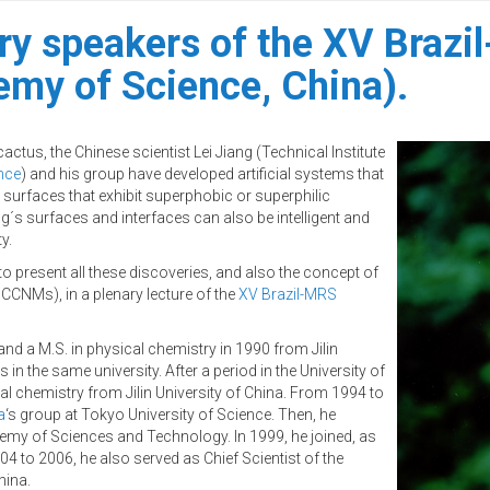
ary speakers of the XV Brazi
my of Science, China).
actus, the Chinese scientist Lei Jiang (Technical Institute
nce
) and his group have developed artificial systems that
surfaces that exhibit superphobic or superphilic
ng´s surfaces and interfaces can also be intelligent and
y.
to present all these discoveries, and also the concept of
CNMs), in a plenary lecture of the
XV Brazil-MRS
 and a M.S. in physical chemistry in 1990 from Jilin
in the same university. After a period in the University of
al chemistry from Jilin University of China. From 1994 to
a
‘s group at Tokyo University of Science. Then, he
my of Sciences and Technology. In 1999, he joined, as
04 to 2006, he also served as Chief Scientist of the
hina.