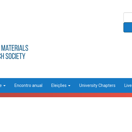
ce
Encontro anual
Eleições
University Chapters
Liv