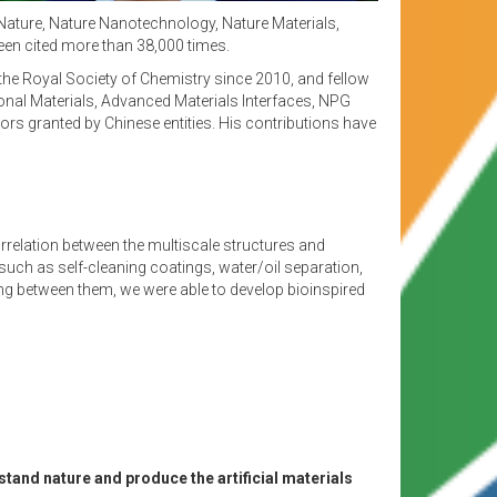
 Nature, Nature Nanotechnology, Nature Materials,
een cited more than 38,000 times.
the Royal Society of Chemistry since 2010, and fellow
onal Materials, Advanced Materials Interfaces, NPG
s granted by Chinese entities. His contributions have
orrelation between the multiscale structures and
 such as self-cleaning coatings, water/oil separation,
ng between them, we were able to develop bioinspired
tand nature and produce the artificial materials