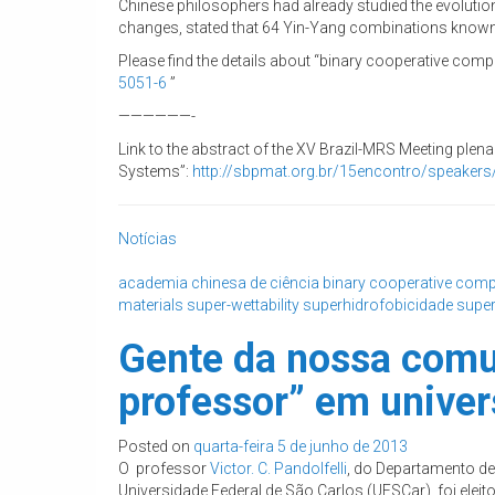
Chinese philosophers had already studied the evolutio
changes, stated that 64 Yin-Yang combinations known 
Please find the details about “binary cooperative comp
5051-6
”
——————-
Link to the abstract of the XV Brazil-MRS Meeting plen
Systems”:
http://sbpmat.org.br/
15encontro/speakers/
Notícias
academia chinesa de ciência
binary cooperative comp
materials
super-wettability
superhidrofobicidade
super
Gente da nossa comun
professor” em univer
Posted on
quarta-feira 5 de junho de 2013
O professor
Victor. C. Pandolfelli
, do Departamento de
Universidade Federal de São Carlos (UFSCar), foi eleit