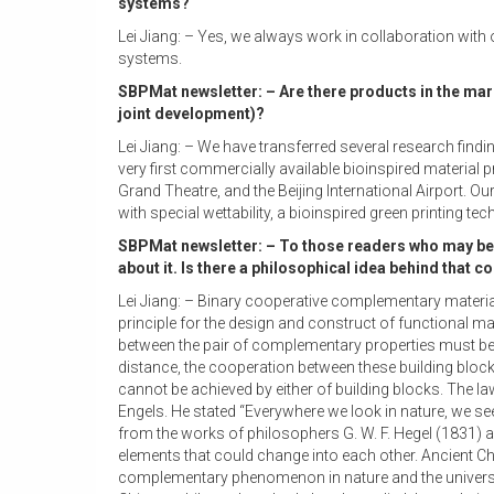
systems?
Lei Jiang: – Yes, we always work in collaboration with
systems.
SBPMat newsletter: – Are there products in the mar
joint development)?
Lei Jiang: – We have transferred several research find
very first commercially available bioinspired material
Grand Theatre, and the Beijing International Airport. 
with special wettability, a bioinspired green printing 
SBPMat newsletter: – To those readers who may be 
about it. Is there a philosophical idea behind that c
Lei Jiang: – Binary cooperative complementary materia
principle for the design and construct of functional ma
between the pair of complementary properties must be
distance, the cooperation between these building blo
cannot be achieved by either of building blocks. The la
Engels. He stated “Everywhere we look in nature, we se
from the works of philosophers G. W. F. Hegel (1831) 
elements that could change into each other. Ancient Chi
complementary phenomenon in nature and the universe. 