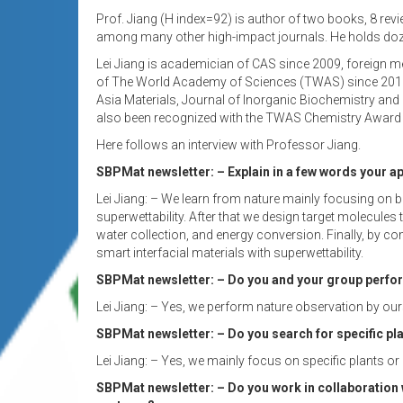
Prof. Jiang (H index=92) is author of two books, 8 rev
among many other high-impact journals. He holds dozen
Lei Jiang is academician of CAS since 2009, foreign m
of The World Academy of Sciences (TWAS) since 2012. J
Asia Materials, Journal of Inorganic Biochemistry and
also been recognized with the TWAS Chemistry Award 
Here follows an interview with Professor Jiang.
SBPMat newsletter: – Explain in a few words your a
Lei Jiang: – We learn from nature mainly focusing on bi
superwettability. After that we design target molecules
water collection, and energy conversion. Finally, by 
smart interfacial materials with superwettability.
SBPMat newsletter: – Do you and your group perfo
Lei Jiang: – Yes, we perform nature observation by our
SBPMat newsletter: – Do you search for specific pla
Lei Jiang: – Yes, we mainly focus on specific plants or 
SBPMat newsletter: – Do you work in collaboration 