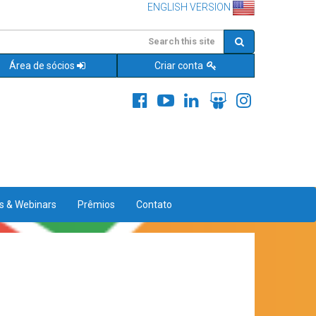
ENGLISH VERSION
Área de sócios
Criar conta
es & Webinars
Prêmios
Contato