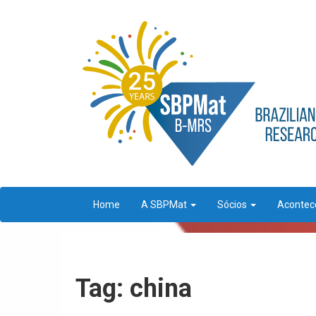
Home
A SBPMat
Sócios
Aconte
Tag: china