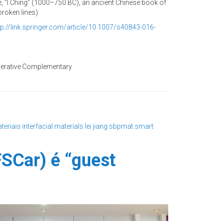
e, “I Ching” (1000–750 BC), an ancient Chinese book of
roken lines).
tp://link.springer.com/
article/10.1007/s40843-016-
ooperative Complementary
teriais
interfacial materials
lei jiang
sbpmat
smart
FSCar) é “guest