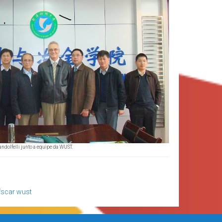
andolfelli junto a equipe da WUST.
fscar
wust