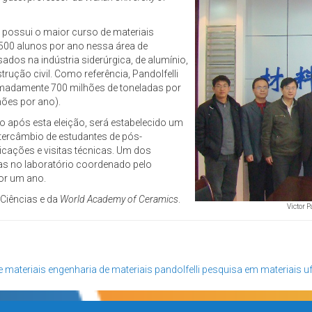
e possui o maior curso de materiais
500 alunos por ano nessa área de
ados na indústria siderúrgica, de alumínio,
ução civil. Como referência, Pandolfelli
imadamente 700 milhões de toneladas por
hões por ano).
o após esta eleição, será estabelecido um
ntercâmbio de estudantes de pós-
icações e visitas técnicas. Um dos
s no laboratório coordenado pelo
or um ano.
 Ciências e da
World Academy of Ceramics
.
Victor P
e materiais
engenharia de materiais
pandolfelli
pesquisa em materiais
u