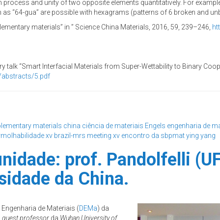
n process and unity of two opposite elements quantitatively. For exampl
as “64-gua” are possible with hexagrams (patterns of 6 broken and unb
lementary materials” in ” Science China Materials, 2016, 59, 239–246,
ht
ary talk “Smart Interfacial Materials from Super-Wettability to Binary C
abstracts/
5.pdf
lementary materials
china
ciência de materiais
Engels
engenharia de ma
molhabilidade
xv brazil-mrs meeting
xv encontro da sbpmat
ying yang
idade: prof. Pandolfelli (U
sidade da China.
 Engenharia de Materiais (
DEMa
) da
o
guest professor
da
Wuhan University of