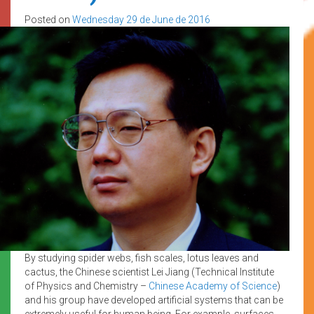
Posted on
Wednesday 29 de June de 2016
By studying spider webs, fish scales, lotus leaves and
cactus, the Chinese scientist Lei Jiang (Technical Institute
of Physics and Chemistry –
Chinese Academy of Science
)
and his group have developed artificial systems that can be
extremely useful for human being. For example, surfaces