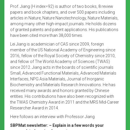
Prof. Jiang (H index=92) is author of two books, 8 review
papers and book chapters, and over 500 papers including
articles in Nature, Nature Nanotechnology, Nature Materials,
among many other high-impact journals. He holds dozens
of granted patents and patent applications. His publications
have been cited more than 38,000 times.
Lei Jiang is academician of CAS since 2009, foreign
member of the US National Academy of Engineering since
2016, fellow of the Royal Society of Chemistry since 2010,
and fellow of The World Academy of Sciences (TWAS)
since 2012. Jiang acts in the boards of scientific journals
Small, Advanced Functional Materials, Advanced Materials
Interfaces, NPG Asia Materials, Journal of Inorganic
Biochemistry and Materials Research Innovations. He has
received many awards and honors granted by Chinese
entities. His contributions have also been recognized with
the TWAS Chemistry Award in 2011 and the MRS Mid-Career
Researcher Award in 2014.
Here follows an interview with Professor Jiang.
SBPMat newsletter: – Explain in a few words your