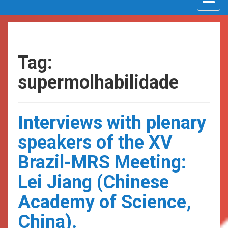
navigat
Tag:
supermolhabilidade
Interviews with plenary
speakers of the XV
Brazil-MRS Meeting:
Lei Jiang (Chinese
Academy of Science,
China).