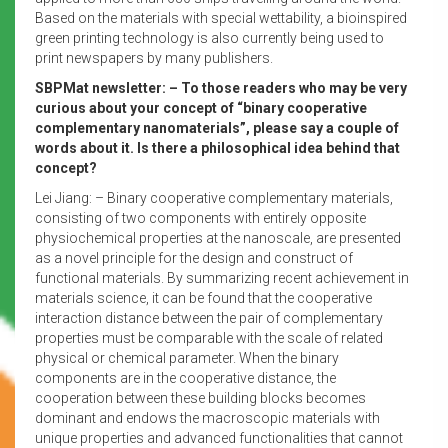
Based on the materials with special wettability, a bioinspired
green printing technology is also currently being used to
print newspapers by many publishers.
SBPMat newsletter: – To those readers who may be very
curious about your concept of “binary cooperative
complementary nanomaterials”, please say a couple of
words about it. Is there a philosophical idea behind that
concept?
Lei Jiang: – Binary cooperative complementary materials,
consisting of two components with entirely opposite
physiochemical properties at the nanoscale, are presented
as a novel principle for the design and construct of
functional materials. By summarizing recent achievement in
materials science, it can be found that the cooperative
interaction distance between the pair of complementary
properties must be comparable with the scale of related
physical or chemical parameter. When the binary
components are in the cooperative distance, the
cooperation between these building blocks becomes
dominant and endows the macroscopic materials with
unique properties and advanced functionalities that cannot