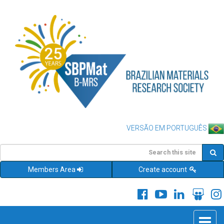
VERSÃO EM PORTUGUÊS
Members Area
Create account
Toggle