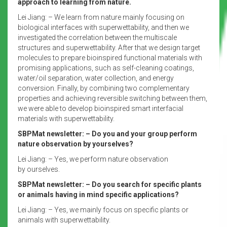
approach to learning from nature.
Lei Jiang: – We learn from nature mainly focusing on
biological interfaces with superwettability, and then we
investigated the correlation between the multiscale
structures and superwettability. After that we design target
molecules to prepare bioinspired functional materials with
promising applications, such as self-cleaning coatings,
water/oil separation, water collection, and energy
conversion. Finally, by combining two complementary
properties and achieving reversible switching between them,
we were able to develop bioinspired smart interfacial
materials with superwettability.
SBPMat newsletter: – Do you and your group perform
nature observation by yourselves?
Lei Jiang: – Yes, we perform nature observation
by ourselves.
SBPMat newsletter: – Do you search for specific plants
or animals having in mind specific applications?
Lei Jiang: – Yes, we mainly focus on specific plants or
animals with superwettability.