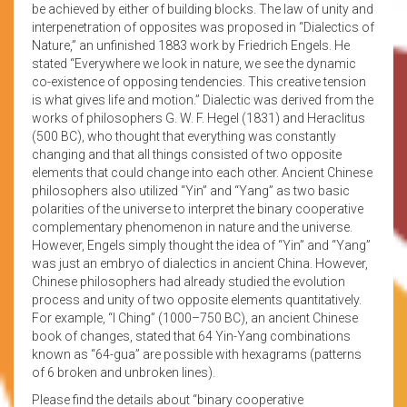
be achieved by either of building blocks. The law of unity and
interpenetration of opposites was proposed in “Dialectics of
Nature,” an unfinished 1883 work by Friedrich Engels. He
stated “Everywhere we look in nature, we see the dynamic
co-existence of opposing tendencies. This creative tension
is what gives life and motion.” Dialectic was derived from the
works of philosophers G. W. F. Hegel (1831) and Heraclitus
(500 BC), who thought that everything was constantly
changing and that all things consisted of two opposite
elements that could change into each other. Ancient Chinese
philosophers also utilized “Yin” and “Yang” as two basic
polarities of the universe to interpret the binary cooperative
complementary phenomenon in nature and the universe.
However, Engels simply thought the idea of “Yin” and “Yang”
was just an embryo of dialectics in ancient China. However,
Chinese philosophers had already studied the evolution
process and unity of two opposite elements quantitatively.
For example, “I Ching” (1000–750 BC), an ancient Chinese
book of changes, stated that 64 Yin-Yang combinations
known as “64-gua” are possible with hexagrams (patterns
of 6 broken and unbroken lines).
Please find the details about “binary cooperative