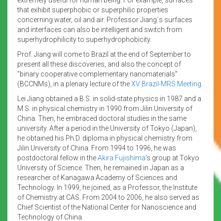
that exhibit superphobic or superphilic properties
concerning water, oil and air. Professor Jiang´s surfaces
and interfaces can also be intelligent and switch from
superhydrophilicity to superhydrophobicity.
Prof. Jiang will come to Brazil at the end of September to
present all these discoveries, and also the concept of
“binary cooperative complementary nanomaterials”
(BCCNMs), in a plenary lecture of the
XV Brazil-MRS Meeting
.
Lei Jiang obtained a B.S. in solid-state physics in 1987 and a
M.S. in physical chemistry in 1990 from Jilin University of
China. Then, he embraced doctoral studies in the same
university. After a period in the University of Tokyo (Japan),
he obtained his Ph.D. diploma in physical chemistry from
Jilin University of China. From 1994 to 1996, he was
postdoctoral fellow in the
Akira Fujishima
‘s group at Tokyo
University of Science. Then, he remained in Japan as a
researcher of Kanagawa Academy of Sciences and
Technology. In 1999, he joined, as a Professor, the Institute
of Chemistry at CAS. From 2004 to 2006, he also served as
Chief Scientist of the National Center for Nanoscience and
Technology of China.