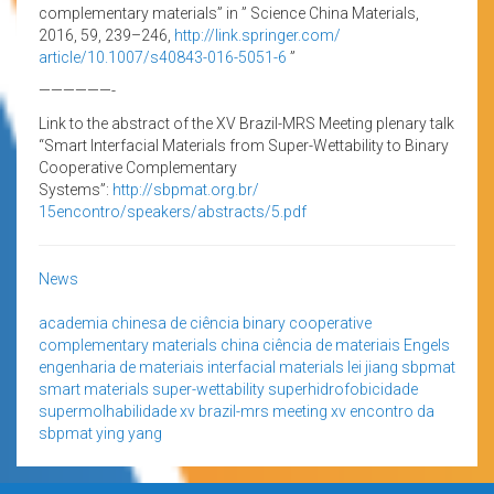
complementary materials” in ” Science China Materials,
2016, 59, 239–246,
http://link.springer.com/
article/10.1007/s40843-016-
5051-6
”
——————-
Link to the abstract of the XV Brazil-MRS Meeting plenary talk
“Smart Interfacial Materials from Super-Wettability to Binary
Cooperative Complementary
Systems”:
http://sbpmat.org.br/
15encontro/speakers/abstracts/
5.pdf
News
academia chinesa de ciência
binary cooperative
complementary materials
china
ciência de materiais
Engels
engenharia de materiais
interfacial materials
lei jiang
sbpmat
smart materials
super-wettability
superhidrofobicidade
supermolhabilidade
xv brazil-mrs meeting
xv encontro da
sbpmat
ying yang