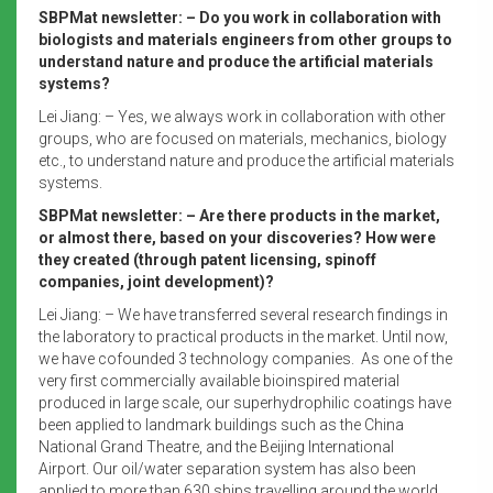
SBPMat newsletter: – Do you work in collaboration with
biologists and materials engineers from other groups to
understand nature and produce the artificial materials
systems?
Lei Jiang: – Yes, we always work in collaboration with other
groups, who are focused on materials, mechanics, biology
etc., to understand nature and produce the artificial materials
systems.
SBPMat newsletter: – Are there products in the market,
or almost there, based on your discoveries? How were
they created (through patent licensing, spinoff
companies, joint development)?
Lei Jiang: – We have transferred several research findings in
the laboratory to practical products in the market. Until now,
we have cofounded 3 technology companies. As one of the
very first commercially available bioinspired material
produced in large scale, our superhydrophilic coatings have
been applied to landmark buildings such as the China
National Grand Theatre, and the Beijing International
Airport. Our oil/water separation system has also been
applied to more than 630 ships travelling around the world.