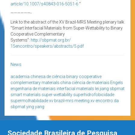
article/10.1007/s40843-016-
5051-6
”
——————-
Link to the abstract of the XV Brazil-MRS Meeting plenary talk
“Smart Interfacial Materials from Super-Wettability to Binary
Cooperative Complementary
Systems”:
http://sbpmat.org.br/
15encontro/speakers/abstracts/
5.pdf
News
academia chinesa de ciência
binary cooperative
complementary materials
china
ciência de materiais
Engels
engenharia de materiais
interfacial materials
lei jiang
sbpmat
smart materials
super-wettability
superhidrofobicidade
supermolhabilidade
xv brazil-mrs meeting
xv encontro da
sbpmat
ying yang
Sociedade Brasileira de Pesquisa