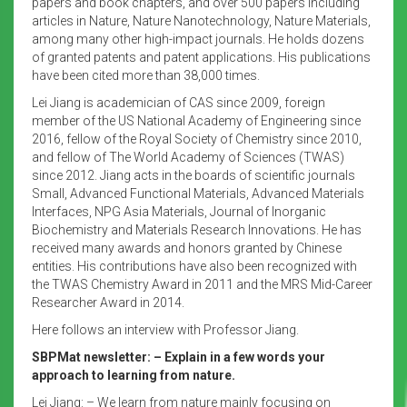
papers and book chapters, and over 500 papers including
articles in Nature, Nature Nanotechnology, Nature Materials,
among many other high-impact journals. He holds dozens
of granted patents and patent applications. His publications
have been cited more than 38,000 times.
Lei Jiang is academician of CAS since 2009, foreign
member of the US National Academy of Engineering since
2016, fellow of the Royal Society of Chemistry since 2010,
and fellow of The World Academy of Sciences (TWAS)
since 2012. Jiang acts in the boards of scientific journals
Small, Advanced Functional Materials, Advanced Materials
Interfaces, NPG Asia Materials, Journal of Inorganic
Biochemistry and Materials Research Innovations. He has
received many awards and honors granted by Chinese
entities. His contributions have also been recognized with
the TWAS Chemistry Award in 2011 and the MRS Mid-Career
Researcher Award in 2014.
Here follows an interview with Professor Jiang.
SBPMat newsletter: – Explain in a few words your
approach to learning from nature.
Lei Jiang: – We learn from nature mainly focusing on