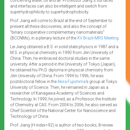
concerning water, oil and air. Professor Jiang´s surfaces
and interfaces can also be intelligent and switch from
superhydrophilicity to superhydrophobicity.
Prof. Jiang will come to Brazil at the end of September to
present all these discoveries, and also the concept of
“binary cooperative complementary nanomaterials”
(BCCNMs), in a plenary lecture of the
XV Brazil-MRS Meeting
.
Lei Jiang obtained a B.S. in solid-state physics in 1987 and a
M.S. in physical chemistry in 1990 from Jilin University of
China. Then, he embraced doctoral studies in the same
university. After a period in the University of Tokyo (Japan),
he obtained his Ph.D. diploma in physical chemistry from
Jilin University of China. From 1994 to 1996, he was
postdoctoral fellow in the
Akira Fujishima
‘s group at Tokyo
University of Science. Then, he remained in Japan as a
researcher of Kanagawa Academy of Sciences and
Technology. In 1999, he joined, as a Professor, the Institute
of Chemistry at CAS. From 2004 to 2006, he also served as
Chief Scientist of the National Center for Nanoscience and
Technology of China.
Prof. Jiang (H index=92) is author of two books, 8 review