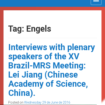
navigat
Tag: Engels
Interviews with plenary
speakers of the XV
Brazil-MRS Meeting:
Lei Jiang (Chinese
Academy of Science,
China).
Posted on
Wednesday 29 de June de 2016