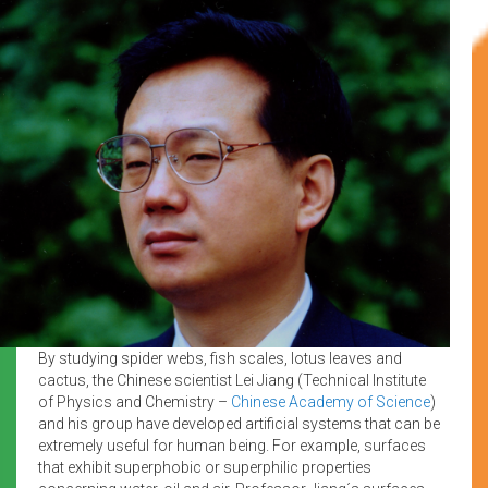
By studying spider webs, fish scales, lotus leaves and
cactus, the Chinese scientist Lei Jiang (Technical Institute
of Physics and Chemistry –
Chinese Academy of Science
)
and his group have developed artificial systems that can be
extremely useful for human being. For example, surfaces
that exhibit superphobic or superphilic properties