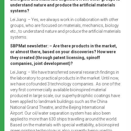
understand nature and produce the artificial materials
systems?
Lei Jiang: – Yes, we always work in collaboration with other
groups, who are focused on materials, mechanics, biology
etc., to understand nature and produce the artificial materials
systems.
SBPMat newsletter: – Are there products in the market,
or almost there, based on your discoveries? How were
they created (through patent licensing, spinoff
companies, joint development)?
Lei Jiang: – We have transferred several research findings in
the laboratory to practical products in the market. Until now,
we have cofounded 3 technology companies. As one of the
very first commercially available bioinspired material
produced in large scale, our superhydrophilic coatings have
been applied to landmark buildings such as the China
National Grand Theatre, and the Beijing International
Airport. Our oil/water separation system has also been
applied to more than 630 ships travelling around the world.
Based on the materials with special wettability, a bioinspired
green printing technology is also currently being used to