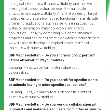
biological interfaces with superwettability, and then we
investigated the correlation between the multiscale
structures and superwettability. After that we design target
molecules to prepare bioinspired functional materials with
promising applications, such as self-cleaning coatings,
water/oil separation, water collection, and energy
conversion. Finally, by combining two complementary
properties and achieving reversible switching between them,
we were able to develop bioinspired smart interfacial
materials with superwettability.
SBPMat newsletter: – Do you and your group perform
nature observation by yourselves?
Lei Jiang: – Yes, we perform nature observation
by ourselves.
SBPMat newsletter: – Do you search for specific plants
or animals having in mind specific applications?
Lei Jiang: – Yes, we mainly focus on specific plants or
animals with superwettability.
SBPMat newsletter: – Do you work in collaboration with
biologists and materials engineers from other groups to