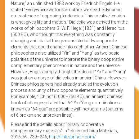
Nature,” an unfinished 1883 work by Friedrich Engels. He
stated “Everywhere we look in nature, we see the dynamic
co-existence of opposing tendencies. This creative tension
is what gives life and motion.” Dialectic was derived from the
works of philosophers G. W. F. Hegel (1831) and Heraclitus
(500 BC), who thought that everything was constantly
changing and that all things consisted of two opposite
elements that could change into each other. Ancient Chinese
philosophers also utilized “Yin” and “Yang” as two basic
polarities of the universe to interpret the binary cooperative
complementary phenomenon in nature and the universe.
However, Engels simply thought the idea of “Yin” and “Yang”
was just an embryo of dialectics in ancient China. However,
Chinese philosophers had already studied the evolution
process and unity of two opposite elements quantitatively.
For example, “I Ching” (1000–750 BC), an ancient Chinese
book of changes, stated that 64 Yin-Yang combinations
known as “64-gua” are possible with hexagrams (patterns
of 6 broken and unbroken lines).
Please find the details about “binary cooperative
complementary materials” in ” Science China Materials,
2016, 59, 239–246,
http://link.springer.com/