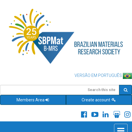
VERSÃO EM PORTUGUÊS
Members Area
Create account
Toggle