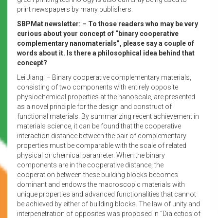
print newspapers by many publishers.
SBPMat newsletter: – To those readers who may be very
curious about your concept of “binary cooperative
complementary nanomaterials”, please say a couple of
words about it. Is there a philosophical idea behind that
concept?
Lei Jiang: – Binary cooperative complementary materials,
consisting of two components with entirely opposite
physiochemical properties at the nanoscale, are presented
as a novel principle for the design and construct of
functional materials. By summarizing recent achievement in
materials science, it can be found that the cooperative
interaction distance between the pair of complementary
properties must be comparable with the scale of related
physical or chemical parameter. When the binary
components are in the cooperative distance, the
cooperation between these building blocks becomes
dominant and endows the macroscopic materials with
unique properties and advanced functionalities that cannot
be achieved by either of building blocks. The law of unity and
interpenetration of opposites was proposed in “Dialectics of