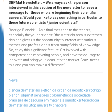
SBPMat Newsletter: – We always ask the person
interviewed in this section of the newsletter to leave a
message for those who are beginning their scientific
careers. Would you like to say something in particular to
these future scientists / junior scientists?
Rodrigo Bianchi: – As a final message to the readers,
especially the younger ones: “the Materials area is extremely
rich and gives us the opportunity to interact with various
themes and professionals from many fields of knowledge.
So, enjoy this significant feature. Get involved with
competent and motivating people, and have the courage to
innovate and bring your ideas into the market. Brazil needs
this and you can make a difference!”
News
ciência de materiais
eletrônica orgânica
neosticker
rodrigo
bianchi
sbpmat
sensores colorimétricos
sociedade
brasileira de pesquisa em materiais
sunsticker
tecnologia
de materiais
ufop
university chapters