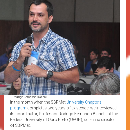
Rodrigo Fernando Bianchi.
In the month when the SBPMat
University Chapters
program
completes two years of existence, we interviewed
its coordinator, Professor Rodrigo Fernando Bianchi of the
Federal University of Ouro Preto (UFOP), scientific director
of SBPMat.