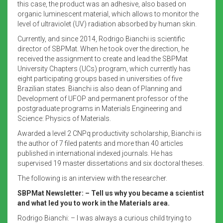
this case, the product was an adhesive, also based on
organic luminescent material, which allows to monitor the
level of ultraviolet (UV) radiation absorbed by human skin.
Currently, and since 2014, Rodrigo Bianchi is scientific
director of SBPMat. When he took over the direction, he
received the assignment to create and lead the SBPMat
University Chapters (UCs) program, which currently has
eight participating groups based in universities of five
Brazilian states. Bianchi is also dean of Planning and
Development of UFOP and permanent professor of the
postgraduate programs in Materials Engineering and
Science: Physics of Materials.
Awarded a level 2 CNPq productivity scholarship, Bianchi is
the author of 7 filed patents and more than 40 articles
published in international indexed journals. He has
supervised 19 master dissertations and six doctoral theses.
The following is an interview with the researcher.
SBPMat Newsletter: – Tell us why you became a scientist
and what led you to work in the Materials area.
Rodrigo Bianchi: – I was always a curious child trying to