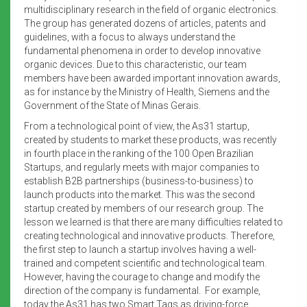
multidisciplinary research in the field of organic electronics.
The group has generated dozens of articles, patents and
guidelines, with a focus to always understand the
fundamental phenomena in order to develop innovative
organic devices. Due to this characteristic, our team
members have been awarded important innovation awards,
as for instance by the Ministry of Health, Siemens and the
Government of the State of Minas Gerais.
From a technological point of view, the As31 startup,
created by students to market these products, was recently
in fourth place in the ranking of the 100 Open Brazilian
Startups, and regularly meets with major companies to
establish B2B partnerships (business-to-business) to
launch products into the market. This was the second
startup created by members of our research group. The
lesson we learned is that there are many difficulties related to
creating technological and innovative products. Therefore,
the first step to launch a startup involves having a well-
trained and competent scientific and technological team.
However, having the courage to change and modify the
direction of the company is fundamental. For example,
today the As31 has two Smart Tags as driving-force