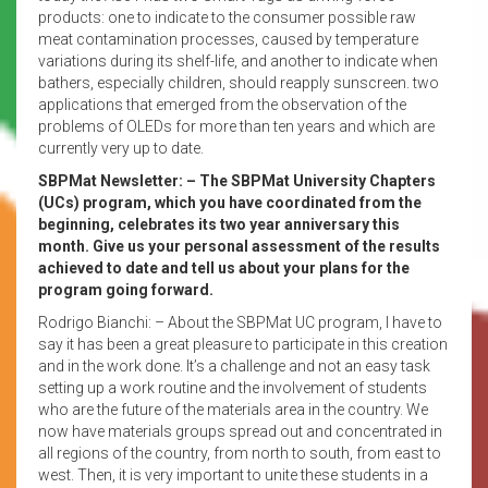
products: one to indicate to the consumer possible raw
meat contamination processes, caused by temperature
variations during its shelf-life, and another to indicate when
bathers, especially children, should reapply sunscreen. two
applications that emerged from the observation of the
problems of OLEDs for more than ten years and which are
currently very up to date.
SBPMat Newsletter: – The SBPMat University Chapters
(UCs) program, which you have coordinated from the
beginning, celebrates its two year anniversary this
month. Give us your personal assessment of the results
achieved to date and tell us about your plans for the
program going forward.
Rodrigo Bianchi: – About the SBPMat UC program, I have to
say it has been a great pleasure to participate in this creation
and in the work done. It’s a challenge and not an easy task
setting up a work routine and the involvement of students
who are the future of the materials area in the country. We
now have materials groups spread out and concentrated in
all regions of the country, from north to south, from east to
west. Then, it is very important to unite these students in a