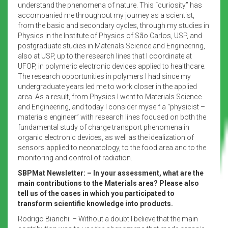
understand the phenomena of nature. This “curiosity” has
accompanied me throughout my journey as a scientist,
from the basic and secondary cycles, through my studies in
Physics in the Institute of Physics of São Carlos, USP, and
postgraduate studies in Materials Science and Engineering,
also at USP, up to the research lines that I coordinate at
UFOP, in polymeric electronic devices applied to healthcare.
The research opportunities in polymers I had since my
undergraduate years led me to work closer in the applied
area. As a result, from Physics I went to Materials Science
and Engineering, and today I consider myself a “physicist –
materials engineer” with research lines focused on both the
fundamental study of charge transport phenomena in
organic electronic devices, as well as the idealization of
sensors applied to neonatology, to the food area and to the
monitoring and control of radiation.
SBPMat Newsletter: – In your assessment, what are the
main contributions to the Materials area? Please also
tell us of the cases in which you participated to
transform scientific knowledge into products.
Rodrigo Bianchi: – Without a doubt I believe that the main