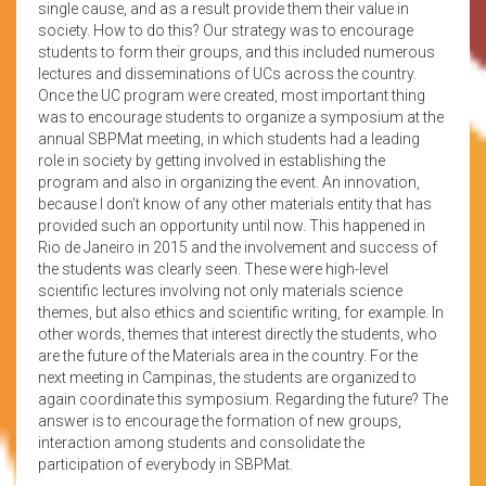
single cause, and as a result provide them their value in
society. How to do this? Our strategy was to encourage
students to form their groups, and this included numerous
lectures and disseminations of UCs across the country.
Once the UC program were created, most important thing
was to encourage students to organize a symposium at the
annual SBPMat meeting, in which students had a leading
role in society by getting involved in establishing the
program and also in organizing the event. An innovation,
because I don’t know of any other materials entity that has
provided such an opportunity until now. This happened in
Rio de Janeiro in 2015 and the involvement and success of
the students was clearly seen. These were high-level
scientific lectures involving not only materials science
themes, but also ethics and scientific writing, for example. In
other words, themes that interest directly the students, who
are the future of the Materials area in the country. For the
next meeting in Campinas, the students are organized to
again coordinate this symposium. Regarding the future? The
answer is to encourage the formation of new groups,
interaction among students and consolidate the
participation of everybody in SBPMat.