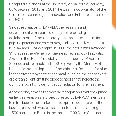
Computer Sciences at the University of California, Berkeley,
USA. Between 2013 and 2014, he was the coordinator of the
Center for Technological Innovation and Entrepreneurship
of UFOP.
Since the creation of LAPPEM, the research and
development work carried out by the research group and
collaborators of the laboratory have produced scientific
papers, patents and enterprises, and have received national-
level awards. For example, in 2008, the group was awarded
rd
3
place in the Werner von Siemens Technology Innovation
Award in the “Health” modality and the Incentive Award in
Science and Technology for SUS, given by the Ministry of
Health for the development of neostickers. Designed for blue
light phototherapy to treat neonatal jaundice, the neostickers
are organic light-emitting diode sensors that indicate the
optimum point of blue light accumulation for the treatment.
Another one, among the several recognitions that took place
earlier this year, was a project created by LAPPEM members
to introduce to the market a development conducted in the
laboratory, which was classified in fourth place among
1.500 startups in Brasil in the ranking “100 Open Startups”. In