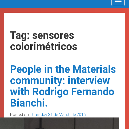
navigat
Tag: sensores
colorimétricos
People in the Materials
community: interview
with Rodrigo Fernando
Bianchi.
Posted on
Thursday 31 de March de 2016