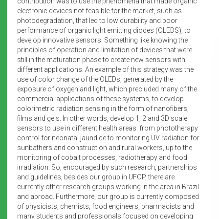
contribution was to use the phenomena that made organic
electronic devices not feasible for the market, such as
photodegradation, that led to low durability and poor
performance of organic light emitting diodes (OLEDS), to
develop innovative sensors. Something like knowing the
principles of operation and limitation of devices that were
still in the maturation phase to create new sensors with
different applications. An example of this strategy was the
use of color change of the OLEDs, generated by the
exposure of oxygen and light, which precluded many of the
commercial applications of these systems, to develop
colorimetric radiation sensing in the form of nanofibers,
films and gels. In other words, develop 1, 2 and 3D scale
sensors to use in different health areas: from phototherapy
control for neonatal jaundice to monitoring UV radiation for
sunbathers and construction and rural workers, up to the
monitoring of cobalt processes, radiotherapy and food
irradiation. So, encouraged by such research, partnerships
and guidelines, besides our group in UFOP, there are
currently other research groups working in the area in Brazil
and abroad. Furthermore, our group is currently composed
of physicists, chemists, food engineers, pharmacists and
many students and professionals focused on developing