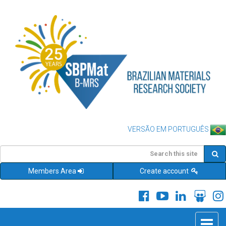
VERSÃO EM PORTUGUÊS
Members Area
Create account
Toggle