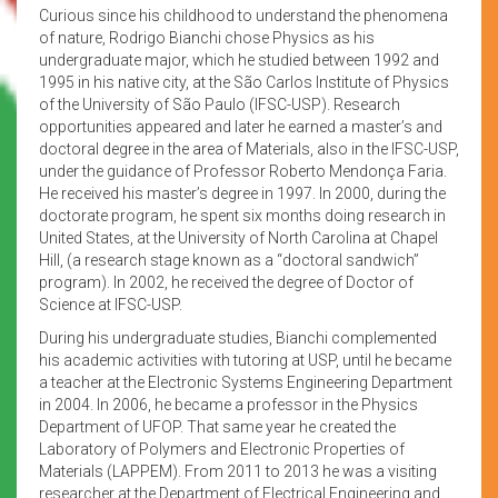
Curious since his childhood to understand the phenomena
of nature, Rodrigo Bianchi chose Physics as his
undergraduate major, which he studied between 1992 and
1995 in his native city, at the São Carlos Institute of Physics
of the University of São Paulo (IFSC-USP). Research
opportunities appeared and later he earned a master’s and
doctoral degree in the area of Materials, also in the IFSC-USP,
under the guidance of Professor Roberto Mendonça Faria.
He received his master’s degree in 1997. In 2000, during the
doctorate program, he spent six months doing research in
United States, at the University of North Carolina at Chapel
Hill, (a research stage known as a “doctoral sandwich”
program). In 2002, he received the degree of Doctor of
Science at IFSC-USP.
During his undergraduate studies, Bianchi complemented
his academic activities with tutoring at USP, until he became
a teacher at the Electronic Systems Engineering Department
in 2004. In 2006, he became a professor in the Physics
Department of UFOP. That same year he created the
Laboratory of Polymers and Electronic Properties of
Materials (LAPPEM). From 2011 to 2013 he was a visiting
researcher at the Department of Electrical Engineering and