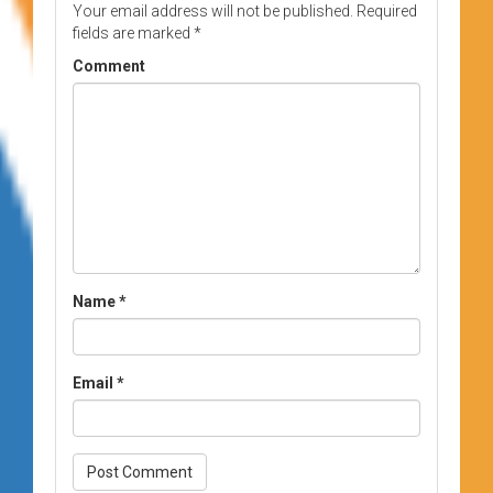
Your email address will not be published.
Required
fields are marked
*
Comment
Name
*
Email
*