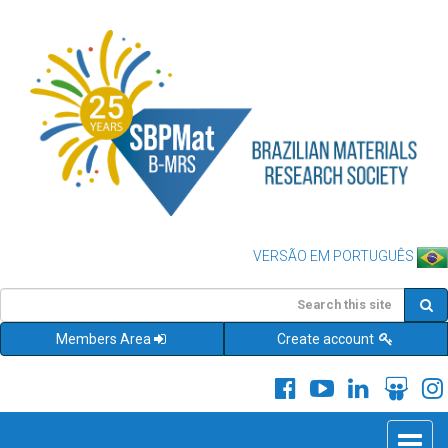
VERSÃO EM PORTUGUÊS
Members Area
Create account
Toggle