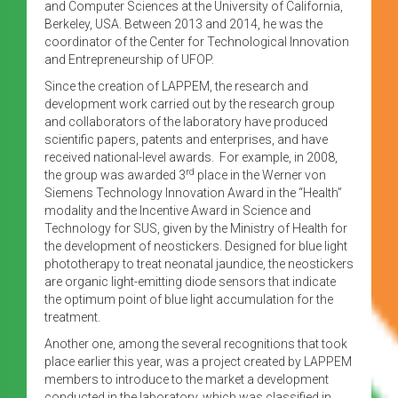
and Computer Sciences at the University of California,
Berkeley, USA. Between 2013 and 2014, he was the
coordinator of the Center for Technological Innovation
and Entrepreneurship of UFOP.
Since the creation of LAPPEM, the research and
development work carried out by the research group
and collaborators of the laboratory have produced
scientific papers, patents and enterprises, and have
received national-level awards. For example, in 2008,
rd
the group was awarded 3
place in the Werner von
Siemens Technology Innovation Award in the “Health”
modality and the Incentive Award in Science and
Technology for SUS, given by the Ministry of Health for
the development of neostickers. Designed for blue light
phototherapy to treat neonatal jaundice, the neostickers
are organic light-emitting diode sensors that indicate
the optimum point of blue light accumulation for the
treatment.
Another one, among the several recognitions that took
place earlier this year, was a project created by LAPPEM
members to introduce to the market a development
conducted in the laboratory, which was classified in