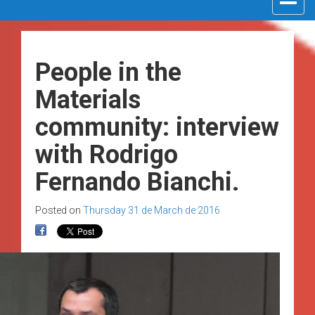
navigat
People in the
Materials
community: interview
with Rodrigo
Fernando Bianchi.
Posted on
Thursday 31 de March de 2016