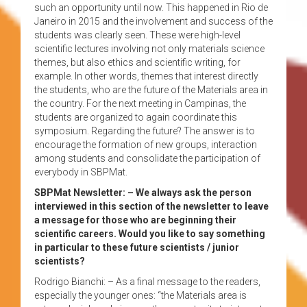
such an opportunity until now. This happened in Rio de
Janeiro in 2015 and the involvement and success of the
students was clearly seen. These were high-level
scientific lectures involving not only materials science
themes, but also ethics and scientific writing, for
example. In other words, themes that interest directly
the students, who are the future of the Materials area in
the country. For the next meeting in Campinas, the
students are organized to again coordinate this
symposium. Regarding the future? The answer is to
encourage the formation of new groups, interaction
among students and consolidate the participation of
everybody in SBPMat.
SBPMat Newsletter: – We always ask the person
interviewed in this section of the newsletter to leave
a message for those who are beginning their
scientific careers. Would you like to say something
in particular to these future scientists / junior
scientists?
Rodrigo Bianchi: – As a final message to the readers,
especially the younger ones: “the Materials area is