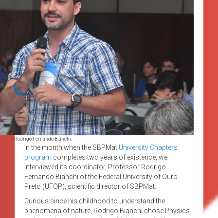
Rodrigo Fernando Bianchi.
In the month when the SBPMat
University Chapters
program
completes two years of existence, we
interviewed its coordinator, Professor Rodrigo
Fernando Bianchi of the Federal University of Ouro
Preto (UFOP), scientific director of SBPMat.
Curious since his childhood to understand the
phenomena of nature, Rodrigo Bianchi chose Physics