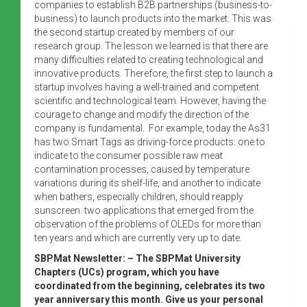
companies to establish B2B partnerships (business-to-
business) to launch products into the market. This was
the second startup created by members of our
research group. The lesson we learned is that there are
many difficulties related to creating technological and
innovative products. Therefore, the first step to launch a
startup involves having a well-trained and competent
scientific and technological team. However, having the
courage to change and modify the direction of the
company is fundamental. For example, today the As31
has two Smart Tags as driving-force products: one to
indicate to the consumer possible raw meat
contamination processes, caused by temperature
variations during its shelf-life, and another to indicate
when bathers, especially children, should reapply
sunscreen. two applications that emerged from the
observation of the problems of OLEDs for more than
ten years and which are currently very up to date.
SBPMat Newsletter: – The SBPMat University
Chapters (UCs) program, which you have
coordinated from the beginning, celebrates its two
year anniversary this month. Give us your personal