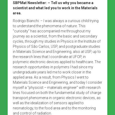
SBPMat Newsletter: – Tell us why you became a
scientist and what led you to work in the Materials
area.
Rodrigo Bianchi: – I was always a curious child trying
to understand the phenomena of nature. This
“curiosity” has accompanied me throughout my
journey as a scientist, from the basic and secondary
cycles, through my studies in Physics in the Institute of
Physics of São Carlos, USP, and postgraduate studies
in Materials Science and Engineering, also at USP, up to
the research lines that I coordinate at UFOP, in
polymeric electronic devices applied to healthcare. The
research opportunities in polymers I had since my
undergraduate years led me to work closer in the
applied area. As a result, from Physics I went to
Materials Science and Engineering, and today I consider
myself a “physicist – materials engineer” with research
lines focused on both the fundamental study of charge
transport phenomena in organic electronic devices, as
well as the idealization of sensors applied to
neonatology, to the food area and to the monitoring
and control of radiation.