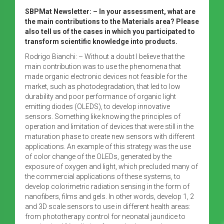
SBPMat Newsletter: – In your assessment, what are
the main contributions to the Materials area? Please
also tell us of the cases in which you participated to
transform scientific knowledge into products.
Rodrigo Bianchi: – Without a doubt I believe that the
main contribution was to use the phenomena that
made organic electronic devices not feasible for the
market, such as photodegradation, that led to low
durability and poor performance of organic light
emitting diodes (OLEDS), to develop innovative
sensors. Something like knowing the principles of
operation and limitation of devices that were still in the
maturation phase to create new sensors with different
applications. An example of this strategy was the use
of color change of the OLEDs, generated by the
exposure of oxygen and light, which precluded many of
the commercial applications of these systems, to
develop colorimetric radiation sensing in the form of
nanofibers, films and gels. In other words, develop 1, 2
and 3D scale sensors to use in different health areas:
from phototherapy control for neonatal jaundice to