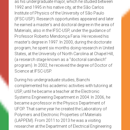
as his undergraduate major, which he studied between
1992 and 1995 in his native city, at the São Carlos
Institute of Physics of the University of São Paulo
(IFSC-USP). Research opportunities appeared and later
he earned a master’s and doctoral degree in the area of
Materials, also in the IFSC-USP, under the guidance of
Professor Roberto Mendonça Faria. He received his
master’s degree in 1997. In 2000, during the doctorate
program, he spent six months doing research in United
States, at the University of North Carolina at Chapel Hill,
(a research stage known as a “doctoral sandwich”
program). In 2002, he received the degree of Doctor of
Science at IFSC-USP.
During his undergraduate studies, Bianchi
complemented his academic activities with tutoring at
USP, until he became a teacher at the Electronic
Systems Engineering Department in 2004. In 2006, he
became a professor in the Physics Department of
UFOP. That same year he created the Laboratory of
Polymers and Electronic Properties of Materials
(LAPPEM). From 2011 to 2013 he was a visiting
researcher at the Department of Electrical Engineering