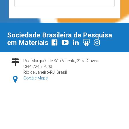
Sociedade Brasileira de Pesquisa
em Materiais
Rua Marquês de São Vicente, 225 - Gávea
CEP: 22451-900
Rio de Janeiro-RJ, Brasil
Google Maps