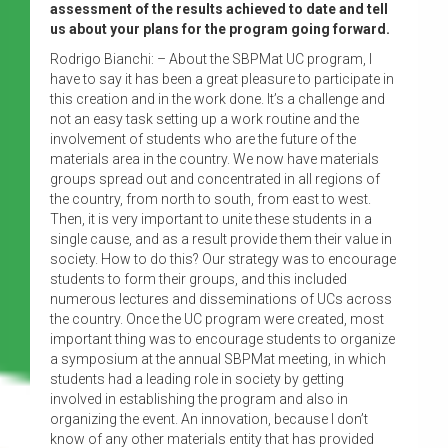
assessment of the results achieved to date and tell
us about your plans for the program going forward.
Rodrigo Bianchi: – About the SBPMat UC program, I
have to say it has been a great pleasure to participate in
this creation and in the work done. It’s a challenge and
not an easy task setting up a work routine and the
involvement of students who are the future of the
materials area in the country. We now have materials
groups spread out and concentrated in all regions of
the country, from north to south, from east to west.
Then, it is very important to unite these students in a
single cause, and as a result provide them their value in
society. How to do this? Our strategy was to encourage
students to form their groups, and this included
numerous lectures and disseminations of UCs across
the country. Once the UC program were created, most
important thing was to encourage students to organize
a symposium at the annual SBPMat meeting, in which
students had a leading role in society by getting
involved in establishing the program and also in
organizing the event. An innovation, because I don’t
know of any other materials entity that has provided