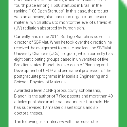
fourth place among 1.500 startups in Brasil in the
ranking “100 Open Startups”. In this case, the product
was an adhesive, also based on organic luminescent
material, which allows to monitor the level of ultraviolet
(UV) radiation absorbed by human skin.
Currently, and since 2014, Rodrigo Bianchi is scientific
director of SBPMat. When he took over the direction, he
received the assignment to create and lead the SBPMat
University Chapters (UCs) program, which currently has
eight participating groups based in universities of five
Brazilian states. Bianchi is also dean of Planning and
Development of UFOP and permanent professor of the
postgraduate programs in Materials Engineering and
Science: Physics of Materials.
Awarded a level 2 CNPq productivity scholarship,
Bianchi is the author of 7 filed patents and more than 40
articles published in international indexed journals. He
has supervised 19 master dissertations and six
doctoral theses.
The following is an interview with the researcher.