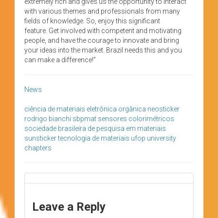
extremely rich and gives us the opportunity to interact
with various themes and professionals from many
fields of knowledge. So, enjoy this significant
feature. Get involved with competent and motivating
people, and have the courage to innovate and bring
your ideas into the market. Brazil needs this and you
can make a difference!”
News
ciência de materiais
eletrônica orgânica
neosticker
rodrigo bianchi
sbpmat
sensores colorimétricos
sociedade brasileira de pesquisa em materiais
sunsticker
tecnologia de materiais
ufop
university
chapters
Leave a Reply