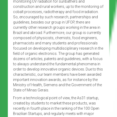
monitoring UV radiation for sunbathers and
construction and rural workers, up to the monitoring of
cobalt processes, radiotherapy and food irradiation.
So, encouraged by such research, partnerships and
guidelines, besides our group in UFOP, there are
currently other research groups working in the area in
Brazil and abroad. Furthermore, our group is currently
composed of physicists, chemists, food engineers,
pharmacists and many students and professionals
focused on developing multidisciplinary research in the
field of organic electronics. The group has generated
dozens of articles, patents and guidelines, with a focus
to always understand the fundamental phenomena in
order to develop innovative organic devices. Due to this
characteristic, our team members have been awarded
important innovation awards, as for instance by the
Ministry of Health, Siemens and the Government of the
State of Minas Gerais.
From a technological point of view, the As31 startup,
created by students to market these products, was
recently in fourth place in the ranking of the 100 Open
Brazilian Startups, and regularly meets with major