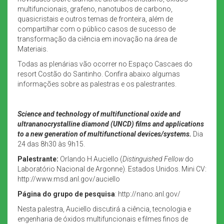
multifuncionais, grafeno, nanotubos de carbono,
quasicristais e outros temas de fronteira, além de
compartilhar com o público casos de sucesso de
transformação da ciência em inovação na área de
Materiais.
Todas as plenárias vão ocorrer no Espaço Cascaes do
resort Costão do Santinho. Confira abaixo algumas
informações sobre as palestras e os palestrantes.
Science and technology of multifunctional oxide and
ultrananocrystalline diamond (UNCD) films and applications
to a new generation of multifunctional devices/systems.
Dia
24 das 8h30 às 9h15.
Palestrante:
Orlando H Auciello (
Distinguished Fellow
do
Laboratório Nacional de Argonne). Estados Unidos. Mini CV:
http://www.msd.anl.gov/auciello
Página do grupo de pesquisa
: http://nano.anl.gov/
Nesta palestra, Auciello discutirá a ciência, tecnologia e
engenharia de óxidos multifuncionais e filmes finos de