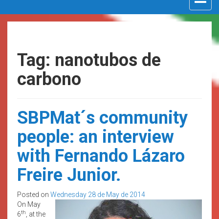
navigat
Tag: nanotubos de
carbono
SBPMat´s community
people: an interview
with Fernando Lázaro
Freire Junior.
Posted on
Wednesday 28 de May de 2014
On May
th
6
, at the