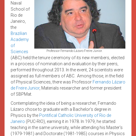
Naval
School of
Rio de
Janeiro,
the
Brazilian
Academy
of
Sciences
Professor Fernando Lázaro Freire Júnior.
(ABC)
held the tenure ceremony of its new members, elected
in a process of nomination and evaluation by their peers,
performed throughout 2013. In the event, 24 scientists were
assigned as full members of ABC. Among those, in the field
of Physical Sciences, there was Professor
Fernando Lázaro
de Freire Junior
, Materials researcher and former president
of SBPMat.
Contemplating the ideia of being a researcher, Fernando
Lázaro chose to graduate with a Bachelor’s degree in
Physics by the
Pontifical Catholic University of Rio de
Janeiro
(PUC-RIO),
earning it in 1978. In 1979, he started
teaching in the same university, while attending his Master’s
(1979-1981) and Doctorate (1981-1985) courses in Physics