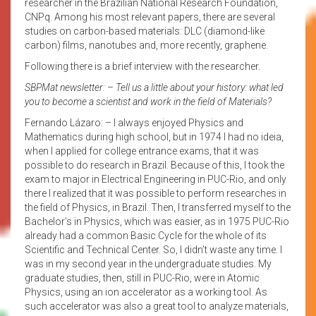
researcher in the Brazilian National Research Foundation,
CNPq. Among his most relevant papers, there are several
studies on carbon-based materials: DLC (diamond-like
carbon) films, nanotubes and, more recently, graphene.
Following there is a brief interview with the researcher.
SBPMat newsletter: – Tell us a little about your history: what led
you to become a scientist and work in the field of Materials?
Fernando Lázaro: – I always enjoyed Physics and
Mathematics during high school, but in 1974 I had no ideia,
when I applied for college entrance exams, that it was
possible to do research in Brazil. Because of this, I took the
exam to major in Electrical Engineering in PUC-Rio, and only
there I realized that it was possible to perform researches in
the field of Physics, in Brazil. Then, I transferred myself to the
Bachelor’s in Physics, which was easier, as in 1975 PUC-Rio
already had a common Basic Cycle for the whole of its
Scientific and Technical Center. So, I didn’t waste any time. I
was in my second year in the undergraduate studies. My
graduate studies, then, still in PUC-Rio, were in Atomic
Physics, using an ion accelerator as a working tool. As
such accelerator was also a great tool to analyze materials,