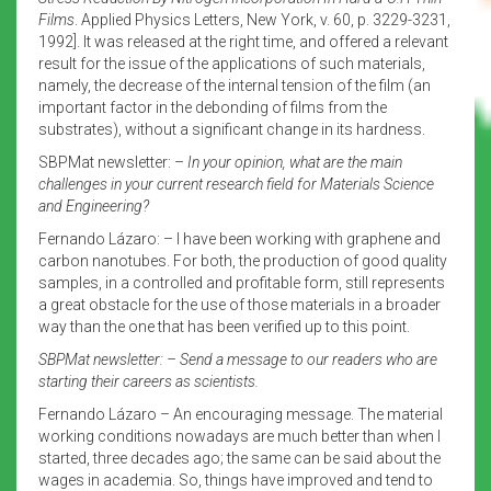
Films
. Applied Physics Letters, New York, v. 60, p. 3229-3231,
1992]. It was released at the right time, and offered a relevant
result for the issue of the applications of such materials,
namely, the decrease of the internal tension of the film (an
important factor in the debonding of films from the
substrates), without a significant change in its hardness.
SBPMat newsletter: –
In your opinion, what are the main
challenges in your current research field for Materials Science
and Engineering?
Fernando Lázaro: – I have been working with graphene and
carbon nanotubes. For both, the production of good quality
samples, in a controlled and profitable form, still represents
a great obstacle for the use of those materials in a broader
way than the one that has been verified up to this point.
SBPMat newsletter: –
Send a message to our readers who are
starting their careers as scientists.
Fernando Lázaro – An encouraging message. The material
working conditions nowadays are much better than when I
started, three decades ago; the same can be said about the
wages in academia. So, things have improved and tend to