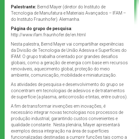
Palestrante:
Bernd Mayer (diretor do Instituto de
Tecnologia de Manufatura e Materiais Avançados – IFAM –
do Instituto Fraunhofer). Alemanha.
Página do grupo de pesquisa
:
http://www.ifam.fraunhofer.de/en.html
Nesta palestra, Bernd Mayer vai compartilhar experiências
da Divisão de Tecnologia de União Adesiva e Superfícies do
IFAM. O grupo trabalha orientado por grandes desafios
globais, como a geração de energia com base em recursos
renováveis, aquecimento global, proteção do meio
ambiente, comunicação, mobilidade e miniaturização.
As atividades de pesquisa e desenvolvimento do grupo se
concentram em tecnologias de adesivos e de tratamentos
de superfície (a plasma, anticorrosão e tintas, entre outros).
A fim de transformar invenções em inovações, é
necessário integrar novas tecnologias nos processos de
produção industrial, garantindo custos convenientes e
qualidade constante. Nesta plenária, Mayer apresentará
exemplos dessa integração na área de superfícies
funcionalizadas destinadas a cumprir funções tais como a