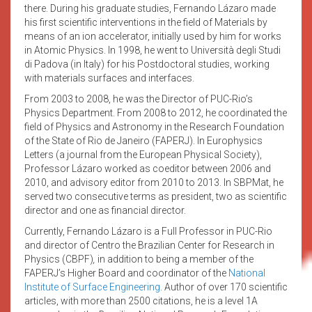
there. During his graduate studies, Fernando Lázaro made
his first scientific interventions in the field of Materials by
means of an ion accelerator, initially used by him for works
in Atomic Physics. In 1998, he went to Università degli Studi
di Padova (in Italy) for his Postdoctoral studies, working
with materials surfaces and interfaces.
From 2003 to 2008, he was the Director of PUC-Rio’s
Physics Department. From 2008 to 2012, he coordinated the
field of Physics and Astronomy in the Research Foundation
of the State of Rio de Janeiro (FAPERJ). In Europhysics
Letters (a journal from the European Physical Society),
Professor Lázaro worked as coeditor between 2006 and
2010, and advisory editor from 2010 to 2013. In SBPMat, he
served two consecutive terms as president, two as scientific
director and one as financial director.
Currently, Fernando Lázaro is a Full Professor in PUC-Rio
and director of Centro the Brazilian Center for Research in
Physics (CBPF)
,
in addition to being a member of the
FAPERJ’s Higher Board and coordinator of the
National
Institute of Surface Engineering
. Author of over 170 scientific
articles, with more than 2500 citations, he is a level 1A