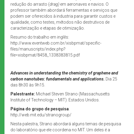
redução do arrasto (
drag)
em aeronaves e navios. O
professor também abordará ferramentas e serviços que
podem ser oferecidos à industria para garantir custos e
qualidade, como testes, métodos não destrutivos de
caracterização e etapas de otimização.
Resumo do trabalho em inglês:
http://www.eventweb.com.br/xisbpmat/specific-
files/manuscripts/index.php?
file=xisbpmat/8458_1338383815.pdf
Advances in understanding the chemistry of graphene and
carbon nanotubes: fundamentals and applications.
Dia 25
das 8h30 às 9h15.
Palestrante:
Michael Steven Strano (Massachusetts
Institute of Technology – MIT). Estados Unidos.
Página do grupo de pesquisa
:
http://web.mit.edu/stranogroup/
Nesta palestra, Strano abordará alguns temas de pesquisa
do laboratório que ele coordena no MIT. Um deles é a