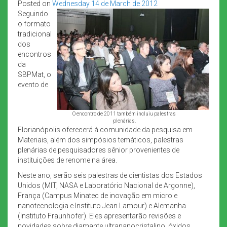
Posted on
Wednesday 14 de March de 2012
Seguindo
o formato
tradicional
dos
encontros
da
SBPMat, o
evento de
O encontro de 2011 também incluiu palestras
plenárias.
Florianópolis oferecerá à comunidade da pesquisa em
Materiais, além dos simpósios temáticos, palestras
plenárias de pesquisadores sênior provenientes de
instituições de renome na área.
Neste ano, serão seis palestras de cientistas dos Estados
Unidos (MIT, NASA e Laboratório Nacional de Argonne),
França (Campus Minatec de inovação em micro e
nanotecnologia e Instituto Jean Lamour) e Alemanha
(Instituto Fraunhofer). Eles apresentarão revisões e
novidades sobre diamante ultrananocristalino, óxidos