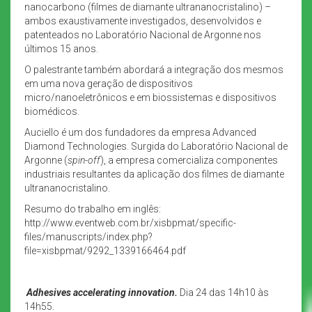
nanocarbono (filmes de diamante ultrananocristalino) –
ambos exaustivamente investigados, desenvolvidos e
patenteados no Laboratório Nacional de Argonne nos
últimos 15 anos.
O palestrante também abordará a integração dos mesmos
em uma nova geração de dispositivos
micro/nanoeletrônicos e em biossistemas e dispositivos
biomédicos.
Auciello é um dos fundadores da empresa Advanced
Diamond Technologies. Surgida do Laboratório Nacional de
Argonne (
spin-off
), a empresa comercializa componentes
industriais resultantes da aplicação dos filmes de diamante
ultrananocristalino.
Resumo do trabalho em inglês:
http://www.eventweb.com.br/xisbpmat/specific-
files/manuscripts/index.php?
file=xisbpmat/9292_1339166464.pdf
Adhesives accelerating innovation.
Dia 24 das 14h10 às
14h55.