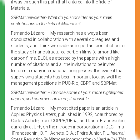
it was through this path that I entered into the field of
Materials.
SBPMat newsletter- What do you consider as your main
contributions to the field of Materials?
Fernando Lázaro: – My research has always been
conducted in collaboration with several colleagues and
students, and I think we made an important contribution to
the study of nanostructured carbon films (diamond-like
carbon films, DLC), as attested by the papers with a high
number of citations and all the invitations to be invited
lecturer in many international congresses. It is evident that
supervising students has been important too, as well the
management positions in PUC-Rio, CBPF and SBPMat.
SBPMat newsletter: – Choose some of your more highlighted
papers, and comment on them, if possible.
Fernando Lázaro: – My most cited paper is an article in
Applied Physics Letters, published in 1992, coauthored by
Carlos Achete, from COPPE/UFRJ, and Dante Franceschini,
currently at UFF, on the nitrogen incorporation in DLC films
[Franceschini, D. F. ; Achete, C. A. ; Freire Junior, F. L.
Internal
Stress Reduction By Nitrogen Incorporation In Hard a-C:H Thin