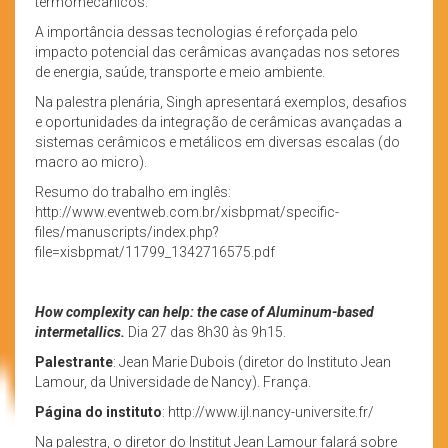
termomecânicos.
A importância dessas tecnologias é reforçada pelo
impacto potencial das cerâmicas avançadas nos setores
de energia, saúde, transporte e meio ambiente.
Na palestra plenária, Singh apresentará exemplos, desafios
e oportunidades da integração de cerâmicas avançadas a
sistemas cerâmicos e metálicos em diversas escalas (do
macro ao micro).
Resumo do trabalho em inglês:
http://www.eventweb.com.br/xisbpmat/specific-
files/manuscripts/index.php?
file=xisbpmat/11799_1342716575.pdf
How complexity can help: the case of Aluminum-based
intermetallics.
Dia 27 das 8h30 às 9h15.
Palestrante
: Jean Marie Dubois (diretor do Instituto Jean
Lamour, da Universidade de Nancy). França.
Página do instituto
: http://www.ijl.nancy-universite.fr/
Na palestra, o diretor do Institut Jean Lamour falará sobre