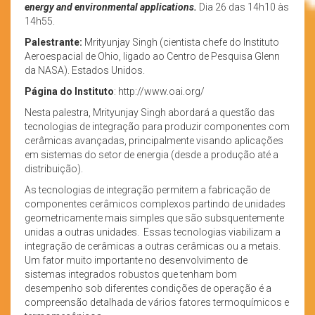
energy and environmental applications.
Dia 26 das 14h10 às
14h55.
Palestrante:
Mrityunjay Singh (cientista chefe do Instituto
Aeroespacial de Ohio, ligado ao Centro de Pesquisa Glenn
da NASA). Estados Unidos.
Página do Instituto
: http://www.oai.org/
Nesta palestra, Mrityunjay Singh abordará a questão das
tecnologias de integração para produzir componentes com
cerâmicas avançadas, principalmente visando aplicações
em sistemas do setor de energia (desde a produção até a
distribuição).
As tecnologias de integração permitem a fabricação de
componentes cerâmicos complexos partindo de unidades
geometricamente mais simples que são subsquentemente
unidas a outras unidades. Essas tecnologias viabilizam a
integração de cerâmicas a outras cerâmicas ou a metais.
Um fator muito importante no desenvolvimento de
sistemas integrados robustos que tenham bom
desempenho sob diferentes condições de operação é a
compreensão detalhada de vários fatores termoquímicos e