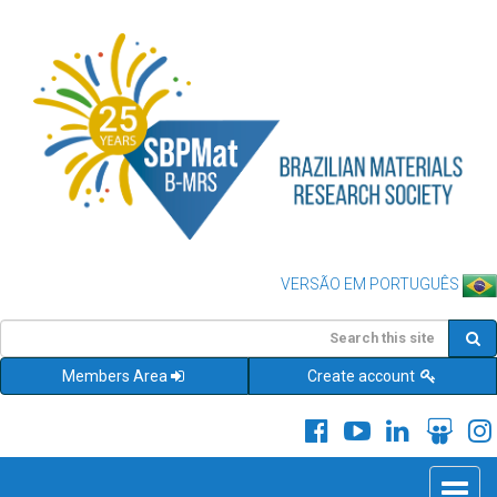
VERSÃO EM PORTUGUÊS
Members Area
Create account
Toggle