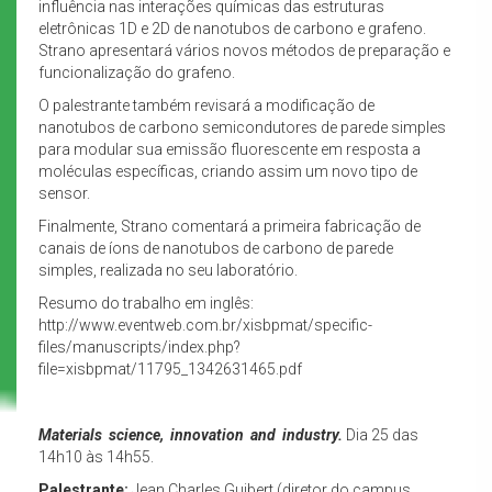
influência nas interações químicas das estruturas
eletrônicas 1D e 2D de nanotubos de carbono e grafeno.
Strano apresentará vários novos métodos de preparação e
funcionalização do grafeno.
O palestrante também revisará a modificação de
nanotubos de carbono semicondutores de parede simples
para modular sua emissão fluorescente em resposta a
moléculas específicas, criando assim um novo tipo de
sensor.
Finalmente, Strano comentará a primeira fabricação de
canais de íons de nanotubos de carbono de parede
simples, realizada no seu laboratório.
Resumo do trabalho em inglês:
http://www.eventweb.com.br/xisbpmat/specific-
files/manuscripts/index.php?
file=xisbpmat/11795_1342631465.pdf
Materials science, innovation and industry.
Dia 25 das
14h10 às 14h55.
Palestrante:
Jean Charles Guibert (diretor do campus