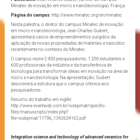
Minatec de inovação em micro e nanotecnologia). França.
Página do campus
: http://www.minatec.org/en/minatec
Nesta palestra, o diretor do campus Minatec de inovação
em micro e nanotecnologia, Jean Charles Guibert,
apresentará casos de empreendimentos surgidos da
aplicação de novas propriedades de materiais e nascidos
recentemente no contexto do Minatec.
O campus reúne 2.400 pesquisadores, 1.200 estudantes e
600 profissionais da indústria e da transferência de
tecnologia para transformar ideias em inovação na área de
micro e nanotecnologia. Na apresentação, Guibert
descreverá a estrutura que o campus oferece aos
pesquisadores.
Resumo do trabalho em inglês:
http://www.eventweb.com.br/xisbpmat/specific-
files/manuscripts/index.php?
file=xisbpmat/11796_1342634162.pdf
Integration science and technology of advanced ceramics for