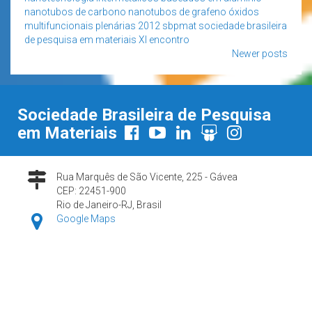
nanotubos de carbono
nanotubos de grafeno
óxidos
multifuncionais
plenárias 2012
sbpmat
sociedade brasileira
de pesquisa em materiais
XI encontro
Posts
Newer posts
navigation
Sociedade Brasileira de Pesquisa
em Materiais
Rua Marquês de São Vicente, 225 - Gávea
CEP: 22451-900
Rio de Janeiro-RJ, Brasil
Google Maps