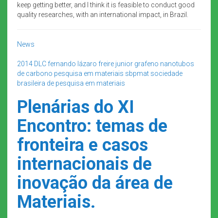
keep getting better, and I think it is feasible to conduct good
quality researches, with an international impact, in Brazil.
News
2014
DLC
fernando lázaro freire junior
grafeno
nanotubos
de carbono
pesquisa em materiais
sbpmat
sociedade
brasileira de pesquisa em materiais
Plenárias do XI
Encontro: temas de
fronteira e casos
internacionais de
inovação da área de
Materiais.