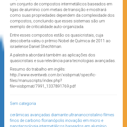
um conjunto de compostos intermetálicos baseados em
ligas de alumínio com metais de transição e mostrará
como suas propriedades dependem da complexidade dos
compostos, concluindo que esses sistemas são um
exemplo de criticalidade auto-organizada.
Entre esses compostos estão os quasicristais, cuja
descoberta valeu o prêmio Nobel de Química de 2011 ao
israelense Daniel Shechtman.
A palestra abordará também as aplicações dos
quasicristais e sua relevância para tecnologias avançadas.
Resumo do trabalho em inglês:
http://www.eventweb.com.br/xisbpmat/specific-
files/manuscripts/index.php?
file=xisbpmat/7991_1337891769.pdf
Sem categoria
cerâmicas avançadas
diamante ultrananocristalino
filmes
finos de carbono
florianópolis
inovação em micro e
nanotecnologia
intermetálicos baseados em alumínio