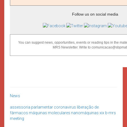
Follow us on social media
You can suggest news, opportunities, events or reading tips in the mater
MRS Newsletter. Write to comunicacao@sbpmat.
News
assessoria parlamentar
coronavirus
liberação de
fármacos
máquinas moleculares
nanomáquinas
xix b-mrs
meeting