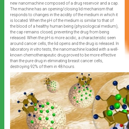
new nanomachine composed of a drug reservoir and a cap.
The machine has an opening/closing lid mechanism that
responds to changes in the acidity of the medium in which it
is located. When the pH of the medium is similar to that of
the blood of a healthy human being (physiological medium),
the cap remains closed, preventing the drug from being
released. When the pH is more acidic, a characteristic seen
around cancer cells, the lid opens and the drug is released. In
laboratory
in vitro
tests, the nanomachine loaded with a well-
known chemotherapeutic drug proved to be more effective
than the pure drug in eliminating breast cancer cells,
destroying 92% of them in 48 hours.