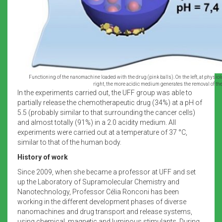
Functioning of the nanomachine loaded with the drug (pink balls). On the left, at physiol
right, the more acidic medium generates the removal of the
In the experiments carried out, the UFF group was able to
partially release the chemotherapeutic drug (34%) at a pH of
5.5 (probably similar to that surrounding the cancer cells)
and almost totally (91%) in a 2.0 acidity medium. All
experiments were carried out at a temperature of 37 °C,
similar to that of the human body.
History of work
Since 2009, when she became a professor at UFF and set
up the Laboratory of Supramolecular Chemistry and
Nanotechnology, Professor Célia Ronconi has been
working in the different development phases of diverse
nanomachines and drug transport and release systems,
using chemical, magnetic and luminous stimulants. During