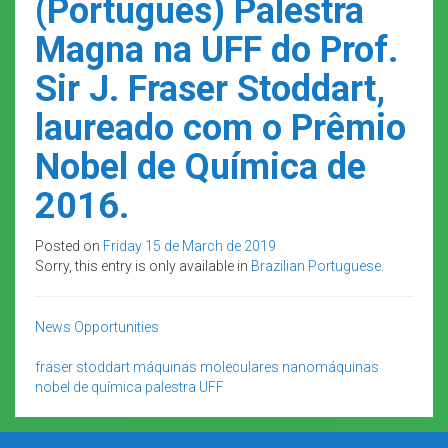
(Português) Palestra
Magna na UFF do Prof.
Sir J. Fraser Stoddart,
laureado com o Prêmio
Nobel de Química de
2016.
Posted on
Friday 15 de March de 2019
Sorry, this entry is only available in
Brazilian Portuguese
.
News
Opportunities
fraser stoddart
máquinas moleculares
nanomáquinas
nobel de química
palestra
UFF