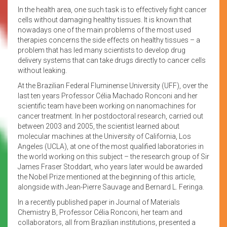
In the health area, one such task is to effectively fight cancer
cells without damaging healthy tissues. It is known that
nowadays one of the main problems of the most used
therapies concerns the side effects on healthy tissues – a
problem that has led many scientists to develop drug
delivery systems that can take drugs directly to cancer cells
without leaking.
At the Brazilian Federal Fluminense University (UFF), over the
last ten years Professor Célia Machado Ronconi and her
scientific team have been working on nanomachines for
cancer treatment. In her postdoctoral research, carried out
between 2003 and 2005, the scientist learned about
molecular machines at the University of California, Los
Angeles (UCLA), at one of the most qualified laboratories in
the world working on this subject – the research group of Sir
James Fraser Stoddart, who years later would be awarded
the Nobel Prize mentioned at the beginning of this article,
alongside with Jean-Pierre Sauvage and Bernard L. Feringa.
In a recently published paper in Journal of Materials
Chemistry B, Professor Célia Ronconi, her team and
collaborators, all from Brazilian institutions, presented a