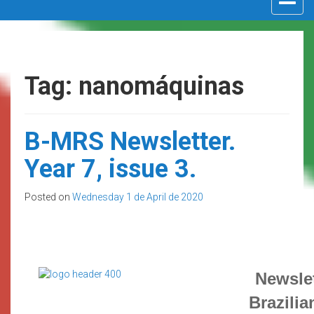
navigat
Tag: nanomáquinas
B-MRS Newsletter.
Year 7, issue 3.
Posted on
Wednesday 1 de April de 2020
Newslet
Brazilia