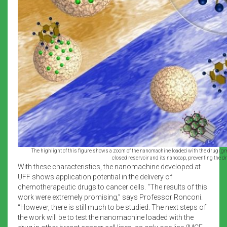
The highlight of this figure shows a zoom of the nanomachine loaded with the drug (gr
closed reservoir and its nanocap, preventing the d
With these characteristics, the nanomachine developed at
UFF shows application potential in the delivery of
chemotherapeutic drugs to cancer cells. “The results of this
work were extremely promising,” says Professor Ronconi.
“However, there is still much to be studied. The next steps of
the work will be to test the nanomachine loaded with the