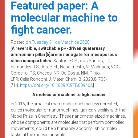
Featured paper: A
molecular machine to
fight cancer.
Posted on
Tuesday 31 de March de 2020
[
A reversible, switchable pH-driven quaternary
ammonium pillar[5]arene nanogate for mesoporous
silica nanoparticles.
Santos, ECS ; dos Santos, TC;
Fernandes, TS; Jorge, FL; Nascimento, V; Madriaga, VGC ;
Cordeiro, PS; Checca, NR; Da Costa, NM; Pinto,
LFR;
Celia
Ronconi. J. Mater. Chem. B, 2020,8, 703-
714.
https://doi.org/10.1039/
C9TB00946A
]
A molecular machine to fight cancer
In 2016, the smallest man-made machines ever created,
called molecular or nanomachines, gained visibility with the
Nobel Prize in Chemistry. These nanometer-sized machines,
whose components are molecules that perform controlled
movements, could help humanity accomplish complex
tasks at the molecular scale.