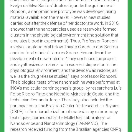
Evelyn da Silva Santos’ doctorate, under the guidance of
Ronconi, a nanomachine prototype was developed using
material available on the market. However, new studies
carried out after the defense of her doctorate work, in 2018,
showed that the nanoparticles used as reservoirs formed
clusters in the physiological environment (the solution that
emulates blood in experiments). Thus, Professor Ronconi
involved postdoctoral fellow Thiago Custódio dos Santos
and doctoral student Tamires Soares Fernandes in the
development of new material. “They continued the project
and synthesized a material with excellent dispersion in the
physiological environment, and the device was redone, as
well as the drug release studies,” says professor Ronconi.
The biological tests of the nanomachine were performed at
INCA’s molecular carcinogenesis group, by researchers Luis
Felipe Ribeiro Pinto and Nathália Meireles da Costa, and the
technician Fernanda Jorge. The study also included the
participation of the Brazilian Center for Research in Physics
(CBPF) in the characterization of materials by microscopy
techniques, carried out at the Multi-User Laboratory for
Nanoscience and Nanotechnology (LABNANO). The
research received funding from the Brazilian agencies CNPq,