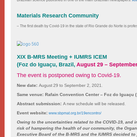
Materials Research Community
– The first death by Covid-19 in the state of Rio Grande do Norte is pro
XIX B-MRS Meeting + IUMRS ICEM
(Foz do Iguaçu, Brazil,
August 29 – September
The event is postponed owing to Covid-19.
New date:
August
29 to September 2, 2021.
Same venue:
Rafain Convention Center – Foz do Iguaçu (B
Abstract submission:
A new schedule will be released.
Event website:
www.sbpmat.org.br/19encontro/
Owing to the uncertainties related to the COVID-19, and i
risk of hampering the health of our community, the Organ
Executive Board of the B-MRS and the IUMRS decided to