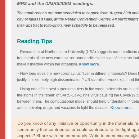
MRS and the IUMRS/ICEM meetings.
The conferences are now scheduled to happen from August 29th until
city of Iguassu Falls, at the Rafain Convention Center. All participant
their abstracts following a new schedule to be released.
Reading Tips
– Researcher at Northeastern University (USA) suggests nanomedicine a
treatments of the new coronavirus: nanoparticles the size of the virus that 
make it inactive within the organism.
Know more.
– How long does the new coronavirus “live” in different materials? Does th
justify its extremely high dissemination? US scientists’ work explained th
– Using one of the best supercomputers in the world, scientists are buildi
the atoms in the “shell” of SARS-CoV-2 (the virus causing the Covid-19 
between them. The computational model should help understand in detail 
and to develop drugs and vaccines to fight the disease.
Know more.
Do you know of any initiative or opportunity in the materials 
community that contributes or could contribute to the fight agai
aspects? Share with the community. Write to comunicacao@s