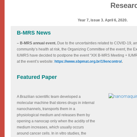
Researc
Year 7, issue 3. April 6, 2020.
B-MRS News
– B-MRS annual event.
Due to the uncertainties related to COVID-19, an
community’s health at risk, the Organizing Committee of the event, the
IUMRS have decided to postpone the event “XIX B-MRS Meeting + IUMRS
at the event’s website:
https://www.sbpmat.org.br/19encontro/
.
Featured Paper
A Brazilian scientific team developed a
molecular machine that stores drugs in internal
nanochannels, transports them in a
physiological medium and releases them by
opening a nanocap only when the acidity of the
medium increases, which usually occurs
around cancer cells. In in vitro studies, the