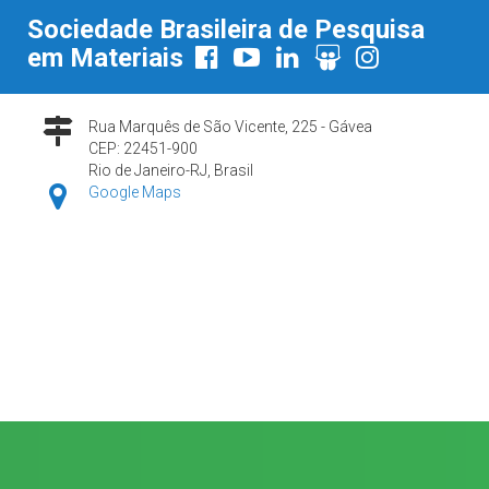
Sociedade Brasileira de Pesquisa
em Materiais
Rua Marquês de São Vicente, 225 - Gávea
CEP: 22451-900
Rio de Janeiro-RJ, Brasil
Google Maps