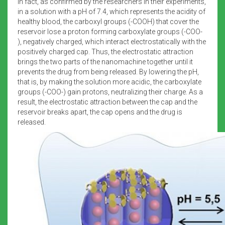
In fact, as confirmed by the researchers in their experiments,
in a solution with a pH of 7.4, which represents the acidity of
healthy blood, the carboxyl groups (-COOH) that cover the
reservoir lose a proton forming carboxylate groups (-COO-
), negatively charged, which interact electrostatically with the
positively charged cap. Thus, the electrostatic attraction
brings the two parts of the nanomachine together until it
prevents the drug from being released. By lowering the pH,
that is, by making the solution more acidic, the carboxylate
groups (-COO-) gain protons, neutralizing their charge. As a
result, the electrostatic attraction between the cap and the
reservoir breaks apart, the cap opens and the drug is
released.