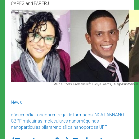
CAPES and FAPERJ.
Main authors. From the left: Evelyn Santos, Thiago Custódio, T
News
cáncer
célia ronconi
entrega de fármacos
INCA
LABNANO
CBPF
máquinas moleculares
nanomáquinas
nanopartículas
pilarareno
sílica nanoporosa
UFF