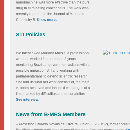
nanomachine was more effective than the pure
drug in eliminating cancer cells. The work was
recently reported in the Journal of Materials
Chemistry B.
Know more.
STI Policies
We interviewed Mariana Mazza, a professional
who has worked for more than 3 years
monitoring Brazilian government actions with a
possible impact on STI and working with
parliamentarians to defend scientific research.
She told us what her work consists of, the main
victories achieved and her next challenges at a
time marked by difficulties and uncertainties.
See interview.
News from B-MRS Members
– Professor Osvaldo Novais de Oliveira Junior (IFSC-USP), former presid
Brazilian science published in one of the main Brazilian newspapers.
Kn