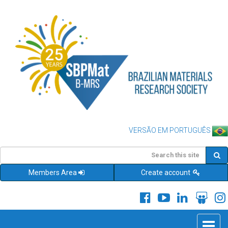
VERSÃO EM PORTUGUÊS
Members Area
Create account
Toggle