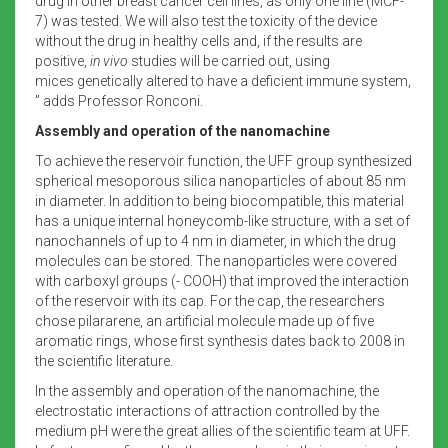
drug in other breast cancer cell lines, as only one line (MCF-
7) was tested. We will also test the toxicity of the device
without the drug in healthy cells and, if the results are
positive,
in vivo
studies will be carried out, using
mices genetically altered to have a deficient immune system,
” adds Professor Ronconi.
Assembly and operation of the nanomachine
To achieve the reservoir function, the UFF group synthesized
spherical mesoporous silica nanoparticles of about 85 nm
in diameter. In addition to being biocompatible, this material
has a unique internal honeycomb-like structure, with a set of
nanochannels of up to 4 nm in diameter, in which the drug
molecules can be stored. The nanoparticles were covered
with carboxyl groups (- COOH) that improved the interaction
of the reservoir with its cap. For the cap, the researchers
chose pilararene, an artificial molecule made up of five
aromatic rings, whose first synthesis dates back to 2008 in
the scientific literature.
In the assembly and operation of the nanomachine, the
electrostatic interactions of attraction controlled by the
medium pH were the great allies of the scientific team at UFF.