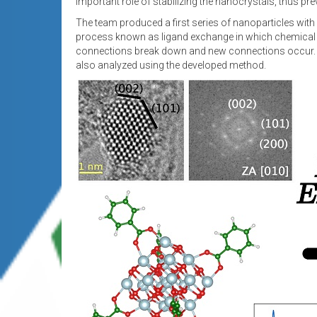
important role of stabilizing the nanocrystals, thus p
The team produced a first series of nanoparticles wit
process known as ligand exchange in which chemical rea
connections break down and new connections occur. As 
also analyzed using the developed method.