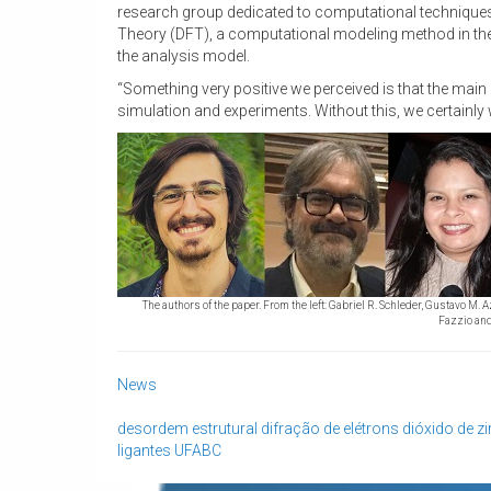
research group dedicated to computational techniques 
Theory (DFT), a computational modeling method in the 
the analysis model.
“Something very positive we perceived is that the mai
simulation and experiments. Without this, we certainly
The authors of the paper. From the left: Gabriel R. Schleder, Gustavo M. 
Fazzio and
News
desordem estrutural
difração de elétrons
dióxido de z
ligantes
UFABC