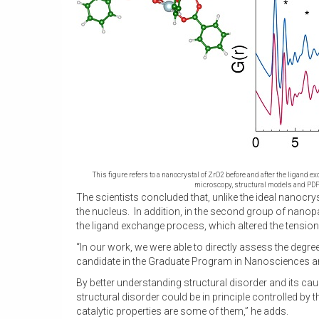
This figure refers to a nanocrystal of ZrO2 before and after the ligand 
microscopy, structural models and PDF
The scientists concluded that, unlike the ideal nanocry
the nucleus. In addition, in the second group of nanopar
the ligand exchange process, which altered the tensio
“In our work, we were able to directly assess the degree
candidate in the Graduate Program in Nanosciences and
By better understanding structural disorder and its cau
structural disorder could be in principle controlled b
catalytic properties are some of them,” he adds.