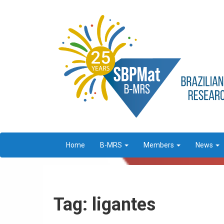
Home
B-MRS
Members
News
Tag: ligantes