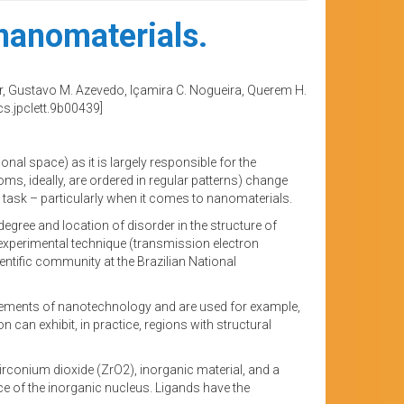
 nanomaterials.
der, Gustavo M. Azevedo, Içamira C. Nogueira, Querem H.
s.jpclett.9b00439]
onal space) as it is largely responsible for the
oms, ideally, are ordered in regular patterns) change
t task – particularly when it comes to nanomaterials.
egree and location of disorder in the structure of
 experimental technique (transmission electron
entific community at the Brazilian National
ic elements of nanotechnology and are used for example,
 can exhibit, in practice, regions with structural
zirconium dioxide (ZrO2), inorganic material, and a
 of the inorganic nucleus. Ligands have the