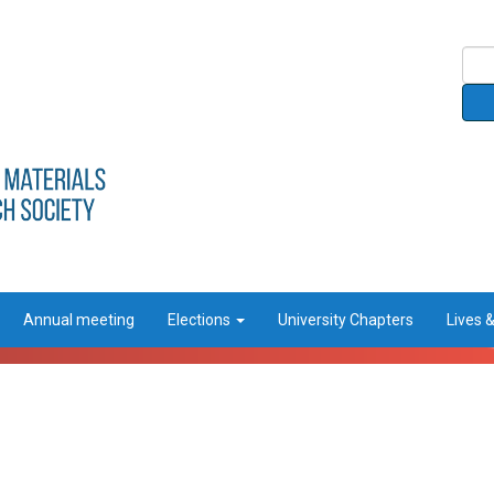
Annual meeting
Elections
University Chapters
Lives 