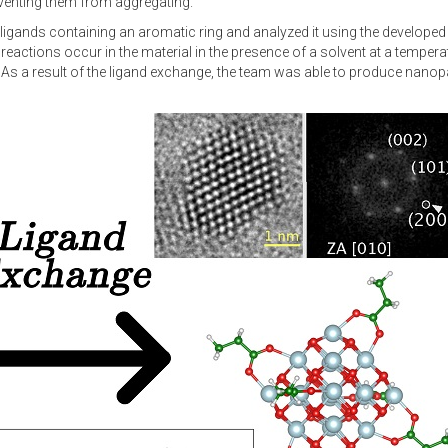
reventing them from aggregating.
h ligands containing an aromatic ring and analyzed it using the develop
ctions occur in the material in the presence of a solvent at a temperatu
a result of the ligand exchange, the team was able to produce nanopart