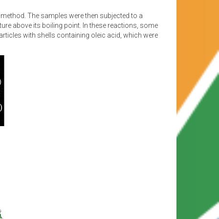
ed method. The samples were then subjected to a
re above its boiling point. In these reactions, some
icles with shells containing oleic acid, which were