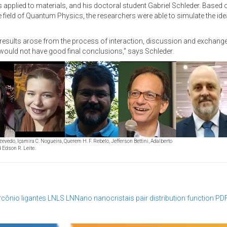
applied to materials, and his doctoral student Gabriel Schleder. Based 
field of Quantum Physics, the researchers were able to simulate the ide
n results arose from the process of interaction, discussion and exchan
 would not have good final conclusions,” says Schleder.
Azevedo, Içamira C. Nogueira, Querem H. F. Rebelo, Jefferson Bettini, Adalberto
 Edson R. Leite.
ircônio
ligantes
LNLS
LNNano
nanocristais
pair distribution function
PD