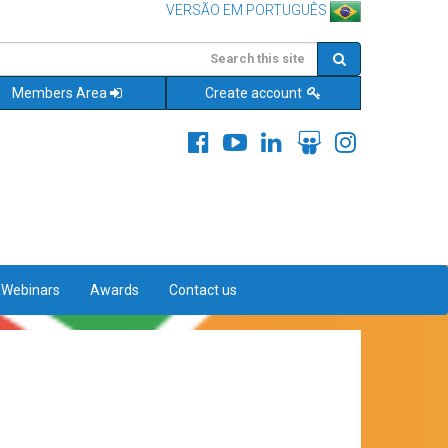
VERSÃO EM PORTUGUÊS
Members Area
Create account
&Webinars
Awards
Contact us