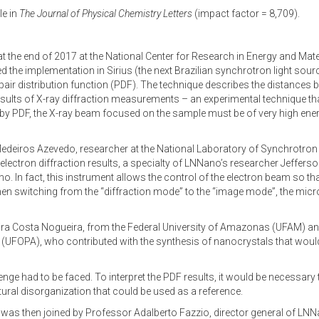
le in
The Journal of Physical Chemistry Letters
(impact factor = 8,709).
d at the end of 2017 at the National Center for Research in Energy and Ma
 the implementation in Sirius (the next Brazilian synchrotron light sourc
d pair distribution function (PDF). The technique describes the distanc
e results of X-ray diffraction measurements – an experimental technique t
 by PDF, the X-ray beam focused on the sample must be of very high energ
deiros Azevedo, researcher at the National Laboratory of Synchrotron 
g electron diffraction results, a specialty of LNNano’s researcher Jeffer
In fact, this instrument allows the control of the electron beam so that
, when switching from the “diffraction mode” to the “image mode”, the m
ra Costa Nogueira, from the Federal University of Amazonas (UFAM) a
á (UFOPA), who contributed with the synthesis of nanocrystals that would
nge had to be faced. To interpret the PDF results, it would be necessary
ural disorganization that could be used as a reference.
h was then joined by Professor Adalberto Fazzio, director general of LN