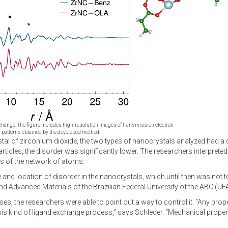
exchange. The figure includes high-resolution images of transmission electron
 patterns obtained by the developed method.
stal of zirconium dioxide, the two types of nanocrystals analyzed had a 
ticles, the disorder was significantly lower. The researchers interpreted 
ns of the network of atoms.
 and location of disorder in the nanocrystals, which until then was not t
 Advanced Materials of the Brazilian Federal University of the ABC (UF
ses, the researchers were able to point out a way to control it. “Any prop
y this kind of ligand exchange process,” says Schleder. “Mechanical prop