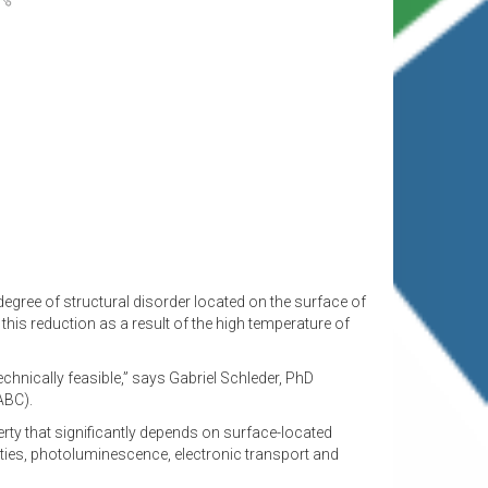
degree of structural disorder located on the surface of
this reduction as a result of the high temperature of
echnically feasible,” says Gabriel Schleder, PhD
ABC).
erty that significantly depends on surface-located
erties, photoluminescence, electronic transport and