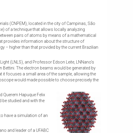
terials (CNPEM), located in the city of Campinas, São
e) of a technique that allows locally analyzing
es between pairs of atoms by means of a mathematical
hat provides information about the structure of
y – higher than that provided by the current Brazilian
Light (LNLS), and Professor Edson Leite, LNNano’s
son Bettini. The electron beams would be generated by
 it focuses a small area of the sample, allowing the
icroscope would made possible to choose precisely the
nd Querem Hapuque Felix
 be studied and with the
 to have a simulation of an
Nano and leader of a UFABC