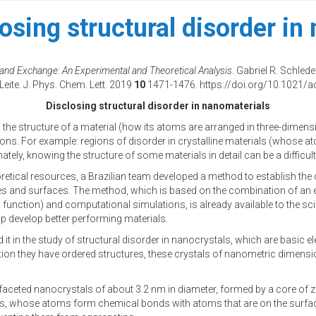
osing structural disorder in
gand Exchange: An Experimental and Theoretical Analysis
. Gabriel R. Schle
Leite. J. Phys. Chem. Lett. 2019
10
1471-1476. https://doi.org/10.1021/ac
Disclosing structural disorder in nanomaterials
l the structure of a material (how its atoms are arranged in three-dimensi
tions. For example: regions of disorder in crystalline materials (whose at
ely, knowing the structure of some materials in detail can be a difficul
etical resources, a Brazilian team developed a method to establish the d
aces and surfaces. The method, which is based on the combination of an
function) and computational simulations, is already available to the sci
 develop better performing materials.
ed it in the study of structural disorder in nanocrystals, which are bas
ition they have ordered structures, these crystals of nanometric dimension
d faceted nanocrystals of about 3.2 nm in diameter, formed by a core of 
, whose atoms form chemical bonds with atoms that are on the surface