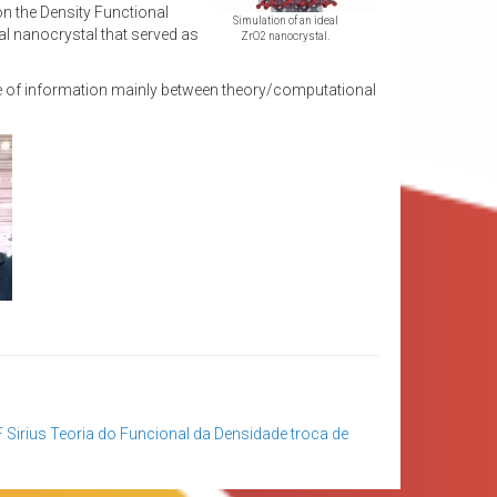
on the Density Functional
Simulation of an ideal
al nanocrystal that served as
ZrO2 nanocrystal.
ge of information mainly between theory/computational
F
Sirius
Teoria do Funcional da Densidade
troca de