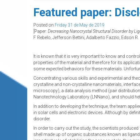
Featured paper: Discl
Posted on
Friday 31 de May de 2019
[Paper:
Decreasing Nanocrystal Structural Disorder by Li
F. Rebelo, Jefferson Bettini, Adalberto Fazzio, Edson R. 
It is known that it is very important to know and contro
properties of the material and therefore for its applica
some expected behaviors for these materials. Unfortunat
Concentrating various skills and experimental and theor
crystalline and non-crystalline nanomaterials, interf
microscopy), a data analysis method (pair distribution 
Nanotechnology Laboratory (LNNano), and should help
In addition to developing the technique, the team appli
in solar cells and electronic devices. Although by defin
disorder.
In order to carry out the study, the scientists produce
shell made up of organic substances known as ligands