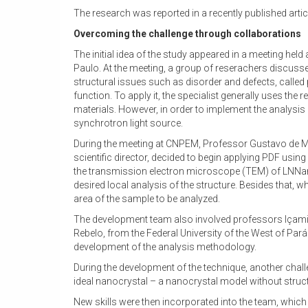
The research was reported in a recently published artic
Overcoming the challenge through collaborations
The initial idea of the study appeared in a meeting hel
Paulo. At the meeting, a group of reserachers discussed
structural issues such as disorder and defects, calle
function. To apply it, the specialist generally uses th
materials. However, in order to implement the analysis
synchrotron light source.
During the meeting at CNPEM, Professor Gustavo de Me
scientific director, decided to begin applying PDF usin
the transmission electron microscope (TEM) of LNNano. 
desired local analysis of the structure. Besides that
area of the sample to be analyzed.
The development team also involved professors Içami
Rebelo, from the Federal University of the West of Par
development of the analysis methodology.
During the development of the technique, another challe
ideal nanocrystal – a nanocrystal model without struct
New skills were then incorporated into the team, whic