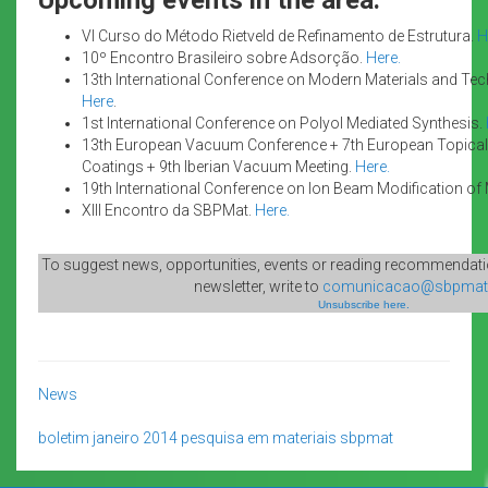
VI Curso do Método Rietveld de Refinamento de Estrutura.
H
10º Encontro Brasileiro sobre Adsorção.
Here.
13th International Conference on Modern Materials and Te
Here
.
1st International Conference on Polyol Mediated Synthesis.
13th European Vacuum Conference + 7th European Topical
Coatings + 9th Iberian Vacuum Meeting.
Here.
19th International Conference on Ion Beam Modification of 
XIII Encontro da SBPMat.
Here.
To suggest news, opportunities, events or reading recommendatio
newsletter, write to
comunicacao@sbpmat.
Unsubscribe here.
News
boletim
janeiro 2014
pesquisa em materiais
sbpmat