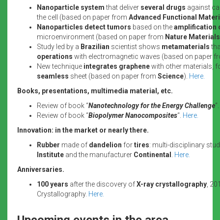
Nanoparticle system
that deliver
several drugs
against ca
the cell (based on paper from
Advanced Functional Materi
Nanoparticles
detect tumors
based on the
amplification 
microenvironment (based on paper from
Nature Materials
Study led by a
Brazilian
scientist shows
metamaterials
th
operations
with electromagnetic waves (based on paper 
New technique
integrates graphene
with other materials, 
seamless
sheet (based on paper from
Science
).
Here.
Books, presentations, multimedia material, etc.
Review of book “
Nanotechnology for the Energy Challenge
“
Review of book “
Biopolymer Nanocomposites
“.
Here.
Innovation: in the market or nearly there.
Rubber
made of
dandelion
for
tires
: multi-disciplinary stu
Institute
and the manufacturer
Continental
.
Here.
Anniversaries.
100 years
after the discovery of
X-ray crystallography
, 20
Crystallography.
Here.
Upcoming events in the area.