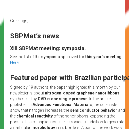
Greetings, .
SBPMat’s news
XIII SBPMat meeting: symposia.
See the list of the
symposia
approved for
this year’s meeting
.
Here.
Featured paper with Brazilian particip
Signed by 19 authors, the paper highlighted this month by our
newsletter is about
nitrogen-doped graphene nanoribbons
,
synthesized by
CVD
in
one single process
. In the article
published in
Advanced Functional Materials
, the scientists
show that nitrogen increases the
semiconductor behavior
and
the
chemical reactivity
of the nanoribbons, expanding the
possibilities of application in electronics, in addition to generate
a particular
morphology
in its borders. A part of the work was