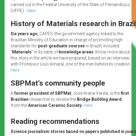
carried out in the Federal University of the State of Pernambuco
(UFPE).
Here.
History of Materials research in Brazi
Six years ago
, CAPES (the government agency linked to the
Brazilian Ministry of Education in charge of promoting high
standards for
post-graduate courses
in Brazil) included
“
Materials
” in its table of
knowledge areas
. Know more about
this story in the article we have prepared, based on an interview
with Professor Lívio Amaral, one of the men behind its creation.
Here.
SBPMat’s community people
A
former president of SBPMat
, José Arana Varela, is the
first
Brazilian
researcher to receive the
Bridge Building Award
from the
American Ceramic Society
.
Here.
Reading recommendations
Science journalism stories based on papers published in journa