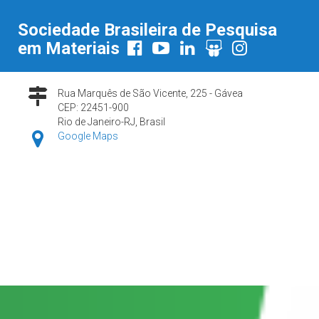
Sociedade Brasileira de Pesquisa
em Materiais
Rua Marquês de São Vicente, 225 - Gávea
CEP: 22451-900
Rio de Janeiro-RJ, Brasil
Google Maps