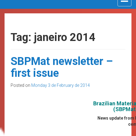
navigat
Tag: janeiro 2014
SBPMat newsletter –
first issue
Posted on
Monday 3 de February de 2014
Brazilian Materi
(SBPMat)
News update from B
com