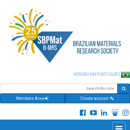
VERSÃO EM PORTUGUÊS
Members Area
Create account
Toggle