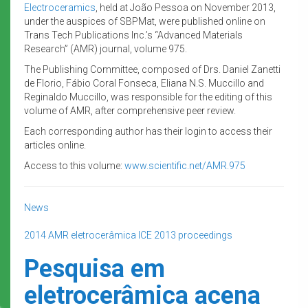
Electroceramics
, held at João Pessoa on November 2013,
under the auspices of SBPMat, were published online on
Trans Tech Publications Inc.’s “Advanced Materials
Research” (AMR) journal, volume 975.
The Publishing Committee, composed of Drs. Daniel Zanetti
de Florio, Fábio Coral Fonseca, Eliana N.S. Muccillo and
Reginaldo Muccillo, was responsible for the editing of this
volume of AMR, after comprehensive peer review.
Each corresponding author has their login to access their
articles online.
Access to this volume:
www.scientific.net/AMR.975
News
2014
AMR
eletrocerâmica
ICE 2013
proceedings
Pesquisa em
eletrocerâmica acena