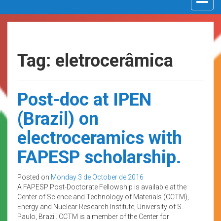
navigat
Tag: eletrocerâmica
Post-doc at IPEN
(Brazil) on
electroceramics with
FAPESP scholarship.
Posted on
Monday 3 de October de 2016
A FAPESP Post-Doctorate Fellowship is available at the
Center of Science and Technology of Materials (CCTM),
Energy and Nuclear Research Institute, University of S.
Paulo, Brazil. CCTM is a member of the Center for