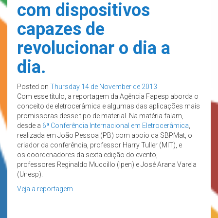
com dispositivos
capazes de
revolucionar o dia a
dia.
Posted on
Thursday 14 de November de 2013
Com esse título, a reportagem da Agência Fapesp aborda o
conceito de eletrocerâmica e algumas das aplicações mais
promissoras desse tipo de material. Na matéria falam,
desde a
6ª Conferência Internacional em Eletrocerâmica
,
realizada em João Pessoa (PB) com apoio da SBPMat, o
criador da conferência, professor Harry Tuller (MIT), e
os coordenadores da sexta edição do evento,
professores Reginaldo Muccillo (Ipen) e José Arana Varela
(Unesp).
Veja a reportagem
.