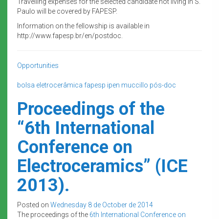
Travelling expenses for the selected candidate not living in S.
Paulo will be covered by FAPESP.
Information on the fellowship is available in
http://www.fapesp.br/en/postdoc.
Opportunities
bolsa
eletrocerâmica
fapesp
ipen
muccillo
pós-doc
Proceedings of the
“6th International
Conference on
Electroceramics” (ICE
2013).
Posted on
Wednesday 8 de October de 2014
The proceedings of the
6th International Conference on