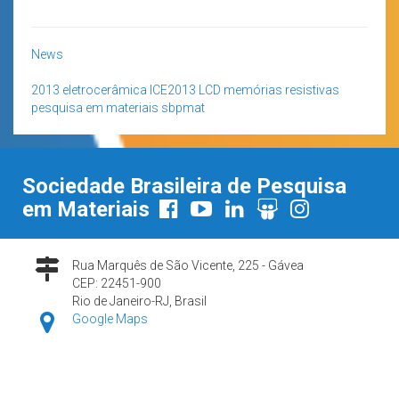
News
2013
eletrocerâmica
ICE2013
LCD
memórias resistivas
pesquisa em materiais
sbpmat
Sociedade Brasileira de Pesquisa
em Materiais
Rua Marquês de São Vicente, 225 - Gávea
CEP: 22451-900
Rio de Janeiro-RJ, Brasil
Google Maps