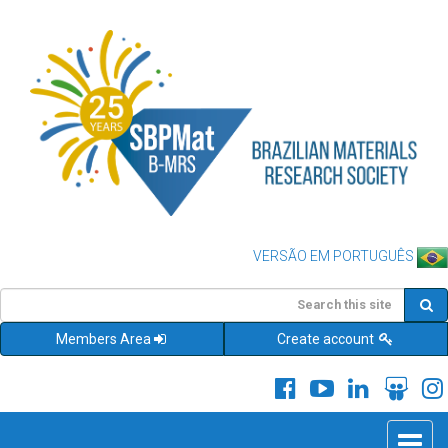
VERSÃO EM PORTUGUÊS
Members Area
Create account
Toggle