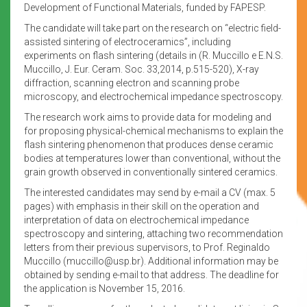
Development of Functional Materials, funded by FAPESP.
The candidate will take part on the research on “electric field-
assisted sintering of electroceramics”, including
experiments on flash sintering (details in (R. Muccillo e E.N.S.
Muccillo, J. Eur. Ceram. Soc. 33,2014, p.515-520), X-ray
diffraction, scanning electron and scanning probe
microscopy, and electrochemical impedance spectroscopy.
The research work aims to provide data for modeling and
for proposing physical-chemical mechanisms to explain the
flash sintering phenomenon that produces dense ceramic
bodies at temperatures lower than conventional, without the
grain growth observed in conventionally sintered ceramics.
The interested candidates may send by e-mail a CV (max. 5
pages) with emphasis in their skill on the operation and
interpretation of data on electrochemical impedance
spectroscopy and sintering, attaching two recommendation
letters from their previous supervisors, to Prof. Reginaldo
Muccillo (muccillo@usp.br). Additional information may be
obtained by sending e-mail to that address. The deadline for
the application is November 15, 2016.