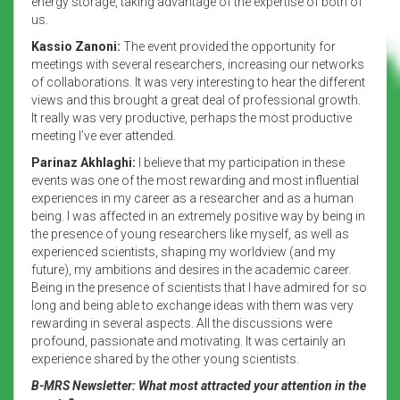
energy storage, taking advantage of the expertise of both of
us.
Kassio Zanoni:
The event provided the opportunity for
meetings with several researchers, increasing our networks
of collaborations. It was very interesting to hear the different
views and this brought a great deal of professional growth.
It really was very productive, perhaps the most productive
meeting I’ve ever attended.
Parinaz Akhlaghi:
I believe that my participation in these
events was one of the most rewarding and most influential
experiences in my career as a researcher and as a human
being. I was affected in an extremely positive way by being in
the presence of young researchers like myself, as well as
experienced scientists, shaping my worldview (and my
future), my ambitions and desires in the academic career.
Being in the presence of scientists that I have admired for so
long and being able to exchange ideas with them was very
rewarding in several aspects. All the discussions were
profound, passionate and motivating. It was certainly an
experience shared by the other young scientists.
B-MRS Newsletter: What most attracted your attention in the