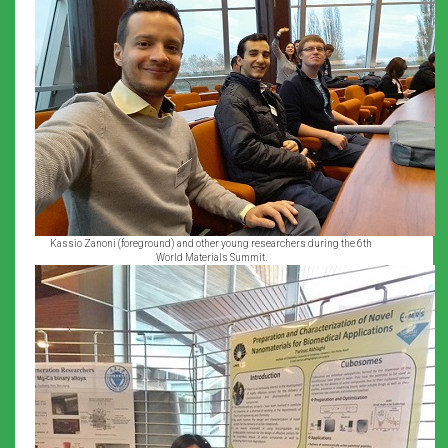
Kassio Zanoni (foreground) and other young researchers during the 6th
World Materials Summit.