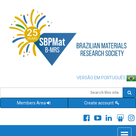
VERSÃO EM PORTUGUÊS
Members Area
Create account
Toggle