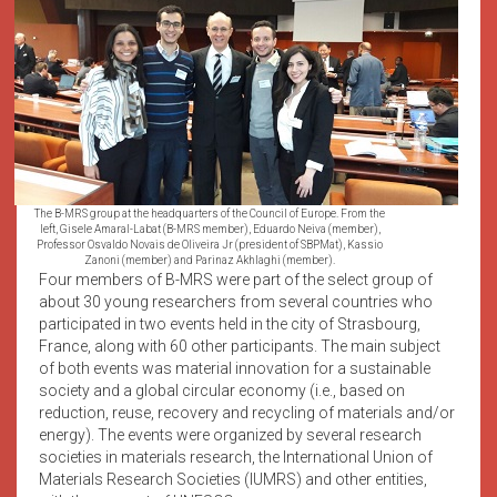
The B-MRS group at the headquarters of the Council of Europe. From the
left, Gisele Amaral-Labat (B-MRS member), Eduardo Neiva (member),
Professor Osvaldo Novais de Oliveira Jr (president of SBPMat), Kassio
Zanoni (member) and Parinaz Akhlaghi (member).
Four members of B-MRS were part of the select group of
about 30 young researchers from several countries who
participated in two events held in the city of Strasbourg,
France, along with 60 other participants. The main subject
of both events was material innovation for a sustainable
society and a global circular economy (i.e., based on
reduction, reuse, recovery and recycling of materials and/or
energy). The events were organized by several research
societies in materials research, the International Union of
Materials Research Societies (IUMRS) and other entities,