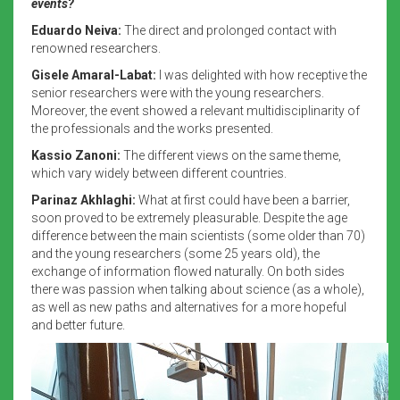
events?
Eduardo Neiva:
The direct and prolonged contact with
renowned researchers.
Gisele Amaral-Labat:
I was delighted with how receptive the
senior researchers were with the young researchers.
Moreover, the event showed a relevant multidisciplinarity of
the professionals and the works presented.
Kassio Zanoni:
The different views on the same theme,
which vary widely between different countries.
Parinaz Akhlaghi:
What at first could have been a barrier,
soon proved to be extremely pleasurable. Despite the age
difference between the main scientists (some older than 70)
and the young researchers (some 25 years old), the
exchange of information flowed naturally. On both sides
there was passion when talking about science (as a whole),
as well as new paths and alternatives for a more hopeful
and better future.