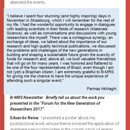
attended the events.
B-MRS Newsletter: Briefly tell us about the work you
presented in the “Forum for the New Generation of
Researchers 2017”.
Eduardo Neiva:
I presented a poster about my
postdoctoral work, whose theme involved the application of
graphene nanocomposites in the construction of energy