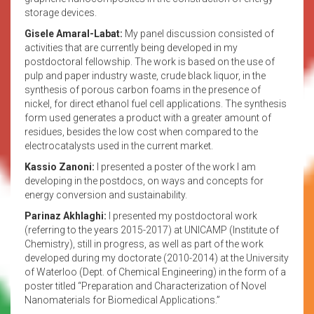
storage devices.
Gisele Amaral-Labat:
My panel discussion consisted of
activities that are currently being developed in my
postdoctoral fellowship. The work is based on the use of
pulp and paper industry waste, crude black liquor, in the
synthesis of porous carbon foams in the presence of
nickel, for direct ethanol fuel cell applications. The synthesis
form used generates a product with a greater amount of
residues, besides the low cost when compared to the
electrocatalysts used in the current market.
Kassio Zanoni:
I presented a poster of the work I am
developing in the postdocs, on ways and concepts for
energy conversion and sustainability.
Parinaz Akhlaghi:
I presented my postdoctoral work
(referring to the years 2015-2017) at UNICAMP (Institute of
Chemistry), still in progress, as well as part of the work
developed during my doctorate (2010-2014) at the University
of Waterloo (Dept. of Chemical Engineering) in the form of a
poster titled “Preparation and Characterization of Novel
Nanomaterials for Biomedical Applications.”