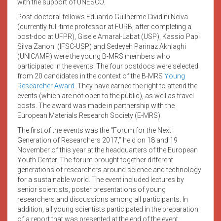
with the support of UNESCO.
Post-doctoral fellows Eduardo Guilherme Cividini Neiva
(currently full-time professor at FURB, after completing a
post-doc at UFPR), Gisele Amaral-Labat (USP), Kassio Papi
Silva Zanoni (IFSC-USP) and Sedeyeh Parinaz Akhlaghi
(UNICAMP) were the young B-MRS members who
participated in the events. The four postdocs were selected
from 20 candidates in the context of the B-MRS
Young
Researcher Award
. They have earned the right to attend the
events (which are not open to the public), as well as travel
costs. The award was made in partnership with the
European Materials Research Society (E-MRS).
The first of the events was the “Forum for the Next
Generation of Researchers 2017,” held on 18 and 19
November of this year at the headquarters of the European
Youth Center. The forum brought together different
generations of researchers around science and technology
for a sustainable world. The event included lectures by
senior scientists, poster presentations of young
researchers and discussions among all participants. In
addition, all young scientists participated in the preparation
of a report that was presented at the end of the event.