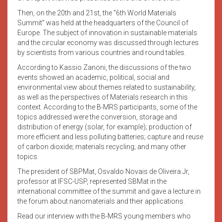
Then, on the 20th and 21st, the “6th World Materials
Summit” was held at the headquarters of the Council of
Europe. The subject of innovation in sustainable materials
and the circular economy was discussed through lectures
by scientists from various countries and round tables.
According to Kassio Zanoni, the discussions of the two
events showed an academic, political, social and
environmental view about themes related to sustainability,
as well as the perspectives of Materials research in this
context. According to the B-MRS participants, some of the
topics addressed were the conversion, storage and
distribution of energy (solar, for example); production of
more efficient and less polluting batteries; capture and reuse
of carbon dioxide; materials recycling; and many other
topics.
The president of SBPMat, Osvaldo Novais de Oliveira Jr,
professor at IFSC-USP, represented SBMat in the
international committee of the summit and gave a lecture in
the forum about nanomaterials and their applications.
Read our interview with the B-MRS young members who