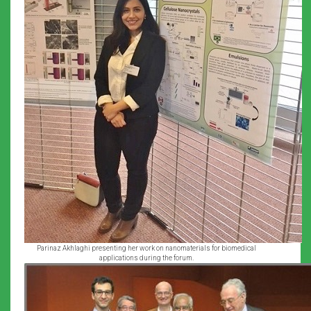
Parinaz Akhlaghi presenting her work on nanomaterials for biomedical
applications during the forum.