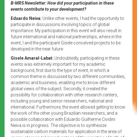
B-MRS Newsletter: How did your participation in these
events contribute to your development?
Eduardo Neiva:
Unlike other events, I had the opportunity to
participate in discussions involving topics of global
importance. My participation in this event will also result in
future international and national partnerships, where in the
event, I and the participant Gisele conceived projects to be
developed in the near future.
Gisele Amaral-Labat:
Undoubtedly, participating in these
events was extremely important for my academic
background, first due to the type of event, in which a
common theme is discussed by two different communities,
academic and business, enabling me to know different
global views of the subject. Secondly, it created the
possibility for collaboration with other research centers,
including young and senior researchers, national and
international. Furthermore, the event allowed getting to know
the work of the other young Brazilian researchers, and a
possible collaboration with Eduardo Guilherme Cividini
Neiva is in progress. The objective is to synthesize
sustainable carbon materials for application in the area of