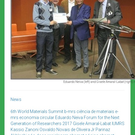
Eduardo Neiva (left) and Gisele Amaral-Labat (right) re
News
6th World Materials Summit
b-mrs
ciência de materiais
e-
mrs
economia circular
Eduardo Neiva
Forum for the Next
Generation of Researchers 2017
Gisele Amaral-Labat
IUMRS
Kassio Zanoni
Osvaldo Novais de Oliveira Jr
Parinaz