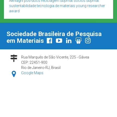
Akhlaghi
pós-docs
reciclagem
sbpmat
sócios sbpmat
sustentabilidade
tecnologia de materiais
young researcher
award
Sociedade Brasileira de Pesquisa
em Materiais
Rua Marquês de São Vicente, 225 - Gávea
CEP: 22451-900
Rio de Janeiro-RJ, Brasil
Google Maps