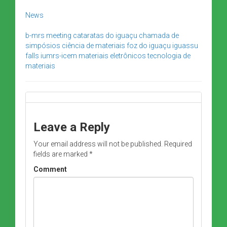
News
b-mrs meeting
cataratas do iguaçu
chamada de
simpósios
ciência de materiais
foz do iguaçu
iguassu
falls
iumrs-icem
materiais eletrônicos
tecnologia de
materiais
Leave a Reply
Your email address will not be published.
Required
fields are marked
*
Comment