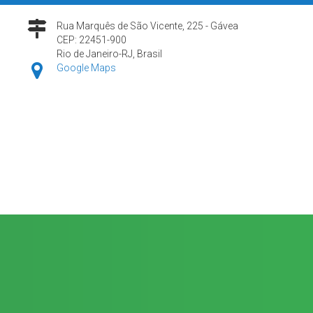
Rua Marquês de São Vicente, 225 - Gávea
CEP: 22451-900
Rio de Janeiro-RJ, Brasil
Google Maps