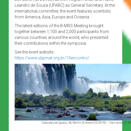
Leandro de Souza (UFABC) as General Secretary. At the
international committee, the event features scientists
from America, Asia, Europe and Oceania.
The latest editions of the B-MRS Meeting brought
together between 1,100 and 2,000 participants from
various countries around the world, who presented
their contributions within the symposia.
See the event website:
https://www.sbpmat.org.br/19encontro/
.
Cataratas do Iguaçu. By Martin St-Amant (S23678) – Own work, CC