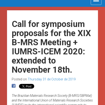
navigat
Call for symposium
proposals for the XIX
B-MRS Meeting +
IUMRS-ICEM 2020:
extended to
November 18th.
Posted on
Thursday 31 de October de 2019
The Brazilian Materials Research Society (B-MRS/SBPMat)
and the International Union of Materials Research Societies
(IUMRS) invite the international scientific community to