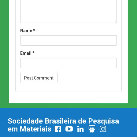
Name
*
Email
*
Sociedade Brasileira de Pesquisa
em Materiais