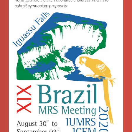
submit symposium proposals.