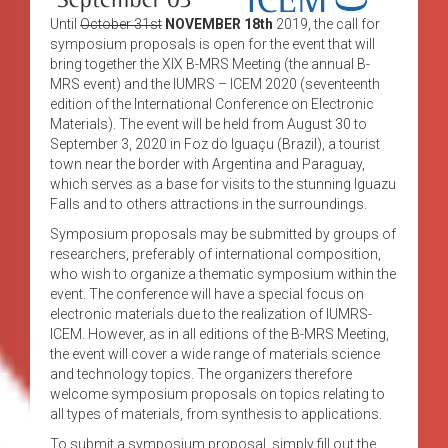
Until
October 31st
NOVEMBER 18th
2019, the call for
symposium proposals is open for the event that will
bring together the XIX B-MRS Meeting (the annual B-
MRS event) and the IUMRS – ICEM 2020 (seventeenth
edition of the International Conference on Electronic
Materials). The event will be held from August 30 to
September 3, 2020 in Foz do Iguaçu (Brazil), a tourist
town near the border with Argentina and Paraguay,
which serves as a base for visits to the stunning Iguazu
Falls and to others attractions in the surroundings.
Symposium proposals may be submitted by groups of
researchers, preferably of international composition,
who wish to organize a thematic symposium within the
event. The conference will have a special focus on
electronic materials due to the realization of IUMRS-
ICEM. However, as in all editions of the B-MRS Meeting,
the event will cover a wide range of materials science
and technology topics. The organizers therefore
welcome symposium proposals on topics relating to
all types of materials, from synthesis to applications.
To submit a symposium proposal, simply fill out the