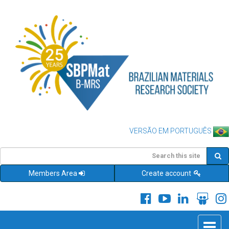
VERSÃO EM PORTUGUÊS
Members Area
Create account
Toggle