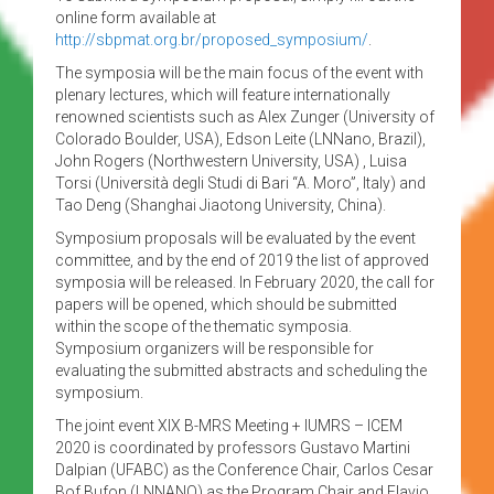
online form available at
http://sbpmat.org.br/proposed_symposium/
.
The symposia will be the main focus of the event with
plenary lectures, which will feature internationally
renowned scientists such as Alex Zunger (University of
Colorado Boulder, USA), Edson Leite (LNNano, Brazil),
John Rogers (Northwestern University, USA) , Luisa
Torsi (Università degli Studi di Bari “A. Moro”, Italy) and
Tao Deng (Shanghai Jiaotong University, China).
Symposium proposals will be evaluated by the event
committee, and by the end of 2019 the list of approved
symposia will be released. In February 2020, the call for
papers will be opened, which should be submitted
within the scope of the thematic symposia.
Symposium organizers will be responsible for
evaluating the submitted abstracts and scheduling the
symposium.
The joint event XIX B-MRS Meeting + IUMRS – ICEM
2020 is coordinated by professors Gustavo Martini
Dalpian (UFABC) as the Conference Chair, Carlos Cesar
Bof Bufon (LNNANO) as the Program Chair and Flavio